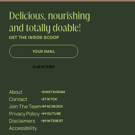
Delicious, nourishing
and totally doable!
GET THE INSIDE SCOOP
E
*
m
*
a
E
i
m
SUBSCRIBE
l
a
*
i
l
About
INSTAGRAM
Contact
TIKTOK
Join The Team
FACEBOOK
Privacy Policy
YOUTUBE
Disclaimers
PINTEREST
Accessibility