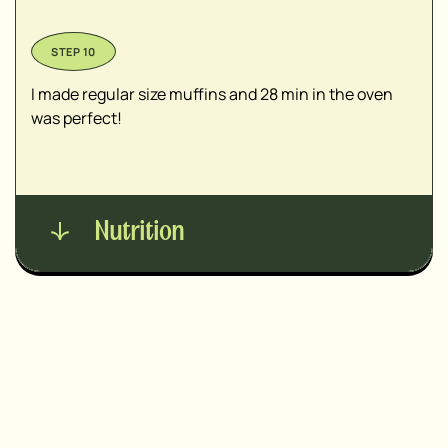
I made regular size muffins and 28 min in the oven
was perfect!
Nutrition