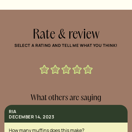
Rate & review
SELECT A RATING AND TELL ME WHAT YOU THINK!
What others are saying
RIA
DECEMBER 14, 2023
How many muffins does this make?