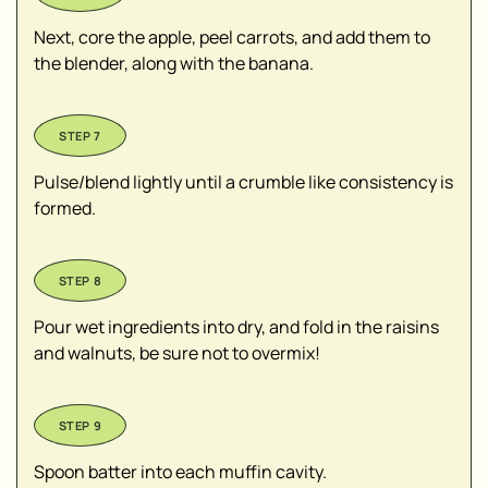
Next, core the apple, peel carrots, and add them to
the blender, along with the banana.
Pulse/blend lightly until a crumble like consistency is
formed.
Pour wet ingredients into dry, and fold in the raisins
and walnuts, be sure not to overmix!
Spoon batter into each muffin cavity.