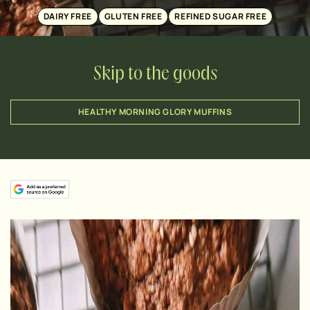
DAIRY FREE
GLUTEN FREE
REFINED SUGAR FREE
Skip to the goods
HEALTHY MORNING GLORY MUFFINS