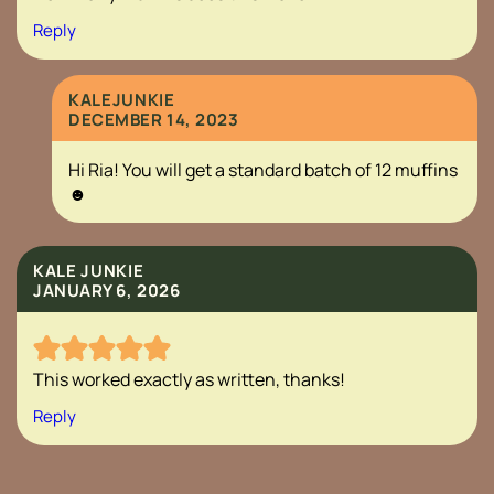
Reply
KALEJUNKIE
DECEMBER 14, 2023
Hi Ria! You will get a standard batch of 12 muffins
☻
KALE JUNKIE
JANUARY 6, 2026
This worked exactly as written, thanks!
Reply