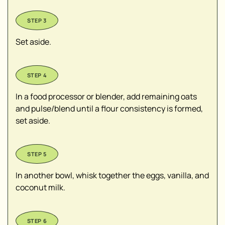
Set aside.
In a food processor or blender, add remaining oats
and pulse/blend until a flour consistency is formed,
set aside.
In another bowl, whisk together the eggs, vanilla, and
coconut milk.