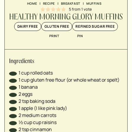
▢
HOME
|
RECIPE
|
BREAKFAST
|
MUFFINS
▢
5
from 1 vote
▢
HEALTHY MORNING GLORY MUFFINS
▢
DAIRY FREE
GLUTEN FREE
REFINED SUGAR FREE
▢
▢
PRINT
PIN
▢
▢
▢
Ingredients
▢
1
cup
rolled oats
1
cup
gluten free flour (or whole wheat or spelt)
1
banana
2
eggs
2
tsp
baking soda
1
apple (I like pink lady)
2
medium carrots
½
cup
cup raisins
2
tsp
cinnamon