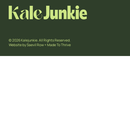
© 2026 Kalejunkie. All Rights Reserved.
Website by
Saevil Row
+
Made To Thrive