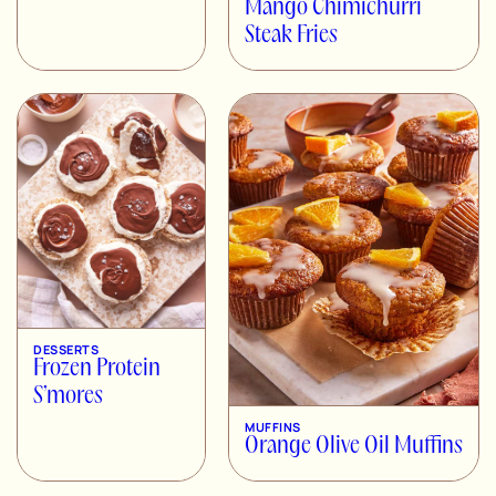
Mango Chimichurri
Steak Fries
DESSERTS
Frozen Protein
S’mores
MUFFINS
Orange Olive Oil Muffins