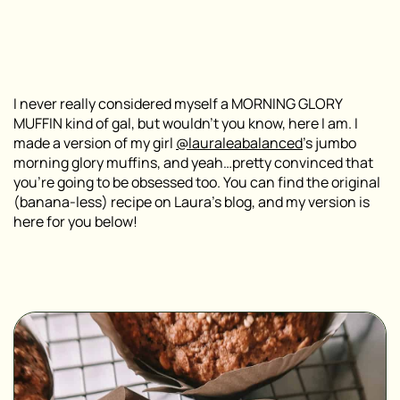
I never really considered myself a MORNING GLORY
MUFFIN kind of gal, but wouldn’t you know, here I am. I
made a version of my girl
@lauraleabalanced
’s jumbo
morning glory muffins, and yeah…pretty convinced that
you’re going to be obsessed too. You can find the original
(banana-less) recipe on Laura’s blog, and my version is
here for you below!