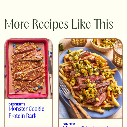
More Recipes Like This
DESSERTS
Monster Cookie
Protein Bark
DINNER