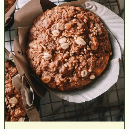
▢
▢
▢
▢
▢