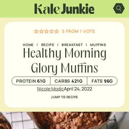
Skip
to
content
5
FROM 1 VOTE
HOME
|
RECIPE
|
BREAKFAST
|
MUFFINS
Healthy Morning
Glory Muffins
PROTEIN
61
G
CARBS
421
G
FATS
96
G
Nicole Modic
April 24, 2022
JUMP TO RECIPE