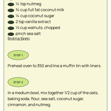
¼
tsp
nutmeg
¾
cup
full fat coconut milk
¼
cup
coconut sugar
2
tsp
vanilla extract
½
cup
walnuts, chopped
pinch sea salt
Instructions
Preheat oven to 350 and line a muffin tin with liners.
In a medium bowl, mix together 1/2 cup of the oats,
baking soda, flour, sea salt, coconut sugar,
cinnamon, and nutmeg.