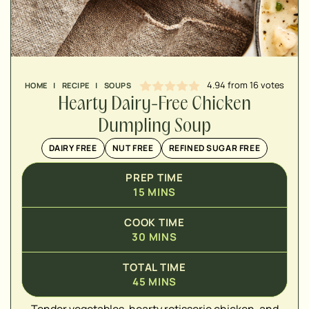
MINUTES
4.94
from
16
votes
HOME
|
RECIPE
|
SOUPS
Hearty Dairy-Free Chicken
Dumpling Soup
DAIRY FREE
NUT FREE
REFINED SUGAR FREE
PREP TIME
15
MINS
COOK TIME
30
MINS
TOTAL TIME
45
MINS
▢
Tender vegetables, hearty rotisserie chicken, and