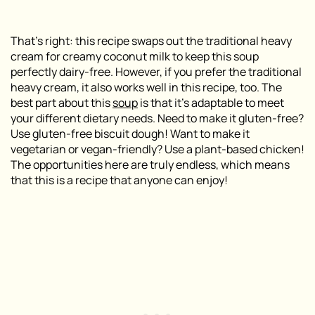
That’s right: this recipe swaps out the traditional heavy
cream for creamy coconut milk to keep this soup
perfectly dairy-free. However, if you prefer the traditional
heavy cream, it also works well in this recipe, too. The
best part about this
soup
is that it’s adaptable to meet
your different dietary needs. Need to make it gluten-free?
Use gluten-free biscuit dough! Want to make it
vegetarian or vegan-friendly? Use a plant-based chicken!
The opportunities here are truly endless, which means
that this is a recipe that anyone can enjoy!