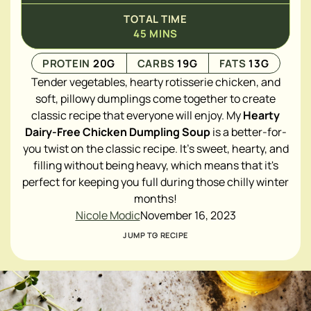
TOTAL TIME
45
MINS
PROTEIN
20
G
CARBS
19
G
FATS
13
G
Tender vegetables, hearty rotisserie chicken, and
soft, pillowy dumplings come together to create
classic recipe that everyone will enjoy. My
Hearty
Dairy-Free Chicken Dumpling Soup
is a better-for-
you twist on the classic recipe. It's sweet, hearty, and
filling without being heavy, which means that it's
perfect for keeping you full during those chilly winter
months!
Nicole Modic
November 16, 2023
JUMP TO RECIPE