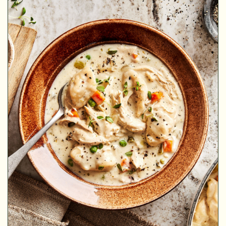
MINUTES
MINUTES