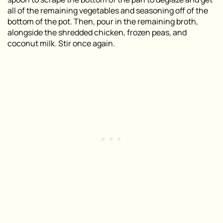
all of the remaining vegetables and seasoning off of the
bottom of the pot. Then, pour in the remaining broth,
alongside the shredded chicken, frozen peas, and
coconut milk. Stir once again.