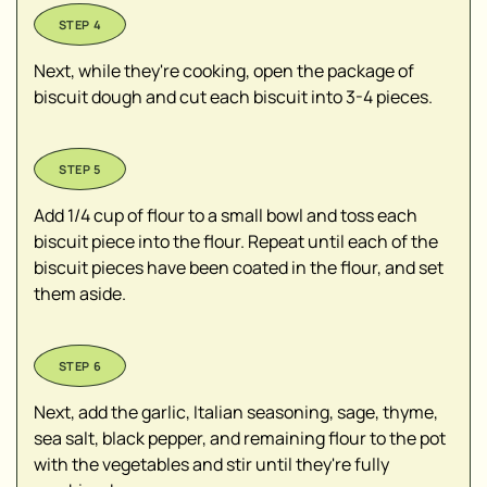
Next, while they're cooking, open the package of
biscuit dough and cut each biscuit into 3-4 pieces.
Add 1/4 cup of flour to a small bowl and toss each
biscuit piece into the flour. Repeat until each of the
biscuit pieces have been coated in the flour, and set
them aside.
Next, add the garlic, Italian seasoning, sage, thyme,
sea salt, black pepper, and remaining flour to the pot
with the vegetables and stir until they're fully