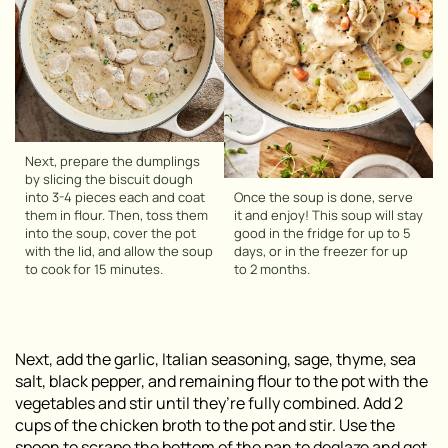
Next, prepare the dumplings
by slicing the biscuit dough
into 3-4 pieces each and coat
Once the soup is done, serve
them in flour. Then, toss them
it and enjoy! This soup will stay
into the soup, cover the pot
good in the fridge for up to 5
with the lid, and allow the soup
days, or in the freezer for up
to cook for 15 minutes.
to 2 months.
Next, add the garlic, Italian seasoning, sage, thyme, sea
salt, black pepper, and remaining flour to the pot with the
vegetables and stir until they’re fully combined. Add 2
cups of the chicken broth to the pot and stir. Use the
spoon to scrape the bottom of the pan to deglaze and get