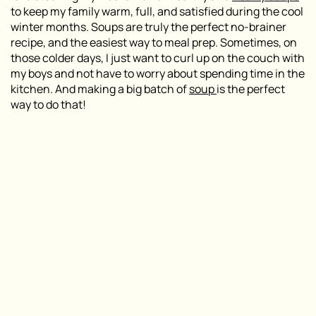
to keep my family warm, full, and satisfied during the cool
winter months. Soups are truly the perfect no-brainer
recipe, and the easiest way to meal prep. Sometimes, on
those colder days, I just want to curl up on the couch with
my boys and not have to worry about spending time in the
kitchen. And making a big batch of
soup
is the perfect
way to do that!