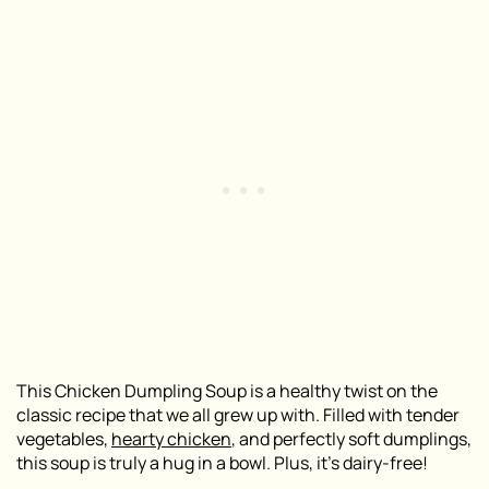
This Chicken Dumpling Soup is a healthy twist on the
classic recipe that we all grew up with. Filled with tender
vegetables,
hearty chicken
, and perfectly soft dumplings,
this soup is truly a hug in a bowl. Plus, it’s dairy-free!