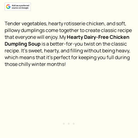
Tender vegetables, hearty rotisserie chicken, and soft,
pillowy dumplings come together to create classic recipe
that everyone will enjoy. My
Hearty Dairy-Free Chicken
Dumpling Soup
is a better-for-you twist on the classic
recipe. It’s sweet, hearty, and filling without being heavy,
which means that it’s perfect for keeping you full during
those chilly winter months!