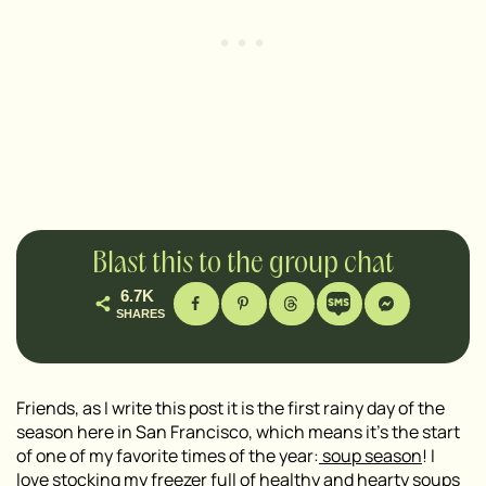
Blast this to the group chat
6.7K
SHARES
Friends, as I write this post it is the first rainy day of the
season here in San Francisco, which means it’s the start
of one of my favorite times of the year:
soup season
! I
love stocking my freezer full of healthy and
hearty soups