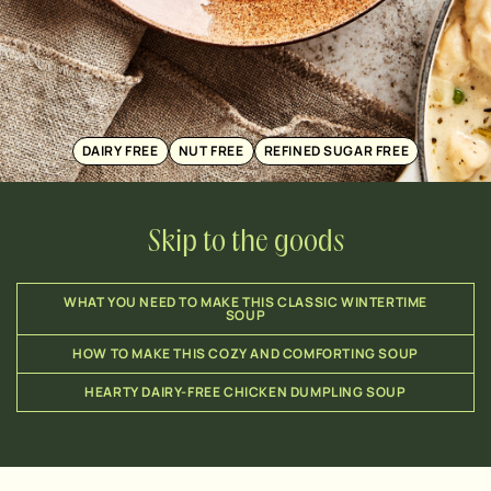
DAIRY FREE
NUT FREE
REFINED SUGAR FREE
Skip to the goods
WHAT YOU NEED TO MAKE THIS CLASSIC WINTERTIME
SOUP
HOW TO MAKE THIS COZY AND COMFORTING SOUP
HEARTY DAIRY-FREE CHICKEN DUMPLING SOUP