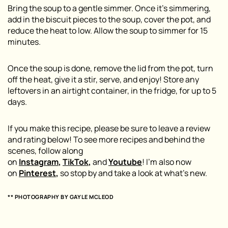
Bring the soup to a gentle simmer. Once it’s simmering,
add in the biscuit pieces to the soup, cover the pot, and
reduce the heat to low. Allow the soup to simmer for 15
minutes.
Once the soup is done, remove the lid from the pot, turn
off the heat, give it a stir, serve, and enjoy! Store any
leftovers in an airtight container, in the fridge, for up to 5
days.
If you make this recipe, please be sure to leave a review
and rating below! To see more recipes and behind the
scenes, follow along
on
Instagram
,
TikTok
,
and
Youtube
! I’m also now
on
Pinterest
,
so stop by and take a look at what’s new.
** PHOTOGRAPHY BY
GAYLE MCLEOD