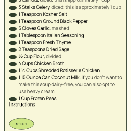
3
Stalks
Celery
,
diced; this is approximately 1 cup
1
Teaspoon
Kosher Salt
1
Teaspoon
Ground Black Pepper
5
Cloves
Garlic
,
mashed
1
Tablespoon
Italian Seasoning
1
Teaspoon
Fresh Thyme
2
Teaspoons
Dried Sage
½
Cup
Flour
,
divided
4
Cups
Chicken Broth
1 ½
Cups
Shredded Rotisserie Chicken
1
15 Ounce Can
Coconut Milk
,
if you don't want to
make this soup dairy-free, you can also opt to
use heavy cream
1
Cup
Frozen Peas
Instructions