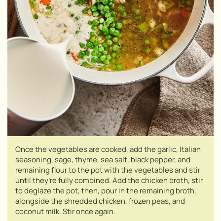
Once the vegetables are cooked, add the garlic, Italian
seasoning, sage, thyme, sea salt, black pepper, and
remaining flour to the pot with the vegetables and stir
until they’re fully combined. Add the chicken broth, stir
to deglaze the pot, then, pour in the remaining broth,
alongside the shredded chicken, frozen peas, and
coconut milk. Stir once again.