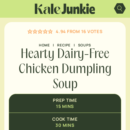
MINUTES
Skip
to
content
MINUTES
4.94
FROM
16
VOTES
MINUTES
HOME
|
RECIPE
|
SOUPS
Hearty Dairy-Free
Chicken Dumpling
Soup
PREP TIME
15
MINS
COOK TIME
30
MINS