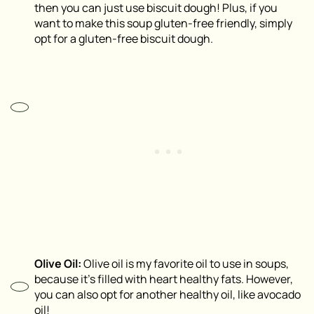
then you can just use biscuit dough! Plus, if you
want to make this soup gluten-free friendly, simply
opt for a gluten-free biscuit dough.
Olive Oil:
Olive oil is my favorite oil to use in soups,
because it’s filled with heart healthy fats. However,
you can also opt for another healthy oil, like avocado
oil!