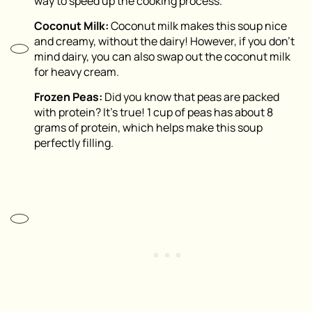
way to speed up the cooking process.
Coconut Milk:
Coconut milk makes this soup nice
and creamy, without the dairy! However, if you don’t
mind dairy, you can also swap out the coconut milk
for heavy cream.
Frozen Peas:
Did you know that peas are packed
with protein? It’s true! 1 cup of peas has about 8
grams of protein, which helps make this soup
perfectly filling.