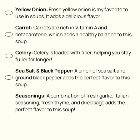
Yellow Onion:
Fresh yellow onion is my favorite to
use in soups. It adds a delicious flavor!
Carrot:
Carrots are rich in Vitamin A and
betacarotene, which adds a healthy balance to this
soup.
Celery:
Celery is loaded with fiber, helping you stay
fuller for longer!
Sea Salt & Black Pepper:
A pinch of sea salt and
ground black pepper adds the perfect flavor to this
soup.
Seasonings:
A combination of fresh garlic, Italian
seasoning, fresh thyme, and dried sage adds the
perfect flavor to this soup!