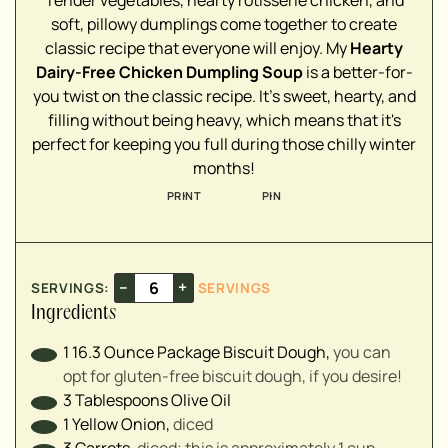
soft, pillowy dumplings come together to create
▢
classic recipe that everyone will enjoy. My
Hearty
▢
Dairy-Free Chicken Dumpling Soup
is a better-for-
▢
you twist on the classic recipe. It's sweet, hearty, and
▢
filling without being heavy, which means that it's
▢
perfect for keeping you full during those chilly winter
▢
months!
▢
PRINT
PIN
▢
▢
▢
▢
–
+
SERVINGS:
SERVINGS
▢
Ingredients
▢
▢
1
16.3 Ounce Package
Biscuit Dough
,
you can
opt for gluten-free biscuit dough, if you desire!
3
Tablespoons
Olive Oil
▢
1
Yellow Onion
,
diced
3
Carrots
,
diced; this is approximately 1 cup