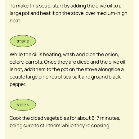
To make this soup, start by adding the olive oil to a
large pot and heat it on the stove, over medium-high
heat.
While the oil is heating, wash and dice the onion,
celery, carrots. Once they are diced and the olive oil
is hot, add them to the pot on the stove alongside a
couple large pinches of sea salt and ground black
pepper.
Cook the diced vegetables for about 6-7 minutes,
being sure to stir them while they're cooking.