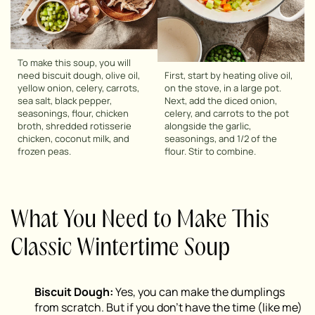
To make this soup, you will
need biscuit dough, olive oil,
First, start by heating olive oil,
yellow onion, celery, carrots,
on the stove, in a large pot.
sea salt, black pepper,
Next, add the diced onion,
seasonings, flour, chicken
celery, and carrots to the pot
broth, shredded rotisserie
alongside the garlic,
chicken, coconut milk, and
seasonings, and 1/2 of the
frozen peas.
flour. Stir to combine.
What You Need to Make This
Classic Wintertime Soup
Biscuit Dough:
Yes, you can make the dumplings
from scratch. But if you don’t have the time (like me)