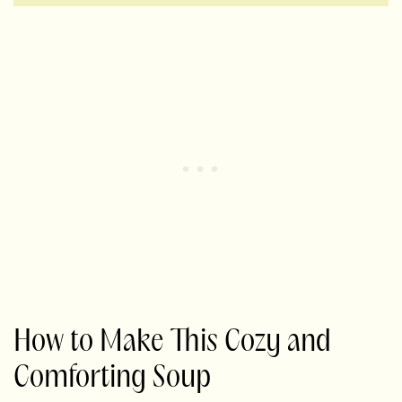
How to Make This Cozy and
Comforting Soup