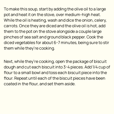
To make this soup, start by adding the olive oil to a large
pot and heat it on the stove, over medium-high heat.
While the oil is heating, wash and dice the onion, celery,
carrots. Once they are diced and the olive oil is hot, add
them to the pot on the stove alongside a couple large
pinches of sea salt and ground black pepper. Cook the
diced vegetables for about 6-7 minutes, being sure to stir
them while they’re cooking.
Next, while they’re cooking, open the package of biscuit
dough and cut each biscuit into 3-4 pieces. Add 1/4 cup of
flour to a small bowl and toss each biscuit piece into the
flour. Repeat until each of the biscuit pieces have been
coated in the flour, and set them aside.