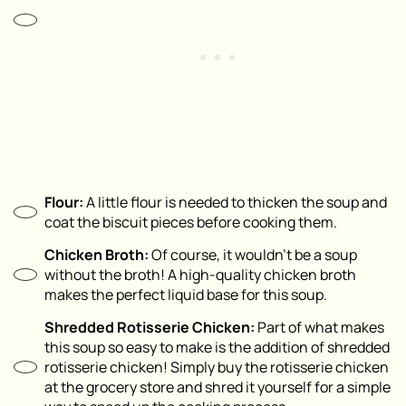
Flour:
A little flour is needed to thicken the soup and
coat the biscuit pieces before cooking them.
Chicken Broth:
Of course, it wouldn’t be a soup
without the broth! A high-quality chicken broth
makes the perfect liquid base for this soup.
Shredded Rotisserie Chicken:
Part of what makes
this soup so easy to make is the addition of shredded
rotisserie chicken! Simply buy the rotisserie chicken
at the grocery store and shred it yourself for a simple