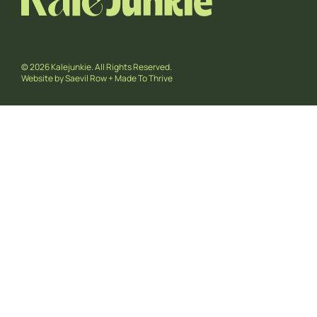
© 2026 Kalejunkie. All Rights Reserved.
Website by
Saevil Row
+
Made To Thrive