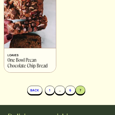
LOAVES
One Bowl Pecan
Chocolate Chip Bread
BACK
1
…
6
7