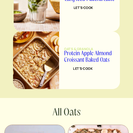
LET’S COOK
OATS & GRANOLA
Protein Apple Almond
Croissant Baked Oats
LET’S COOK
Oats