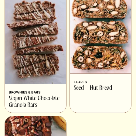
LOAVES
Seed + Nut Bread
BROWNIES & BARS
Vegan White Chocolate
Granola Bars