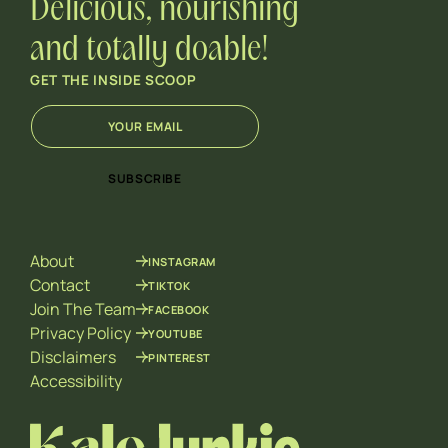
Delicious, nourishing
and totally doable!
GET THE INSIDE SCOOP
E
E
m
m
a
a
i
i
SUBSCRIBE
l
l
*
*
*
About
INSTAGRAM
Contact
TIKTOK
Join The Team
FACEBOOK
Privacy Policy
YOUTUBE
Disclaimers
PINTEREST
Accessibility