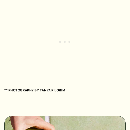
** PHOTOGRAPHY BY
TANYA PILGRIM