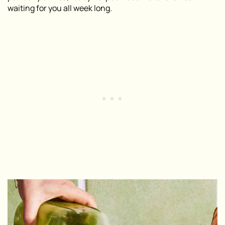
waiting for you all week long.