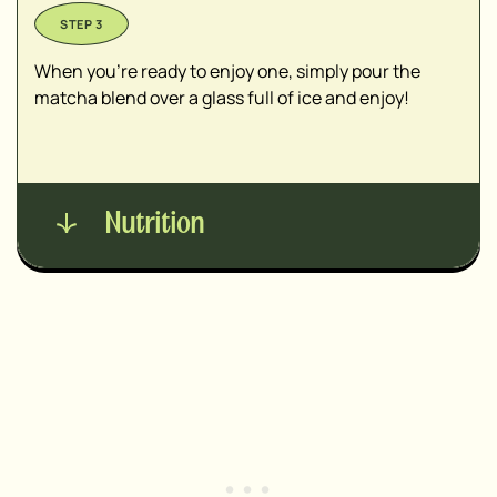
When you’re ready to enjoy one, simply pour the
matcha blend over a glass full of ice and enjoy!
Nutrition