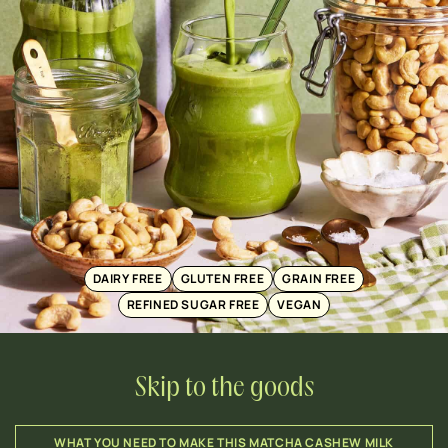
DAIRY FREE
GLUTEN FREE
GRAIN FREE
REFINED SUGAR FREE
VEGAN
Skip to the goods
WHAT YOU NEED TO MAKE THIS MATCHA CASHEW MILK