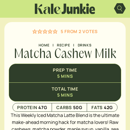
Skip
to
content
5
FROM
2
VOTES
HOME
|
RECIPE
|
DRINKS
Matcha Cashew Milk
PREP TIME
5
MINS
TOTAL TIME
5
MINS
PROTEIN
47
G
CARBS
50
G
FATS
42
G
This Weekly Iced Matcha Latte Blend is the ultimate
make-ahead morning hack for matcha lovers! Raw
cashews, matcha powder, maple syrup, vanilla, sea