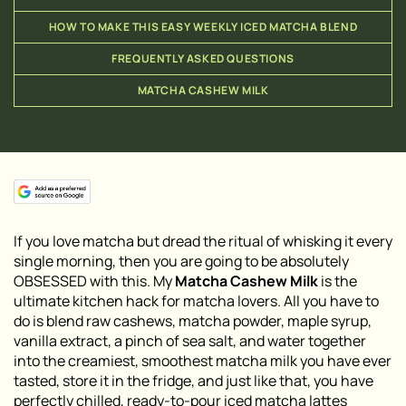
HOW TO MAKE THIS EASY WEEKLY ICED MATCHA BLEND
FREQUENTLY ASKED QUESTIONS
MATCHA CASHEW MILK
If you love matcha but dread the ritual of whisking it every
single morning, then you are going to be absolutely
OBSESSED with this. My
Matcha Cashew Milk
is the
ultimate kitchen hack for matcha lovers. All you have to
do is blend raw cashews, matcha powder, maple syrup,
vanilla extract, a pinch of sea salt, and water together
into the creamiest, smoothest matcha milk you have ever
tasted, store it in the fridge, and just like that, you have
perfectly chilled, ready-to-pour iced matcha lattes