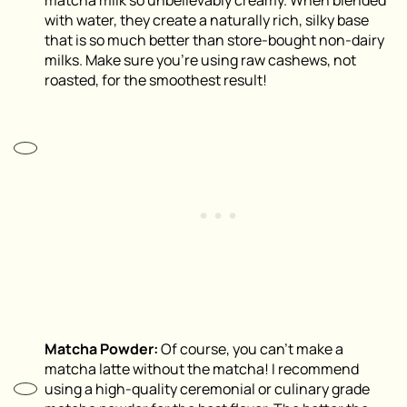
with water, they create a naturally rich, silky base
that is so much better than store-bought non-dairy
milks. Make sure you’re using raw cashews, not
roasted, for the smoothest result!
Matcha Powder:
Of course, you can’t make a
matcha latte without the matcha! I recommend
using a high-quality ceremonial or culinary grade