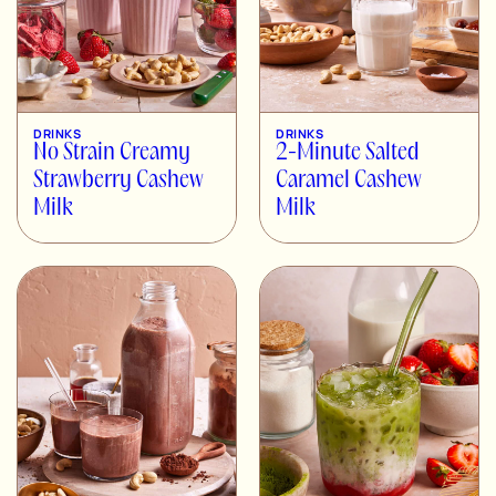
DRINKS
DRINKS
No Strain Creamy
2-Minute Salted
Strawberry Cashew
Caramel Cashew
Milk
Milk