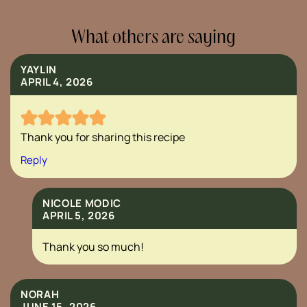
What others are saying
YAYLIN
APRIL 4, 2026
Thank you for sharing this recipe
Reply
NICOLE MODIC
APRIL 5, 2026
Thank you so much!
NORAH
JUNE 15, 2026