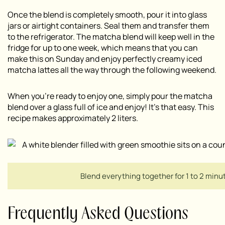
Once the blend is completely smooth, pour it into glass
jars or airtight containers. Seal them and transfer them
to the refrigerator. The matcha blend will keep well in the
fridge for up to one week, which means that you can
make this on Sunday and enjoy perfectly creamy iced
matcha lattes all the way through the following weekend.
When you’re ready to enjoy one, simply pour the matcha
blend over a glass full of ice and enjoy! It’s that easy. This
recipe makes approximately 2 liters.
Blend everything together for 1 to 2 minu
Frequently Asked Questions