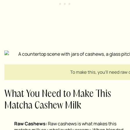
To make this, you’ll need raw 
What You Need to Make This
Matcha Cashew Milk
Raw Cashews:
Raw cashews is what makes this
matcha milk so unbelievably creamy. When blended