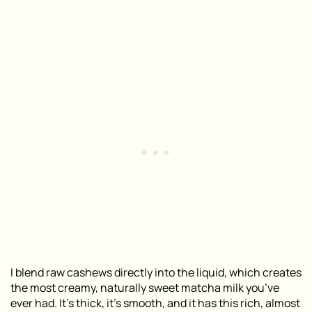
I blend raw cashews directly into the liquid, which creates
the most creamy, naturally sweet matcha milk you’ve
ever had. It’s thick, it’s smooth, and it has this rich, almost