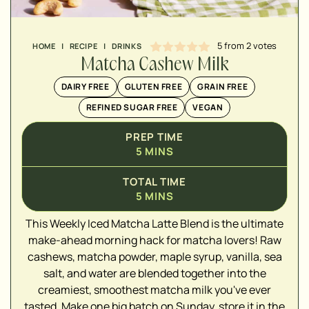
5
from
2
votes
HOME
|
RECIPE
|
DRINKS
Matcha Cashew Milk
DAIRY FREE
GLUTEN FREE
GRAIN FREE
REFINED SUGAR FREE
VEGAN
PREP TIME
5
MINS
TOTAL TIME
5
MINS
▢
This Weekly Iced Matcha Latte Blend is the ultimate
▢
make-ahead morning hack for matcha lovers! Raw
▢
cashews, matcha powder, maple syrup, vanilla, sea
▢
salt, and water are blended together into the
▢
creamiest, smoothest matcha milk you've ever
▢
tasted. Make one big batch on Sunday, store it in the