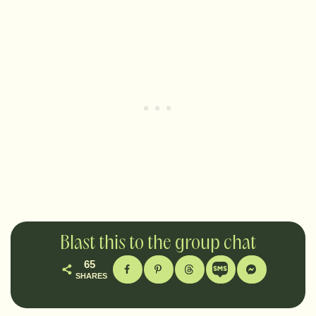
Blast this to the group chat
65
SHARES