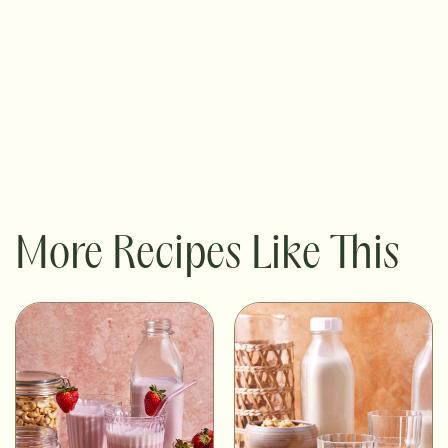
More Recipes Like This