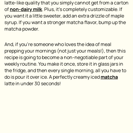
latte-like quality that you simply cannot get from a carton
of
non-dairy milk
. Plus, it’s completely customizable. If
you want it a little sweeter, add an extra drizzle of maple
syrup. If you want a stronger matcha flavor, bump up the
matcha powder.
And, if you’re someone who loves the idea of meal
prepping your mornings (not just your meals!), then this
recipe is going to become a non-negotiable part of your
weekly routine. You make it once, store it in glass jars in
the fridge, and then every single morning, all you have to
do is pour it over ice. A perfectly creamy iced
matcha
latte in under 30 seconds!