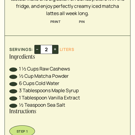
fridge, and enjoy perfectly creamy iced matcha
lattes all week long.
PRINT
PIN
–
+
SERVINGS:
LITERS
Ingredients
1 ½
Cups
Raw Cashews
½
Cup
Matcha Powder
6
Cups
Cold Water
3
Tablespoons
Maple Syrup
1
Tablespoon
Vanilla Extract
½
Teaspoon
Sea Salt
Instructions