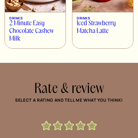
DRINKS
DRINKS
2 Minute Easy
Iced Strawberry
Chocolate Cashew
Matcha Latte
Milk
Rate & review
SELECT A RATING AND TELL ME WHAT YOU THINK!