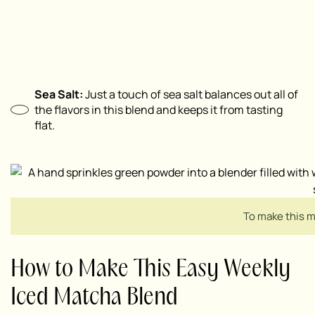
Sea Salt:
Just a touch of sea salt balances out all of
the flavors in this blend and keeps it from tasting
flat.
To make this m
How to Make This Easy Weekly
Iced Matcha Blend