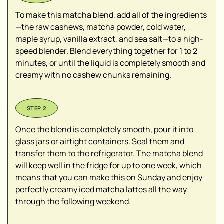
To make this matcha blend, add all of the ingredients
—the raw cashews, matcha powder, cold water,
maple syrup, vanilla extract, and sea salt—to a high-
speed blender. Blend everything together for 1 to 2
minutes, or until the liquid is completely smooth and
creamy with no cashew chunks remaining.
Once the blend is completely smooth, pour it into
glass jars or airtight containers. Seal them and
transfer them to the refrigerator. The matcha blend
will keep well in the fridge for up to one week, which
means that you can make this on Sunday and enjoy
perfectly creamy iced matcha lattes all the way
through the following weekend.