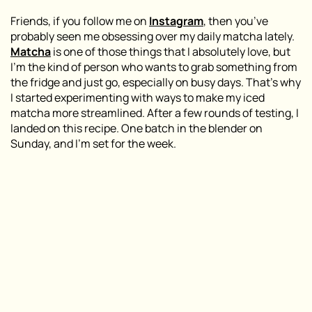
Friends, if you follow me on
Instagram
, then you’ve
probably seen me obsessing over my daily matcha lately.
Matcha
is one of those things that I absolutely love, but
I’m the kind of person who wants to grab something from
the fridge and just go, especially on busy days. That’s why
I started experimenting with ways to make my iced
matcha more streamlined. After a few rounds of testing, I
landed on this recipe. One batch in the blender on
Sunday, and I’m set for the week.