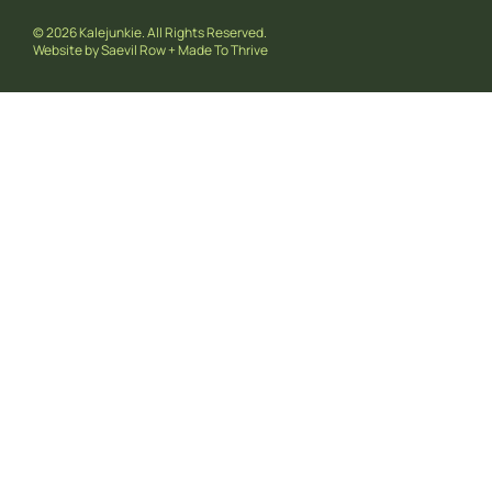
© 2026 Kalejunkie. All Rights Reserved.
Website by
Saevil Row
+
Made To Thrive