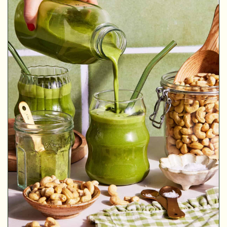
MINUTES
MINUTES