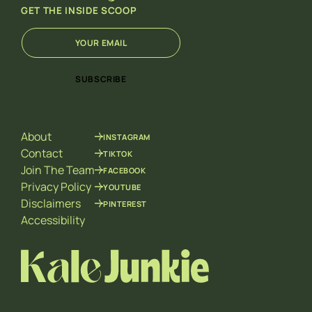
GET THE INSIDE SCOOP
E
E
m
m
a
a
i
i
SUBSCRIBE
l
l
*
E
m
a
About
INSTAGRAM
i
l
Contact
TIKTOK
E
Join The Team
FACEBOOK
m
Privacy Policy
YOUTUBE
a
Disclaimers
PINTEREST
i
l
Accessibility