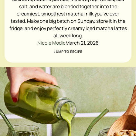
salt, and water are blended together into the
creamiest, smoothest matcha milk you've ever
tasted. Make one big batch on Sunday, store it in the
fridge, and enjoy perfectly creamy iced matcha lattes
all week long.
Nicole Modic
March 21, 2026
JUMP TO RECIPE