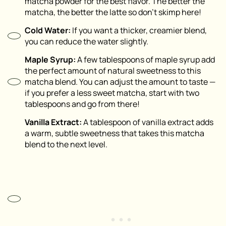
matcha powder for the best flavor. The better the
matcha, the better the latte so don’t skimp here!
Cold Water:
If you want a thicker, creamier blend,
you can reduce the water slightly.
Maple Syrup:
A few tablespoons of maple syrup add
the perfect amount of natural sweetness to this
matcha blend. You can adjust the amount to taste —
if you prefer a less sweet matcha, start with two
tablespoons and go from there!
Vanilla Extract:
A tablespoon of vanilla extract adds
a warm, subtle sweetness that takes this matcha
blend to the next level.