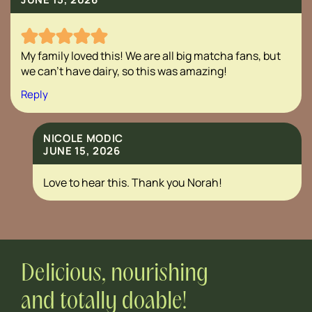
My family loved this! We are all big matcha fans, but
we can’t have dairy, so this was amazing!
Reply
NICOLE MODIC
JUNE 15, 2026
Love to hear this. Thank you Norah!
Delicious, nourishing
and totally doable!