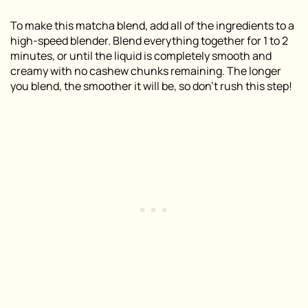
To make this matcha blend, add all of the ingredients to a
high-speed blender. Blend everything together for 1 to 2
minutes, or until the liquid is completely smooth and
creamy with no cashew chunks remaining. The longer
you blend, the smoother it will be, so don’t rush this step!