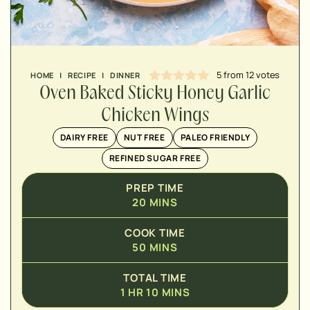
MINUTES
HOUR
5
from
12
votes
HOME
|
RECIPE
|
DINNER
Oven Baked Sticky Honey Garlic
Chicken Wings
DAIRY FREE
NUT FREE
PALEO FRIENDLY
REFINED SUGAR FREE
PREP TIME
20
MINS
COOK TIME
50
MINS
TOTAL TIME
1
HR
10
MINS