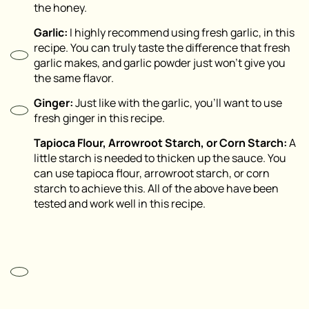
the honey.
Garlic:
I highly recommend using fresh garlic, in this
recipe. You can truly taste the difference that fresh
garlic makes, and garlic powder just won’t give you
the same flavor.
Ginger:
Just like with the garlic, you’ll want to use
fresh ginger in this recipe.
Tapioca Flour, Arrowroot Starch, or Corn Starch:
A
little starch is needed to thicken up the sauce. You
can use tapioca flour, arrowroot starch, or corn
starch to achieve this. All of the above have been
tested and work well in this recipe.