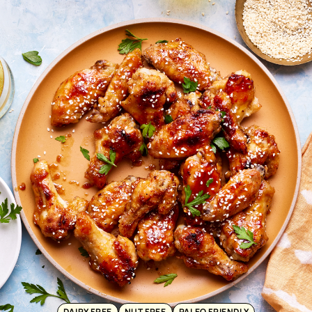
DAIRY FREE
NUT FREE
PALEO FRIENDLY