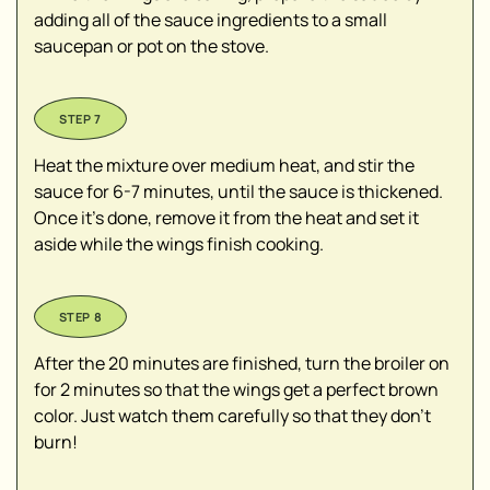
adding all of the sauce ingredients to a small
saucepan or pot on the stove.
Heat the mixture over medium heat, and stir the
sauce for 6-7 minutes, until the sauce is thickened.
Once it's done, remove it from the heat and set it
aside while the wings finish cooking.
After the 20 minutes are finished, turn the broiler on
for 2 minutes so that the wings get a perfect brown
color. Just watch them carefully so that they don't
burn!