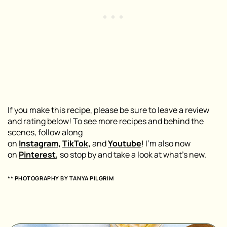
If you make this recipe, please be sure to leave a review
and rating below! To see more recipes and behind the
scenes, follow along
on
Instagram
,
TikTok
,
and
Youtube
! I’m also now
on
Pinterest
,
so stop by and take a look at what’s new.
** PHOTOGRAPHY BY
TANYA PILGRIM