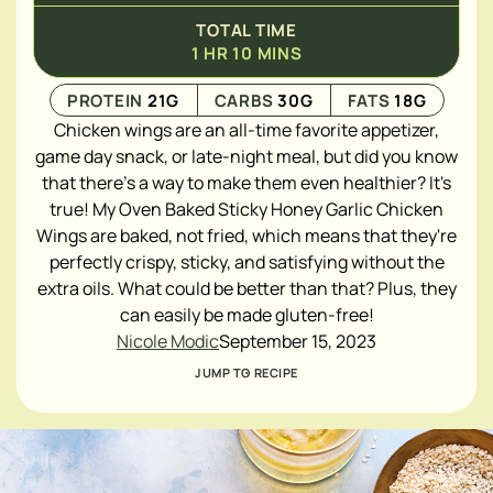
TOTAL TIME
1
HR
10
MINS
PROTEIN
21
G
CARBS
30
G
FATS
18
G
Chicken wings are an all-time favorite appetizer,
game day snack, or late-night meal, but did you know
that there's a way to make them even healthier? It's
true! My Oven Baked Sticky Honey Garlic Chicken
Wings are baked, not fried, which means that they're
perfectly crispy, sticky, and satisfying without the
extra oils. What could be better than that? Plus, they
can easily be made gluten-free!
Nicole Modic
September 15, 2023
JUMP TO RECIPE