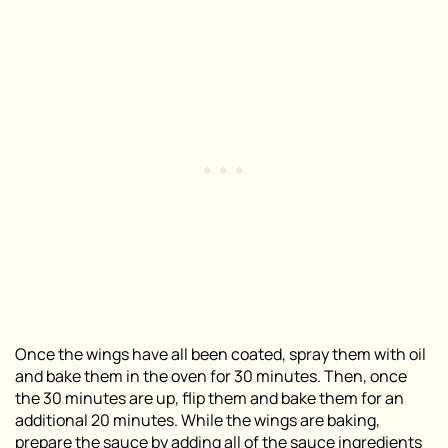
Once the wings have all been coated, spray them with oil
and bake them in the oven for 30 minutes. Then, once
the 30 minutes are up, flip them and bake them for an
additional 20 minutes. While the wings are baking,
prepare the sauce by adding all of the sauce ingredients