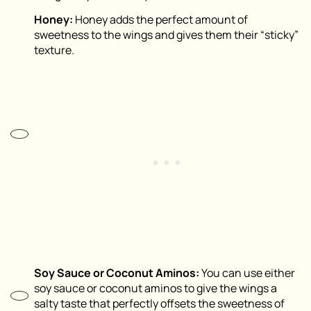
Honey:
Honey adds the perfect amount of
sweetness to the wings and gives them their “sticky”
texture.
Soy Sauce or Coconut Aminos:
You can use either
soy sauce or coconut aminos to give the wings a
salty taste that perfectly offsets the sweetness of