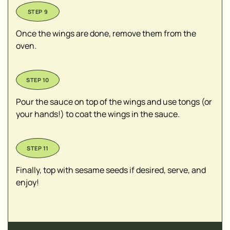
Once the wings are done, remove them from the
oven.
Pour the sauce on top of the wings and use tongs (or
your hands!) to coat the wings in the sauce.
Finally, top with sesame seeds if desired, serve, and
enjoy!