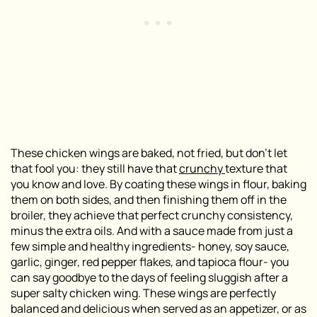
These chicken wings are baked, not fried, but don’t let
that fool you: they still have that
crunchy
texture that
you know and love. By coating these wings in flour, baking
them on both sides, and then finishing them off in the
broiler, they achieve that perfect crunchy consistency,
minus the extra oils. And with a sauce made from just a
few simple and healthy ingredients- honey, soy sauce,
garlic, ginger, red pepper flakes, and tapioca flour- you
can say goodbye to the days of feeling sluggish after a
super salty chicken wing. These wings are perfectly
balanced and delicious when served as an appetizer, or as