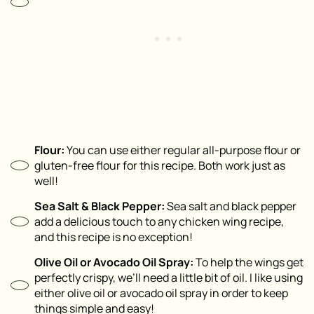
Flour:
You can use either regular all-purpose flour or
gluten-free flour for this recipe. Both work just as
well!
Sea Salt & Black Pepper:
Sea salt and black pepper
add a delicious touch to any chicken wing recipe,
and this recipe is no exception!
Olive Oil or Avocado Oil Spray:
To help the wings get
perfectly crispy, we’ll need a little bit of oil. I like using
either olive oil or avocado oil spray in order to keep
things simple and easy!