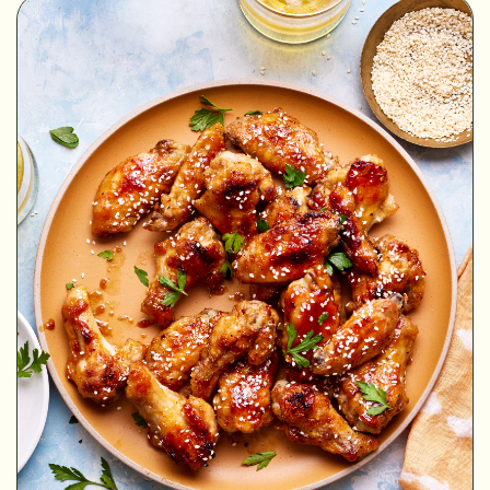
MINUTES
MINUTES