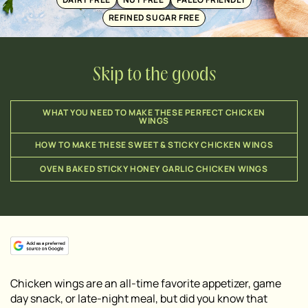
REFINED SUGAR FREE
Skip to the goods
WHAT YOU NEED TO MAKE THESE PERFECT CHICKEN
WINGS
HOW TO MAKE THESE SWEET & STICKY CHICKEN WINGS
OVEN BAKED STICKY HONEY GARLIC CHICKEN WINGS
Chicken wings are an all-time favorite appetizer, game
day snack, or late-night meal, but did you know that