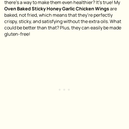
there’s a way to make them even healthier? It’s true! My
Oven Baked Sticky Honey Garlic Chicken Wings
are
baked, not fried, which means that they’re perfectly
crispy, sticky, and satisfying without the extra oils. What
could be better than that? Plus, they can easily be made
gluten-free!