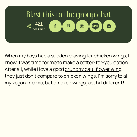
Blast this to the group chat
421
SHARES
When my boys had a sudden craving for chicken wings, I
knew it was time for me to make a better-for-you option.
After all, while I love a good
crunchy cauliflower wing
,
they just don’t compare to
chicken
wings. I’m sorry to all
my vegan friends, but chicken
wings
just hit different!