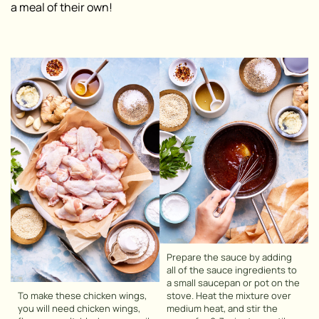
a meal of their own!
Prepare the sauce by adding
all of the sauce ingredients to
a small saucepan or pot on the
To make these chicken wings,
stove. Heat the mixture over
you will need chicken wings,
medium heat, and stir the