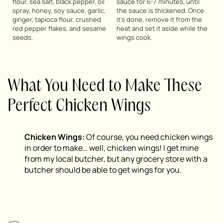
flour, sea salt, black pepper, oil
sauce for 6-7 minutes, until
spray, honey, soy sauce, garlic,
the sauce is thickened. Once
ginger, tapioca flour, crushed
it’s done, remove it from the
red pepper flakes, and sesame
heat and set it aside while the
seeds.
wings cook.
What You Need to Make These
Perfect Chicken Wings
Chicken Wings:
Of course, you need chicken wings
in order to make… well, chicken wings! I get mine
from my local butcher, but any grocery store with a
butcher should be able to get wings for you.