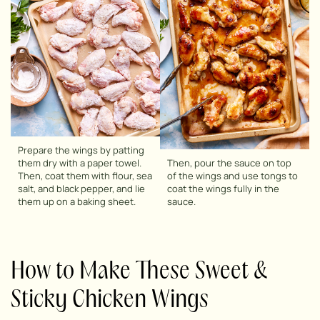
Prepare the wings by patting
them dry with a paper towel.
Then, pour the sauce on top
Then, coat them with flour, sea
of the wings and use tongs to
salt, and black pepper, and lie
coat the wings fully in the
them up on a baking sheet.
sauce.
How to Make These Sweet &
Sticky Chicken Wings