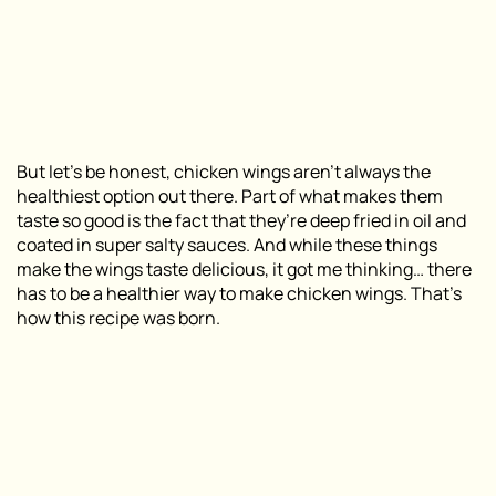
But let’s be honest, chicken wings aren’t always the
healthiest option out there. Part of what makes them
taste so good is the fact that they’re deep fried in oil and
coated in super salty sauces. And while these things
make the wings taste delicious, it got me thinking… there
has to be a healthier way to make chicken wings. That’s
how this recipe was born.