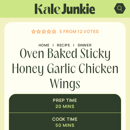
MINUTES
Skip
to
content
MINUTES
5
FROM
12
VOTES
MINUTES
HOUR
HOME
|
RECIPE
|
DINNER
Oven Baked Sticky
Honey Garlic Chicken
Wings
PREP TIME
20
MINS
COOK TIME
50
MINS