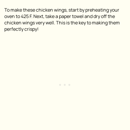
To make these chicken wings, start by preheating your
oven to 425 F. Next, take a paper towel and dry off the
chicken wings very well. This is the key to making them
perfectly crispy!