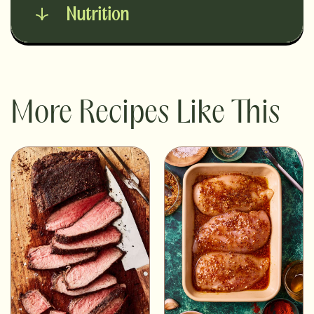
Nutrition
More Recipes Like This