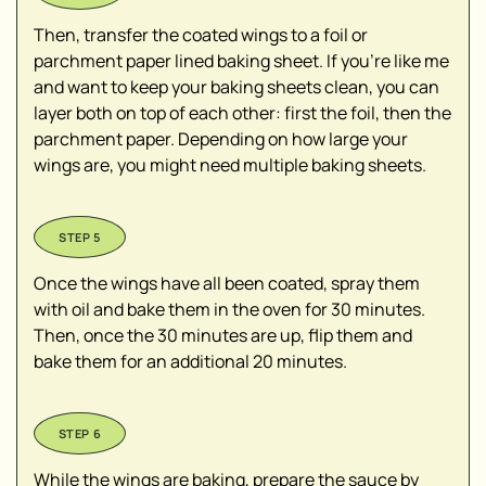
Then, transfer the coated wings to a foil or
parchment paper lined baking sheet. If you're like me
and want to keep your baking sheets clean, you can
layer both on top of each other: first the foil, then the
parchment paper. Depending on how large your
wings are, you might need multiple baking sheets.
Once the wings have all been coated, spray them
with oil and bake them in the oven for 30 minutes.
Then, once the 30 minutes are up, flip them and
bake them for an additional 20 minutes.
While the wings are baking, prepare the sauce by