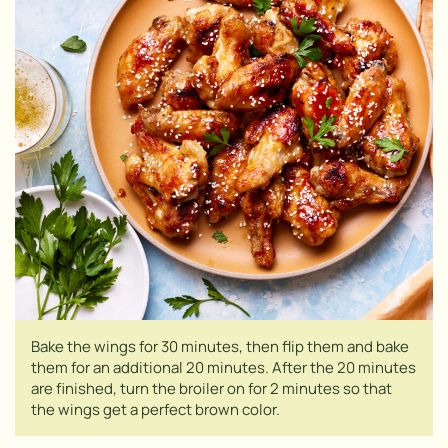
Bake the wings for 30 minutes, then flip them and bake
them for an additional 20 minutes. After the 20 minutes
are finished, turn the broiler on for 2 minutes so that
the wings get a perfect brown color.