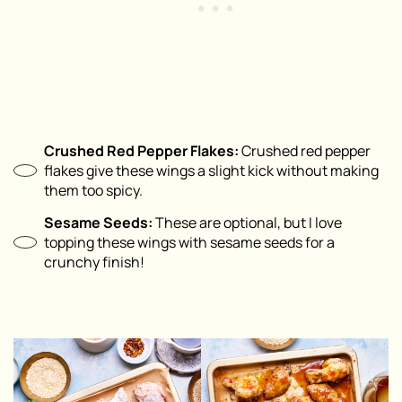
Crushed Red Pepper Flakes:
Crushed red pepper
flakes give these wings a slight kick without making
them too spicy.
Sesame Seeds:
These are optional, but I love
topping these wings with sesame seeds for a
crunchy finish!