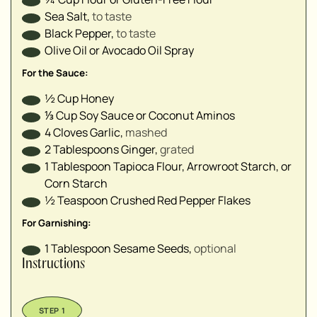
Sea Salt
,
to taste
Black Pepper
,
to taste
Olive Oil or Avocado Oil Spray
For the Sauce:
½
Cup
Honey
⅓
Cup
Soy Sauce or Coconut Aminos
4
Cloves
Garlic
,
mashed
2
Tablespoons
Ginger
,
grated
1
Tablespoon
Tapioca Flour, Arrowroot Starch, or
Corn Starch
½
Teaspoon
Crushed Red Pepper Flakes
For Garnishing:
1
Tablespoon
Sesame Seeds
,
optional
Instructions