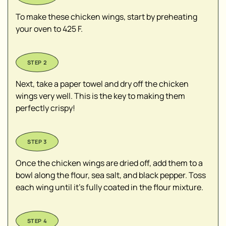
To make these chicken wings, start by preheating
your oven to 425 F.
Next, take a paper towel and dry off the chicken
wings very well. This is the key to making them
perfectly crispy!
Once the chicken wings are dried off, add them to a
bowl along the flour, sea salt, and black pepper. Toss
each wing until it's fully coated in the flour mixture.