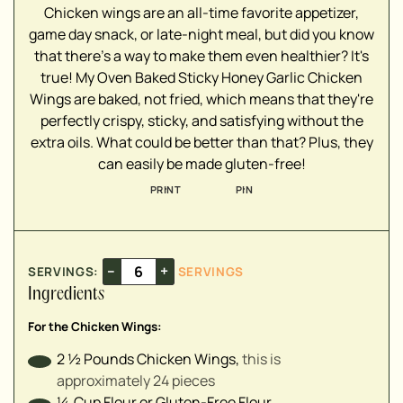
Chicken wings are an all-time favorite appetizer,
▢
game day snack, or late-night meal, but did you know
that there's a way to make them even healthier? It's
▢
true! My Oven Baked Sticky Honey Garlic Chicken
▢
Wings are baked, not fried, which means that they're
▢
perfectly crispy, sticky, and satisfying without the
▢
extra oils. What could be better than that? Plus, they
can easily be made gluten-free!
PRINT
PIN
▢
▢
▢
▢
–
+
SERVINGS:
SERVINGS
▢
Ingredients
▢
For the Chicken Wings:
2 ½
Pounds
Chicken Wings
,
this is
approximately 24 pieces
▢
¼
Cup
Flour or Gluten-Free Flour