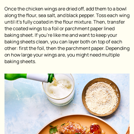
Once the chicken wings are dried off, add them to a bowl
along the flour, sea salt, and black pepper. Toss each wing
until it’s fully coated in the flour mixture. Then, transfer
the coated wings to a foil or parchment paper lined
baking sheet. If you’re like me and want to keep your
baking sheets clean, you can layer both on top of each
other: first the foil, then the parchment paper. Depending
on how large your wings are, you might need multiple
baking sheets.