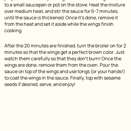
to a small saucepan or pot on the stove. Heat the mixture
over medium heat, and stir the sauce for 6-7 minutes,
until the sauce is thickened. Once it’s done, remove it
from the heat and set it aside while the wings finish
cooking.
After the 20 minutes are finished, turn the broiler on for 2
minutes so that the wings get a perfect brown color. Just
watch them carefully so that they don’t burn! Once the
wings are done, remove them from the oven. Pour the
sauce on top of the wings and use tongs (or your hands!)
to coat the wings in the sauce. Finally, top with sesame
seeds if desired, serve, and enjoy!