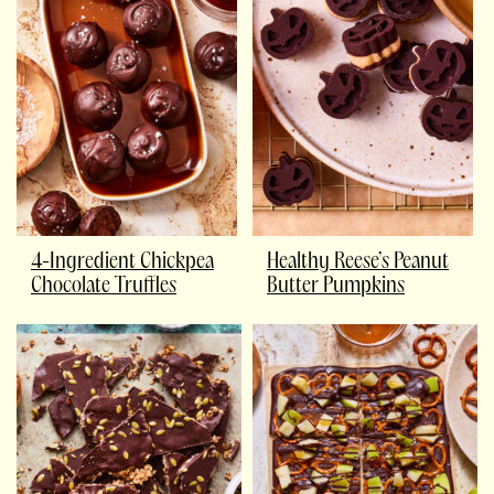
4-Ingredient Chickpea
Healthy Reese’s Peanut
Chocolate Truffles
Butter Pumpkins