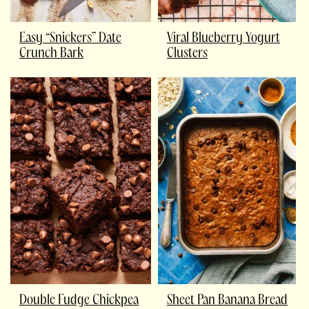
Easy “Snickers” Date
Viral Blueberry Yogurt
Crunch Bark
Clusters
Double Fudge Chickpea
Sheet Pan Banana Bread