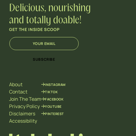
Delicious, nourishing
and totally doable!
GET THE INSIDE SCOOP
E
*
m
E
a
m
i
a
SUBSCRIBE
l
i
*
l
E
m
About
INSTAGRAM
a
i
Contact
TIKTOK
l
Join The Team
FACEBOOK
Privacy Policy
YOUTUBE
Disclaimers
PINTEREST
Accessibility