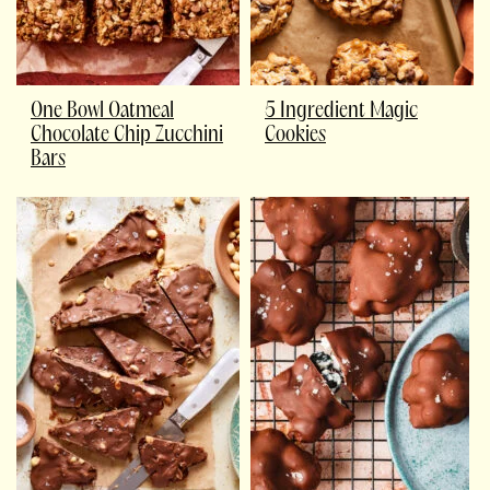
One Bowl Oatmeal
5 Ingredient Magic
Chocolate Chip Zucchini
Cookies
Bars