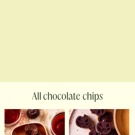
chocolate chips