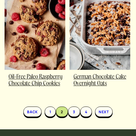
Oil-Free Paleo Raspberry
German Chocolate Cake
Chocolate Chip Cookies
Overnight Oats
BACK
1
2
3
4
NEXT