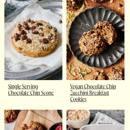
Single Serving
Vegan Chocolate Chip
Chocolate Chip Scone
Zucchini Breakfast
Cookies