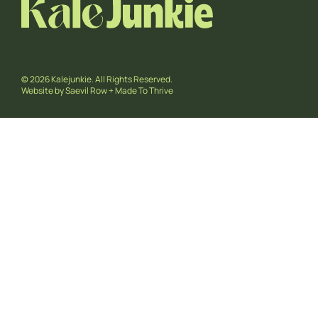
© 2026 Kalejunkie. All Rights Reserved.
Website by
Saevil Row
+
Made To Thrive