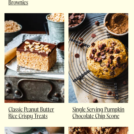
Brownies
Classic Peanut Butter
Single Serving Pumpkin
Rice Crispy Treats
Chocolate Chip Scone