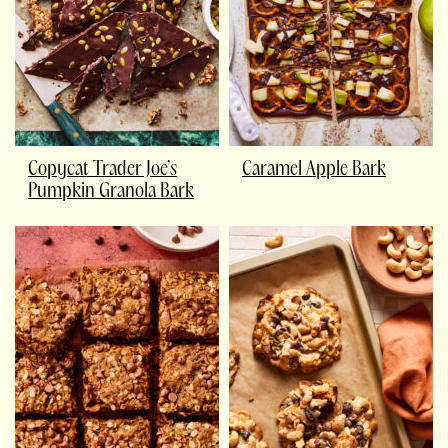
Copycat Trader Joe’s
Caramel Apple Bark
Pumpkin Granola Bark