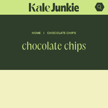
Skip
to
content
HOME
|
CHOCOLATE CHIPS
chocolate chips