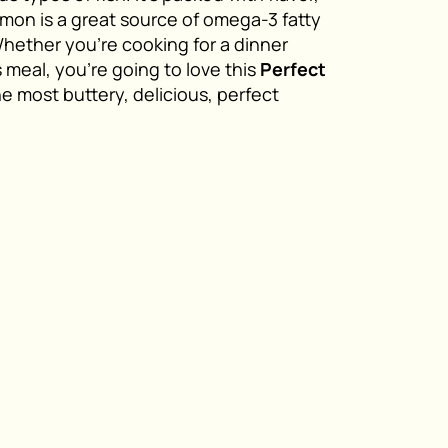
salmon is a great source of omega-3 fatty
Whether you’re cooking for a dinner
s meal, you’re going to love this
Perfect
the most buttery, delicious, perfect