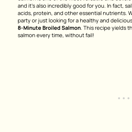
and it’s also incredibly good for you. In fact, 
acids, protein, and other essential nutrients. 
party or just looking for a healthy and deliciou
8-Minute Broiled Salmon
. This recipe yields 
salmon every time, without fail!