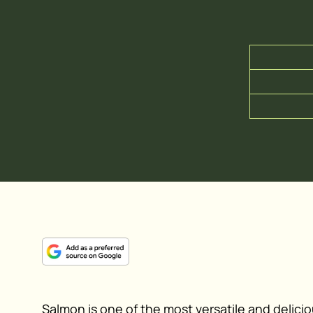
Salmon is one of the most versatile and deliciou