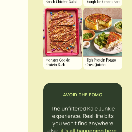
Ranch Chicken Salad
Dough Ice Cream Bars
Monster Cookie
High Protein Potato
Protein Bark
Crust Quiche
AVOID THE FOMO
The unfiltered Kale Junkie
experience. Real-life bits
you won’t find anywhere
else,
it’s all happening here.