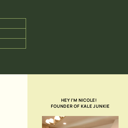
HEY I’M NICOLE!
FOUNDER OF KALE JUNKIE