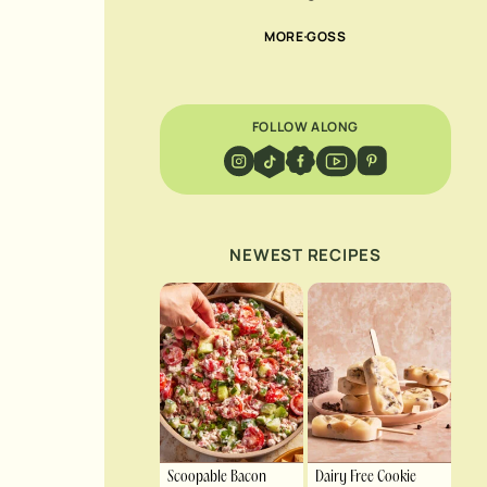
MORE GOSS
FOLLOW ALONG
NEWEST RECIPES
Scoopable Bacon
Dairy Free Cookie