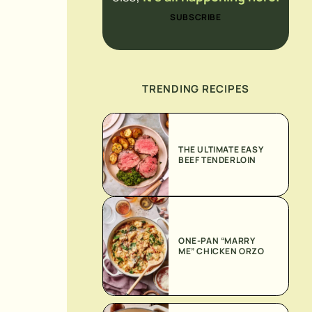
SUBSCRIBE
TRENDING RECIPES
THE ULTIMATE EASY
BEEF TENDERLOIN
ONE-PAN “MARRY
ME” CHICKEN ORZO