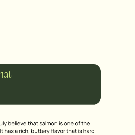
chat
ruly believe that salmon is one of the
t has a rich, buttery flavor that is hard