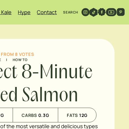
 Kale
Hype
Contact
SEARCH
FROM
8
VOTES
E
|
HOW TO
ect 8-Minute
led Salmon
7
G
CARBS
0.3
G
FATS
12
G
of the most versatile and delicious types