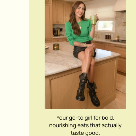
Your go-to girl for bold,
nourishing eats that actually
taste good.