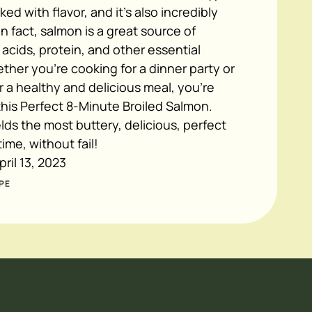
acked with flavor, and it's also incredibly
In fact, salmon is a great source of
acids, protein, and other essential
ther you're cooking for a dinner party or
or a healthy and delicious meal, you're
this Perfect 8-Minute Broiled Salmon.
elds the most buttery, delicious, perfect
ime, without fail!
pril 13, 2023
PE