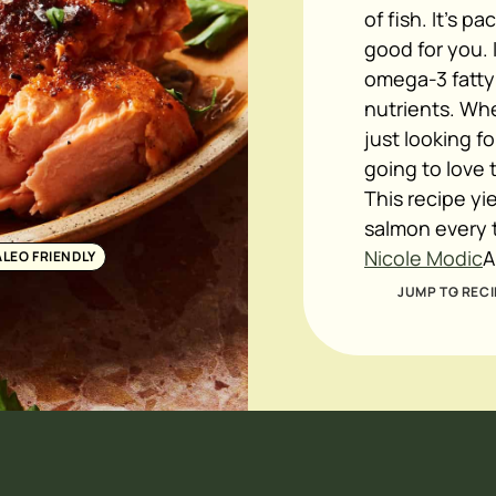
of fish. It's p
good for you. 
omega-3 fatty 
nutrients. Whe
just looking f
going to love 
This recipe yi
salmon every t
Nicole Modic
A
ALEO FRIENDLY
JUMP TO RECI