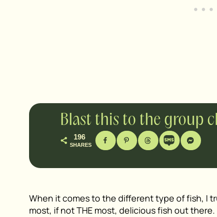
Blast this to the group 
196
SHARES
When it comes to the different type of fish, I t
most, if not THE most, delicious fish out there. I