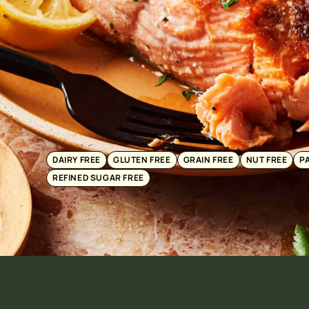
DAIRY FREE
GLUTEN FREE
GRAIN FREE
NUT FREE
P
REFINED SUGAR FREE