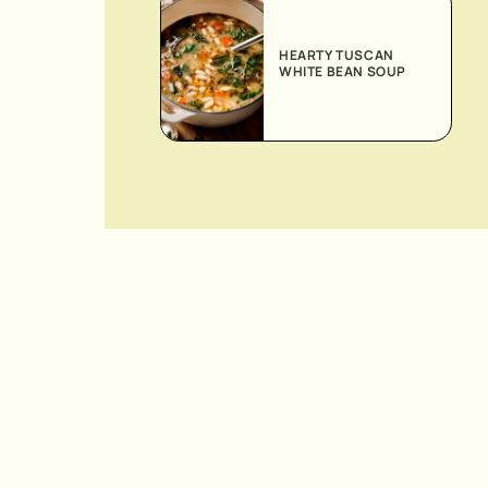
HEARTY TUSCAN
WHITE BEAN SOUP