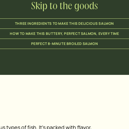
Skip to the goods
THREE INGREDIENTS TO MAKE THIS DELICIOUS SALMON
HOW TO MAKE THIS BUTTERY, PERFECT SALMON, EVERY TIME
PERFECT 8-MINUTE BROILED SALMON
s types of fish. It’s packed with flavor,