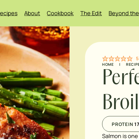
ecipes
About
Cookbook
The Edit
Beyond the
5
HOME
|
RECIP
Perf
Broi
PROTEIN
1
Salmon is one 