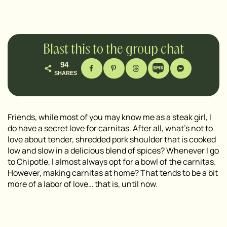
Blast this to the group chat
94
SHARES
Friends, while most of you may know me as a steak girl, I
do have a secret love for carnitas. After all, what’s not to
love about tender, shredded pork shoulder that is cooked
low and slow in a delicious blend of spices? Whenever I go
to Chipotle, I almost always opt for a bowl of the carnitas.
However, making carnitas at home? That tends to be a bit
more of a labor of love… that is, until now.