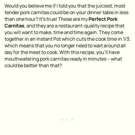
Would you believe me if I told you that the juiciest, most
tender pork carnitas could be on your dinner table in less
than one hour? It’s true! These are my
Perfect Pork
Carnitas
, and they are a restaurant-quality recipe that
you will want to make, time and time again. They come
together in an Instant Pot which cuts the cook time in 1/3,
which means that you no longer need to wait around all
day for the meat to cook. With this recipe, you’ll have
mouthwatering pork carnitas ready in minutes – what
could be better than that?