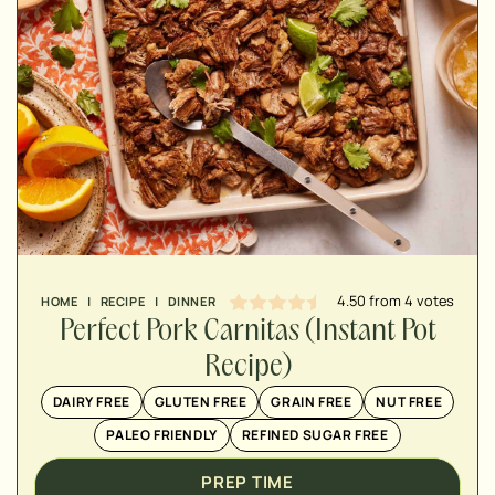
MINUTES
MINUTES
MINUTES
4.50
from
4
votes
HOME
|
RECIPE
|
DINNER
Perfect Pork Carnitas (Instant Pot
Recipe)
DAIRY FREE
GLUTEN FREE
GRAIN FREE
NUT FREE
PALEO FRIENDLY
REFINED SUGAR FREE
PREP TIME