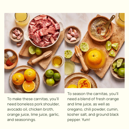
To season the carnitas, you’ll
To make these carnitas, you’ll
need a blend of fresh orange
need boneless pork shoulder,
and lime juice, as well as
avocado oil, chicken broth,
oregano, chili powder, cumin,
orange juice, lime juice, garlic,
kosher salt, and ground black
and seasonings.
pepper. Yum!