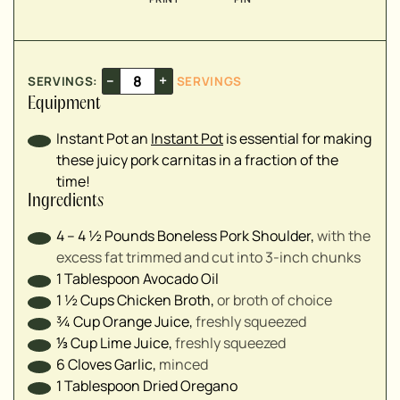
▢
▢
▢
▢
–
+
SERVINGS:
SERVINGS
▢
Equipment
▢
Instant Pot
an
Instant Pot
is essential for making
▢
these juicy pork carnitas in a fraction of the
time!
Ingredients
4 – 4 ½
Pounds
Boneless Pork Shoulder
,
with the
excess fat trimmed and cut into 3-inch chunks
1
Tablespoon
Avocado Oil
1 ½
Cups
Chicken Broth
,
or broth of choice
¾
Cup
Orange Juice
,
freshly squeezed
⅓
Cup
Lime Juice
,
freshly squeezed
6
Cloves
Garlic
,
minced
1
Tablespoon
Dried Oregano