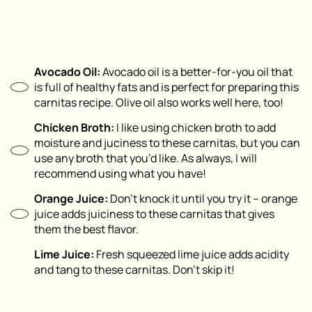
Avocado Oil:
Avocado oil is a better-for-you oil that
is full of healthy fats and is perfect for preparing this
carnitas recipe. Olive oil also works well here, too!
Chicken Broth:
I like using chicken broth to add
moisture and juciness to these carnitas, but you can
use any broth that you’d like. As always, I will
recommend using what you have!
Orange Juice:
Don’t knock it until you try it – orange
juice adds juiciness to these carnitas that gives
them the best flavor.
Lime Juice:
Fresh squeezed lime juice adds acidity
and tang to these carnitas. Don’t skip it!