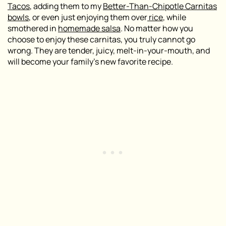
Tacos
, adding them to my
Better-Than-Chipotle Carnitas
bowls
, or even just enjoying them over
rice
, while
smothered in
homemade salsa
. No matter how you
choose to enjoy these carnitas, you truly cannot go
wrong. They are tender, juicy, melt-in-your-mouth, and
will become your family’s new favorite recipe.