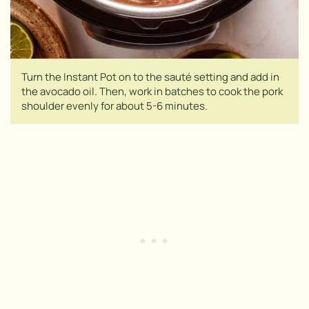
Turn the Instant Pot on to the sauté setting and add in
the avocado oil. Then, work in batches to cook the pork
shoulder evenly for about 5-6 minutes.