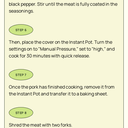
black pepper. Stir until the meat is fully coated in the
seasonings.
Then, place the cover on the Instant Pot. Turn the
settings on to "Manual Pressure," set to "high," and
cook for 30 minutes with quick release.
Once the pork has finished cooking, remove it from
the Instant Pot and transfer it to a baking sheet.
Shred the meat with two forks.