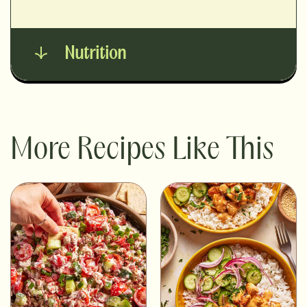
Nutrition
More Recipes Like This