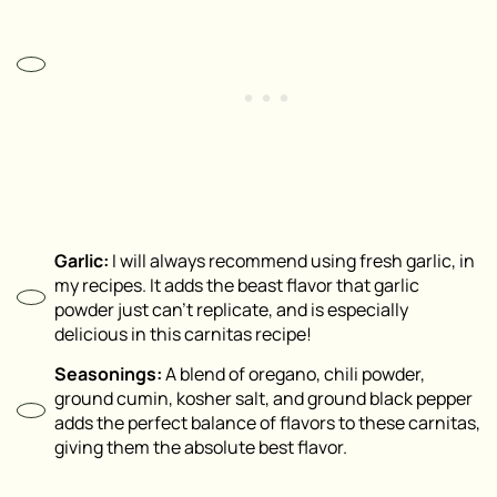
Garlic:
I will always recommend using fresh garlic, in
my recipes. It adds the beast flavor that garlic
powder just can’t replicate, and is especially
delicious in this carnitas recipe!
Seasonings:
A blend of oregano, chili powder,
ground cumin, kosher salt, and ground black pepper
adds the perfect balance of flavors to these carnitas,
giving them the absolute best flavor.