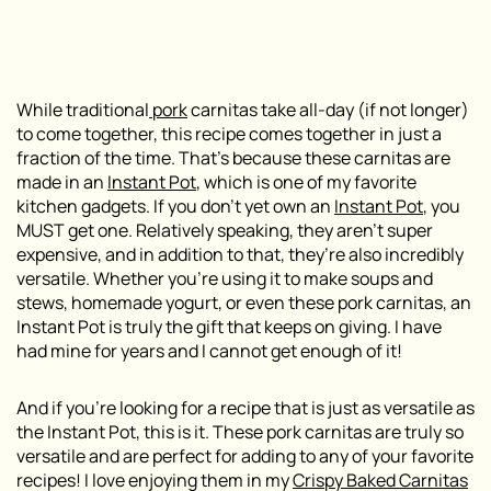
While traditional
pork
carnitas take all-day (if not longer)
to come together, this recipe comes together in just a
fraction of the time. That’s because these carnitas are
made in an
Instant Pot
, which is one of my favorite
kitchen gadgets. If you don’t yet own an
Instant Pot
, you
MUST get one. Relatively speaking, they aren’t super
expensive, and in addition to that, they’re also incredibly
versatile. Whether you’re using it to make soups and
stews, homemade yogurt, or even these pork carnitas, an
Instant Pot is truly the gift that keeps on giving. I have
had mine for years and I cannot get enough of it!
And if you’re looking for a recipe that is just as versatile as
the Instant Pot, this is it. These pork carnitas are truly so
versatile and are perfect for adding to any of your favorite
recipes! I love enjoying them in my
Crispy Baked Carnitas