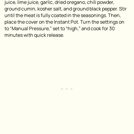
juice, lime juice, garlic, dried oregano, chili powder,
ground cumin, kosher salt, and ground black pepper. Stir
until the meat is fully coated in the seasonings. Then,
place the cover on the Instant Pot. Turn the settings on
to “Manual Pressure,” set to “high,” and cook for 30
minutes with quick release.