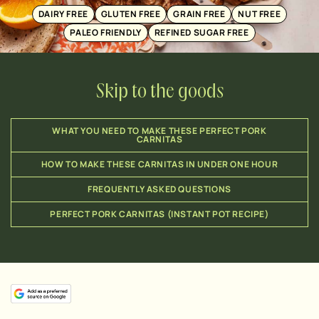
DAIRY FREE
GLUTEN FREE
GRAIN FREE
NUT FREE
PALEO FRIENDLY
REFINED SUGAR FREE
Skip to the goods
WHAT YOU NEED TO MAKE THESE PERFECT PORK
CARNITAS
HOW TO MAKE THESE CARNITAS IN UNDER ONE HOUR
FREQUENTLY ASKED QUESTIONS
PERFECT PORK CARNITAS (INSTANT POT RECIPE)