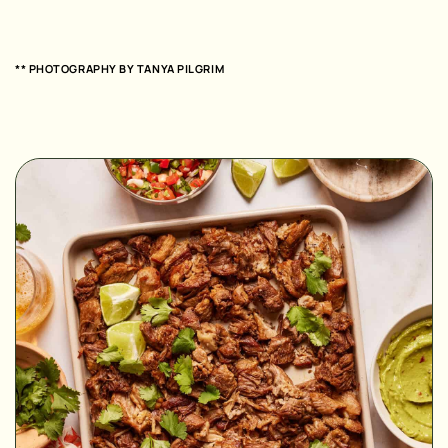
** PHOTOGRAPHY BY
TANYA PILGRIM