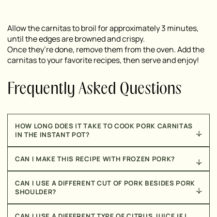
Allow the carnitas to broil for approximately 3 minutes,
until the edges are browned and crispy.
Once they’re done, remove them from the oven. Add the
carnitas to your favorite recipes, then serve and enjoy!
Frequently Asked Questions
HOW LONG DOES IT TAKE TO COOK PORK CARNITAS
IN THE INSTANT POT?
By using the Instant Pot, these pork carnitas come
CAN I MAKE THIS RECIPE WITH FROZEN PORK?
together in just 35 minutes!
Yes! Just make sure that the pork is completely
CAN I USE A DIFFERENT CUT OF PORK BESIDES PORK
defrosted before making this recipe.
SHOULDER?
No, I recommend only using pork shoulder for this
CAN I USE A DIFFERENT TYPE OF CITRUS JUICE IF I