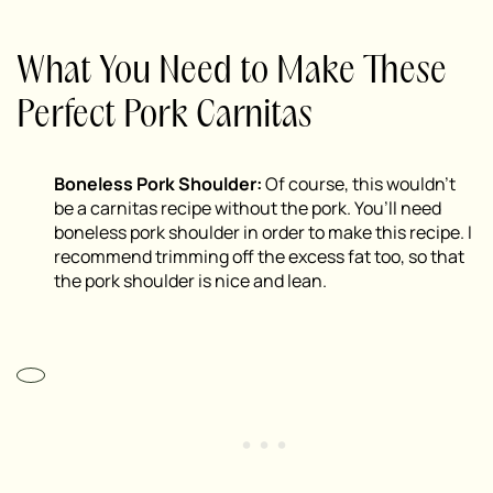
What You Need to Make These
Perfect Pork Carnitas
Boneless Pork Shoulder:
Of course, this wouldn’t
be a carnitas recipe without the pork. You’ll need
boneless pork shoulder in order to make this recipe. I
recommend trimming off the excess fat too, so that
the pork shoulder is nice and lean.