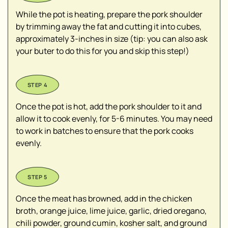
While the pot is heating, prepare the pork shoulder
by trimming away the fat and cutting it into cubes,
approximately 3-inches in size (tip: you can also ask
your buter to do this for you and skip this step!)
Once the pot is hot, add the pork shoulder to it and
allow it to cook evenly, for 5-6 minutes. You may need
to work in batches to ensure that the pork cooks
evenly.
Once the meat has browned, add in the chicken
broth, orange juice, lime juice, garlic, dried oregano,
chili powder, ground cumin, kosher salt, and ground