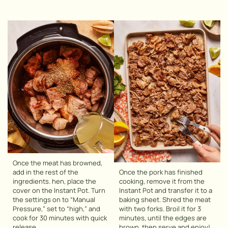
Once the meat has browned,
add in the rest of the
Once the pork has finished
ingredients. hen, place the
cooking, remove it from the
cover on the Instant Pot. Turn
Instant Pot and transfer it to a
the settings on to “Manual
baking sheet. Shred the meat
Pressure,” set to “high,” and
with two forks. Broil it for 3
cook for 30 minutes with quick
minutes, until the edges are
release.
brown, then serve and enjoy!