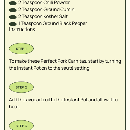
2
Teaspoon
Chili Powder
2
Teaspoon
Ground Cumin
2
Teaspoon
Kosher Salt
1
Teaspoon
Ground Black Pepper
Instructions
To make these Perfect Pork Carnitas, start by turning
the Instant Pot on to the sauté setting.
Add the avocado oil to the Instant Pot and allow it to
heat.