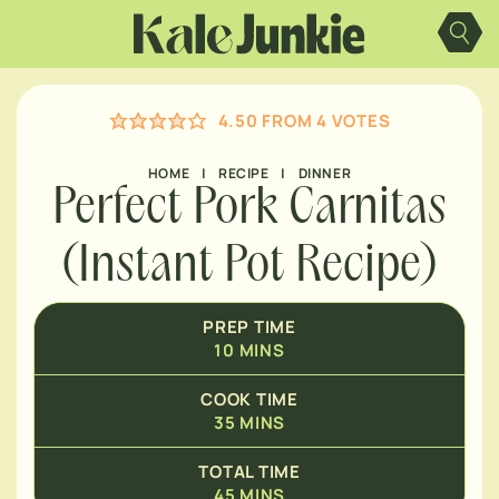
Skip
MINUTES
to
content
MINUTES
4.50
FROM
4
VOTES
HOME
|
RECIPE
|
DINNER
Perfect Pork Carnitas
(Instant Pot Recipe)
PREP TIME
10
MINS
COOK TIME
35
MINS
TOTAL TIME
45
MINS