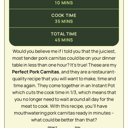
10
MINS
COOK TIME
35
MINS
TOTAL TIME
45
MINS
Would you believe me if I told you that the juiciest,
most tender pork carnitas could be on your dinner
table in less than one hour? It's true! These are my
▢
Perfect Pork Carnitas
, and they are a restaurant-
quality recipe that you will want to make, time and
time again. They come together in an Instant Pot
which cuts the cook time in 1/3, which means that
▢
you no longer need to wait around all day for the
meat to cook. With this recipe, you'll have
▢
mouthwatering pork carnitas ready in minutes –
▢
what could be better than that?
▢
PRINT
PIN