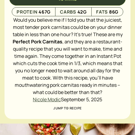
PROTEIN
467
G
CARBS
42
G
FATS
86
G
Would you believe me if I told you that the juiciest,
most tender pork carnitas could be on your dinner
table in less than one hour? It's true! These are my
Perfect Pork Carnitas
, and they are a restaurant-
quality recipe that you will want to make, time and
time again. They come together in an Instant Pot
which cuts the cook time in 1/3, which means that
you no longer need to wait around all day for the
meat to cook. With this recipe, you'll have
mouthwatering pork carnitas ready in minutes –
what could be better than that?
Nicole Modic
September 5, 2025
JUMP TO RECIPE