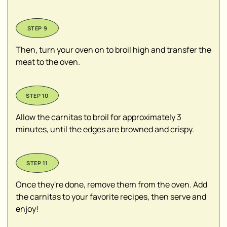
Then, turn your oven on to broil high and transfer the
meat to the oven.
Allow the carnitas to broil for approximately 3
minutes, until the edges are browned and crispy.
Once they're done, remove them from the oven. Add
the carnitas to your favorite recipes, then serve and
enjoy!