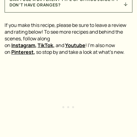
recipe.
DON’T HAVE ORANGES?
While you could definitely swap the lime juice for
lemon juice, I highly recommend using the orange
If you make this recipe, please be sure to leave a review
juice here. The orange juice adds the perfect sweet,
and rating below! To see more recipes and behind the
juucy, tangy flavor to the pork shoulder that really
scenes, follow along
helps to tenderize the meat.
on
Instagram
,
TikTok
,
and
Youtube
! I’m also now
on
Pinterest
,
so stop by and take a look at what’s new.