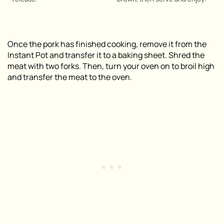
Once the pork has finished cooking, remove it from the
Instant Pot and transfer it to a baking sheet. Shred the
meat with two forks. Then, turn your oven on to broil high
and transfer the meat to the oven.