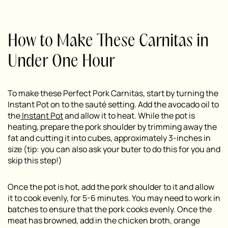
How to Make These Carnitas in
Under One Hour
To make these Perfect Pork Carnitas, start by turning the
Instant Pot on to the sauté setting. Add the avocado oil to
the
Instant Pot
and allow it to heat. While the pot is
heating, prepare the pork shoulder by trimming away the
fat and cutting it into cubes, approximately 3-inches in
size (tip: you can also ask your buter to do this for you and
skip this step!)
Once the pot is hot, add the pork shoulder to it and allow
it to cook evenly, for 5-6 minutes. You may need to work in
batches to ensure that the pork cooks evenly. Once the
meat has browned, add in the chicken broth, orange