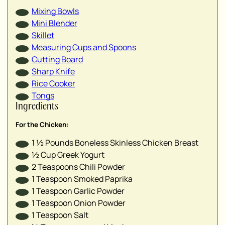
▢
Mixing Bowls
▢
Mini Blender
▢
Skillet
▢
Measuring Cups and Spoons
▢
Cutting Board
Sharp Knife
Rice Cooker
▢
Tongs
Ingredients
▢
▢
For the Chicken:
▢
1 ½
Pounds
Boneless Skinless Chicken Breast
▢
½
Cup
Greek Yogurt
▢
2
Teaspoons
Chili Powder
1
Teaspoon
Smoked Paprika
1
Teaspoon
Garlic Powder
▢
1
Teaspoon
Onion Powder
▢
1
Teaspoon
Salt
▢