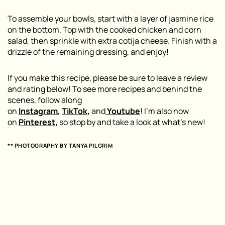
To assemble your bowls, start with a layer of jasmine rice
on the bottom. Top with the cooked chicken and corn
salad, then sprinkle with extra cotija cheese. Finish with a
drizzle of the remaining dressing, and enjoy!
If you make this recipe, please be sure to leave a review
and rating below! To see more recipes and behind the
scenes, follow along
on
Instagram
,
TikTok
,
and
Youtube
! I’m also now
on
Pinterest
,
so stop by and take a look at what’s new!
** PHOTOGRAPHY BY TANYA PILGRIM