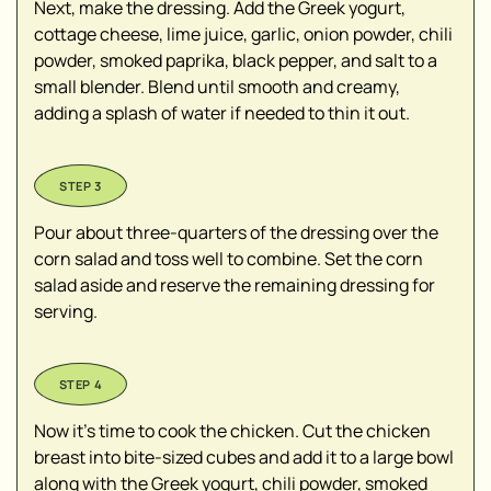
Next, make the dressing. Add the Greek yogurt,
cottage cheese, lime juice, garlic, onion powder, chili
powder, smoked paprika, black pepper, and salt to a
small blender. Blend until smooth and creamy,
adding a splash of water if needed to thin it out.
Pour about three-quarters of the dressing over the
corn salad and toss well to combine. Set the corn
salad aside and reserve the remaining dressing for
serving.
Now it’s time to cook the chicken. Cut the chicken
breast into bite-sized cubes and add it to a large bowl
along with the Greek yogurt, chili powder, smoked