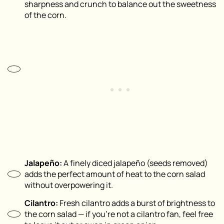
sharpness and crunch to balance out the sweetness
of the corn.
Jalapeño:
A finely diced jalapeño (seeds removed)
adds the perfect amount of heat to the corn salad
without overpowering it.
Cilantro:
Fresh cilantro adds a burst of brightness to
the corn salad — if you’re not a cilantro fan, feel free