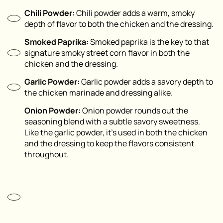
Chili Powder:
Chili powder adds a warm, smoky
depth of flavor to both the chicken and the dressing.
Smoked Paprika:
Smoked paprika is the key to that
signature smoky street corn flavor in both the
chicken and the dressing.
Garlic Powder:
Garlic powder adds a savory depth to
the chicken marinade and dressing alike.
Onion Powder:
Onion powder rounds out the
seasoning blend with a subtle savory sweetness.
Like the garlic powder, it’s used in both the chicken
and the dressing to keep the flavors consistent
throughout.