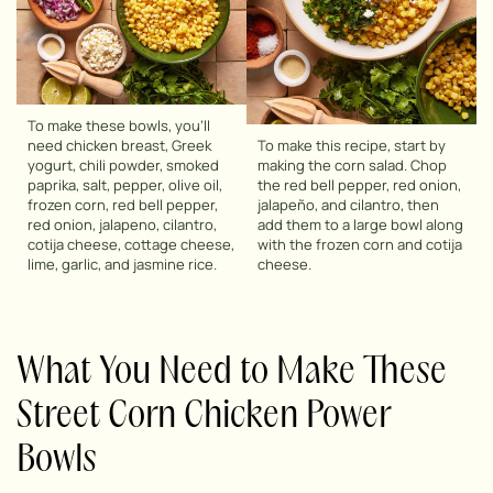
To make these bowls, you’ll
need chicken breast, Greek
To make this recipe, start by
yogurt, chili powder, smoked
making the corn salad. Chop
paprika, salt, pepper, olive oil,
the red bell pepper, red onion,
frozen corn, red bell pepper,
jalapeño, and cilantro, then
red onion, jalapeno, cilantro,
add them to a large bowl along
cotija cheese, cottage cheese,
with the frozen corn and cotija
lime, garlic, and jasmine rice.
cheese.
What You Need to Make These
Street Corn Chicken Power
Bowls