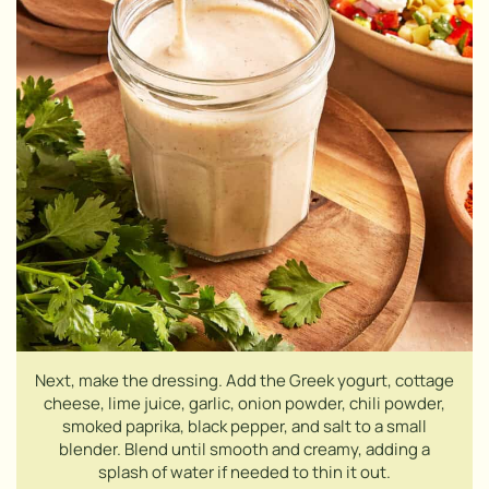
Next, make the dressing. Add the Greek yogurt, cottage
cheese, lime juice, garlic, onion powder, chili powder,
smoked paprika, black pepper, and salt to a small
blender. Blend until smooth and creamy, adding a
splash of water if needed to thin it out.