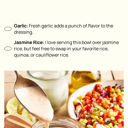
Garlic:
Fresh garlic adds a punch of flavor to the
dressing.
Jasmine Rice:
I love serving this bowl over jasmine
rice, but feel free to swap in your favorite rice,
quinoa, or cauliflower rice.