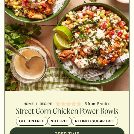
MINUTES
MINUTES
MINUTES
5
from
5
votes
HOME
|
RECIPE
Street Corn Chicken Power Bowls
GLUTEN FREE
NUT FREE
REFINED SUGAR FREE
PREP TIME