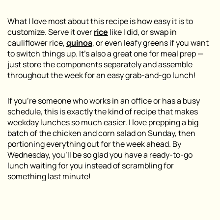
What I love most about this recipe is how easy it is to
customize. Serve it over
rice
like I did, or swap in
cauliflower rice,
quinoa
, or even leafy greens if you want
to switch things up. It’s also a great one for meal prep —
just store the components separately and assemble
throughout the week for an easy grab-and-go lunch!
If you’re someone who works in an office or has a busy
schedule, this is exactly the kind of recipe that makes
weekday lunches so much easier. I love prepping a big
batch of the chicken and corn salad on Sunday, then
portioning everything out for the week ahead. By
Wednesday, you’ll be so glad you have a ready-to-go
lunch waiting for you instead of scrambling for
something last minute!