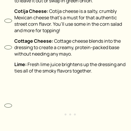
to leave it out or swap in green onion.
Cotija Cheese:
Cotija cheese is a salty, crumbly
Mexican cheese that’s a must for that authentic
street corn flavor. You’ll use some in the corn salad
and more for topping!
Cottage Cheese:
Cottage cheese blends into the
dressing to create a creamy, protein-packed base
without needing any mayo.
Lime:
Fresh lime juice brightens up the dressing and
ties all of the smoky flavors together.