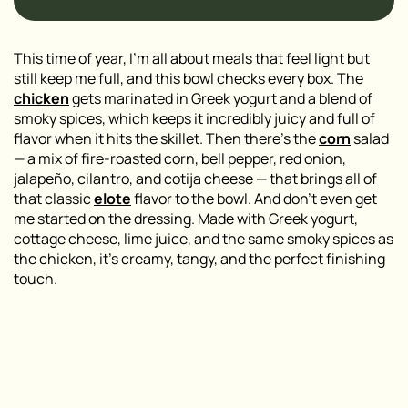
This time of year, I’m all about meals that feel light but
still keep me full, and this bowl checks every box. The
chicken
gets marinated in Greek yogurt and a blend of
smoky spices, which keeps it incredibly juicy and full of
flavor when it hits the skillet. Then there’s the
corn
salad
— a mix of fire-roasted corn, bell pepper, red onion,
jalapeño, cilantro, and cotija cheese — that brings all of
that classic
elote
flavor to the bowl. And don’t even get
me started on the dressing. Made with Greek yogurt,
cottage cheese, lime juice, and the same smoky spices as
the chicken, it’s creamy, tangy, and the perfect finishing
touch.