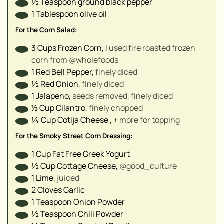
½
Teaspoon
ground black pepper⁣
▢
1
Tablespoon
olive oil ⁣
▢
▢
For the Corn Salad:
▢
3
Cups
Frozen Corn
,
I used fire roasted frozen
▢
corn from @wholefoods⁣
▢
1
Red Bell Pepper
,
finely diced⁣
▢
½
Red Onion
,
finely diced⁣
1
Jalapeno
,
seeds removed, finely diced⁣
⅓
Cup
Cilantro
,
finely chopped⁣
▢
¼
Cup
Cotija Cheese
,
+ more for topping⁣
For the Smoky Street Corn Dressing:
1
Cup
Fat Free Greek Yogurt
½
Cup
Cottage Cheese
,
@good_culture⁣
1
Lime
,
juiced⁣
2
Cloves
Garlic⁣
1
Teaspoon
Onion Powder
½
Teaspoon
Chili Powder