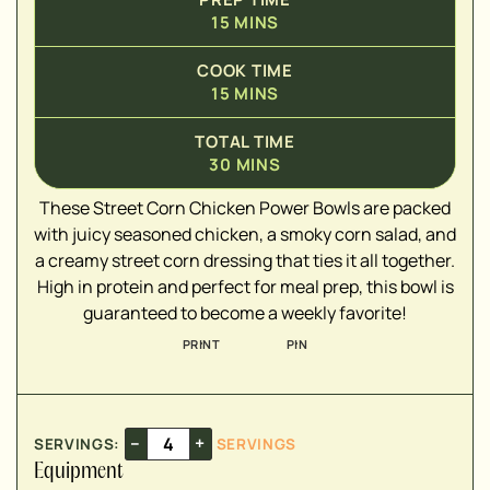
15
MINS
COOK TIME
15
MINS
▢
▢
TOTAL TIME
▢
30
MINS
▢
These Street Corn Chicken Power Bowls are packed
▢
with juicy seasoned chicken, a smoky corn salad, and
▢
a creamy street corn dressing that ties it all together.
▢
High in protein and perfect for meal prep, this bowl is
▢
guaranteed to become a weekly favorite!
PRINT
PIN
▢
▢
–
+
SERVINGS:
SERVINGS
▢
Equipment
▢