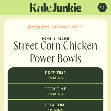
Skip
MINUTES
to
content
MINUTES
5
FROM
5
VOTES
HOME
|
RECIPE
Street Corn Chicken
Power Bowls
PREP TIME
15
MINS
COOK TIME
15
MINS
TOTAL TIME
30
MINS