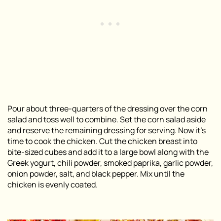
Pour about three-quarters of the dressing over the corn
salad and toss well to combine. Set the corn salad aside
and reserve the remaining dressing for serving. Now it’s
time to cook the chicken. Cut the chicken breast into
bite-sized cubes and add it to a large bowl along with the
Greek yogurt, chili powder, smoked paprika, garlic powder,
onion powder, salt, and black pepper. Mix until the
chicken is evenly coated.