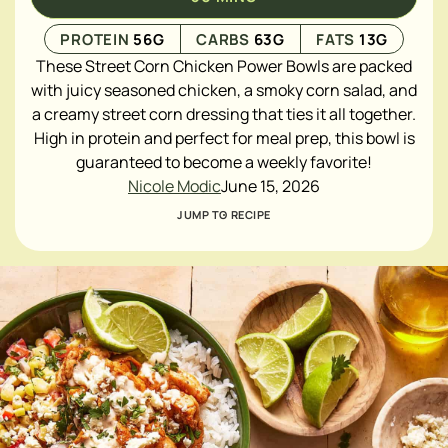
PROTEIN
56
G
CARBS
63
G
FATS
13
G
These Street Corn Chicken Power Bowls are packed
with juicy seasoned chicken, a smoky corn salad, and
a creamy street corn dressing that ties it all together.
High in protein and perfect for meal prep, this bowl is
guaranteed to become a weekly favorite!
Nicole Modic
June 15, 2026
JUMP TO RECIPE