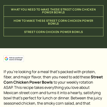
WHAT YOU NEED TO MAKE THESE STREET CORN CHICKEN
POWER BOWLS
HOW TO MAKE THESE STREET CORN CHICKEN POWER
BOWLS
STREET CORN CHICKEN POWER BOWLS
If you’re looking for a meal that’s packed with protein,
fiber, and major flavor, then you need to add these
Street
Corn Chicken Power Bowls
to your weekly rotation
ASAP. This recipe takes everything you love about
Mexican street corn and turns it into a hearty, satisfying
bowl that’s perfect for lunch or dinner. Between the juicy
seasoned chicken, the smoky corn salad, and that