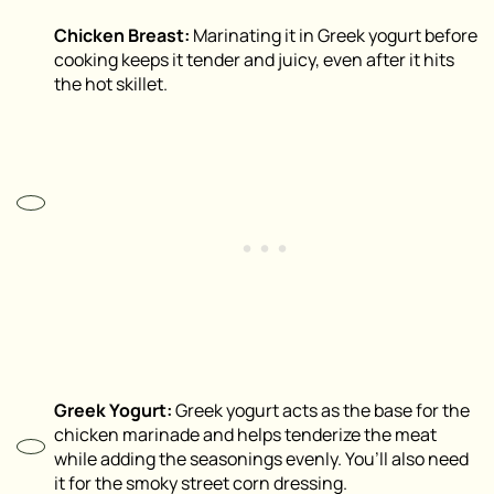
Chicken Breast:
Marinating it in Greek yogurt before
cooking keeps it tender and juicy, even after it hits
the hot skillet.
Greek Yogurt:
Greek yogurt acts as the base for the
chicken marinade and helps tenderize the meat
while adding the seasonings evenly. You’ll also need
it for the smoky street corn dressing.