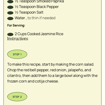
½
Teaspoon
Smoked Paprika
½
Teaspoon
Black Pepper
½
Teaspoon
Salt
Water
,
to thin if needed⁣
For Serving:
2
Cups
Cooked Jasmine Rice
Instructions
To make this recipe, start by making the corn salad.
Chop the red bell pepper, red onion, jalapeño, and
cilantro, then add them to a large bowl along with the
frozen corn and cotija cheese.