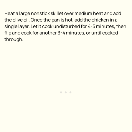
Heat a large nonstick skillet over medium heat and add
the olive oil. Once the pan is hot, add the chicken in a
single layer. Let it cook undisturbed for 4-5 minutes, then
flip and cook for another 3-4 minutes, or until cooked
through.