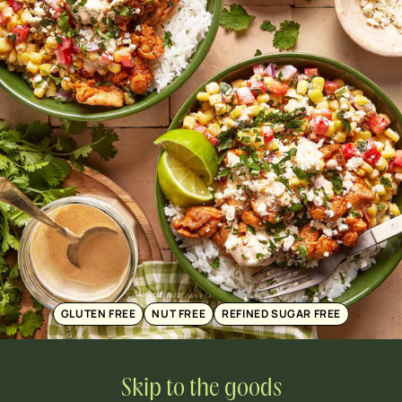
GLUTEN FREE
NUT FREE
REFINED SUGAR FREE
Skip to the goods