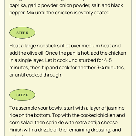
paprika, garlic powder, onion powder, salt, and black
pepper. Mix until the chicken is evenly coated.
Heat a large nonstick skillet over medium heat and
add the olive oil. Once the pan is hot, add the chicken
in a single layer. Let it cook undisturbed for 4-5
minutes, then flip and cook for another 3-4 minutes,
or until cooked through.
To assemble your bowls, start with a layer of jasmine
rice on the bottom. Top with the cooked chicken and
corn salad, then sprinkle with extra cotija cheese.
Finish with a drizzle of the remaining dressing, and