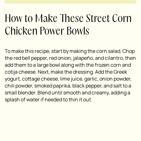
How to Make These Street Corn
Chicken Power Bowls
To make this recipe, start by making the corn salad. Chop
the red bell pepper, red onion, jalapeño, and cilantro, then
add them to a large bowl along with the frozen corn and
cotija cheese. Next, make the dressing. Add the Greek
yogurt, cottage cheese, lime juice, garlic, onion powder,
chili powder, smoked paprika, black pepper, and salt to a
small blender. Blend until smooth and creamy, adding a
splash of water if needed to thin it out.