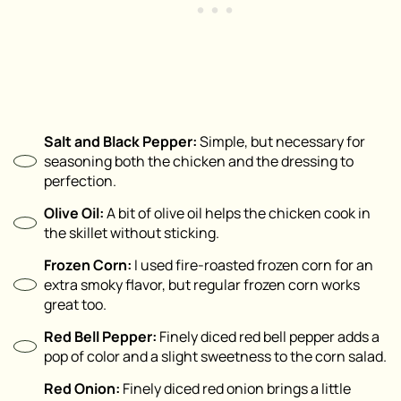
Salt and Black Pepper:
Simple, but necessary for
seasoning both the chicken and the dressing to
perfection.
Olive Oil:
A bit of olive oil helps the chicken cook in
the skillet without sticking.
Frozen Corn:
I used fire-roasted frozen corn for an
extra smoky flavor, but regular frozen corn works
great too.
Red Bell Pepper:
Finely diced red bell pepper adds a
pop of color and a slight sweetness to the corn salad.
Red Onion:
Finely diced red onion brings a little