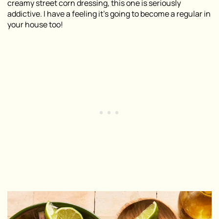
creamy street corn dressing, this one is seriously
addictive. I have a feeling it’s going to become a regular in
your house too!