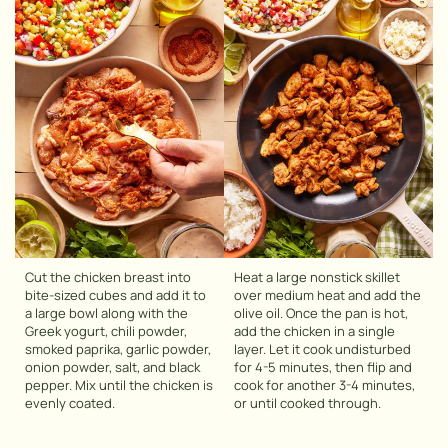
Cut the chicken breast into
Heat a large nonstick skillet
bite-sized cubes and add it to
over medium heat and add the
a large bowl along with the
olive oil. Once the pan is hot,
Greek yogurt, chili powder,
add the chicken in a single
smoked paprika, garlic powder,
layer. Let it cook undisturbed
onion powder, salt, and black
for 4-5 minutes, then flip and
pepper. Mix until the chicken is
cook for another 3-4 minutes,
evenly coated.
or until cooked through.