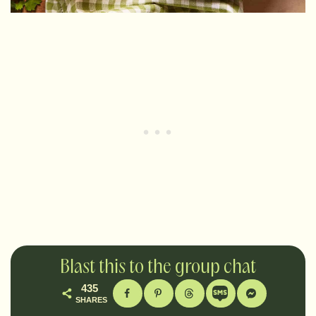
Blast this to the group chat
435
SHARES