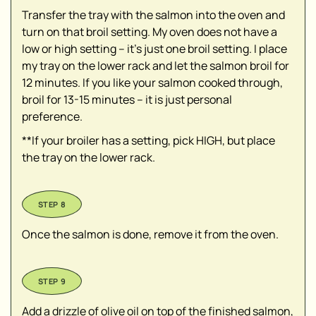
Transfer the tray with the salmon into the oven and
turn on that broil setting. My oven does not have a
low or high setting – it's just one broil setting. I place
my tray on the lower rack and let the salmon broil for
12 minutes. If you like your salmon cooked through,
broil for 13-15 minutes – it is just personal
preference.
**If your broiler has a setting, pick HIGH, but place
the tray on the lower rack.
Once the salmon is done, remove it from the oven.
Add a drizzle of olive oil on top of the finished salmon,