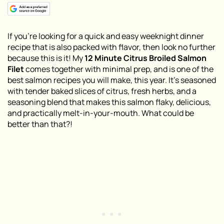
If you’re looking for a quick and easy weeknight dinner
recipe that is also packed with flavor, then look no further
because this is it! My
12 Minute Citrus Broiled Salmon
Filet
comes together with minimal prep, and is one of the
best salmon recipes you will make, this year. It’s seasoned
with tender baked slices of citrus, fresh herbs, and a
seasoning blend that makes this salmon flaky, delicious,
and practically melt-in-your-mouth. What could be
better than that?!