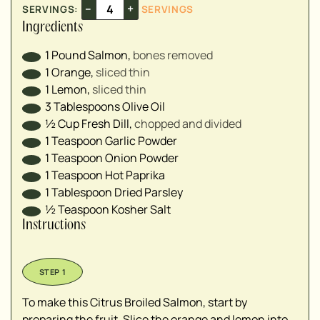
–
+
SERVINGS:
SERVINGS
Ingredients
1
Pound
Salmon
,
bones removed
1
Orange
,
sliced thin
1
Lemon
,
sliced thin
3
Tablespoons
Olive Oil
½
Cup
Fresh Dill
,
chopped and divided
1
Teaspoon
Garlic Powder
1
Teaspoon
Onion Powder
1
Teaspoon
Hot Paprika
1
Tablespoon
Dried Parsley
½
Teaspoon
Kosher Salt
Instructions
To make this Citrus Broiled Salmon, start by
preparing the fruit. Slice the orange and lemon into