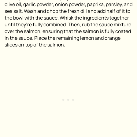
olive oil, garlic powder, onion powder, paprika, parsley, and
sea salt. Wash and chop the fresh dill and add half of it to
the bowl with the sauce. Whisk the ingredients together
until they’re fully combined. Then, rub the sauce mixture
over the salmon, ensuring that the salmon is fully coated
in the sauce. Place the remaining lemon and orange
slices on top of the salmon.