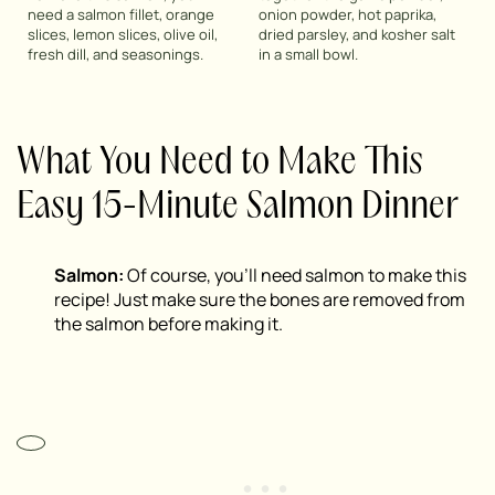
need a salmon fillet, orange
onion powder, hot paprika,
slices, lemon slices, olive oil,
dried parsley, and kosher salt
fresh dill, and seasonings.
in a small bowl.
What You Need to Make This
Easy 15-Minute Salmon Dinner
Salmon:
Of course, you’ll need salmon to make this
recipe! Just make sure the bones are removed from
the salmon before making it.