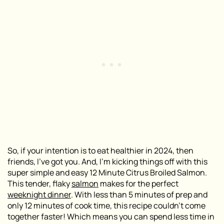
So, if your intention is to eat healthier in 2024, then
friends, I’ve got you. And, I’m kicking things off with this
super simple and easy 12 Minute Citrus Broiled Salmon.
This tender, flaky
salmon
makes for the perfect
weeknight dinner
. With less than 5 minutes of prep and
only 12 minutes of cook time, this recipe couldn’t come
together faster! Which means you can spend less time in