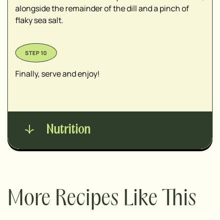
alongside the remainder of the dill and a pinch of
flaky sea salt.
Finally, serve and enjoy!
Nutrition
More Recipes Like This