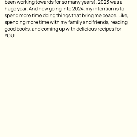
been working towards for so many years), 2023 was a
huge year. And now going into 2024, my intention is to
spend more time doing things that bring me peace. Like,
spending more time with my family and friends, reading
good books, and coming up with delicious recipes for
YOU!