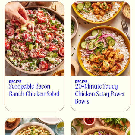
RECIPE
RECIPE
Scoopable Bacon
20-Minute Saucy
Ranch Chicken Salad
Chicken Satay Power
Bowls