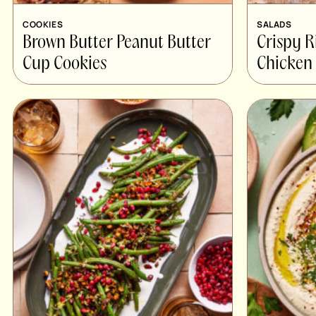
COOKIES
SALADS
Brown Butter Peanut Butter
Crispy R
Cup Cookies
Chicken 