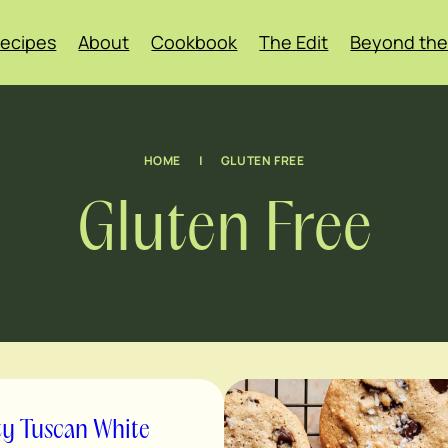
ecipes
About
Cookbook
The Edit
Beyond the
HOME
|
GLUTEN FREE
Gluten Free
ty Tuscan White