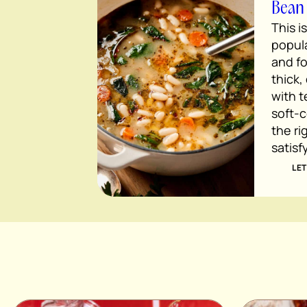
Bean
This i
popula
and fo
thick,
with 
soft-c
the ri
satisf
LET