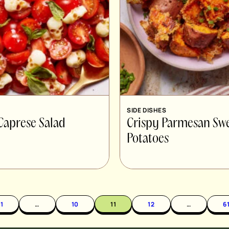
SIDE DISHES
Caprese Salad
Crispy Parmesan Sw
Potatoes
1
…
10
11
12
…
6