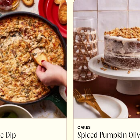
CAKES
e Dip
Spiced Pumpkin Oliv