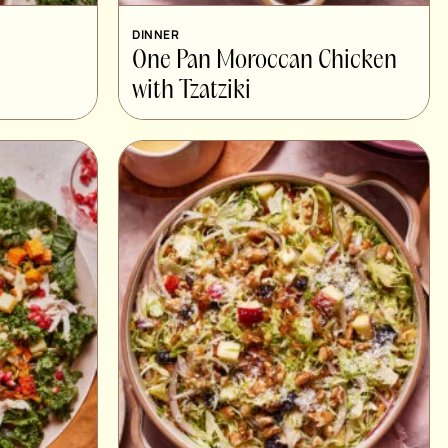
DINNER
One Pan Moroccan Chicken
with Tzatziki