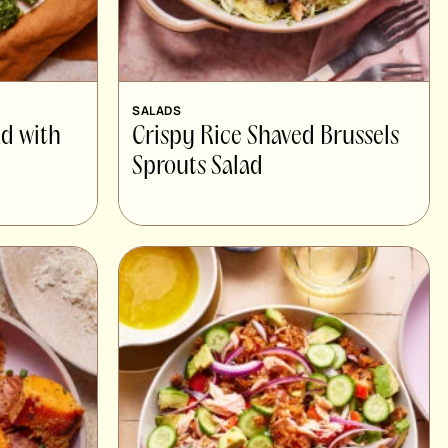
SALADS
ad with
Crispy Rice Shaved Brussels
Sprouts Salad