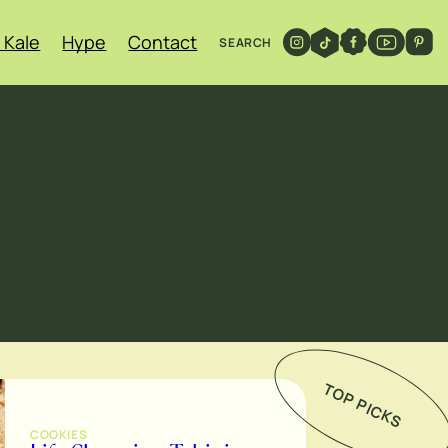
 Kale
Hype
Contact
SEARCH
TOP PICKS
COOKIES