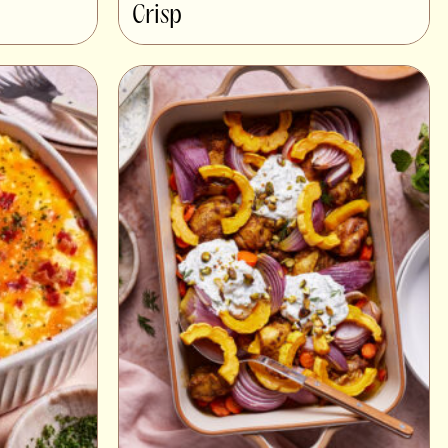
Crisp