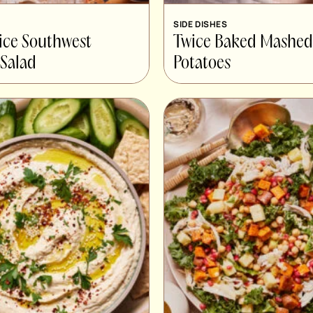
SIDE DISHES
ice Southwest
Twice Baked Mashed
Salad
Potatoes