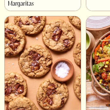
Margaritas