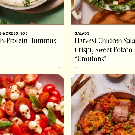
S & DRESSINGS
SALADS
gh-Protein Hummus
Harvest Chicken Sal
Crispy Sweet Potato
“Croutons”