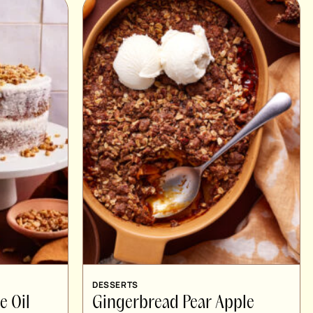
DESSERTS
e Oil
Gingerbread Pear Apple