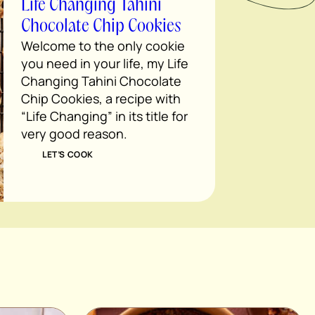
Life Changing Tahini
Chocolate Chip Cookies
Welcome to the only cookie
you need in your life, my Life
Changing Tahini Chocolate
Chip Cookies, a recipe with
“Life Changing” in its title for
very good reason.
LET’S COOK