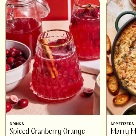
DRINKS
APPETIZERS
Spiced Cranberry Orange
Marry M