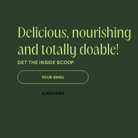
Delicious, nourishing
and totally doable!
GET THE INSIDE SCOOP
E
E
m
m
a
a
i
i
SUBSCRIBE
l
l
*
E
m
a
i
l
E
m