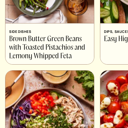
SIDE DISHES
DIPS, SAUCE
Brown Butter Green Beans
Easy Hi
with Toasted Pistachios and
Lemony Whipped Feta