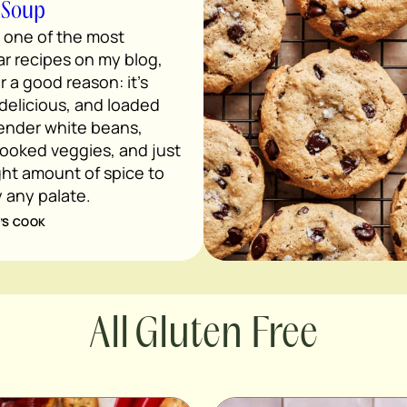
 Soup
s one of the most
r recipes on my blog,
r a good reason: it’s
 delicious, and loaded
tender white beans,
ooked veggies, and just
ght amount of spice to
y any palate.
’S COOK
Gluten Free