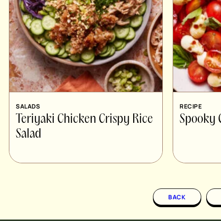
SALADS
RECIPE
Teriyaki Chicken Crispy Rice
Spooky 
Salad
BACK