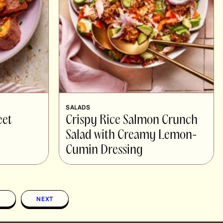
SALADS
eet
Crispy Rice Salmon Crunch
Salad with Creamy Lemon-
Cumin Dressing
1
NEXT