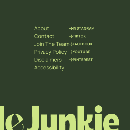
About
INSTAGRAM
Contact
TIKTOK
Join The Team
FACEBOOK
Privacy Policy
YOUTUBE
Disclaimers
PINTEREST
Accessibility