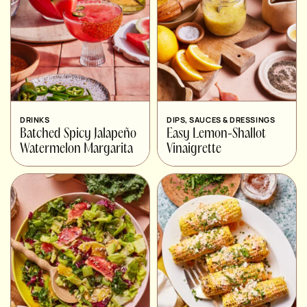
DRINKS
DIPS, SAUCES & DRESSINGS
Batched Spicy Jalapeño
Easy Lemon-Shallot
Watermelon Margarita
Vinaigrette