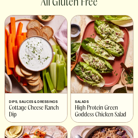
Gluten Free
DIPS, SAUCES & DRESSINGS
SALADS
Cottage Cheese Ranch
High Protein Green
Dip
Goddess Chicken Salad