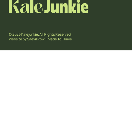
© 2026 Kalejunkie. All Rights Reserved.
Website by
Saevil Row
+
Made To Thrive