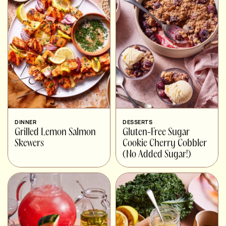
DINNER
DESSERTS
Grilled Lemon Salmon
Gluten-Free Sugar
Skewers
Cookie Cherry Cobbler
(No Added Sugar!)