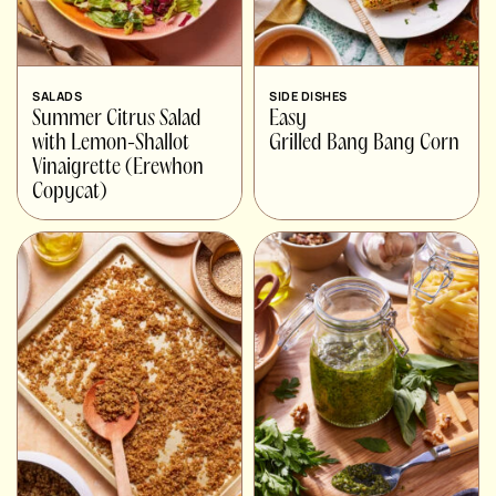
SALADS
SIDE DISHES
Summer Citrus Salad
Easy
with Lemon-Shallot
Grilled Bang Bang Corn
Vinaigrette (Erewhon
Copycat)