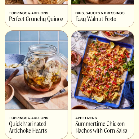
TOPPINGS & ADD-ONS
DIPS, SAUCES & DRESSINGS
Perfect Crunchy Quinoa
Easy Walnut Pesto
TOPPINGS & ADD-ONS
APPETIZERS
Quick Marinated
Summertime Chicken
Artichoke Hearts
Nachos with Corn Salsa