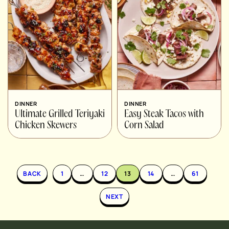
DINNER
DINNER
Ultimate Grilled Teriyaki
Easy Steak Tacos with
Chicken Skewers
Corn Salad
BACK
1
…
12
13
14
…
61
NEXT