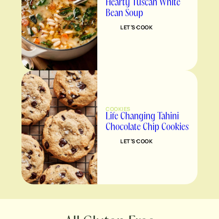
Hearty Tuscan White
Bean Soup
LET’S COOK
COOKIES
Life Changing Tahini
Chocolate Chip Cookies
LET’S COOK