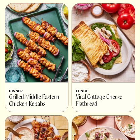
DINNER
LUNCH
Grilled Middle Eastern
Viral Cottage Cheese
Chicken Kebabs
Flatbread