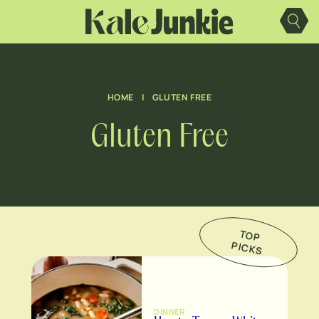
Skip
to
content
HOME
|
GLUTEN FREE
Gluten Free
TO
P
IC
K
P
S
DINNER