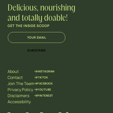
Delicious, nourishing
and totally doable!
GET THE INSIDE SCOOP
E
*
m
E
a
m
i
a
SUBSCRIBE
l
i
*
l
*
About
INSTAGRAM
Contact
TIKTOK
Join The Team
FACEBOOK
Privacy Policy
YOUTUBE
Disclaimers
PINTEREST
Accessibility