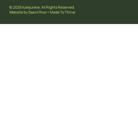
© 2026 Kalejunkie. All Rights Reserved.
Website by
Saevil Row
+
Made To Thrive