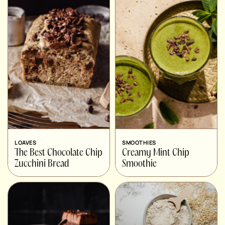
LOAVES
SMOOTHIES
The Best Chocolate Chip
Creamy Mint Chip
Zucchini Bread
Smoothie