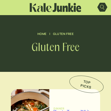
Skip
to
content
HOME
|
GLUTEN FREE
Gluten Free
TO
P
IC
K
P
S
DINNER