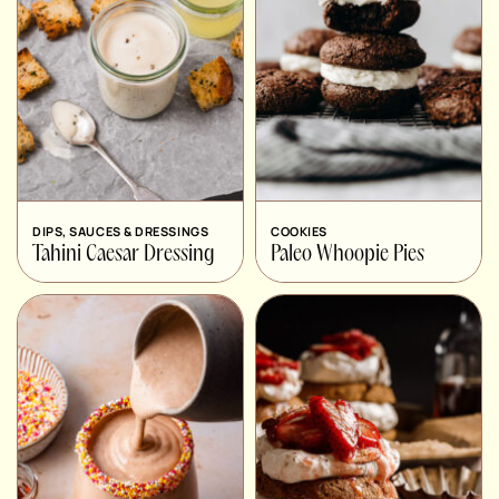
DIPS, SAUCES & DRESSINGS
COOKIES
Tahini Caesar Dressing
Paleo Whoopie Pies