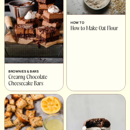
HOW TO
How to Make Oat Flour
BROWNIES & BARS
Creamy Chocolate
Cheesecake Bars