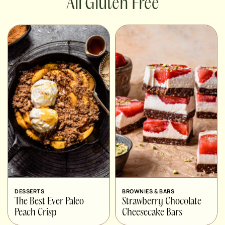
Gluten Free
DESSERTS
BROWNIES & BARS
The Best Ever Paleo
Strawberry Chocolate
Peach Crisp
Cheesecake Bars