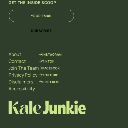
GET THE INSIDE SCOOP
E
E
m
m
a
a
i
i
SUBSCRIBE
l
l
*
E
m
a
About
INSTAGRAM
i
l
Contact
TIKTOK
*
Join The Team
FACEBOOK
Privacy Policy
YOUTUBE
Disclaimers
PINTEREST
Accessibility