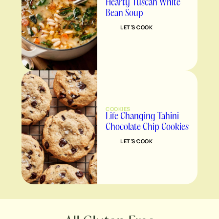
Hearty Tuscan White
Bean Soup
LET’S COOK
COOKIES
Life Changing Tahini
Chocolate Chip Cookies
LET’S COOK