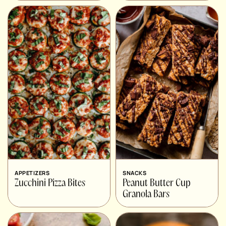
APPETIZERS
SNACKS
Zucchini Pizza Bites
Peanut Butter Cup
Granola Bars