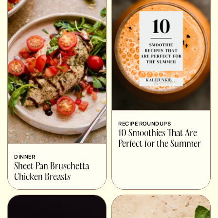
RECIPE ROUNDUPS
10 Smoothies That Are
Perfect for the Summer
DINNER
Sheet Pan Bruschetta
Chicken Breasts