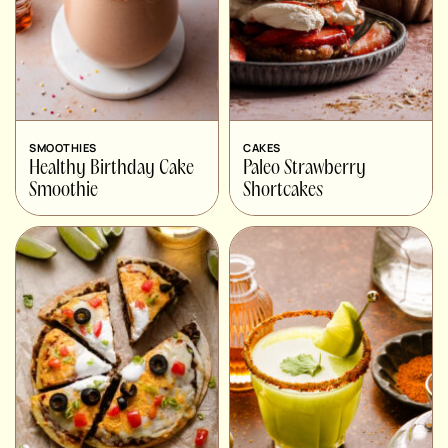
SMOOTHIES
CAKES
Healthy Birthday Cake
Paleo Strawberry
Smoothie
Shortcakes