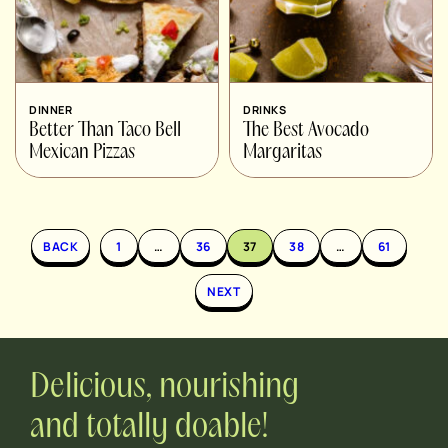
DINNER
DRINKS
Better Than Taco Bell
The Best Avocado
Mexican Pizzas
Margaritas
BACK
1
…
36
37
38
…
61
NEXT
Delicious, nourishing
and totally doable!