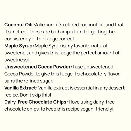
Coconut Oil:
Make sure it’s refined coconut oil, and that
it’s melted! These are both important for getting the
consistency of the fudge correct.
Maple Syrup:
Maple Syrup is my favorite natural
sweetener, and gives this fudge the perfect amount of
sweetness!
Unsweetened Cocoa Powder:
I use unsweetened
Cocoa Powder to give this fudge it’s chocolate-y flavor,
sans the refined sugar.
Vanilla Extract:
Vanilla extract is essential in any dessert
recipe. Don’t skip this!
Dairy-Free Chocolate Chips:
I love using dairy-free
chocolate chips, to keep this recipe vegan-friendly!