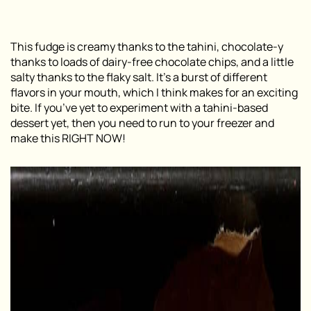
This fudge is creamy thanks to the tahini, chocolate-y
thanks to loads of dairy-free chocolate chips, and a little
salty thanks to the flaky salt. It’s a burst of different
flavors in your mouth, which I think makes for an exciting
bite. If you’ve yet to experiment with a tahini-based
dessert yet, then you need to run to your freezer and
make this RIGHT NOW!