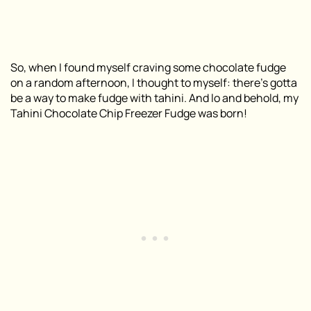
So, when I found myself craving some chocolate fudge
on a random afternoon, I thought to myself: there’s gotta
be a way to make fudge with tahini. And lo and behold, my
Tahini Chocolate Chip Freezer Fudge was born!