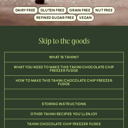
DAIRY FREE
GLUTEN FREE
GRAIN FREE
NUT FREE
REFINED SUGAR FREE
VEGAN
Skip to the goods
WHAT IS TAHINI?
WHAT YOU NEED TO MAKE THIS TAHINI CHOCOLATE CHIP
FREEZER FUDGE
HOW TO MAKE THIS TAHINI CHOCOLATE CHIP FREEZER
FUDGE
STORING INSTRUCTIONS
OTHER TAHINI RECIPES YOU’LL ENJOY
TAHINI CHOCOLATE CHIP FREEZER FUDGE