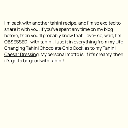
I’m back with another tahini recipe, and I’m so excited to
share it with you. If you’ve spent any time on my blog
before, then you’ll probably know that I love- no, wait, I’m
OBSESSED- with tahini. I use it in everything from my
Life
Changing Tahini Chocolate Chip Cookies
to my
Tahini
Caesar Dressing
. My personal motto is, if it’s creamy, then
it’s gotta be good with tahini!