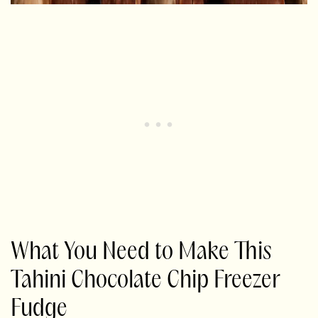
What You Need to Make This
Tahini Chocolate Chip Freezer
Fudge