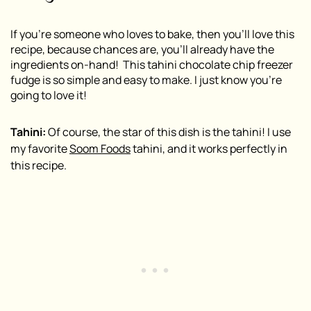
If you’re someone who loves to bake, then you’ll love this
recipe, because chances are, you’ll already have the
ingredients on-hand! This tahini chocolate chip freezer
fudge is so simple and easy to make. I just know you’re
going to love it!
Tahini:
Of course, the star of this dish is the tahini! I use
my favorite
Soom Foods
tahini, and it works perfectly in
this recipe.