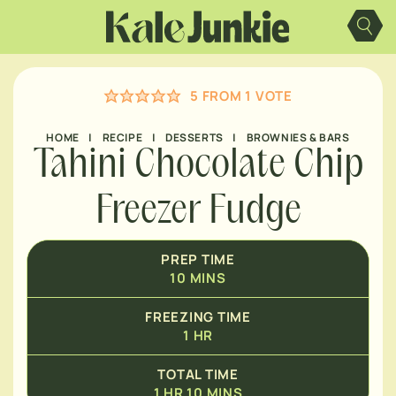
Skip
HOUR
to
content
MINUTES
HOUR
5
FROM 1 VOTE
HOME
|
RECIPE
|
DESSERTS
|
BROWNIES & BARS
Tahini Chocolate Chip
Freezer Fudge
PREP TIME
10
MINS
FREEZING TIME
1
HR
TOTAL TIME
1
HR
10
MINS