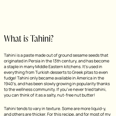
What is Tahini?
Tahini is a paste made out of ground sesame seeds that
originated in Persia in the 13th century, and has become
a staple in many Middle Eastern kitchens. It’s used in
everything from Turkish desserts to Greek pitas to even
fudge! Tahini only became available in America in the
1940’s, and has been slowly growing in popularity thanks
to the wellness community. If you’ve never tried tahini,
you can think of it as a salty, nut-free nut butter!
Tahini tends to vary in texture. Some are more liquid-y,
and others are thicker. For this recipe, and for most of my