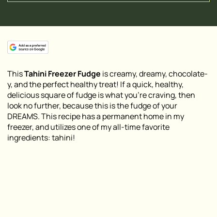
This
Tahini Freezer Fudge
is creamy, dreamy, chocolate-
y, and the perfect healthy treat! If a quick, healthy,
delicious square of fudge is what you’re craving, then
look no further, because this is the fudge of your
DREAMS. This recipe has a permanent home in my
freezer, and utilizes one of my all-time favorite
ingredients:
tahini
!