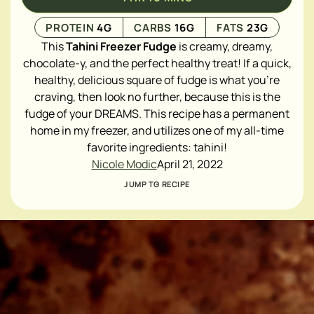
PROTEIN
4
G
CARBS
16
G
FATS
23
G
This
Tahini Freezer Fudge
is creamy, dreamy,
chocolate-y, and the perfect healthy treat! If a quick,
healthy, delicious square of fudge is what you're
craving, then look no further, because this is the
fudge of your DREAMS. This recipe has a permanent
home in my freezer, and utilizes one of my all-time
favorite ingredients:
tahini
!
Nicole Modic
April 21, 2022
JUMP TO RECIPE