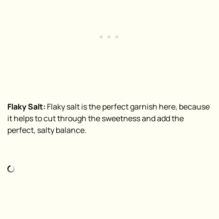
Flaky Salt:
Flaky salt is the perfect garnish here, because
it helps to cut through the sweetness and add the
perfect, salty balance.