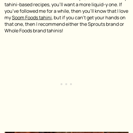
tahini-based recipes, you’ll want a more liquid-y one. If
you’ve followed me for a while, then you’ll know that I love
my
Soom Foods tahini
, but if you can’t get your hands on
that one, then I recommend either the Sprouts brand or
Whole Foods brand tahinis!