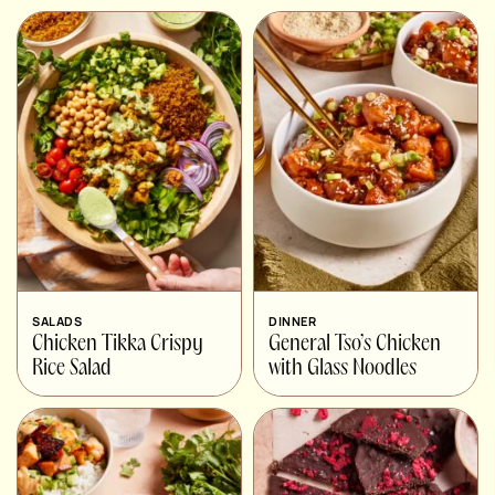
SALADS
DINNER
Chicken Tikka Crispy
General Tso’s Chicken
Rice Salad
with Glass Noodles