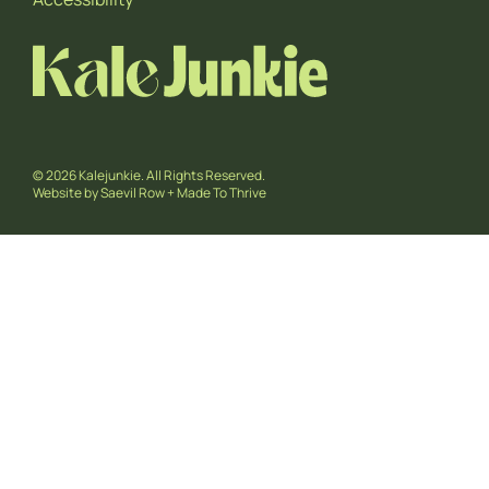
© 2026 Kalejunkie. All Rights Reserved.
Website by
Saevil Row
+
Made To Thrive