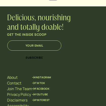
Delicious, nourishing
and totally doable!
GET THE INSIDE SCOOP
E
E
m
m
a
a
i
i
SUBSCRIBE
l
l
*
E
m
a
About
INSTAGRAM
i
l
Contact
TIKTOK
*
Join The Team
FACEBOOK
Privacy Policy
YOUTUBE
Disclaimers
PINTEREST
Accessibility