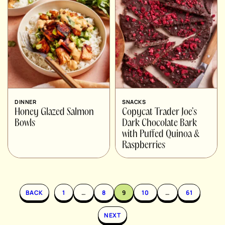
DINNER
SNACKS
Honey Glazed Salmon
Copycat Trader Joe’s
Bowls
Dark Chocolate Bark
with Puffed Quinoa &
Raspberries
BACK
1
…
8
9
10
…
61
NEXT