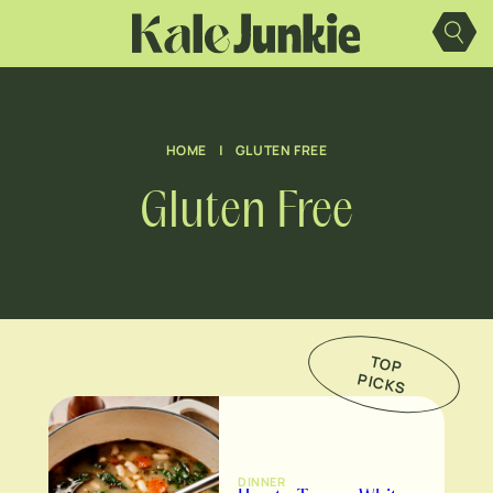
Skip
to
content
HOME
|
GLUTEN FREE
Gluten Free
TO
P
IC
K
P
S
DINNER