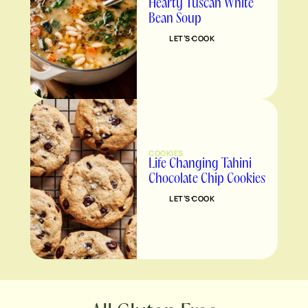
Hearty Tuscan White
Bean Soup
LET’S COOK
COOKIES
Life Changing Tahini
Chocolate Chip Cookies
LET’S COOK