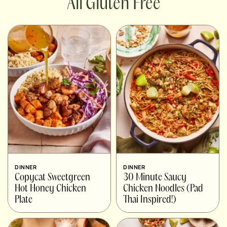
Gluten Free
DINNER
DINNER
Copycat Sweetgreen
30 Minute Saucy
Hot Honey Chicken
Chicken Noodles (Pad
Plate
Thai Inspired!)