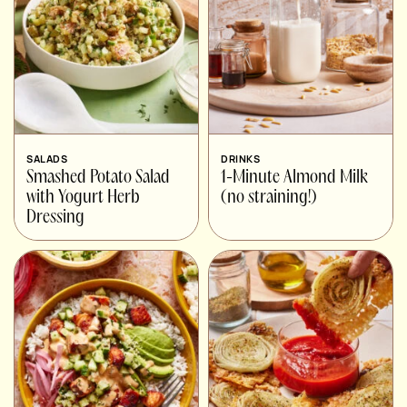
SALADS
DRINKS
Smashed Potato Salad
1-Minute Almond Milk
with Yogurt Herb
(no straining!)
Dressing