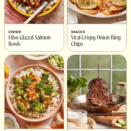
DINNER
SNACKS
Miso Glazed Salmon
Viral Crispy Onion Ring
Bowls
Chips