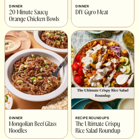
DINNER
DINNER
20 Minute Saucy
DIY Gyro Meat
Orange Chicken Bowls
DINNER
RECIPE ROUNDUPS
Mongolian Beef Glass
The Ultimate Crispy
Noodles
Rice Salad Roundup