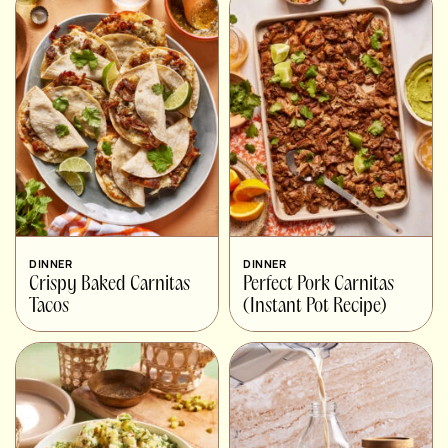
DINNER
DINNER
Crispy Baked Carnitas
Perfect Pork Carnitas
Tacos
(Instant Pot Recipe)