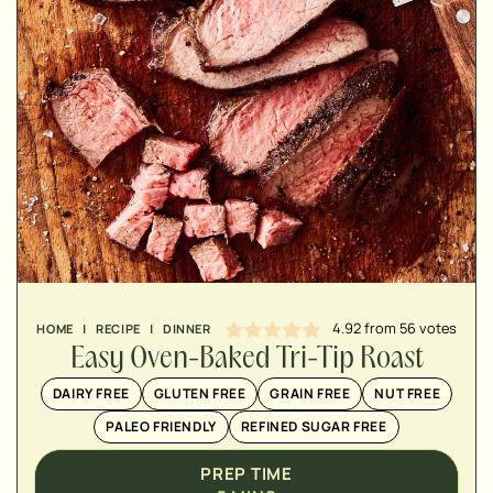
MINUTES
MINUTES
MINUTES
4.92
from
56
votes
HOME
|
RECIPE
|
DINNER
Easy Oven-Baked Tri-Tip Roast
DAIRY FREE
GLUTEN FREE
GRAIN FREE
NUT FREE
PALEO FRIENDLY
REFINED SUGAR FREE
PREP TIME