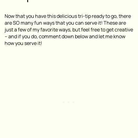
Now that you have this delicious tri-tip ready to go, there
are SO many fun ways that you can serve it! These are
just a few of my favorite ways, but feel free to get creative
– and if you do, comment down below and let me know
how you serve it!