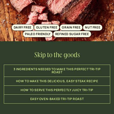
DAIRY FREE
GLUTEN FREE
GRAIN FREE
NUT FREE
PALEO FRIENDLY
REFINED SUGAR FREE
Skip to the goods
3 INGREDIENTS NEEDED TO MAKE THIS PERFECT TRI-TIP
ROAST
HOW TO MAKE THIS DELICIOUS, EASY STEAK RECIPE
HOW TO SERVE THIS PERFECTLY JUICY TRI-TIP
EASY OVEN-BAKED TRI-TIP ROAST