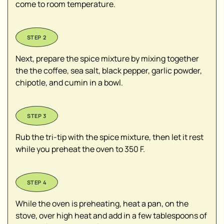
come to room temperature.
Next, prepare the spice mixture by mixing together
the the coffee, sea salt, black pepper, garlic powder,
chipotle, and cumin in a bowl.
Rub the tri-tip with the spice mixture, then let it rest
while you preheat the oven to 350 F.
While the oven is preheating, heat a pan, on the
stove, over high heat and add in a few tablespoons of