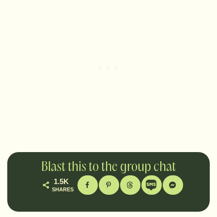
Blast this to the group chat
1.5K
SHARES