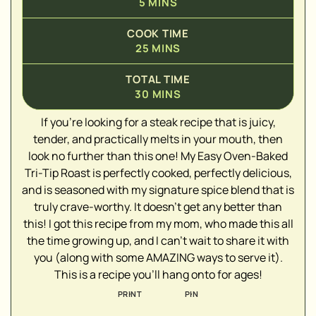
5
MINS
COOK TIME
25
MINS
TOTAL TIME
30
MINS
If you're looking for a steak recipe that is juicy,
tender, and practically melts in your mouth, then
look no further than this one! My Easy Oven-Baked
▢
Tri-Tip Roast is perfectly cooked, perfectly delicious,
▢
and is seasoned with my signature spice blend that is
▢
truly crave-worthy. It doesn't get any better than
▢
this! I got this recipe from my mom, who made this all
▢
the time growing up, and I can't wait to share it with
▢
you (along with some AMAZING ways to serve it).
▢
This is a recipe you'll hang onto for ages!
PRINT
PIN