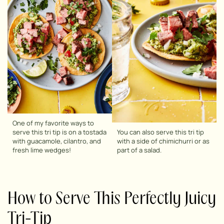
One of my favorite ways to
serve this tri tip is on a tostada
You can also serve this tri tip
with guacamole, cilantro, and
with a side of chimichurri or as
fresh lime wedges!
part of a salad.
How to Serve This Perfectly Juicy
Tri-Tip