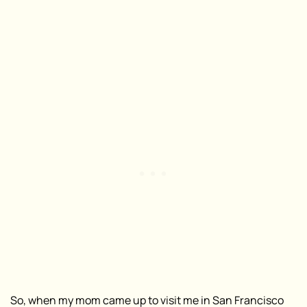
So, when my mom came up to visit me in San Francisco