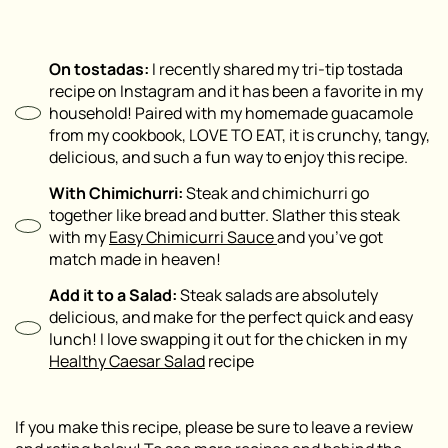
On tostadas:
I recently shared my tri-tip tostada
recipe on Instagram and it has been a favorite in my
household! Paired with my homemade guacamole
from my cookbook, LOVE TO EAT, it is crunchy, tangy,
delicious, and such a fun way to enjoy this recipe.
With Chimichurri:
Steak and chimichurri go
together like bread and butter. Slather this steak
with my
Easy Chimicurri Sauce
and you’ve got
match made in heaven!
Add it to a Salad:
Steak salads are absolutely
delicious, and make for the perfect quick and easy
lunch! I love swapping it out for the chicken in my
Healthy Caesar Salad
recipe
If you make this recipe, please be sure to leave a review