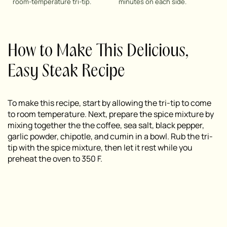
room-temperature tri-tip.
minutes on each side.
How to Make This Delicious,
Easy Steak Recipe
To make this recipe, start by allowing the tri-tip to come
to room temperature. Next, prepare the spice mixture by
mixing together the the coffee, sea salt, black pepper,
garlic powder, chipotle, and cumin in a bowl. Rub the tri-
tip with the spice mixture, then let it rest while you
preheat the oven to 350 F.