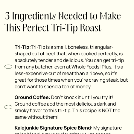
3 Ingredients Needed to Make
This Perfect Tri-Tip Roast
Tri-Tip:
Tri-Tip is a small, boneless, triangular-
shaped cut of beef that, when cooked perfectly, is
absolutely tender and delicious. You can get tri-tip
from any butcher, even at Whole Foods! Plus, it’s a
less-expensive cut of meat than a ribeye, so it’s
great for those times when you’re craving steak, but
don’t want to spend a ton of money.
Ground Coffee:
Don’t knock it until you try it!
Ground coffee add the most delicious dark and
smoky flavor to this tri-tip. This recipe is NOT the
same without them!
Kalejunkie Signature Spice Blend:
My signature