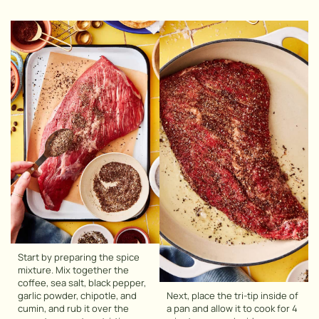
Start by preparing the spice
mixture. Mix together the
coffee, sea salt, black pepper,
garlic powder, chipotle, and
Next, place the tri-tip inside of
cumin, and rub it over the
a pan and allow it to cook for 4