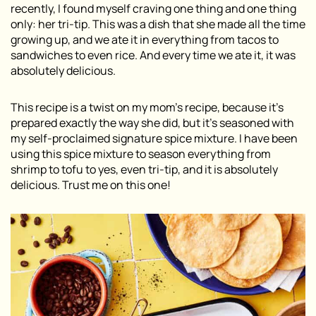
recently, I found myself craving one thing and one thing
only: her tri-tip. This was a dish that she made all the time
growing up, and we ate it in everything from tacos to
sandwiches to even rice. And every time we ate it, it was
absolutely delicious.
This recipe is a twist on my mom’s recipe, because it’s
prepared exactly the way she did, but it’s seasoned with
my self-proclaimed signature spice mixture. I have been
using this spice mixture to season everything from
shrimp to tofu to yes, even tri-tip, and it is absolutely
delicious. Trust me on this one!