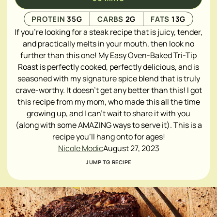
PROTEIN
35
G
CARBS
2
G
FATS
13
G
If you're looking for a steak recipe that is juicy, tender,
and practically melts in your mouth, then look no
further than this one! My Easy Oven-Baked Tri-Tip
Roast is perfectly cooked, perfectly delicious, and is
seasoned with my signature spice blend that is truly
crave-worthy. It doesn't get any better than this! I got
this recipe from my mom, who made this all the time
growing up, and I can't wait to share it with you
(along with some AMAZING ways to serve it). This is a
recipe you'll hang onto for ages!
Nicole Modic
August 27, 2023
JUMP TO RECIPE