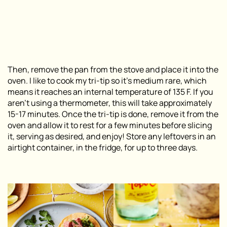
Then, remove the pan from the stove and place it into the
oven. I like to cook my tri-tip so it’s medium rare, which
means it reaches an internal temperature of 135 F. If you
aren’t using a thermometer, this will take approximately
15-17 minutes. Once the tri-tip is done, remove it from the
oven and allow it to rest for a few minutes before slicing
it, serving as desired, and enjoy! Store any leftovers in an
airtight container, in the fridge, for up to three days.