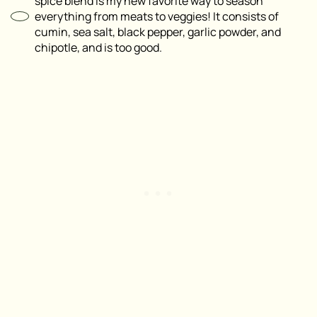
spice blend is my new favorite way to season
everything from meats to veggies! It consists of
cumin, sea salt, black pepper, garlic powder, and
chipotle, and is too good.