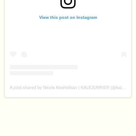
View this post on Instagram
A post shared by Nicole Keshishian | KALEJUNKIE® (@kalejunkie)