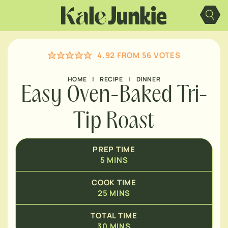
Skip
MINUTES
to
content
MINUTES
4.92
FROM
56
VOTES
HOME
|
RECIPE
|
DINNER
Easy Oven-Baked Tri-
Tip Roast
PREP TIME
5
MINS
COOK TIME
25
MINS
TOTAL TIME
30
MINS