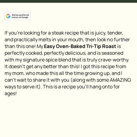
If you’re looking for a steak recipe that is juicy, tender,
and practically melts in your mouth, then look no further
than this one! My
Easy Oven-Baked Tri-Tip Roast
is
perfectly cooked, perfectly delicious, and is seasoned
with my signature spice blend that is truly crave-worthy.
It doesn’t get any better than this! I got this recipe from
my mom, who made this all the time growing up, and I
can’t wait to share it with you (along with some AMAZING
ways to serve it). This is a recipe you’ll hang onto for
ages!