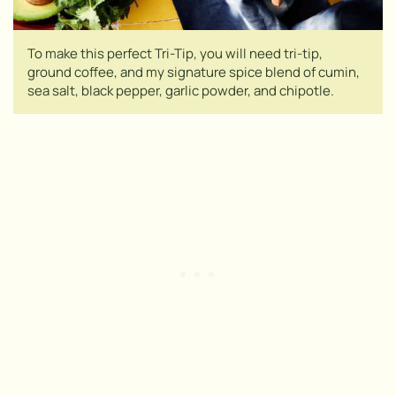
To make this perfect Tri-Tip, you will need tri-tip,
ground coffee, and my signature spice blend of cumin,
sea salt, black pepper, garlic powder, and chipotle.