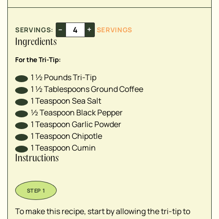
–
+
SERVINGS:
SERVINGS
Ingredients
For the Tri-Tip:
1 ½
Pounds
Tri-Tip
1 ½
Tablespoons
Ground Coffee
1
Teaspoon
Sea Salt
½
Teaspoon
Black Pepper
1
Teaspoon
Garlic Powder
1
Teaspoon
Chipotle
1
Teaspoon
Cumin
Instructions
To make this recipe, start by allowing the tri-tip to