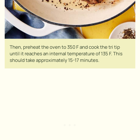
Then, preheat the oven to 350 F and cook the tri tip
until it reaches an internal temperature of 135 F. This
should take approximately 15-17 minutes.