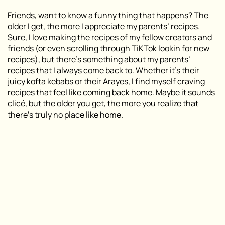
Friends, want to know a funny thing that happens? The
older I get, the more I appreciate my parents’ recipes.
Sure, I love making the recipes of my fellow creators and
friends (or even scrolling through TiKTok lookin for new
recipes), but there’s something about my parents’
recipes that I always come back to. Whether it’s their
juicy
kofta kebabs
or their
Arayes
, I find myself craving
recipes that feel like coming back home. Maybe it sounds
clicé, but the older you get, the more you realize that
there’s truly no place like home.