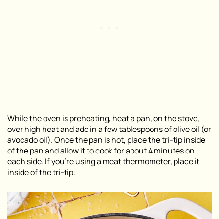
While the oven is preheating, heat a pan, on the stove,
over high heat and add in a few tablespoons of olive oil (or
avocado oil). Once the pan is hot, place the tri-tip inside
of the pan and allow it to cook for about 4 minutes on
each side. If you’re using a meat thermometer, place it
inside of the tri-tip.