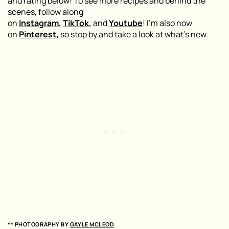
and rating below! To see more recipes and behind the
scenes, follow along
on
Instagram
,
TikTok
,
and
Youtube
! I’m also now
on
Pinterest
,
so stop by and take a look at what’s new.
** PHOTOGRAPHY BY
GAYLE MCLEOD