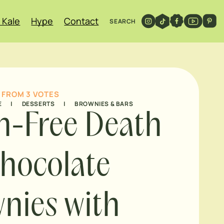
 Kale
Hype
Contact
SEARCH
FROM
3
VOTES
E
|
DESSERTS
|
BROWNIES & BARS
n-Free Death
hocolate
nies with