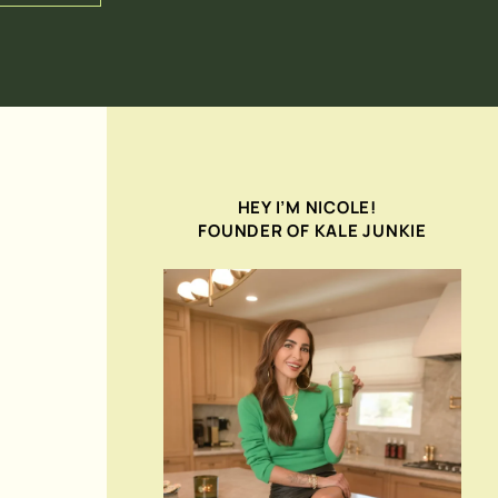
HEY I’M NICOLE!
FOUNDER OF KALE JUNKIE