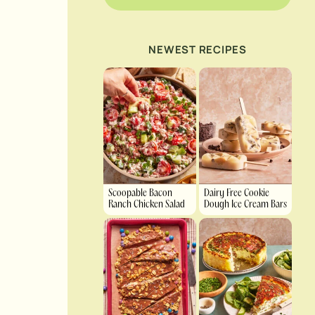
NEWEST RECIPES
Scoopable Bacon
Dairy Free Cookie
Ranch Chicken Salad
Dough Ice Cream Bars