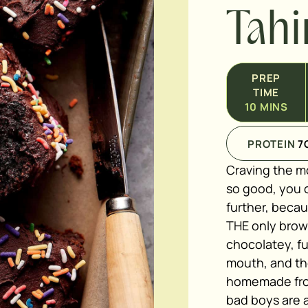
Tahi
PREP
TIME
10
MINS
PROTEIN
7
Craving the m
so good, you c
further, beca
THE only brow
chocolatey, fu
mouth, and the
homemade fros
bad boys are a