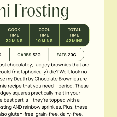
ni Frosting
COOK
COOL
TOTAL
TIME
TIME
TIME
22
MINS
10
MINS
42
MINS
G
CARBS
32
G
FATS
20
G
ost chocolatey, fudgey brownies that are
ould (metaphorically) die? Well, look no
use my Death by Chocolate Brownies are
nie recipe that you need – period. These
dgey squares practically melt in your
 best part is – they're topped with a
ting AND rainbow sprinkles. Plus, these
lso gluten-free, grain-free, dairy-free,