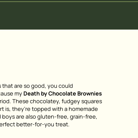
 that are so good, you could
because my
Death by Chocolate Brownies
eriod. These chocolatey, fudgey squares
art is, they’re topped with a homemade
 boys are also gluten-free, grain-free,
erfect better-for-you treat.