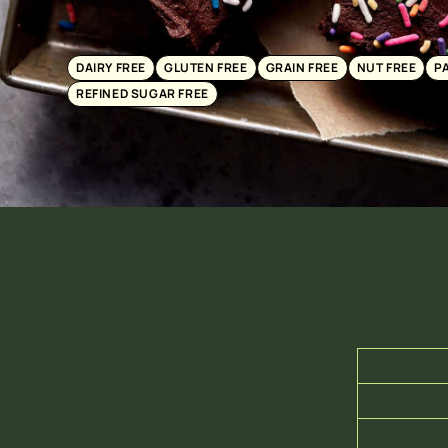
DAIRY FREE
GLUTEN FREE
GRAIN FREE
NUT FREE
P
REFINED SUGAR FREE