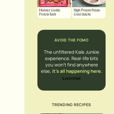
Monster Cookie
High Protein Potato
Protein Bark
Crust Quiche
AVOID THE FOMO
The unfiltered Kale Junkie
experience. Real-life bits
you won’t find anywhere
else,
it’s all happening here.
SUBSCRIBE
TRENDING RECIPES