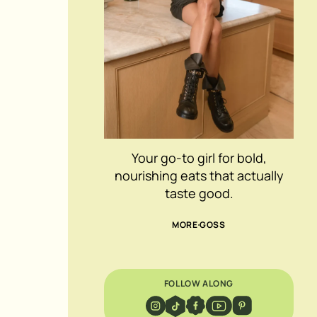
Your go-to girl for bold,
nourishing eats that actually
taste good.
MORE GOSS
FOLLOW ALONG