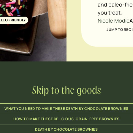
and paleo-frie
you treat.
Nicole Modic
A
ALEO FRIENDLY
JUMP TO RECI
Skip to the goods
WHAT YOU NEED TO MAKE THESE DEATH BY CHOCOLATE BROWNIES
HOW TO MAKE THESE DELICIOUS, GRAIN-FREE BROWNIES
DEATH BY CHOCOLATE BROWNIES