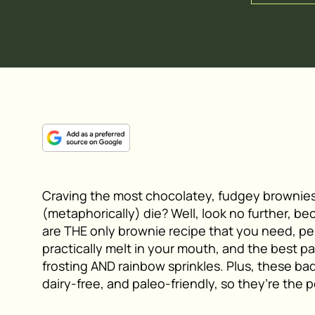
Craving the most chocolatey, fudgey brownies
(metaphorically) die? Well, look no further, 
are THE only brownie recipe that you need, p
practically melt in your mouth, and the best p
frosting AND rainbow sprinkles. Plus, these bad
dairy-free, and paleo-friendly, so they’re the p