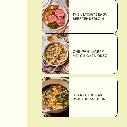
THE ULTIMATE EASY
BEEF TENDERLOIN
ONE-PAN “MARRY
ME” CHICKEN ORZO
HEARTY TUSCAN
WHITE BEAN SOUP