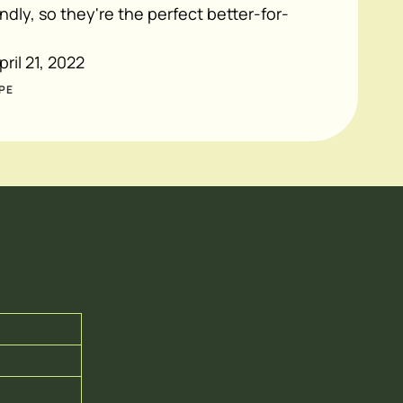
ndly, so they're the perfect better-for-
pril 21, 2022
PE