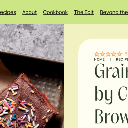
ecipes
About
Cookbook
The Edit
Beyond the
5
HOME
|
RECIP
Grai
by C
Brow