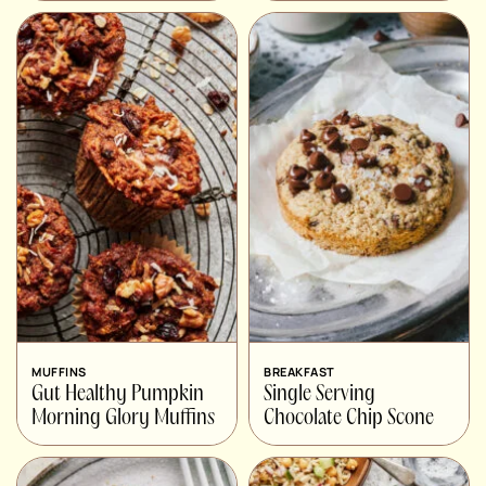
MUFFINS
BREAKFAST
Gut Healthy Pumpkin
Single Serving
Morning Glory Muffins
Chocolate Chip Scone