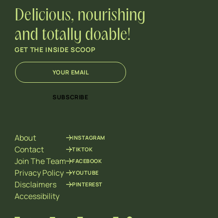
Delicious, nourishing
and totally doable!
GET THE INSIDE SCOOP
E
*
m
E
a
m
i
a
SUBSCRIBE
l
i
*
l
E
m
About
INSTAGRAM
a
i
Contact
TIKTOK
l
Join The Team
FACEBOOK
Privacy Policy
YOUTUBE
Disclaimers
PINTEREST
Accessibility