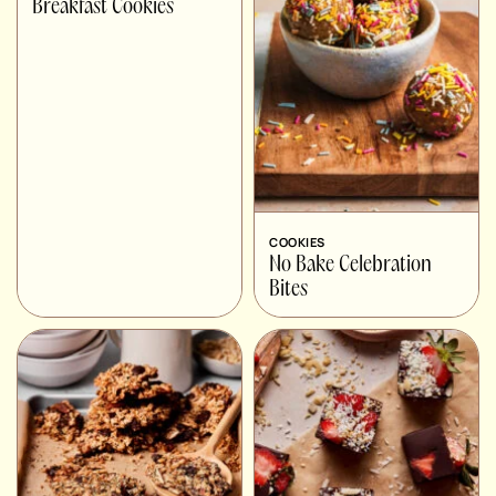
Breakfast Cookies
COOKIES
No Bake Celebration
Bites