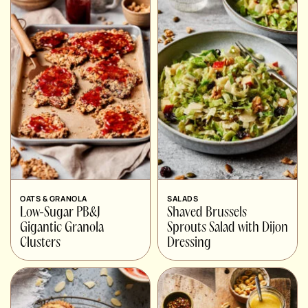
OATS & GRANOLA
SALADS
Low-Sugar PB&J
Shaved Brussels
Gigantic Granola
Sprouts Salad with Dijon
Clusters
Dressing