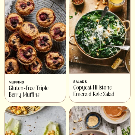
SALADS
MUFFINS
Copycat Hillstone
Gluten-Free Triple
Emerald Kale Salad
Berry Muffins