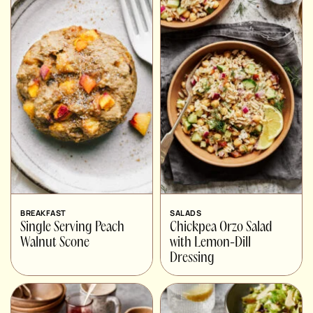
BREAKFAST
SALADS
Single Serving Peach
Chickpea Orzo Salad
Walnut Scone
with Lemon-Dill
Dressing