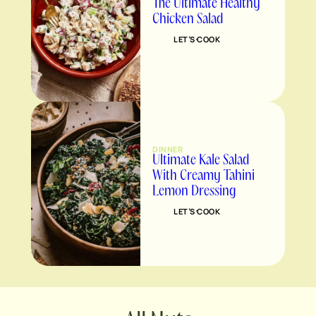
The Ultimate Healthy
Chicken Salad
LET’S COOK
DINNER
Ultimate Kale Salad
With Creamy Tahini
Lemon Dressing
LET’S COOK