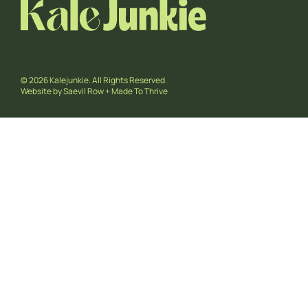
© 2026 Kalejunkie. All Rights Reserved.
Website by
Saevil Row
+
Made To Thrive