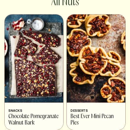
Nuts
SNACKS
DESSERTS
Chocolate Pomegranate
Best Ever Mini Pecan
Walnut Bark
Pies