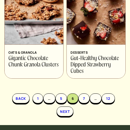
OATS & GRANOLA
DESSERTS
Gigantic Chocolate
Gut-Healthy Chocolate
Chunk Granola Clusters
Dipped Strawberry
Cubes
BACK
1
…
5
6
7
…
12
NEXT