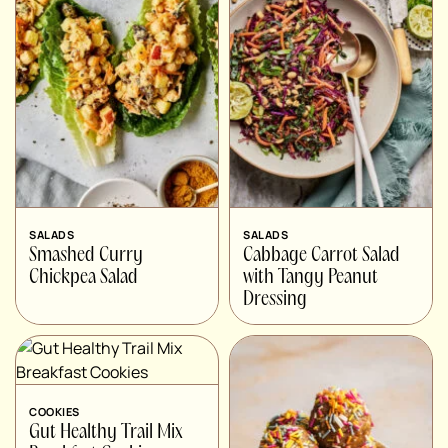
SALADS
SALADS
Smashed Curry
Cabbage Carrot Salad
Chickpea Salad
with Tangy Peanut
Dressing
COOKIES
Gut Healthy Trail Mix