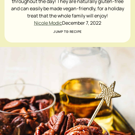
throughout the day! They are naturally gluten-free
and can easily be made vegan-friendly, for a holiday
treat that the whole family will enjoy!
Nicole Modic
December 7, 2022
JUMP TO RECIPE