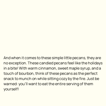
And when it comes to these simple little pecans, they are
no exception. These candied pecans feel like the holidays
in a bite! With warm cinnamon, sweet maple syrup, and a
touch of bourbon, think of these pecans as the perfect
snack to munch on while sitting cozy by the fire. Just be
warned: you’ll want to eat the entire serving of them
yourself!