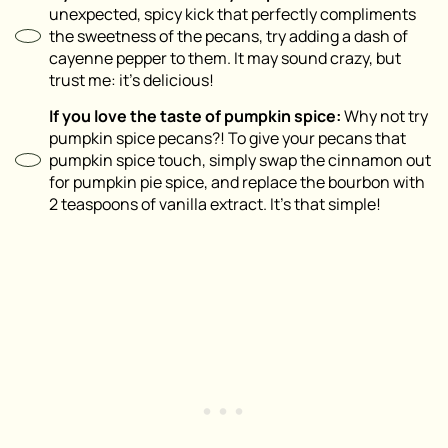
unexpected, spicy kick that perfectly compliments
the sweetness of the pecans, try adding a dash of
cayenne pepper to them. It may sound crazy, but
trust me: it’s delicious!
If you love the taste of pumpkin spice:
Why not try
pumpkin spice pecans?! To give your pecans that
pumpkin spice touch, simply swap the cinnamon out
for pumpkin pie spice, and replace the bourbon with
2 teaspoons of vanilla extract. It’s that simple!