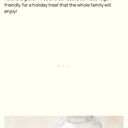
friendly, for a holiday treat that the whole family will
enjoy!