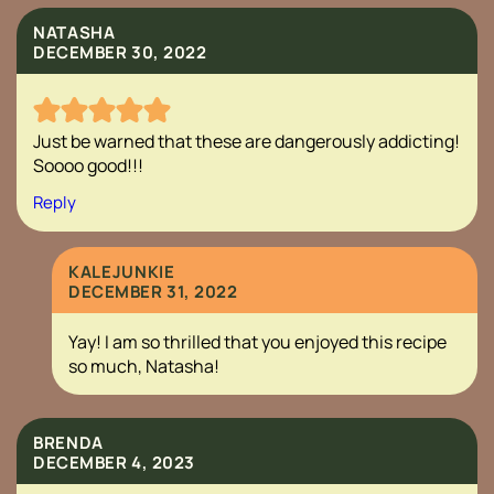
NATASHA
DECEMBER 30, 2022
Just be warned that these are dangerously addicting!
Soooo good!!!
Reply
KALEJUNKIE
DECEMBER 31, 2022
Yay! I am so thrilled that you enjoyed this recipe
so much, Natasha!
BRENDA
DECEMBER 4, 2023