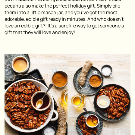
pecans also make the perfect holiday gift. Simply pile
them into a little mason jar, and you’ve got the most
adorable, edible gift ready in minutes. And who doesn’t
love an edible gift?! It’s a surefire way to get someone a
gift that they will love and enjoy!