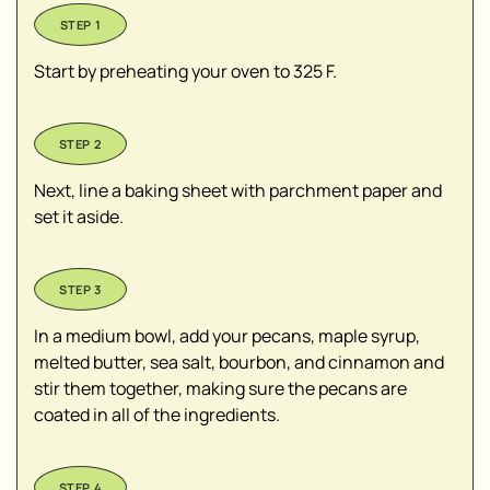
Start by preheating your oven to 325 F.
Next, line a baking sheet with parchment paper and
set it aside.
In a medium bowl, add your pecans, maple syrup,
melted butter, sea salt, bourbon, and cinnamon and
stir them together, making sure the pecans are
coated in all of the ingredients.