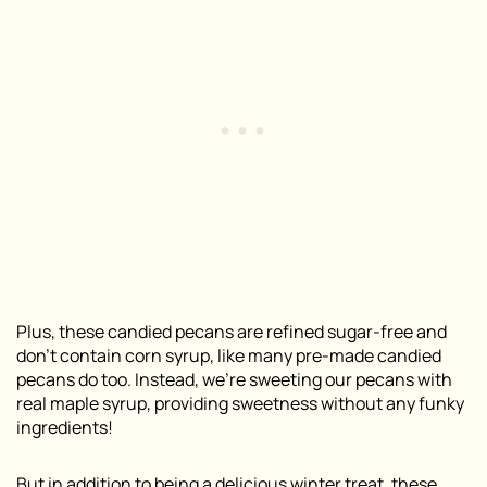
Plus, these candied pecans are refined sugar-free and
don’t contain corn syrup, like many pre-made candied
pecans do too. Instead, we’re sweeting our pecans with
real maple syrup, providing sweetness without any funky
ingredients!
But in addition to being a delicious winter treat, these