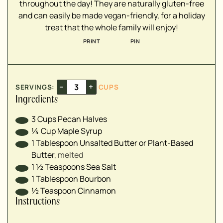
throughout the day! They are naturally gluten-free
▢
and can easily be made vegan-friendly, for a holiday
treat that the whole family will enjoy!
PRINT
PIN
–
+
SERVINGS:
CUPS
Ingredients
3
Cups
Pecan Halves
¼
Cup
Maple Syrup
1
Tablespoon
Unsalted Butter or Plant-Based
Butter
,
melted
1 ½
Teaspoons
Sea Salt
1
Tablespoon
Bourbon
½
Teaspoon
Cinnamon
Instructions