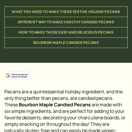
WHAT YOU NEED TO MAKE THESE FESTIVE HOLIDAY PECANS
DIFFERENT WAY TO MAKE HEALTHY CANDIED PECANS
HOW TO MAKE THESE EASY AND DELICIOUS PECANS
BOURBON MAPLE CANDIED PECANS
Pecans are a quintessential holiday ingredient, and the
only thing better than pecans, are candied pecans.
These
Bourbon Maple Candied Pecans
are made with
six simple ingredients, and are perfect for adding to your
favorite desserts, decorating your charcuterie boards, or
simply snacking on throughout the day! They are
naturally gluten-free and can easily be made vegan-