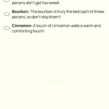
pecans don’t get too sweet.
Bourbon:
The bourbon is truly the best part of these
pecans, so don’t skip them!!
Cinnamon:
A touch of cinnamon adds a warm and
comforting touch!