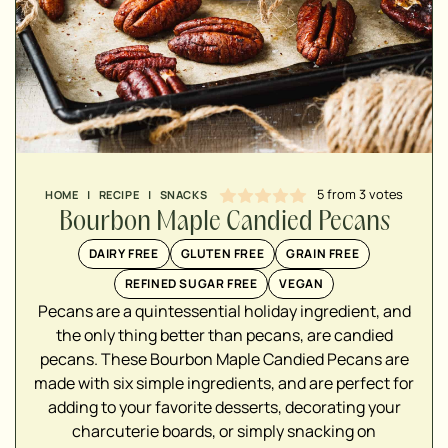
5
from
3
votes
HOME
|
RECIPE
|
SNACKS
Bourbon Maple Candied Pecans
DAIRY FREE
GLUTEN FREE
GRAIN FREE
REFINED SUGAR FREE
VEGAN
Pecans are a quintessential holiday ingredient, and
▢
the only thing better than pecans, are candied
▢
pecans. These Bourbon Maple Candied Pecans are
▢
made with six simple ingredients, and are perfect for
adding to your favorite desserts, decorating your
▢
charcuterie boards, or simply snacking on
▢