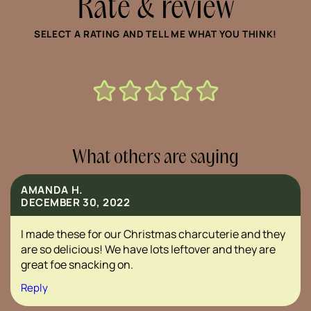
Rate & review
SELECT A RATING AND TELL ME WHAT YOU THINK!
What others are saying
AMANDA H.
DECEMBER 30, 2022
I made these for our Christmas charcuterie and they
are so delicious! We have lots leftover and they are
great foe snacking on.
Reply