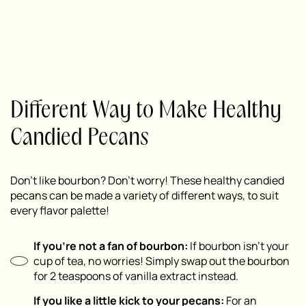
Different Way to Make Healthy
Candied Pecans
Don’t like bourbon? Don’t worry! These healthy candied
pecans can be made a variety of different ways, to suit
every flavor palette!
If you’re not a fan of bourbon:
If bourbon isn’t your
cup of tea, no worries! Simply swap out the bourbon
for 2 teaspoons of vanilla extract instead.
If you like a little kick to your pecans:
For an