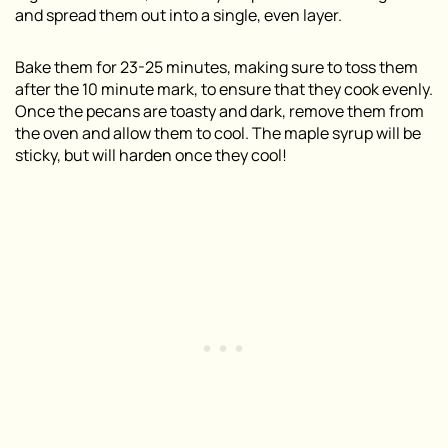
and spread them out into a single, even layer.
Bake them for 23-25 minutes, making sure to toss them
after the 10 minute mark, to ensure that they cook evenly.
Once the pecans are toasty and dark, remove them from
the oven and allow them to cool. The maple syrup will be
sticky, but will harden once they cool!