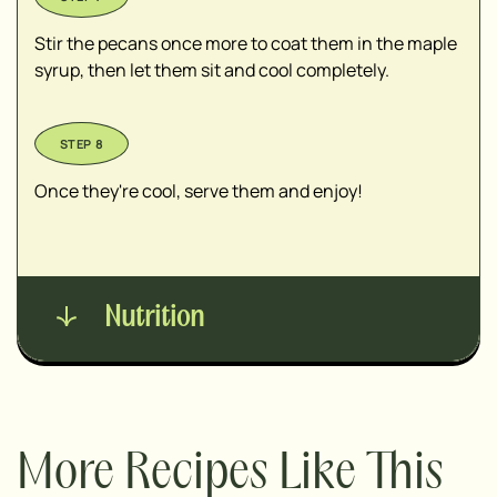
Stir the pecans once more to coat them in the maple
syrup, then let them sit and cool completely.
Once they're cool, serve them and enjoy!
Nutrition
More Recipes Like This