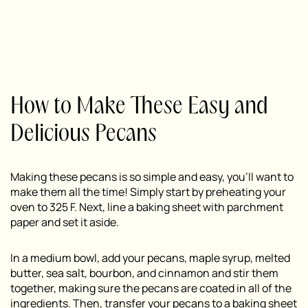
How to Make These Easy and
Delicious Pecans
Making these pecans is so simple and easy, you’ll want to
make them all the time! Simply start by preheating your
oven to 325 F. Next, line a baking sheet with parchment
paper and set it aside.
In a medium bowl, add your pecans, maple syrup, melted
butter, sea salt, bourbon, and cinnamon and stir them
together, making sure the pecans are coated in all of the
ingredients. Then, transfer your pecans to a baking sheet