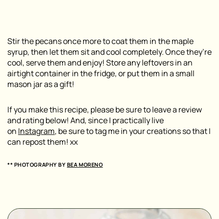
Stir the pecans once more to coat them in the maple
syrup, then let them sit and cool completely. Once they’re
cool, serve them and enjoy! Store any leftovers in an
airtight container in the fridge, or put them in a small
mason jar as a gift!
If you make this recipe, please be sure to leave a review
and rating below! And, since I practically live
on
Instagram
, be sure to tag me in your creations so that I
can repost them! xx
** PHOTOGRAPHY BY
BEA MORENO