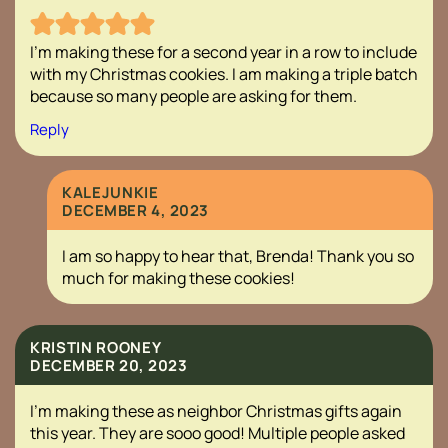
I’m making these for a second year in a row to include
with my Christmas cookies. I am making a triple batch
because so many people are asking for them.
Reply
KALEJUNKIE
DECEMBER 4, 2023
I am so happy to hear that, Brenda! Thank you so
much for making these cookies!
KRISTIN ROONEY
DECEMBER 20, 2023
I’m making these as neighbor Christmas gifts again
this year. They are sooo good! Multiple people asked