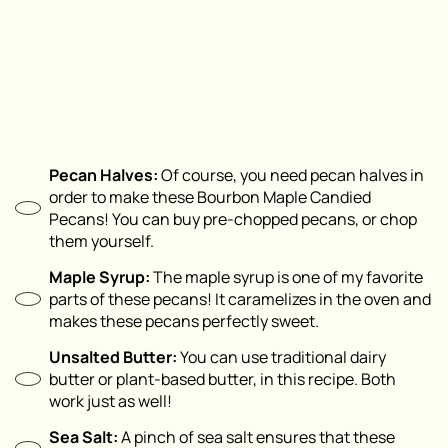
Pecan Halves:
Of course, you need pecan halves in
order to make these Bourbon Maple Candied
Pecans! You can buy pre-chopped pecans, or chop
them yourself.
Maple Syrup:
The maple syrup is one of my favorite
parts of these pecans! It caramelizes in the oven and
makes these pecans perfectly sweet.
Unsalted Butter:
You can use traditional dairy
butter or plant-based butter, in this recipe. Both
work just as well!
Sea Salt:
A pinch of sea salt ensures that these