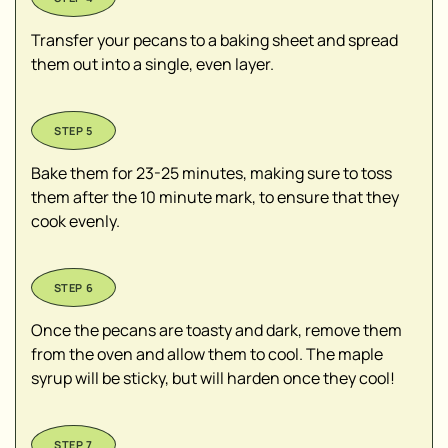
Transfer your pecans to a baking sheet and spread
them out into a single, even layer.
Bake them for 23-25 minutes, making sure to toss
them after the 10 minute mark, to ensure that they
cook evenly.
Once the pecans are toasty and dark, remove them
from the oven and allow them to cool. The maple
syrup will be sticky, but will harden once they cool!