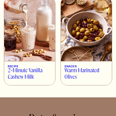
RECIPE
SNACKS
2-Minute Vanilla
Warm Marinated
Cashew Milk
Olives