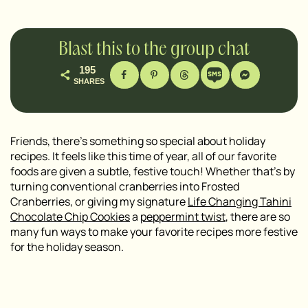
Blast this to the group chat
195
SHARES
Friends, there’s something so special about holiday
recipes. It feels like this time of year, all of our favorite
foods are given a subtle, festive touch! Whether that’s by
turning conventional cranberries into Frosted
Cranberries, or giving my signature
Life Changing Tahini
Chocolate Chip Cookies
a
peppermint tw
i
st
, there are so
many fun ways to make your favorite recipes more festive
for the holiday season.