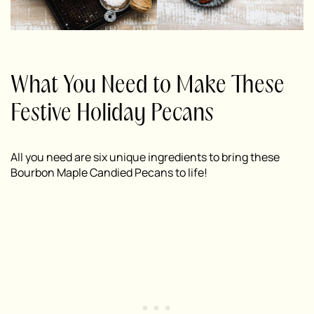
What You Need to Make These
Festive Holiday Pecans
All you need are six unique ingredients to bring these
Bourbon Maple Candied Pecans to life!