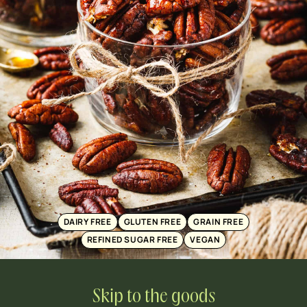
DAIRY FREE
GLUTEN FREE
GRAIN FREE
REFINED SUGAR FREE
VEGAN
Skip to the goods