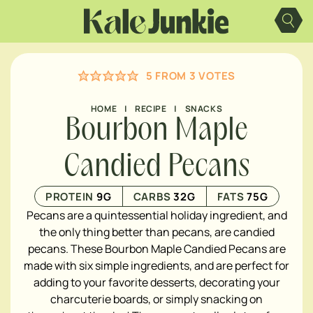
Skip
to
content
5
FROM
3
VOTES
HOME
|
RECIPE
|
SNACKS
Bourbon Maple
Candied Pecans
PROTEIN
9
G
CARBS
32
G
FATS
75
G
Pecans are a quintessential holiday ingredient, and
the only thing better than pecans, are candied
pecans. These Bourbon Maple Candied Pecans are
made with six simple ingredients, and are perfect for
adding to your favorite desserts, decorating your
charcuterie boards, or simply snacking on