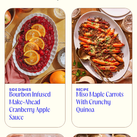
SIDE DISHES
RECIPE
Bourbon Infused
Miso Maple Carrots
Make-Ahead
With Crunchy
Cranberry Apple
Quinoa
Sauce