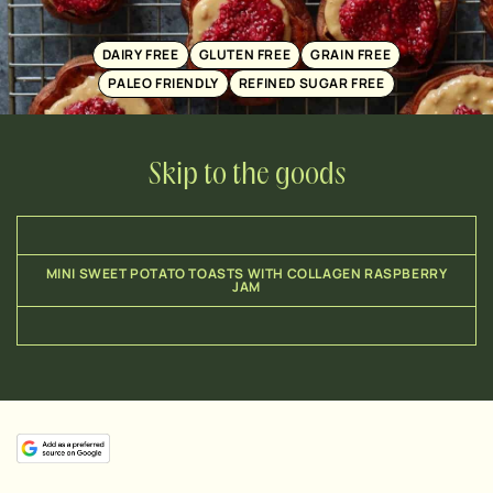
DAIRY FREE
GLUTEN FREE
GRAIN FREE
PALEO FRIENDLY
REFINED SUGAR FREE
Skip to the goods
MINI SWEET POTATO TOASTS WITH COLLAGEN RASPBERRY
JAM