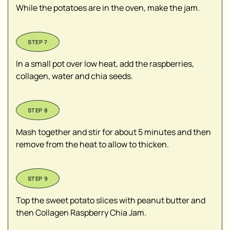
While the potatoes are in the oven, make the jam.
In a small pot over low heat, add the raspberries,
collagen, water and chia seeds.
Mash together and stir for about 5 minutes and then
remove from the heat to allow to thicken.
Top the sweet potato slices with peanut butter and
then Collagen Raspberry Chia Jam.