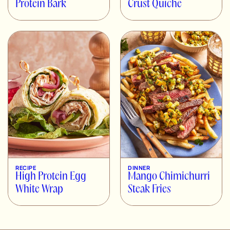
Protein Bark
Crust Quiche
RECIPE
DINNER
High Protein Egg
Mango Chimichurri
White Wrap
Steak Fries