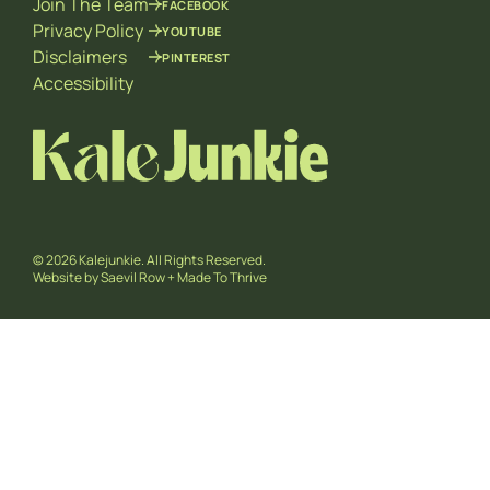
Join The Team
FACEBOOK
Privacy Policy
YOUTUBE
Disclaimers
PINTEREST
Accessibility
© 2026 Kalejunkie. All Rights Reserved.
Website by
Saevil Row
+
Made To Thrive