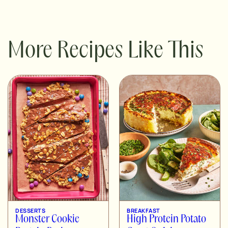
More Recipes Like This
DESSERTS
BREAKFAST
Monster Cookie
High Protein Potato