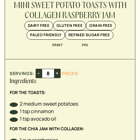
▢
MINI SWEET POTATO TOASTS WITH
COLLAGEN RASPBERRY JAM
▢
DAIRY FREE
GLUTEN FREE
GRAIN FREE
▢
PALEO FRIENDLY
REFINED SUGAR FREE
▢
PRINT
PIN
▢
▢
–
+
SERVINGS:
PIECES
Ingredients
FOR THE TOASTS:
2
medium sweet potatoes
1
tsp
cinnamon
1
tsp
avocado oil
FOR THE CHIA JAM WITH COLLAGEN:
1
cup
raspberries