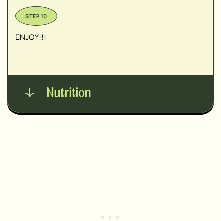
ENJOY!!!
Nutrition