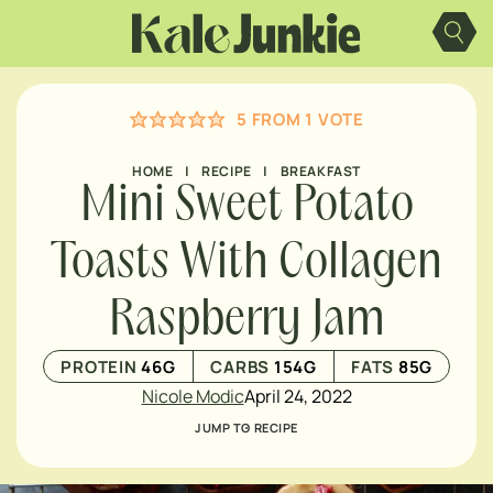
Skip
to
content
5
FROM 1 VOTE
HOME
|
RECIPE
|
BREAKFAST
Mini Sweet Potato
Toasts With Collagen
Raspberry Jam
PROTEIN
46
G
CARBS
154
G
FATS
85
G
Nicole Modic
April 24, 2022
JUMP TO RECIPE