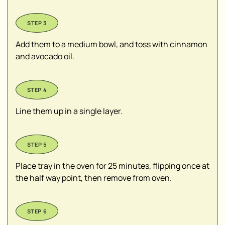
Add them to a medium bowl, and toss with cinnamon
and avocado oil.
Line them up in a single layer.
Place tray in the oven for 25 minutes, flipping once at
the half way point, then remove from oven.