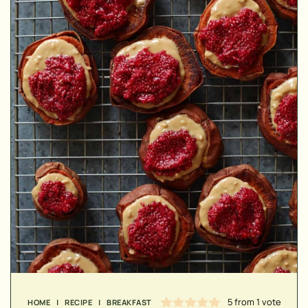
▢
▢
5
from 1 vote
HOME
|
RECIPE
|
BREAKFAST