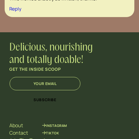
Reply
Delicious, nourishing
and totally doable!
GET THE INSIDE SCOOP
E
E
m
m
a
a
i
i
SUBSCRIBE
l
l
*
*
E
m
About
INSTAGRAM
a
i
Contact
TIKTOK
l