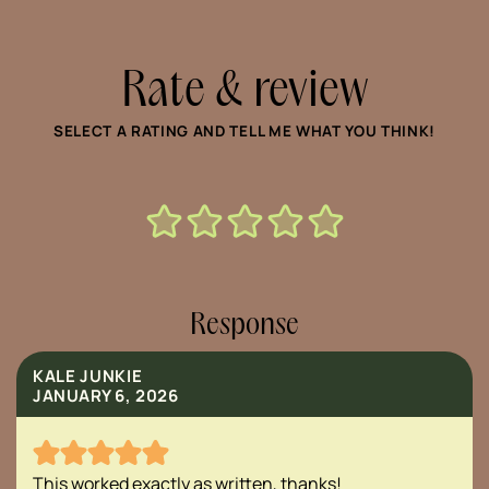
Rate & review
SELECT A RATING AND TELL ME WHAT YOU THINK!
Response
KALE JUNKIE
JANUARY 6, 2026
This worked exactly as written, thanks!