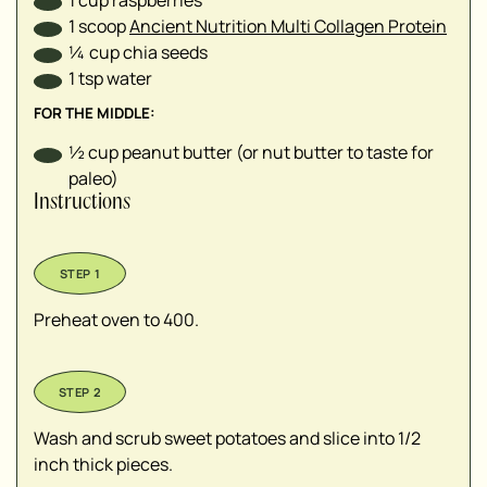
1
scoop
Ancient Nutrition Multi Collagen Protein
¼
cup
chia seeds
1
tsp
water
FOR THE MIDDLE:
½
cup
peanut butter (or nut butter to taste for
paleo)
Instructions
Preheat oven to 400.
Wash and scrub sweet potatoes and slice into 1/2
inch thick pieces.