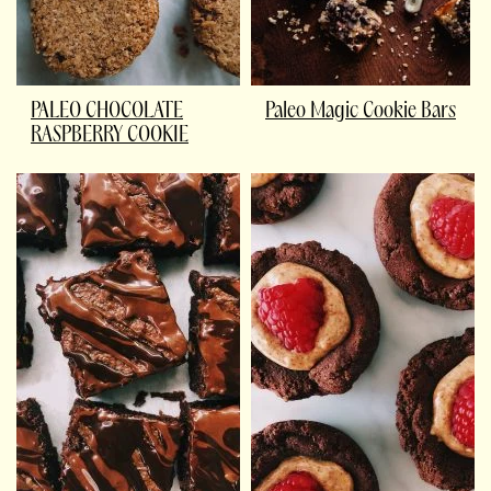
PALEO CHOCOLATE
Paleo Magic Cookie Bars
RASPBERRY COOKIE