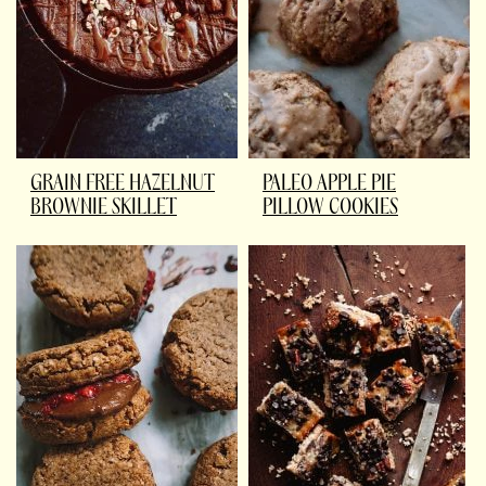
GRAIN FREE HAZELNUT
PALEO APPLE PIE
BROWNIE SKILLET
PILLOW COOKIES