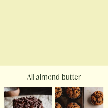
almond butter