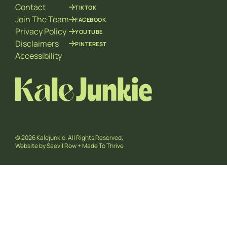
Contact
TIKTOK
Join The Team
FACEBOOK
Privacy Policy
YOUTUBE
Disclaimers
PINTEREST
Accessibility
© 2026 Kalejunkie. All Rights Reserved.
Website by
Saevil Row
+
Made To Thrive