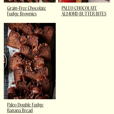
Grain-Free Chocolate
PALEO CHOCOLATE
Fudge Brownies
ALMOND BUTTER BITES
Paleo Double Fudge
Banana Bread