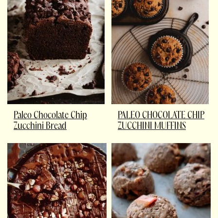
Paleo Chocolate Chip
PALEO CHOCOLATE CHIP
Zucchini Bread
ZUCCHINI MUFFINS