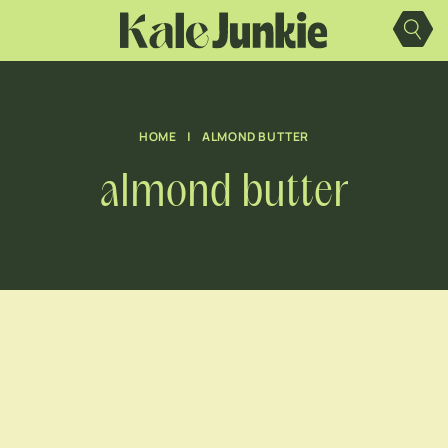
Skip
to
content
HOME
|
ALMOND BUTTER
almond butter