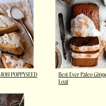
EMON POPPYSEED
Best Ever Paleo Gin
Loaf