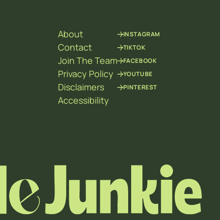
About
INSTAGRAM
Contact
TIKTOK
Join The Team
FACEBOOK
Privacy Policy
YOUTUBE
Disclaimers
PINTEREST
Accessibility