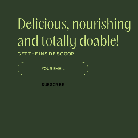
Delicious, nourishing
and totally doable!
GET THE INSIDE SCOOP
E
E
m
m
a
a
i
i
SUBSCRIBE
l
l
*
E
m
a
i
l
*