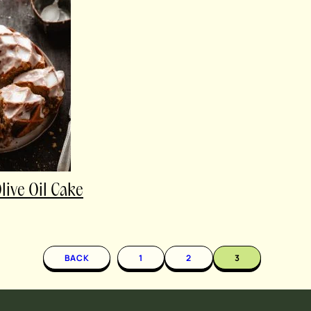
ive Oil Cake
BACK
1
2
3