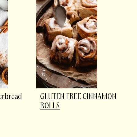
gerbread
GLUTEN FREE CINNAMON
ROLLS