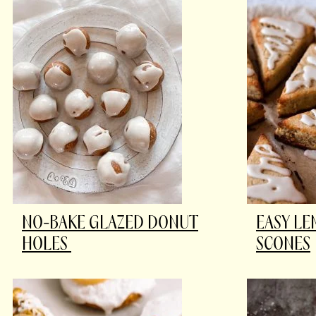
NO-BAKE GLAZED DONUT
EASY L
HOLES
SCONES