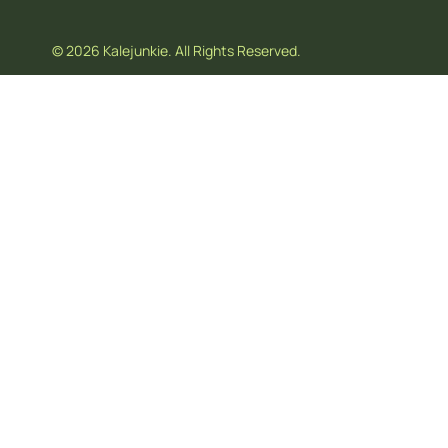
© 2026 Kalejunkie. All Rights Reserved.