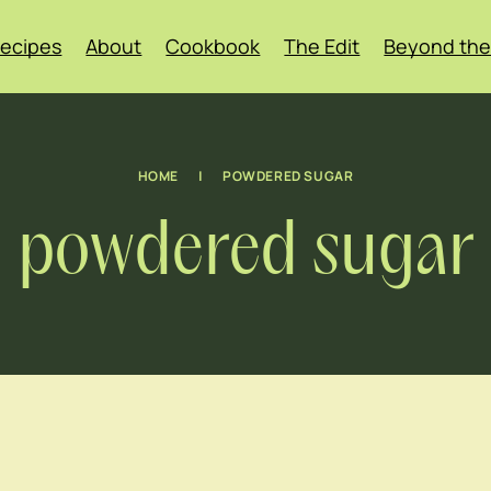
ecipes
About
Cookbook
The Edit
Beyond the
HOME
|
POWDERED SUGAR
powdered sugar