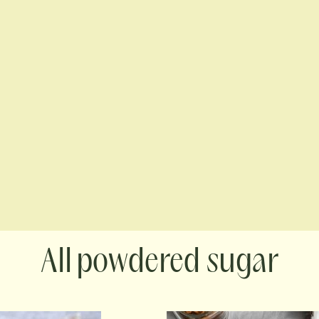
powdered sugar