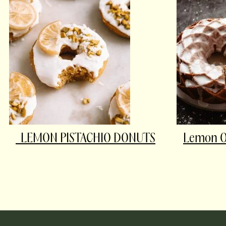
LEMON PISTACHIO DONUTS
Lemon Ol