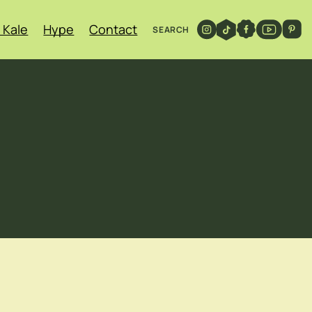
 Kale
Hype
Contact
SEARCH