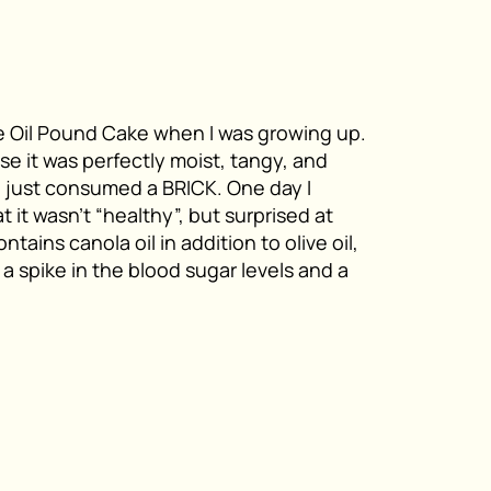
 Oil Pound Cake when I was growing up.
se it was perfectly moist, tangy, and
ad just consumed a BRICK. One day I
 it wasn’t “healthy”, but surprised at
tains canola oil in addition to olive oil,
 a spike in the blood sugar levels and a