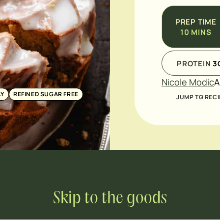
PREP TIME
10
MINS
PROTEIN
3
Nicole Modic
A
LY
REFINED SUGAR FREE
JUMP TO RECI
Skip to the goods