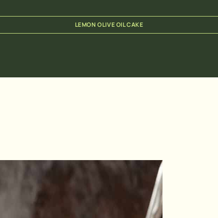
LEMON OLIVE OIL CAKE