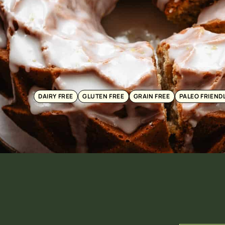
DAIRY FREE
GLUTEN FREE
GRAIN FREE
PALEO FRIEND