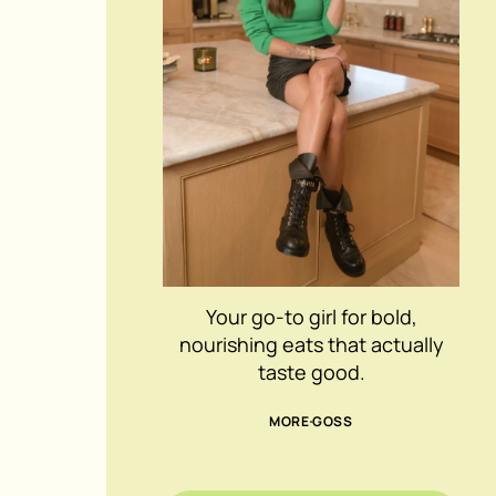
Your go-to girl for bold,
nourishing eats that actually
taste good.
MORE GOSS