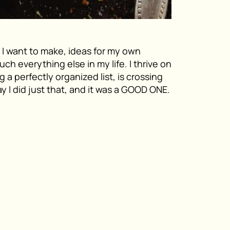
t I want to make, ideas for my own
uch everything else in my life. I thrive on
g a perfectly organized list, is crossing
ay I did just that, and it was a GOOD ONE.