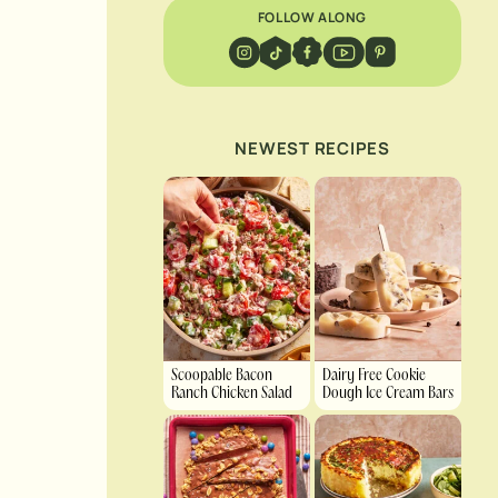
FOLLOW ALONG
NEWEST RECIPES
Scoopable Bacon
Dairy Free Cookie
Ranch Chicken Salad
Dough Ice Cream Bars