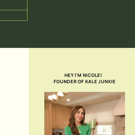
HEY I’M NICOLE!
FOUNDER OF KALE JUNKIE