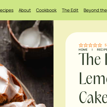
ecipes
About
Cookbook
The Edit
Beyond the
5
HOME
|
RECIP
The 
Lemo
Cak