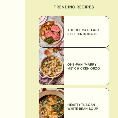
TRENDING RECIPES
THE ULTIMATE EASY
BEEF TENDERLOIN
ONE-PAN “MARRY
ME” CHICKEN ORZO
HEARTY TUSCAN
WHITE BEAN SOUP