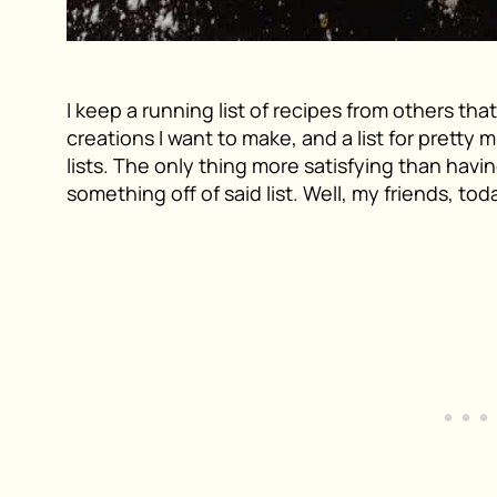
I keep a running list of recipes from others tha
creations I want to make, and a list for pretty m
lists. The only thing more satisfying than havin
something off of said list. Well, my friends, tod