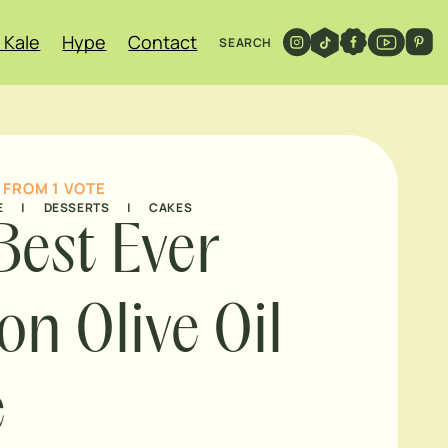
 Kale
Hype
Contact
SEARCH
FROM 1 VOTE
E
|
DESSERTS
|
CAKES
Best Ever
n Olive Oil
e