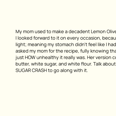
My mom used to make a decadent Lemon Olive
I looked forward to it on every occasion, becau
light; meaning my stomach didn’t feel like I h
asked my mom for the recipe, fully knowing that
just HOW unhealthy it really was. Her version con
butter, white sugar, and white flour. Talk about
SUGAR CRASH to go along with it.