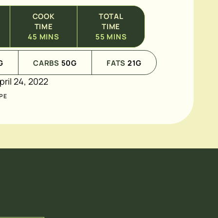
COOK
TOTAL
TIME
TIME
45
MINS
55
MINS
G
CARBS
50
G
FATS
21
G
pril 24, 2022
PE