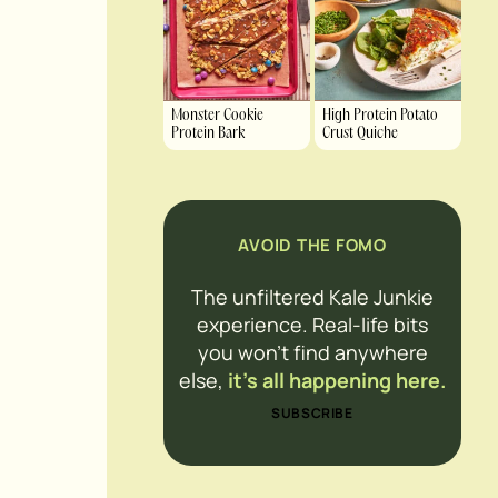
Monster Cookie
High Protein Potato
Protein Bark
Crust Quiche
AVOID THE FOMO
The unfiltered Kale Junkie
experience. Real-life bits
you won’t find anywhere
else,
it’s all happening here.
SUBSCRIBE