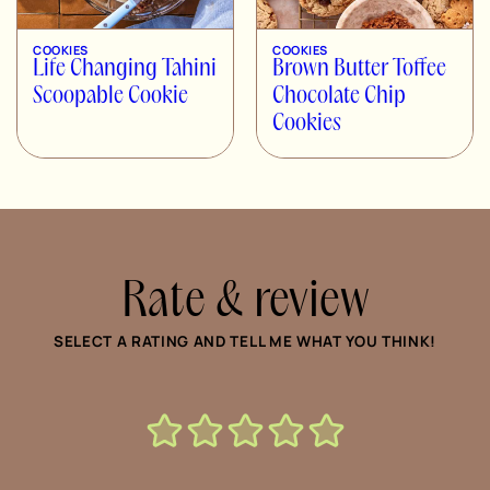
COOKIES
COOKIES
Life Changing Tahini
Brown Butter Toffee
Scoopable Cookie
Chocolate Chip
Cookies
Rate & review
SELECT A RATING AND TELL ME WHAT YOU THINK!