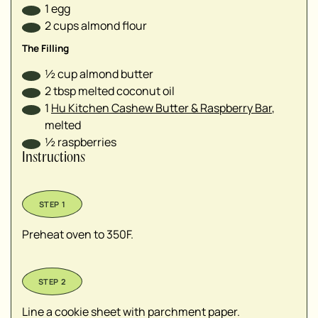
1
egg
2
cups
almond flour
The Filling
½
cup
almond butter
2
tbsp
melted coconut oil
1
Hu Kitchen Cashew Butter & Raspberry Bar
,
melted
½
raspberries
Instructions
Preheat oven to 350F.
Line a cookie sheet with parchment paper.