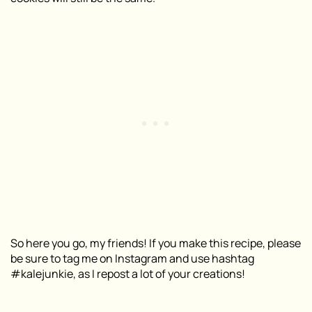
So here you go, my friends! If you make this recipe, please
be sure to tag me on Instagram and use hashtag
#kalejunkie, as I repost a lot of your creations!