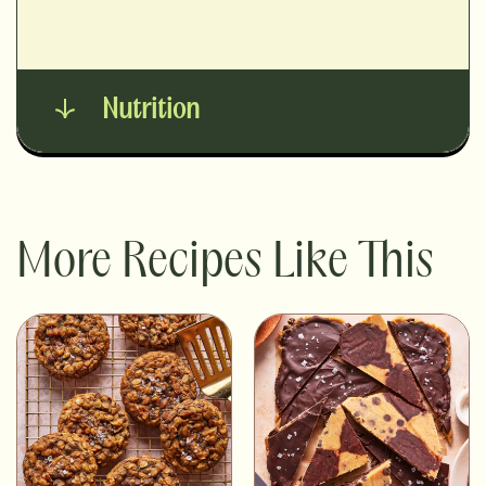
Nutrition
More Recipes Like This