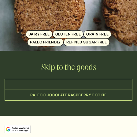
DAIRY FREE
GLUTEN FREE
GRAIN FREE
PALEO FRIENDLY
REFINED SUGAR FREE
Skip to the goods
PALEO CHOCOLATE RASPBERRY COOKIE