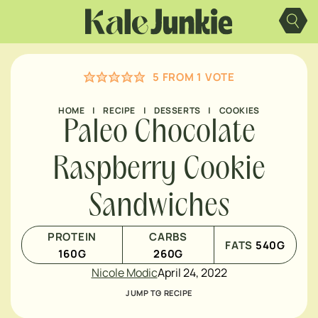
Skip
to
content
5
FROM 1 VOTE
HOME
|
RECIPE
|
DESSERTS
|
COOKIES
Paleo Chocolate
Raspberry Cookie
Sandwiches
PROTEIN
CARBS
FATS
540
G
160
G
260
G
Nicole Modic
April 24, 2022
JUMP TO RECIPE