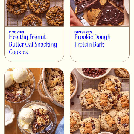
COOKIES
DESSERTS
Healthy Peanut
Brookie Dough
Butter Oat Snacking
Protein Bark
Cookies