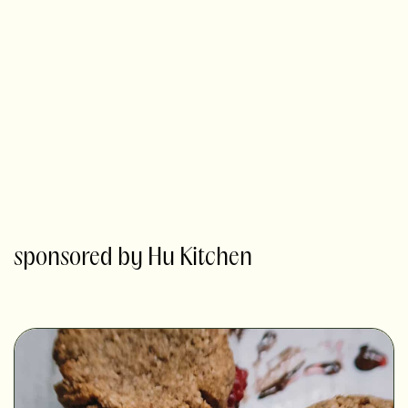
sponsored by Hu Kitchen