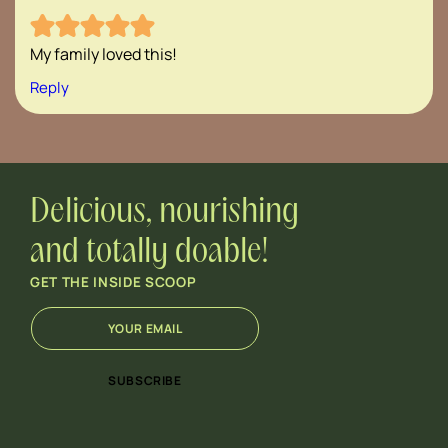
My family loved this!
Reply
Delicious, nourishing
and totally doable!
GET THE INSIDE SCOOP
E
*
m
E
a
m
i
a
SUBSCRIBE
l
i
*
l
E