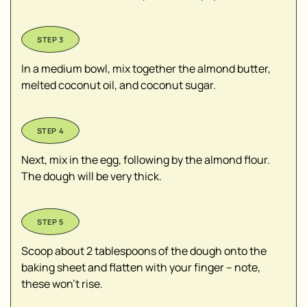
In a medium bowl, mix together the almond butter,
melted coconut oil, and coconut sugar.
Next, mix in the egg, following by the almond flour.
The dough will be very thick.
Scoop about 2 tablespoons of the dough onto the
baking sheet and flatten with your finger – note,
these won’t rise.