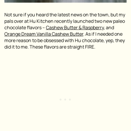
Not sure if you heard the latest news on the town, but my
pals over at Hu Kitchen recently launched two new paleo
chocolate flavors –
Cashew Butter & Raspberry
, and
Orange Dream Vanilla Cashew Butter
. As if I needed one
more reason to be obsessed with Hu chocolate, yep, they
did it to me. These flavors are straight FIRE.