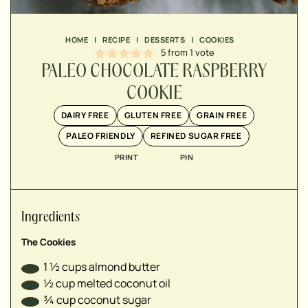
▢
▢
HOME
|
RECIPE
|
DESSERTS
|
COOKIES
▢
5
from 1 vote
▢
PALEO CHOCOLATE RASPBERRY
▢
COOKIE
DAIRY FREE
GLUTEN FREE
GRAIN FREE
▢
PALEO FRIENDLY
REFINED SUGAR FREE
▢
PRINT
PIN
▢
▢
Ingredients
The Cookies
1 ½
cups
almond butter
½
cup
melted coconut oil
¾
cup
coconut sugar