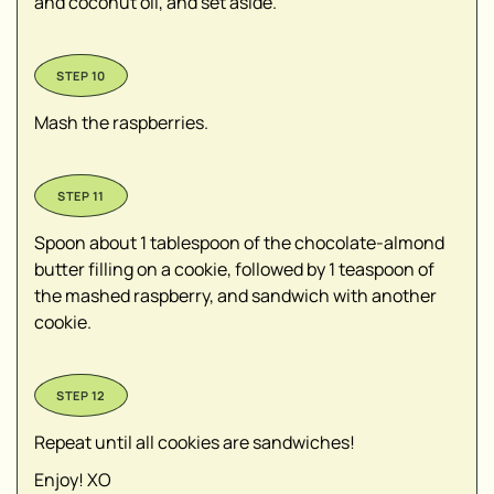
and coconut oil, and set aside.
Mash the raspberries.
Spoon about 1 tablespoon of the chocolate-almond
butter filling on a cookie, followed by 1 teaspoon of
the mashed raspberry, and sandwich with another
cookie.
Repeat until all cookies are sandwiches!
Enjoy! XO