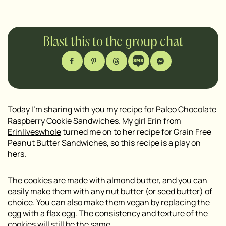
Blast this to the group chat
Today I’m sharing with you my recipe for Paleo Chocolate
Raspberry Cookie Sandwiches. My girl Erin from
Erinliveswhole
turned me on to her recipe for Grain Free
Peanut Butter Sandwiches, so this recipe is a play on
hers.
The cookies are made with almond butter, and you can
easily make them with any nut butter (or seed butter) of
choice. You can also make them vegan by replacing the
egg with a flax egg. The consistency and texture of the
cookies will still be the same.