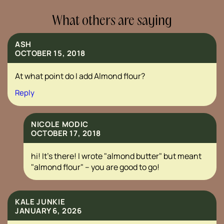
What others are saying
ASH
OCTOBER 15, 2018
At what point do I add Almond flour?
Reply
NICOLE MODIC
OCTOBER 17, 2018
hi! It’s there! I wrote "almond butter" but meant
"almond flour" – you are good to go!
KALE JUNKIE
JANUARY 6, 2026