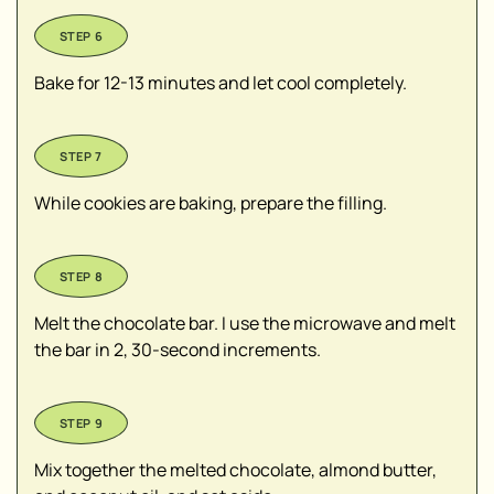
Bake for 12-13 minutes and let cool completely.
While cookies are baking, prepare the filling.
Melt the chocolate bar. I use the microwave and melt
the bar in 2, 30-second increments.
Mix together the melted chocolate, almond butter,