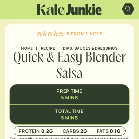
Skip
MINUTES
to
content
5
FROM 1 VOTE
HOME
|
RECIPE
|
DIPS, SAUCES & DRESSINGS
Quick & Easy Blender
Salsa
PREP TIME
5
MINS
TOTAL TIME
5
MINS
PROTEIN
0.2
G
CARBS
2
G
FATS
0.1
G