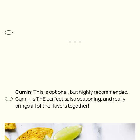
Cumin:
This is optional, but highly recommended.
Cumin is THE perfect salsa seasoning, and really
brings all of the flavors together!