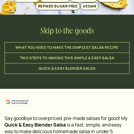
REFINED SUGAR FREE
VEGAN
Skip to the goods
WHAT YOU NEED TO MAKE THE SIMPLEST SALSA RECIPE
TWO STEPS TO MAKING THIS SIMPLE & EASY SALSA
QUICK & EASY BLENDER SALSA
Say goodbye to overpriced, pre-made salsas for good! My
Quick & Easy Blender Salsa
is a fast, simple, and easy
way to make delicious homemade salsa in under 5