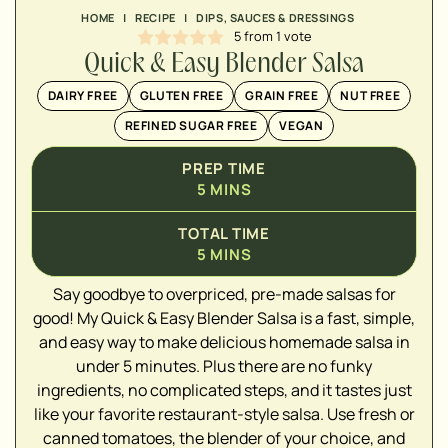
HOME
|
RECIPE
|
DIPS, SAUCES & DRESSINGS
5
from 1 vote
Quick & Easy Blender Salsa
DAIRY FREE
GLUTEN FREE
GRAIN FREE
NUT FREE
REFINED SUGAR FREE
VEGAN
PREP TIME
5
MINS
TOTAL TIME
5
MINS
Say goodbye to overpriced, pre-made salsas for
▢
good! My Quick & Easy Blender Salsa is a fast, simple,
and easy way to make delicious homemade salsa in
under 5 minutes. Plus there are no funky
ingredients, no complicated steps, and it tastes just
▢
like your favorite restaurant-style salsa. Use fresh or
canned tomatoes, the blender of your choice, and