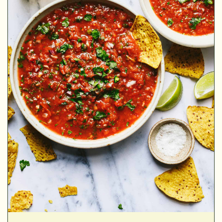
MINUTES
MINUTES