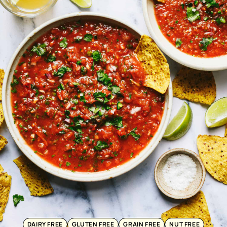
DAIRY FREE
GLUTEN FREE
GRAIN FREE
NUT FREE