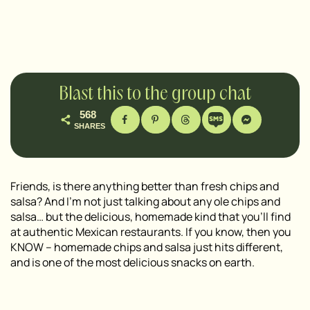
Blast this to the group chat
568
SHARES
Friends, is there anything better than fresh chips and
salsa? And I’m not just talking about any ole chips and
salsa… but the delicious, homemade kind that you’ll find
at authentic Mexican restaurants. If you know, then you
KNOW – homemade chips and salsa just hits different,
and is one of the most delicious snacks on earth.