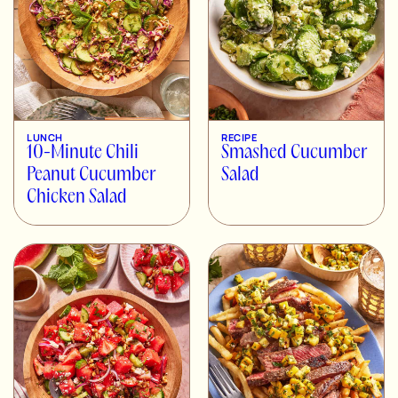
LUNCH
RECIPE
10-Minute Chili
Smashed Cucumber
Peanut Cucumber
Salad
Chicken Salad