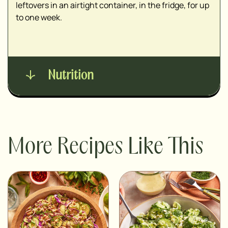
leftovers in an airtight container, in the fridge, for up
to one week.
Nutrition
More Recipes Like This