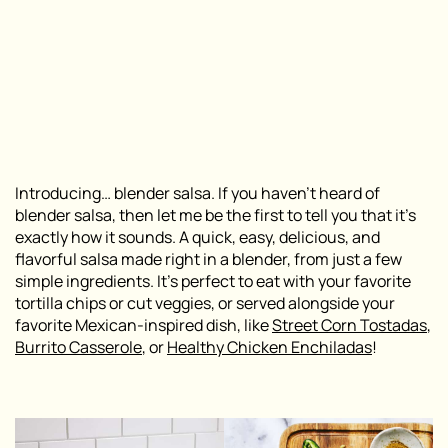
Introducing… blender salsa. If you haven’t heard of
blender salsa, then let me be the first to tell you that it’s
exactly how it sounds. A quick, easy, delicious, and
flavorful salsa made right in a blender, from just a few
simple ingredients. It’s perfect to eat with your favorite
tortilla chips or cut veggies, or served alongside your
favorite Mexican-inspired dish, like
Street Corn Tostadas
,
Burrito Casserole
, or
Healthy Chicken Enchiladas
!