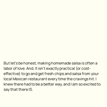
But let’s be honest, making homemade salsa is often a
labor of love. And, it isn’t exactly practical (or cost-
effective) to go and get fresh chips and salsa from your
local Mexican restaurant every time the cravings hit. I
knew there had to be a better way, and I am so excited to
say that there IS.