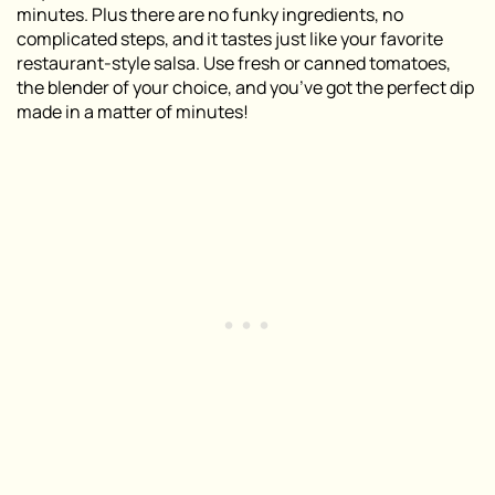
minutes. Plus there are no funky ingredients, no
complicated steps, and it tastes just like your favorite
restaurant-style salsa. Use fresh or canned tomatoes,
the blender of your choice, and you’ve got the perfect dip
made in a matter of minutes!