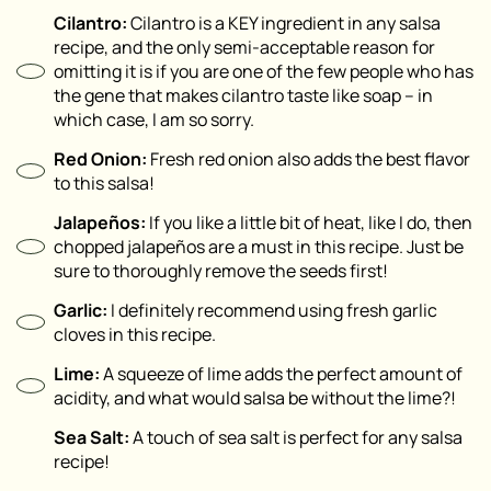
Cilantro:
Cilantro is a KEY ingredient in any salsa
recipe, and the only semi-acceptable reason for
omitting it is if you are one of the few people who has
the gene that makes cilantro taste like soap – in
which case, I am so sorry.
Red Onion:
Fresh red onion also adds the best flavor
to this salsa!
Jalapeños:
If you like a little bit of heat, like I do, then
chopped jalapeños are a must in this recipe. Just be
sure to thoroughly remove the seeds first!
Garlic:
I definitely recommend using fresh garlic
cloves in this recipe.
Lime:
A squeeze of lime adds the perfect amount of
acidity, and what would salsa be without the lime?!
Sea Salt:
A touch of sea salt is perfect for any salsa
recipe!