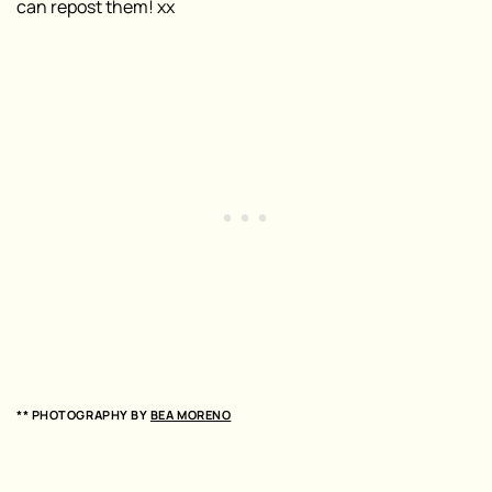
can repost them! xx
** PHOTOGRAPHY BY
BEA MORENO