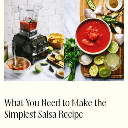
What You Need to Make the
Simplest Salsa Recipe