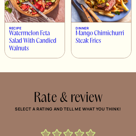
RECIPE
DINNER
Watermelon Feta
Mango Chimichurri
Salad With Candied
Steak Fries
Walnuts
Rate & review
SELECT A RATING AND TELL ME WHAT YOU THINK!