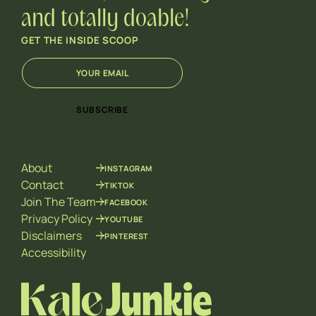
and totally doable!
GET THE INSIDE SCOOP
E
E
m
m
a
a
i
i
SUBSCRIBE
l
l
*
*
*
About
INSTAGRAM
Contact
TIKTOK
Join The Team
FACEBOOK
Privacy Policy
YOUTUBE
Disclaimers
PINTEREST
Accessibility