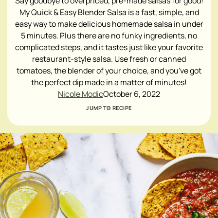
Say goodbye to overpriced, pre-made salsas for good!
My Quick & Easy Blender Salsa is a fast, simple, and
easy way to make delicious homemade salsa in under
5 minutes. Plus there are no funky ingredients, no
complicated steps, and it tastes just like your favorite
restaurant-style salsa. Use fresh or canned
tomatoes, the blender of your choice, and you've got
the perfect dip made in a matter of minutes!
Nicole Modic
October 6, 2022
JUMP TO RECIPE