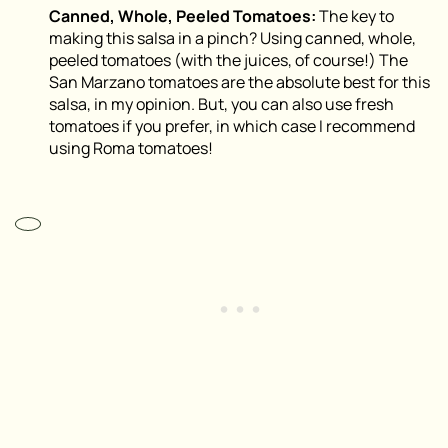
Canned, Whole, Peeled Tomatoes:
The key to
making this salsa in a pinch? Using canned, whole,
peeled tomatoes (with the juices, of course!) The
San Marzano tomatoes are the absolute best for this
salsa, in my opinion. But, you can also use fresh
tomatoes if you prefer, in which case I recommend
using Roma tomatoes!