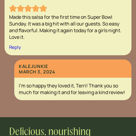
Made this salsa for the first time on Super Bowl
Sunday. It was a big hit with all our guests. So easy
and flavorful. Making it again today for a girls night.
Love it.
Reply
KALEJUNKIE
MARCH 3, 2024
I’m so happy they loved it, Terri! Thank you so
much for making it and for leaving a kind review!
Delicious, nourishing