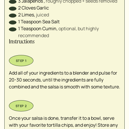
3
Jalapeños
,
roughly chopped + seeds removed
2
Cloves
Garlic
2
Limes
,
juiced
1
Teaspoon
Sea Salt
1
Teaspoon
Cumin
,
optional, but highly
recommended
Instructions
Add all of your ingredients to a blender and pulse for
20-30 seconds, until the ingredients are fully
combined and the salsa is smooth with some texture.
Once your salsa is done, transfer it to a bowl, serve
with your favorite tortilla chips, and enjoy! Store any