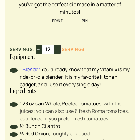
you've got the perfect dip made in a matter of
▢
minutes!
▢
PRINT
PIN
▢
▢
▢
▢
–
+
SERVINGS:
SERVINGS
▢
Equipment
1
Blender
You already know that my
Vitamix
is my
ride-or-die blender. It is my favorite kitchen
gadget, and I use it every single day!
Ingredients
1
28 oz can
Whole, Peeled Tomatoes
,
with the
juices; you can also use 6 fresh Roma tomatoes,
quartered, if you prefer fresh tomatoes.
½
Bunch
Cilantro
½
Red Onion
,
roughly chopped