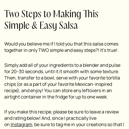
Two Steps to Making This
Simple & Easy Salsa
Would you believe me if I told you that this salsa comes
together in only TWO simple and easy steps?! It’s true!
Simply add all of your ingredients to a blender and pulse
for 20-30 seconds, until it it smooth with some texture.
Then, transfer to a bowl, serve with your favorite tortilla
chips (or as a part of your favorite Mexican-inspired
recipe), and enjoy! You can store any leftovers in an
airtight container in the fridge for up to one week.
If you make this recipe, please be sure to leave a review
and rating below! And, since I practically live
on
Instagram
, be sure to tag me in your creations so that I