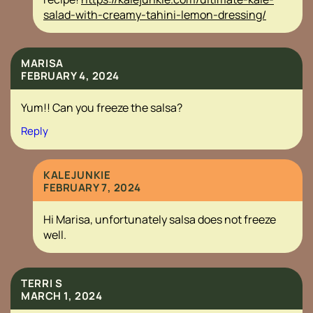
salad-with-creamy-tahini-lemon-dressing/
MARISA
FEBRUARY 4, 2024
Yum!! Can you freeze the salsa?
Reply
KALEJUNKIE
FEBRUARY 7, 2024
Hi Marisa, unfortunately salsa does not freeze
well.
TERRI S
MARCH 1, 2024