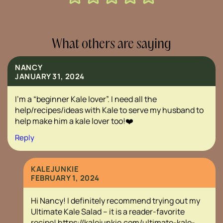
What others are saying
NANCY
JANUARY 31, 2024
I’m a “beginner Kale lover”. I need all the
help/recipes/ideas with Kale to serve my husband to
help make him a kale lover too!❤️
Reply
KALEJUNKIE
FEBRUARY 1, 2024
Hi Nancy! I definitely recommend trying out my
Ultimate Kale Salad – it is a reader-favorite
recipe!
https://kalejunkie.com/ultimate-kale-