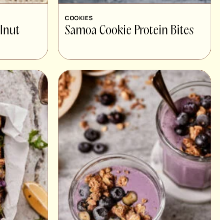
COOKIES
lnut
Samoa Cookie Protein Bites