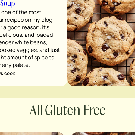
 Soup
s one of the most
r recipes on my blog,
r a good reason: it’s
 delicious, and loaded
tender white beans,
ooked veggies, and just
ght amount of spice to
y any palate.
’S COOK
Gluten Free