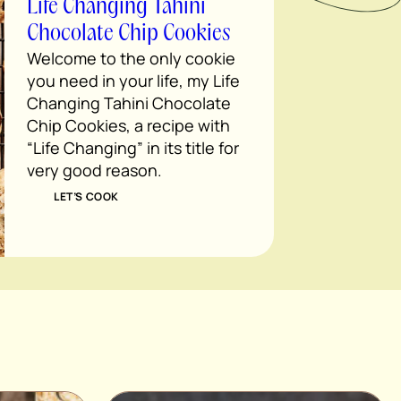
Life Changing Tahini
Chocolate Chip Cookies
Welcome to the only cookie
you need in your life, my Life
Changing Tahini Chocolate
Chip Cookies, a recipe with
“Life Changing” in its title for
very good reason.
LET’S COOK