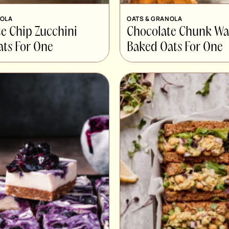
NOLA
OATS & GRANOLA
e Chip Zucchini
Chocolate Chunk Wa
ts For One
Baked Oats For One