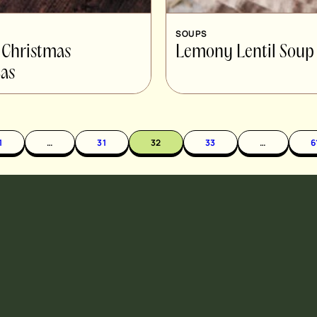
SOUPS
 Christmas
Lemony Lentil Soup
as
1
…
31
32
33
…
6