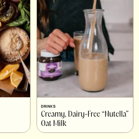
DRINKS
Creamy, Dairy-Free “Nutella”
Oat Milk