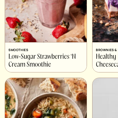
SMOOTHIES
BROWNIES &
Low-Sugar Strawberries ‘N
Healthy
Cream Smoothie
Cheesec