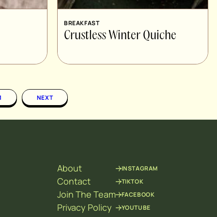
BREAKFAST
Crustless Winter Quiche
1
NEXT
About
INSTAGRAM
Contact
TIKTOK
Join The Team
FACEBOOK
Privacy Policy
YOUTUBE