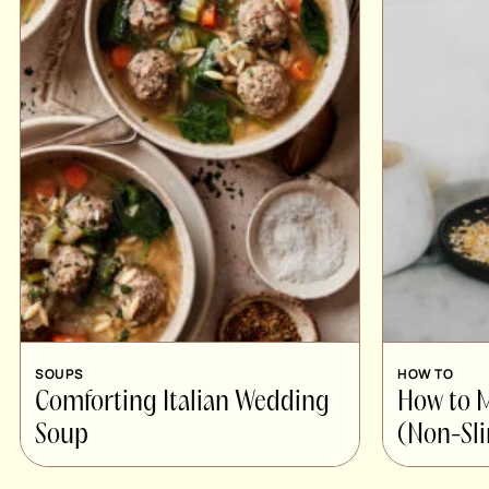
SOUPS
HOW TO
Comforting Italian Wedding
How to
Soup
(Non-Sli