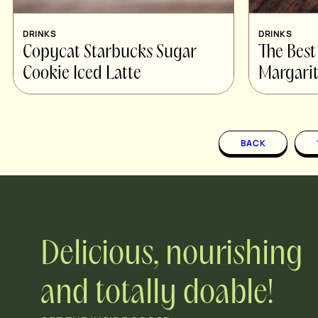
DRINKS
DRINKS
Copycat Starbucks Sugar
The Best
Cookie Iced Latte
Margarit
BACK
Delicious, nourishing
and totally doable!