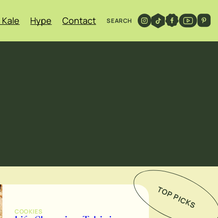
 Kale
Hype
Contact
SEARCH
TOP PICKS
COOKIES