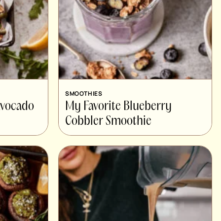
SMOOTHIES
Avocado
My Favorite Blueberry
Cobbler Smoothie