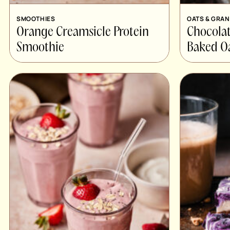
SMOOTHIES
OATS & GRA
Orange Creamsicle Protein
Chocolat
Smoothie
Baked Oa