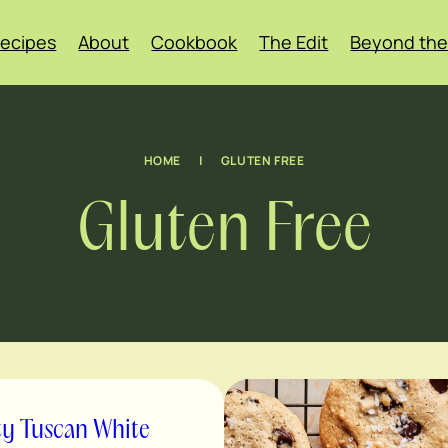
ecipes
About
Cookbook
The Edit
Beyond the
HOME
|
GLUTEN FREE
Gluten Free
ty Tuscan White