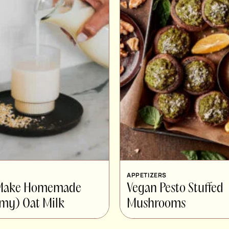
APPETIZERS
 Make Homemade
Vegan Pesto Stuffed
my) Oat Milk
Mushrooms