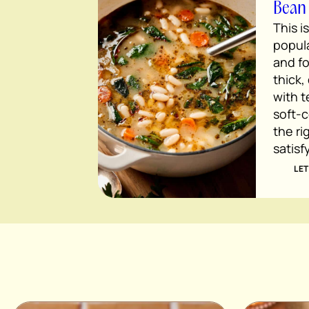
Bean
This i
popula
and fo
thick,
with 
soft-c
the ri
satisf
LET