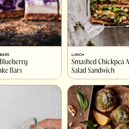
 BARS
LUNCH
 Blueberry
Smashed Chickpea 
ake Bars
Salad Sandwich