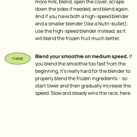
more milk, blend, open the cover, scrape
down the sides if needed, and blend again.
And if you have both a high-speed blender
and a smaller blender (like a Nutri-bullet),
use the high-speed blender instead, as it
will blend the frozen fruit much better.
Blend your smoothie on medium speed.
If
you blend the smoothie too fast from the
beginning, it’s really hard for the blender to
properly blend the frozen ingredients – so
start lower and then gradually increase the
speed. Slow and steady wins the race, here.