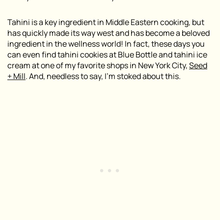
Tahini is a key ingredient in Middle Eastern cooking, but
has quickly made its way west and has become a beloved
ingredient in the wellness world! In fact, these days you
can even find tahini cookies at Blue Bottle and tahini ice
cream at one of my favorite shops in New York City,
Seed
+ Mill
. And, needless to say, I’m stoked about this.