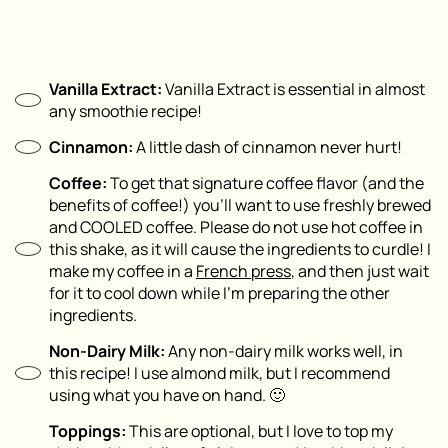
Vanilla Extract:
Vanilla Extract is essential in almost
any smoothie recipe!
Cinnamon:
A little dash of cinnamon never hurt!
Coffee:
To get that signature coffee flavor (and the
benefits of coffee!) you’ll want to use freshly brewed
and COOLED coffee. Please do not use hot coffee in
this shake, as it will cause the ingredients to curdle! I
make my coffee in a
Fre
n
ch press
, and then just wait
for it to cool down while I’m preparing the other
ingredients.
Non-Dairy Milk:
Any non-dairy milk works well, in
this recipe! I use almond milk, but I recommend
using what you have on hand. 🙂
Toppings:
This are optional, but I love to top my