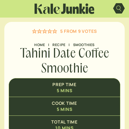
Skip
MINUTES
to
content
MINUTES
5
FROM
9
VOTES
HOME
|
RECIPE
|
SMOOTHIES
Tahini Date Coffee
Smoothie
PREP TIME
5
MINS
COOK TIME
5
MINS
TOTAL TIME
10
MINS