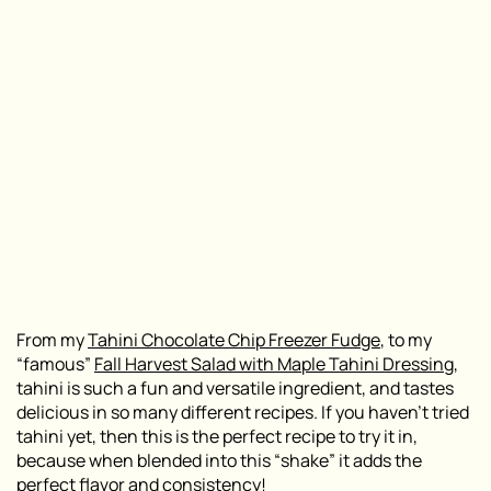
From my
Tahini Chocolate Chip Freezer Fudge
, to my
“famous”
Fall Harvest Salad with Maple Tahini Dressi
n
g
,
tahini is such a fun and versatile ingredient, and tastes
delicious in so many different recipes. If you haven’t tried
tahini yet, then this is the perfect recipe to try it in,
because when blended into this “shake” it adds the
perfect flavor and consistency!