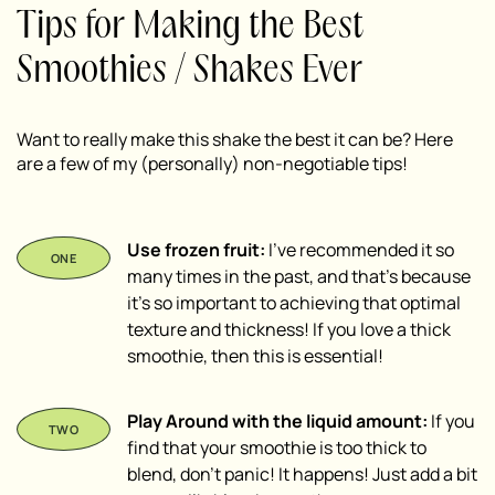
Tips for Making the Best
Smoothies / Shakes Ever
Want to really make this shake the best it can be? Here
are a few of my (personally) non-negotiable tips!
Use frozen fruit:
I’ve recommended it so
many times in the past, and that’s because
it’s so important to achieving that optimal
texture and thickness! If you love a thick
smoothie, then this is essential!
Play Around with the liquid amount:
If you
find that your smoothie is too thick to
blend, don’t panic! It happens! Just add a bit