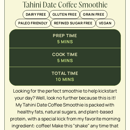
Tahini Date Coffee Smoothie
DAIRY FREE
GLUTEN FREE
GRAIN FREE
PALEO FRIENDLY
REFINED SUGAR FREE
VEGAN
PREP TIME
5
MINS
COOK TIME
5
MINS
TOTAL TIME
10
MINS
▢
Looking for the perfect smoothie to help kickstart
your day? Well, look no further because this is it!
My Tahini Date Coffee Smoothie is packed with
▢
healthy fats, natural sugars, and plant-based
protein, with a special kick from my favorite morning
ingredient: coffee! Make this "shake" any time that