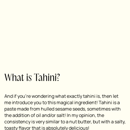
What is Tahini?
And if you’re wondering what exactly tahini is, then let
me introduce you to this magical ingredient! Tahini is a
paste made from hulled sesame seeds, sometimes with
the addition of oil and/or salt! In my opinion, the
consistency is very similar to a nut butter, but with a salty,
toasty flavor that is absolutely delicious!