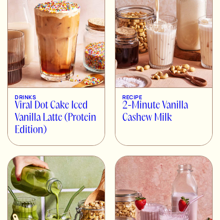
DRINKS
RECIPE
Viral Dot Cake Iced
2-Minute Vanilla
Vanilla Latte (Protein
Cashew Milk
Edition)