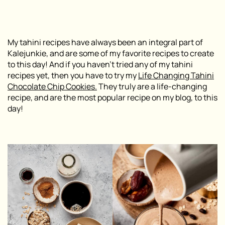
My tahini recipes have always been an integral part of
Kalejunkie, and are some of my favorite recipes to create
to this day! And if you haven’t tried any of my tahini
recipes yet, then you have to try my
Life Changing Tahini
Chocolate Chip Cookies.
They truly are a life-changing
recipe, and are the most popular recipe on my blog, to this
day!