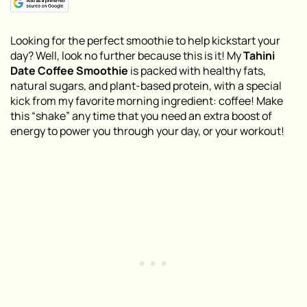
Looking for the perfect smoothie to help kickstart your
day? Well, look no further because this is it! My
Tahini
Date Coffee Smoothie
is packed with healthy fats,
natural sugars, and plant-based protein, with a special
kick from my favorite morning ingredient: coffee! Make
this “shake” any time that you need an extra boost of
energy to power you through your day, or your workout!