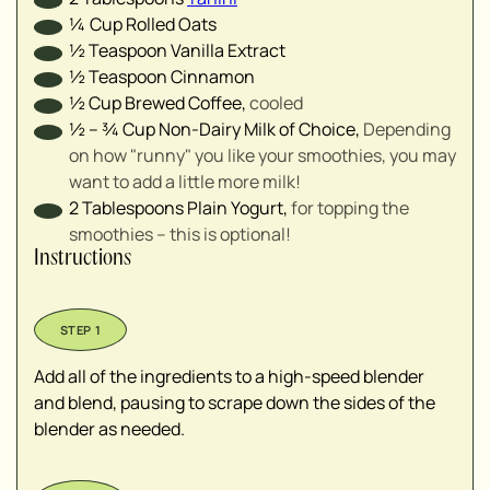
¼
Cup
Rolled Oats
½
Teaspoon
Vanilla Extract
½
Teaspoon
Cinnamon
½
Cup
Brewed Coffee
,
cooled
½ – ¾
Cup
Non-Dairy Milk of Choice
,
Depending
on how "runny" you like your smoothies, you may
want to add a little more milk!
2
Tablespoons
Plain Yogurt
,
for topping the
smoothies – this is optional!
Instructions
Add all of the ingredients to a high-speed blender
and blend, pausing to scrape down the sides of the
blender as needed.