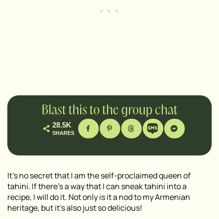
Blast this to the group chat
28.5K
SHARES
It’s no secret that I am the self-proclaimed queen of
tahini. If there’s a way that I can sneak tahini into a
recipe, I will do it. Not only is it a nod to my Armenian
heritage, but it’s also just so delicious!