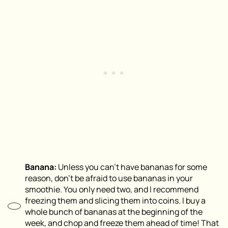
Banana:
Unless you can’t have bananas for some
reason, don’t be afraid to use bananas in your
smoothie. You only need two, and I recommend
freezing them and slicing them into coins. I buy a
whole bunch of bananas at the beginning of the
week, and chop and freeze them ahead of time! That