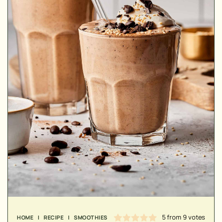
MINUTES
MINUTES
MINUTES
5
from
9
votes
HOME
|
RECIPE
|
SMOOTHIES