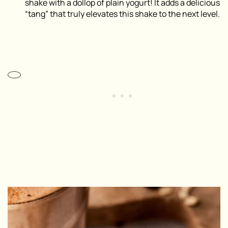
shake with a dollop of plain yogurt! It adds a delicious
“tang” that truly elevates this shake to the next level.