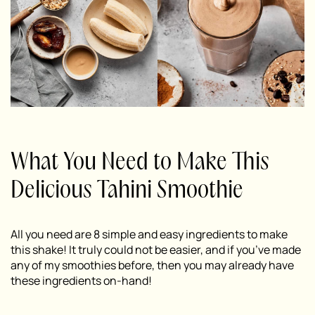
What You Need to Make This
Delicious Tahini Smoothie
All you need are 8 simple and easy ingredients to make
this shake! It truly could not be easier, and if you’ve made
any of my smoothies before, then you may already have
these ingredients on-hand!