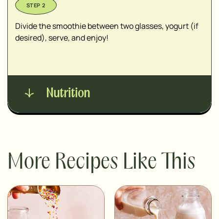
Divide the smoothie between two glasses, yogurt (if
desired), serve, and enjoy!
Nutrition
More Recipes Like This