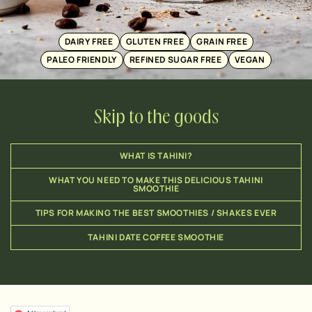
DAIRY FREE
GLUTEN FREE
GRAIN FREE
PALEO FRIENDLY
REFINED SUGAR FREE
VEGAN
Skip to the goods
WHAT IS TAHINI?
WHAT YOU NEED TO MAKE THIS DELICIOUS TAHINI
SMOOTHIE
TIPS FOR MAKING THE BEST SMOOTHIES / SHAKES EVER
TAHINI DATE COFFEE SMOOTHIE