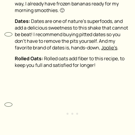
way, I already have frozen bananas ready for my
morning smoothies. 🙂
Dates:
Dates are one of nature’s superfoods, and
add a delicious sweetness to this shake that cannot
be beat! I recommend buying pitted dates so you
don’t have to remove the pits yourself. And my
favorite brand of dates is, hands-down,
Joolie’s
.
Rolled Oats:
Rolled oats add fiber to this recipe, to
keep you full and satisfied for longer!