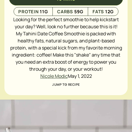
PROTEIN
11
G
CARBS
59
G
FATS
12
G
Looking for the perfect smoothie to help kickstart
your day? Well, look no further because this is it!
My Tahini Date Coffee Smoothie is packed with
healthy fats, natural sugars, and plant-based
protein, with a special kick from my favorite morning
ingredient: coffee! Make this "shake" any time that
you need an extra boost of energy to power you
through your day, or your workout!
Nicole Modic
May 1, 2022
JUMP TO RECIPE