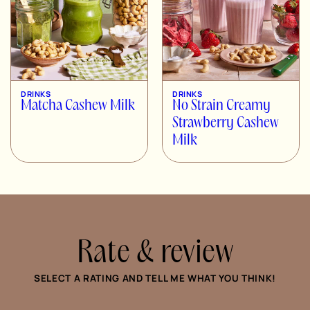
DRINKS
DRINKS
Matcha Cashew Milk
No Strain Creamy
Strawberry Cashew
Milk
Rate & review
SELECT A RATING AND TELL ME WHAT YOU THINK!