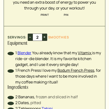
you need an extra boost of energy to power you
▢
through your day, or your workout!
▢
PRINT
PIN
▢
▢
▢
▢
–
+
SERVINGS:
SMOOTHIES
▢
Equipment
▢
1
Blender
You already know that my
Vitamix
is my
ride-or-die blender. It is my favorite kitchen
gadget, and I use it every single day!
▢
1 French Press
I love my
Bodum French Press
, for
those days where I want to be more involved in
my coffee making ritual!
Ingredients
2
Bananas
,
frozen and sliced in half
2
Dates
,
pitted
2
Tablespoons
Tahini