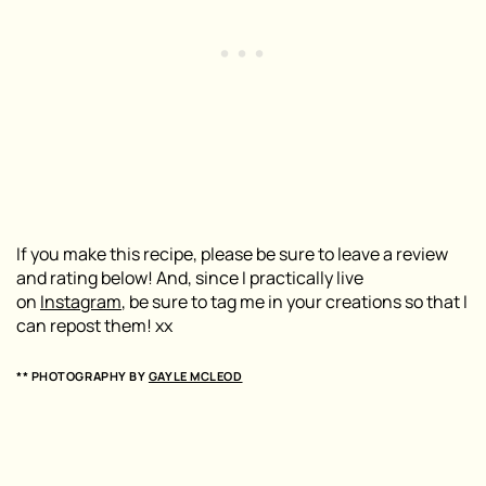
If you make this recipe, please be sure to leave a review
and rating below! And, since I practically live
on
Instagram
, be sure to tag me in your creations so that I
can repost them! xx
** PHOTOGRAPHY BY
GAYLE MCLEOD