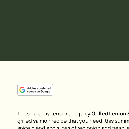
These are my tender and juicy
Grilled Lemon
grilled salmon recipe that you need, this sum
spice blend and slices of red onion and fresh le