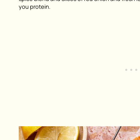
you protein.