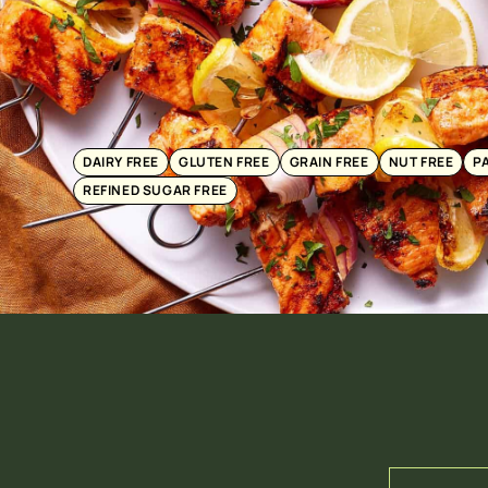
DAIRY FREE
GLUTEN FREE
GRAIN FREE
NUT FREE
P
REFINED SUGAR FREE