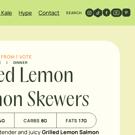
 Kale
Hype
Contact
SEARCH
FROM 1 VOTE
E
|
DINNER
led Lemon
on Skewers
4
G
CARBS
8
G
FATS
17
G
tender and juicy
Grilled Lemon Salmon