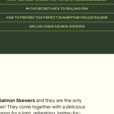
🐟 THE SECRET HACK TO GRILLING FISH
HOW TO PREPARE THIS PERFECT SUMMERTIME GRILLED SALMON
GRILLED LEMON SALMON SKEWERS
 Salmon Skewers
and they are the only
mer! They come together with a delicious
mon for a light, refreshing, better-for-