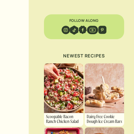
FOLLOW ALONG
NEWEST RECIPES
Scoopable Bacon
Dairy Free Cookie
Ranch Chicken Salad
Dough Ice Cream Bars