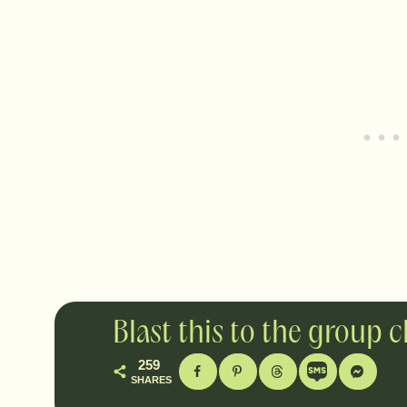
Blast this to the group 
259
SHARES