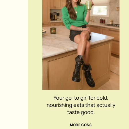
Your go-to girl for bold,
nourishing eats that actually
taste good.
MORE GOSS