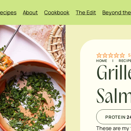
ecipes
About
Cookbook
The Edit
Beyond the
5
HOME
|
RECIP
Gril
Salm
PROTEIN
2
These are my 