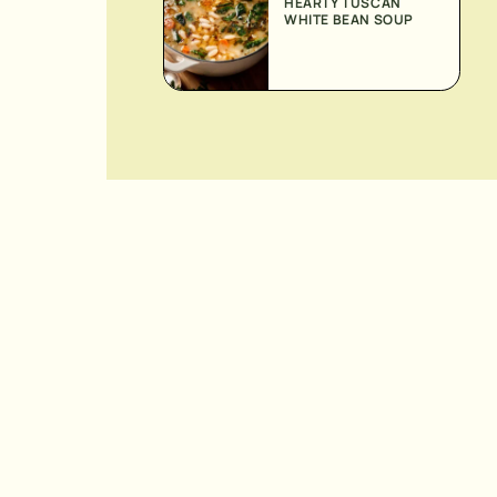
HEARTY TUSCAN
WHITE BEAN SOUP