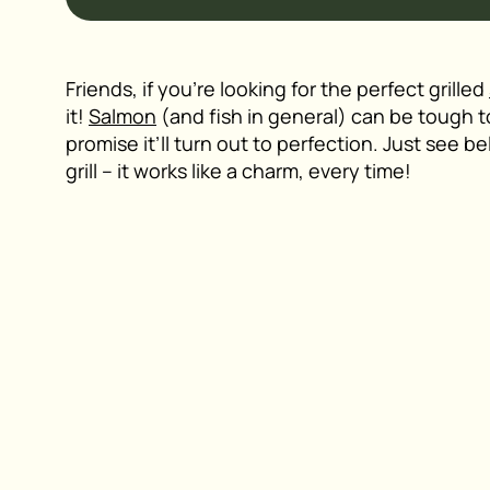
Friends, if you’re looking for the perfect grilled
it!
Salmon
(and fish in general) can be tough to gr
promise it’ll turn out to perfection. Just see b
grill – it works like a charm, every time!