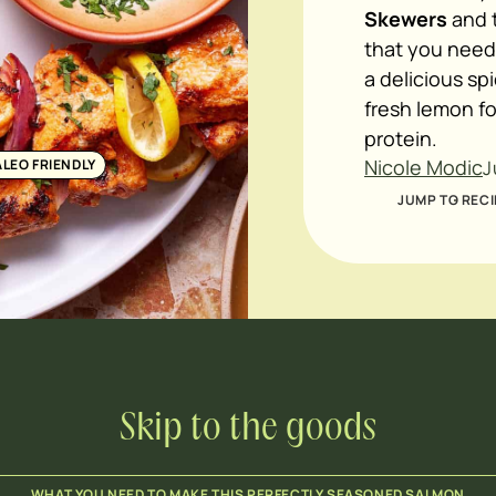
Skewers
and t
that you need
a delicious sp
fresh lemon fo
protein.
Nicole Modic
ALEO FRIENDLY
J
JUMP TO RECI
Skip to the goods
WHAT YOU NEED TO MAKE THIS PERFECTLY SEASONED SALMON