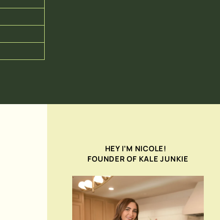
HEY I’M NICOLE!
FOUNDER OF KALE JUNKIE