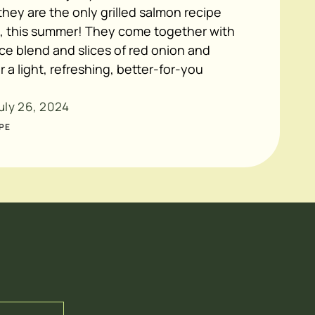
hey are the only grilled salmon recipe
, this summer! They come together with
ice blend and slices of red onion and
r a light, refreshing, better-for-you
uly 26, 2024
PE