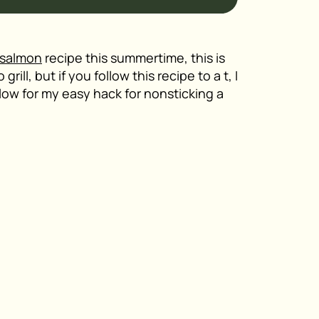
salmon
recipe this summertime, this is
ill, but if you follow this recipe to a t, I
elow for my easy hack for nonsticking a