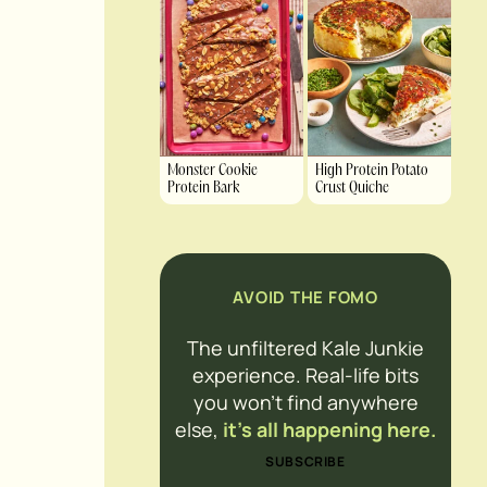
Monster Cookie
High Protein Potato
Protein Bark
Crust Quiche
AVOID THE FOMO
The unfiltered Kale Junkie
experience. Real-life bits
you won’t find anywhere
else,
it’s all happening here.
SUBSCRIBE