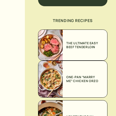
TRENDING RECIPES
THE ULTIMATE EASY
BEEF TENDERLOIN
ONE-PAN “MARRY
ME” CHICKEN ORZO