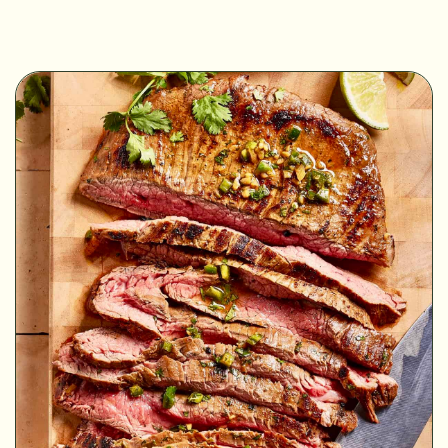
MINUTES
MINUTES