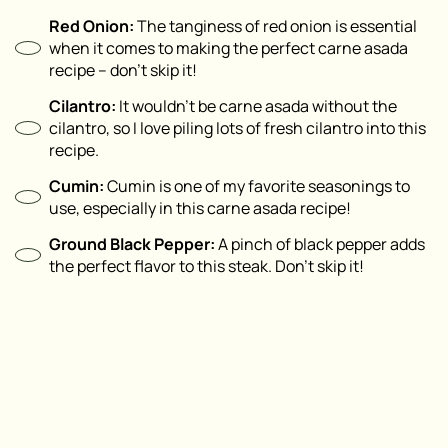
Red Onion:
The tanginess of red onion is essential
when it comes to making the perfect carne asada
recipe – don’t skip it!
Cilantro:
It wouldn’t be carne asada without the
cilantro, so I love piling lots of fresh cilantro into this
recipe.
Cumin:
Cumin is one of my favorite seasonings to
use, especially in this carne asada recipe!
Ground Black Pepper:
A pinch of black pepper adds
the perfect flavor to this steak. Don’t skip it!