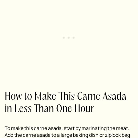
How to Make This Carne Asada
in Less Than One Hour
To make this carne asada, start by marinating the meat.
Add the carne asada to a large baking dish or ziplock bag