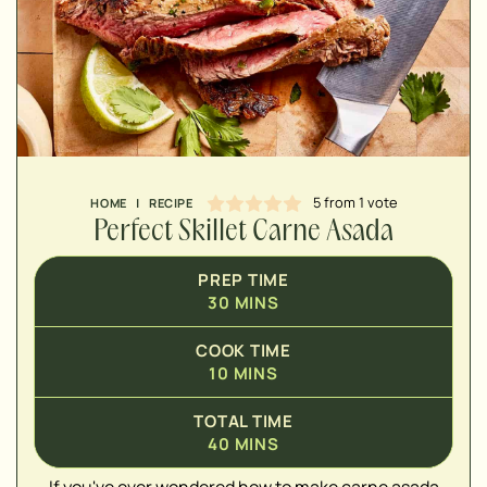
MINUTES
5
from 1 vote
HOME
|
RECIPE
Perfect Skillet Carne Asada
PREP TIME
30
MINS
COOK TIME
10
MINS
TOTAL TIME
40
MINS