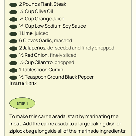
2
Pounds
Flank Steak
¼
Cup
Olive Oil
¼
Cup
Orange Juice
¼
Cup
Low Sodium Soy Sauce
1
Lime
,
juiced
6
Cloves
Garlic
,
mashed
2
Jalapeños
,
de-seeded and finely chopped
½
Red Onion
,
finely sliced
½
Cup
Cilantro
,
chopped
1
Tablespoon
Cumin
½
Teaspoon
Ground Black Pepper
Instructions
To make this carne asada, start by marinating the
meat. Add the carne asada to a large baking dish or
ziplock bag alongside all of the marinade ingredients: