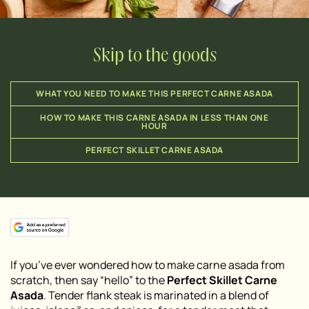
Skip to the goods
WHAT YOU NEED TO MAKE THIS PERFECT CARNE ASADA
HOW TO MAKE THIS CARNE ASADA IN LESS THAN ONE
HOUR
PERFECT SKILLET CARNE ASADA
If you’ve ever wondered how to make carne asada from
scratch, then say “hello” to the
Perfect Skillet Carne
Asada
. Tender flank steak is marinated in a blend of