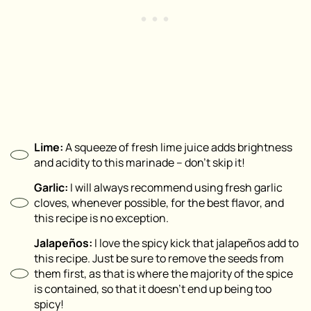
Lime:
A squeeze of fresh lime juice adds brightness
and acidity to this marinade – don’t skip it!
Garlic:
I will always recommend using fresh garlic
cloves, whenever possible, for the best flavor, and
this recipe is no exception.
Jalapeños:
I love the spicy kick that jalapeños add to
this recipe. Just be sure to remove the seeds from
them first, as that is where the majority of the spice
is contained, so that it doesn’t end up being too
spicy!