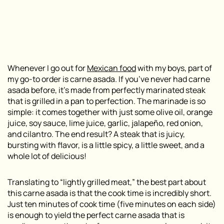
Whenever I go out for
Mexican food
with my boys, part of
my go-to order is carne asada. If you’ve never had carne
asada before, it’s made from perfectly marinated steak
that is grilled in a pan to perfection. The marinade is so
simple: it comes together with just some olive oil, orange
juice, soy sauce, lime juice, garlic, jalapeño, red onion,
and cilantro. The end result? A steak that is juicy,
bursting with flavor, is a little spicy, a little sweet, and a
whole lot of delicious!
Translating to “lightly grilled meat,” the best part about
this carne asada is that the cook time is incredibly short.
Just ten minutes of cook time (five minutes on each side)
is enough to yield the perfect carne asada that is