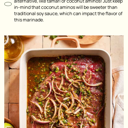
alternative, like tamari or coconut aminos! Just keep
in-mind that coconut aminos will be sweeter than
traditional soy sauce, which can impact the flavor of
this marinade.