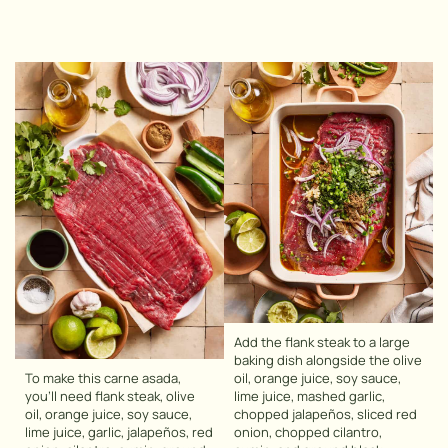
Add the flank steak to a large
baking dish alongside the olive
To make this carne asada,
oil, orange juice, soy sauce,
you’ll need flank steak, olive
lime juice, mashed garlic,
oil, orange juice, soy sauce,
chopped jalapeños, sliced red
lime juice, garlic, jalapeños, red
onion, chopped cilantro,