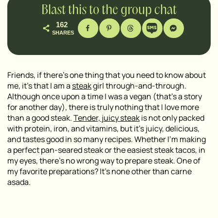
Blast this to the group chat
162
SHARES
Friends, if there’s one thing that you need to know about
me, it’s that I am a
steak
girl through-and-through.
Although once upon a time I was a vegan (that’s a story
for another day), there is truly nothing that I love more
than a good steak.
Tender, juicy steak
is not only packed
with protein, iron, and vitamins, but it’s juicy, delicious,
and tastes good in so many recipes. Whether I’m making
a perfect pan-seared steak or the easiest steak tacos, in
my eyes, there’s no wrong way to prepare steak. One of
my favorite preparations? It’s none other than carne
asada.