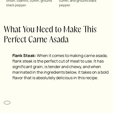
onion, cilantro, cumin, ground
cumin, and ground black
black pepper.
pepper.
What You Need to Make This
Perfect Carne Asada
Flank Steak:
When it comes to making carne asada,
flank steak is the perfect cut of meat to use. It has
significant grain, is tender and chewy, and when
marinated in the ingredients below, it takes on a bold
flavor that is absolutely delicious in this recipe.