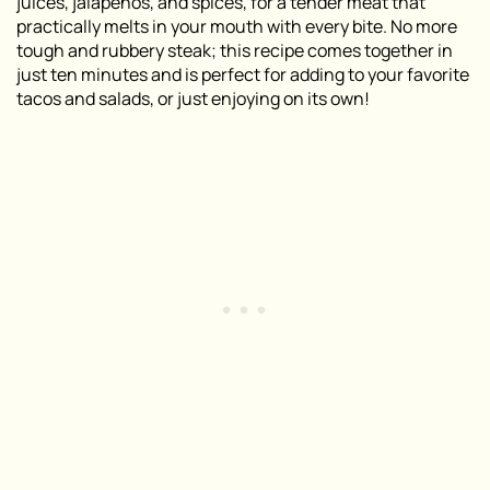
juices, jalapeños, and spices, for a tender meat that
practically melts in your mouth with every bite. No more
tough and rubbery steak; this recipe comes together in
just ten minutes and is perfect for adding to your favorite
tacos and salads, or just enjoying on its own!