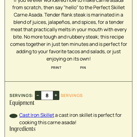
If you've ever wondered how to make carne asada
▢
from scratch, then say "hello" to the Perfect Skillet
Carne Asada. Tender flank steak is marinated in a
blend of juices, jalapeños, and spices, for a tender
▢
meat that practically melts in your mouth with every
▢
bite. No more tough and rubbery steak; this recipe
▢
comes together in just ten minutes and is perfect for
▢
adding to your favorite tacos and salads, or just
▢
enjoying on its own!
▢
PRINT
PIN
▢
▢
▢
▢
–
+
SERVINGS:
SERVINGS
▢
Equipment
Cast Iron Skillet
a cast iron skillet is perfect for
cooking this carne asada!
Ingredients