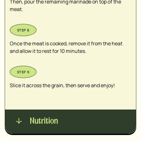
Then, pour the remaining marinade on top of the
meat.
Once the meat is cooked, remove it from the heat
and allow it to rest for 10 minutes.
Slice it across the grain, then serve and enjoy!
Nutrition