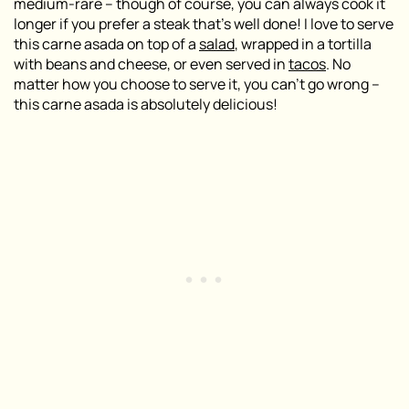
medium-rare – though of course, you can always cook it
longer if you prefer a steak that’s well done! I love to serve
this carne asada on top of a
salad
, wrapped in a tortilla
with beans and cheese, or even served in
tacos
. No
matter how you choose to serve it, you can’t go wrong –
this carne asada is absolutely delicious!