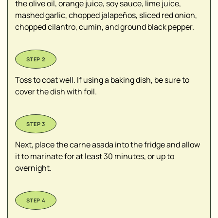
the olive oil, orange juice, soy sauce, lime juice,
mashed garlic, chopped jalapeños, sliced red onion,
chopped cilantro, cumin, and ground black pepper.
Toss to coat well. If using a baking dish, be sure to
cover the dish with foil.
Next, place the carne asada into the fridge and allow
it to marinate for at least 30 minutes, or up to
overnight.