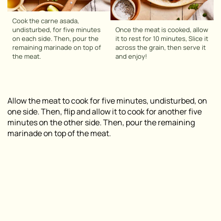
Cook the carne asada,
undisturbed, for five minutes
Once the meat is cooked, allow
on each side. Then, pour the
it to rest for 10 minutes, Slice it
remaining marinade on top of
across the grain, then serve it
the meat.
and enjoy!
Allow the meat to cook for five minutes, undisturbed, on
one side. Then, flip and allow it to cook for another five
minutes on the other side. Then, pour the remaining
marinade on top of the meat.