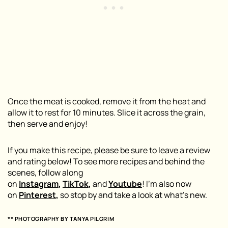
Once the meat is cooked, remove it from the heat and
allow it to rest for 10 minutes. Slice it across the grain,
then serve and enjoy!
If you make this recipe, please be sure to leave a review
and rating below! To see more recipes and behind the
scenes, follow along
on
Instagram
,
TikTok
,
and
Youtube
! I’m also now
on
Pinterest
,
so stop by and take a look at what’s new.
** PHOTOGRAPHY BY
TANYA PILGRIM