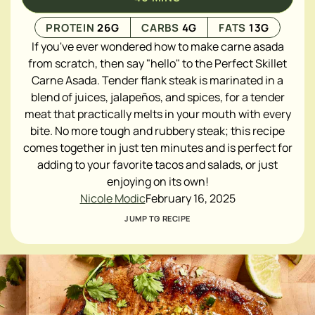
PROTEIN
26
G
CARBS
4
G
FATS
13
G
If you've ever wondered how to make carne asada
from scratch, then say "hello" to the Perfect Skillet
Carne Asada. Tender flank steak is marinated in a
blend of juices, jalapeños, and spices, for a tender
meat that practically melts in your mouth with every
bite. No more tough and rubbery steak; this recipe
comes together in just ten minutes and is perfect for
adding to your favorite tacos and salads, or just
enjoying on its own!
Nicole Modic
February 16, 2025
JUMP TO RECIPE