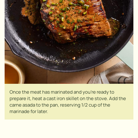
Once the meat has marinated and you’re ready to
prepare it, heat a cast iron skillet on the stove. Add the
carne asada to the pan, reserving 1/2 cup of the
marinade for later.