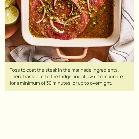
Toss to coat the steak in the marinade ingredients.
Then, transfer it to the fridge and allow it to marinate
for a minimum of 30 minutes, or up to overnight.