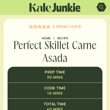
Skip
MINUTES
to
content
MINUTES
5
FROM 1 VOTE
HOME
|
RECIPE
Perfect Skillet Carne
Asada
PREP TIME
30
MINS
COOK TIME
10
MINS
TOTAL TIME
40
MINS