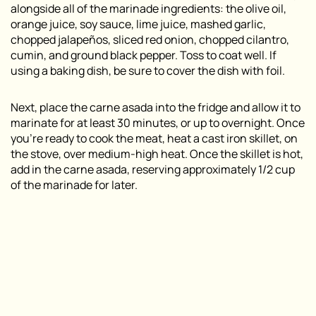
alongside all of the marinade ingredients: the olive oil,
orange juice, soy sauce, lime juice, mashed garlic,
chopped jalapeños, sliced red onion, chopped cilantro,
cumin, and ground black pepper. Toss to coat well. If
using a baking dish, be sure to cover the dish with foil.
Next, place the carne asada into the fridge and allow it to
marinate for at least 30 minutes, or up to overnight. Once
you’re ready to cook the meat, heat a cast iron skillet, on
the stove, over medium-high heat. Once the skillet is hot,
add in the carne asada, reserving approximately 1/2 cup
of the marinade for later.