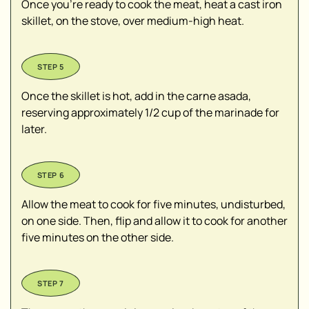
Once you're ready to cook the meat, heat a cast iron
skillet, on the stove, over medium-high heat.
Once the skillet is hot, add in the carne asada,
reserving approximately 1/2 cup of the marinade for
later.
Allow the meat to cook for five minutes, undisturbed,
on one side. Then, flip and allow it to cook for another
five minutes on the other side.