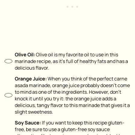
Olive Oil:
Olive oil is my favorite oil to use in this
marinade recipe, as it’s full of healthy fats and has a
delicious flavor.
Orange Juice:
When you think of the perfect carne
asada marinade, orange juice probably doesn’t come
to mind as one of the ingredients. However, don’t
knock it until you try it: the orange juice adds a
delicious, tangy flavor to this marinade that gives it a
slight sweetness.
Soy Sauce:
If you want to keep this recipe gluten-
free, be sure to use a gluten-free soy sauce