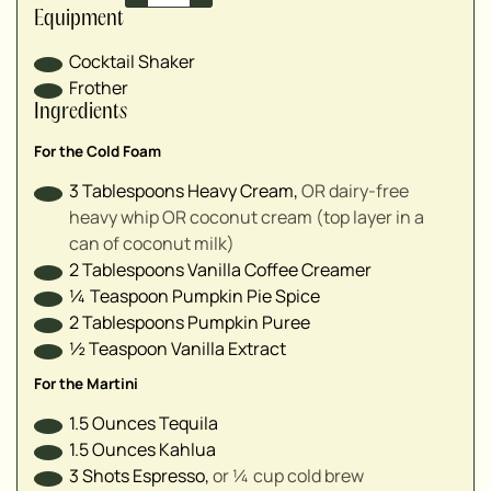
▢
Equipment
▢
Cocktail Shaker
▢
Frother
▢
Ingredients
For the Cold Foam
3
Tablespoons
Heavy Cream
,
OR dairy-free
heavy whip OR coconut cream (top layer in a
can of coconut milk)
2
Tablespoons
Vanilla Coffee Creamer
¼
Teaspoon
Pumpkin Pie Spice
2
Tablespoons
Pumpkin Puree
½
Teaspoon
Vanilla Extract
For the Martini
1.5
Ounces
Tequila
1.5
Ounces
Kahlua
3
Shots
Espresso
,
or ¼ cup cold brew