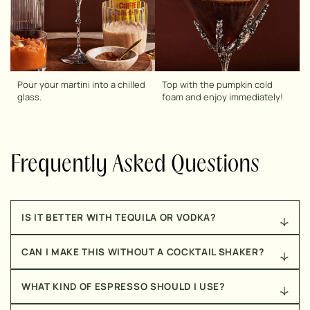
Pour your martini into a chilled
Top with the pumpkin cold
glass.
foam and enjoy immediately!
Frequently Asked Questions
IS IT BETTER WITH TEQUILA OR VODKA?
Totally personal preference. Vodka gives you that
CAN I MAKE THIS WITHOUT A COCKTAIL SHAKER?
classic espresso martini taste, while tequila adds a
little warmth and edge that pairs surprisingly well
Yes! A mason jar with a tight lid works just as well.
with the pumpkin and spice. I’m usually team tequila,
WHAT KIND OF ESPRESSO SHOULD I USE?
Just shake it really hard to get that frothy top.
but both work.