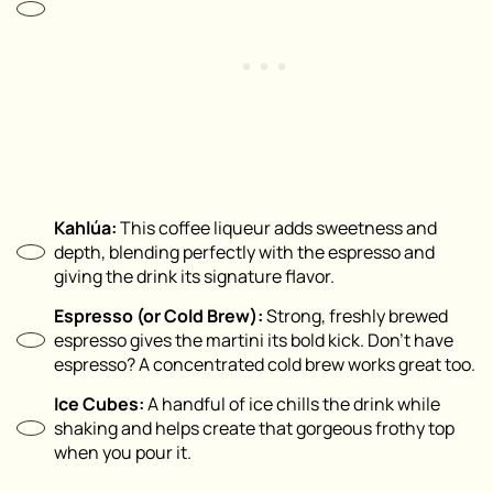
Kahlúa:
This coffee liqueur adds sweetness and
depth, blending perfectly with the espresso and
giving the drink its signature flavor.
Espresso (or Cold Brew):
Strong, freshly brewed
espresso gives the martini its bold kick. Don’t have
espresso? A concentrated cold brew works great too.
Ice Cubes:
A handful of ice chills the drink while
shaking and helps create that gorgeous frothy top
when you pour it.