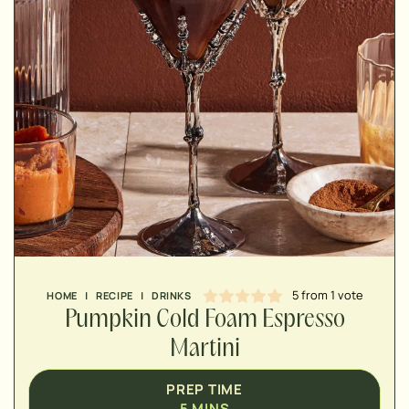
MINUTES
MINUTES
5
from 1 vote
HOME
|
RECIPE
|
DRINKS
Pumpkin Cold Foam Espresso
Martini
PREP TIME
5
MINS