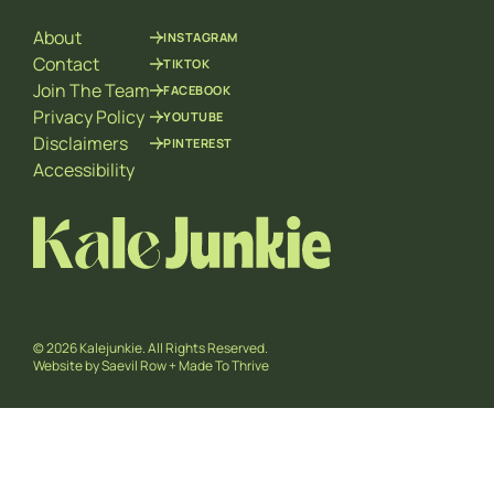
l
About
INSTAGRAM
Contact
TIKTOK
Join The Team
FACEBOOK
Privacy Policy
YOUTUBE
Disclaimers
PINTEREST
Accessibility
© 2026 Kalejunkie. All Rights Reserved.
Website by
Saevil Row
+
Made To Thrive