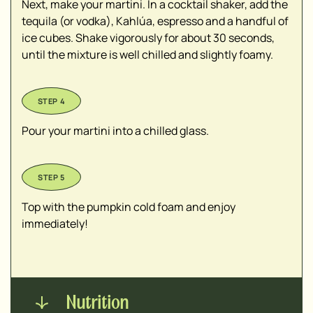
Next, make your martini. In a cocktail shaker, add the
tequila (or vodka), Kahlúa, espresso and a handful of
ice cubes. Shake vigorously for about 30 seconds,
until the mixture is well chilled and slightly foamy.
Pour your martini into a chilled glass.
Top with the pumpkin cold foam and enjoy
immediately!
Nutrition