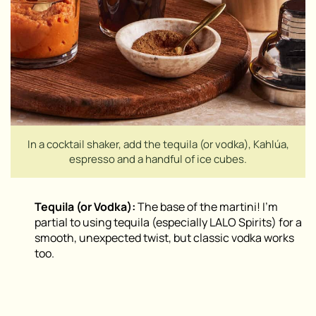
In a cocktail shaker, add the tequila (or vodka), Kahlúa,
espresso and a handful of ice cubes.
Tequila (or Vodka):
The base of the martini! I’m
partial to using tequila (especially LALO Spirits) for a
smooth, unexpected twist, but classic vodka works
too.