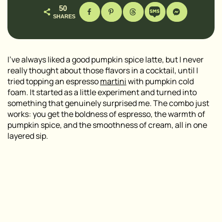
50
SHARES
I’ve always liked a good pumpkin spice latte, but I never
really thought about those flavors in a cocktail, until I
tried topping an espresso
martini
with pumpkin cold
foam. It started as a little experiment and turned into
something that genuinely surprised me. The combo just
works: you get the boldness of espresso, the warmth of
pumpkin spice, and the smoothness of cream, all in one
layered sip.