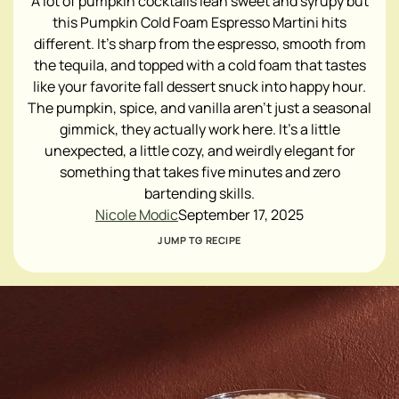
A lot of pumpkin cocktails lean sweet and syrupy but
this Pumpkin Cold Foam Espresso Martini hits
different. It's sharp from the espresso, smooth from
the tequila, and topped with a cold foam that tastes
like your favorite fall dessert snuck into happy hour.
The pumpkin, spice, and vanilla aren't just a seasonal
gimmick, they actually work here. It's a little
unexpected, a little cozy, and weirdly elegant for
something that takes five minutes and zero
bartending skills.
Nicole Modic
September 17, 2025
JUMP TO RECIPE