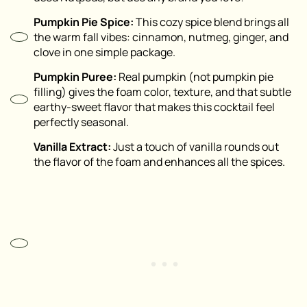
Pumpkin Pie Spice:
This cozy spice blend brings all
the warm fall vibes: cinnamon, nutmeg, ginger, and
clove in one simple package.
Pumpkin Puree:
Real pumpkin (not pumpkin pie
filling) gives the foam color, texture, and that subtle
earthy-sweet flavor that makes this cocktail feel
perfectly seasonal.
Vanilla Extract:
Just a touch of vanilla rounds out
the flavor of the foam and enhances all the spices.