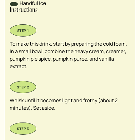
Handful
Ice
Instructions
To make this drink, start by preparing the cold foam.
In a small bowl, combine the heavy cream, creamer,
pumpkin pie spice, pumpkin puree, and vanilla
extract.
Whisk until it becomes light and frothy (about 2
minutes). Set aside.