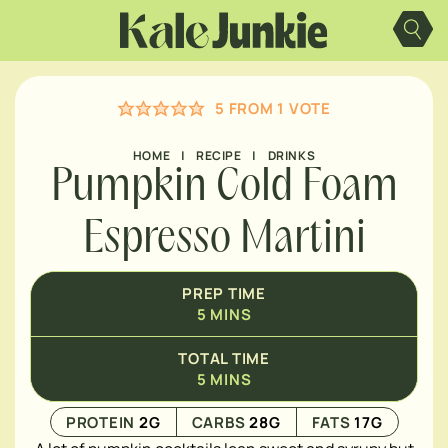
Skip
MINUTES
to
content
5
FROM 1 VOTE
HOME
|
RECIPE
|
DRINKS
Pumpkin Cold Foam
Espresso Martini
PREP TIME
5
MINS
TOTAL TIME
5
MINS
PROTEIN
2
G
CARBS
28
G
FATS
17
G