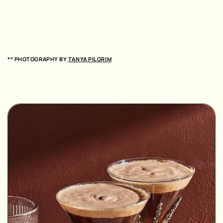
** PHOTOGRAPHY BY
TANYA PILGRIM