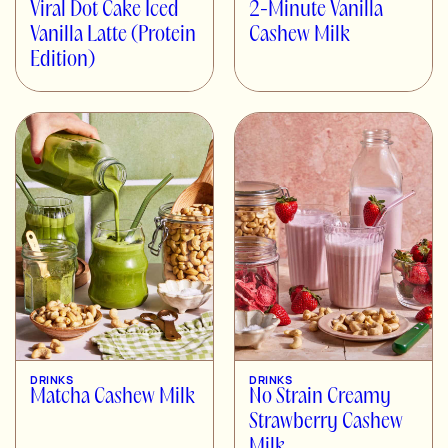
Viral Dot Cake Iced
2-Minute Vanilla
Vanilla Latte (Protein
Cashew Milk
Edition)
DRINKS
DRINKS
Matcha Cashew Milk
No Strain Creamy
Strawberry Cashew
Milk