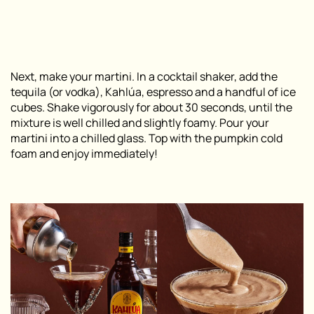
Next, make your martini. In a cocktail shaker, add the
tequila (or vodka), Kahlúa, espresso and a handful of ice
cubes. Shake vigorously for about 30 seconds, until the
mixture is well chilled and slightly foamy. Pour your
martini into a chilled glass. Top with the pumpkin cold
foam and enjoy immediately!