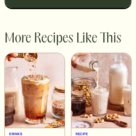
More Recipes Like This
DRINKS
RECIPE