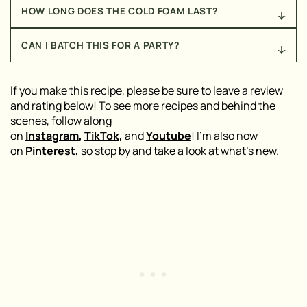
Freshly pulled espresso shots will give you the
HOW LONG DOES THE COLD FOAM LAST?
boldest flavor and best foam. But if you don’t have an
espresso machine, use a strong cold brew
Cold foam is best made fresh, but you can whisk the
concentrate instead.
CAN I BATCH THIS FOR A PARTY?
ingredients together and store it in the fridge for up
to 24 hours. Re-whisk before using to bring back the
Yes! Scale up the martini ingredients and shake
texture.
them in larger batches (or stir well if you don’t have a
If you make this recipe, please be sure to leave a review
giant shaker). Keep the cold foam separate and
and rating below! To see more recipes and behind the
spoon it on top of each glass when serving.
scenes, follow along
on
Instagram
,
TikTok
,
and
Youtube
! I’m also now
on
Pinterest
,
so stop by and take a look at what’s new.