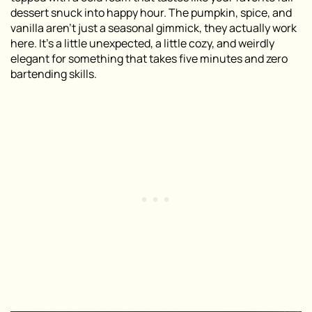
dessert snuck into happy hour. The pumpkin, spice, and
vanilla aren’t just a seasonal gimmick, they actually work
here. It’s a little unexpected, a little cozy, and weirdly
elegant for something that takes five minutes and zero
bartending skills.