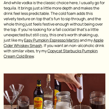
And while vodka is the classic choice here, I usually go for
tequila. It brings just a little more depth and makes the
drink feel less predictable. The cold foam adds this
velvety texture on top that’s fun to sip through, and the
whole thing just feels festive enough without being over
the top. If you’re looking for a fall cocktail that’s a little
unexpected but still cozy, this one’s worth shaking up,
just like my
Easy Pumpkin Espresso Martini
and my
Apple
Cider Whiskey Smash
. If you want an non-alcoholic drink
with similar vibes, try my
Copycat Starbucks Pumpkin
Cream Cold Brew
.