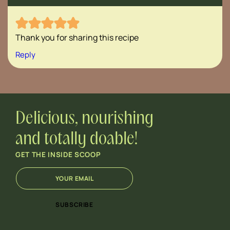
Thank you for sharing this recipe
Reply
Delicious, nourishing
and totally doable!
GET THE INSIDE SCOOP
E
*
m
*
a
E
i
m
SUBSCRIBE
l
a
*
i