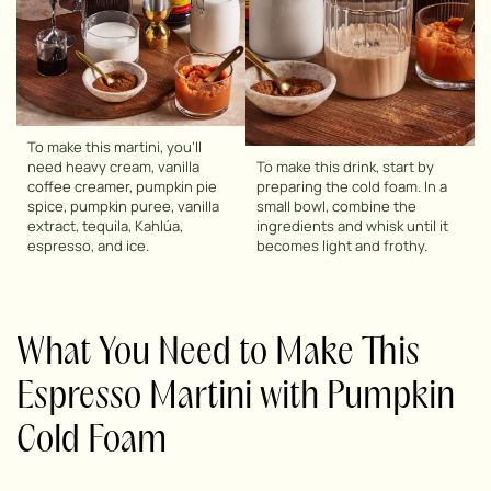
To make this martini, you’ll
need heavy cream, vanilla
To make this drink, start by
coffee creamer, pumpkin pie
preparing the cold foam. In a
spice, pumpkin puree, vanilla
small bowl, combine the
extract, tequila, Kahlúa,
ingredients and whisk until it
espresso, and ice.
becomes light and frothy.
What You Need to Make This
Espresso Martini with Pumpkin
Cold Foam