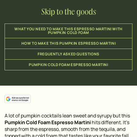
Skip to the goods
WHAT YOU NEED TO MAKE THIS ESPRESSO MARTINI WITH
PUMPKIN COLD FOAM
HOW TO MAKE THIS PUMPKIN ESPRESSO MARTINI
FREQUENTLY ASKED QUESTIONS
PUMPKIN COLD FOAM ESPRESSO MARTINI
A lot of pumpkin cocktails lean sweet and syrupy but this
Pumpkin Cold Foam Espresso Martini
hits different. It’s
sharp from the espresso, smooth from the tequila, and
topped with a cold foam that tastes like your favorite fall