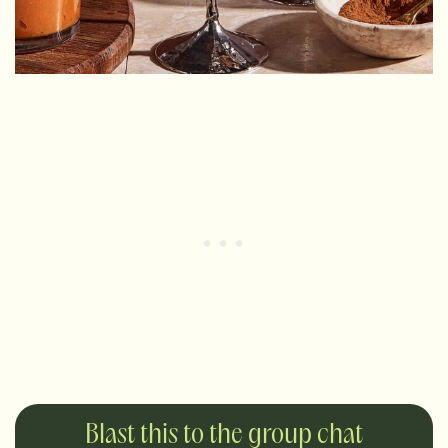
Blast this to the group chat