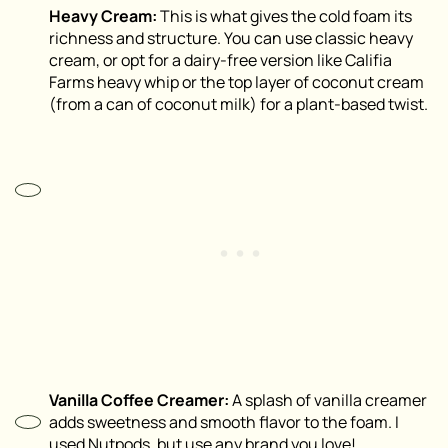
Heavy Cream:
This is what gives the cold foam its
richness and structure. You can use classic heavy
cream, or opt for a dairy-free version like Califia
Farms heavy whip or the top layer of coconut cream
(from a can of coconut milk) for a plant-based twist.
Vanilla Coffee Creamer:
A splash of vanilla creamer
adds sweetness and smooth flavor to the foam. I
used Nutpods, but use any brand you love!