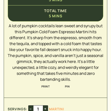
TOTAL TIME
5
MINS
A lot of pumpkin cocktails lean sweet and syrupy but
this Pumpkin Cold Foam Espresso Martini hits
▢
different. It's sharp from the espresso, smooth from
▢
the tequila, and topped with a cold foam that tastes
like your favorite fall dessert snuck into happy hour.
The pumpkin, spice, and vanilla aren't just a seasonal
gimmick, they actually work here. It's a little
▢
unexpected, a little cozy, and weirdly elegant for
something that takes five minutes and zero
bartending skills.
▢
▢
PRINT
PIN
▢
▢
–
+
SERVINGS:
MARTINI