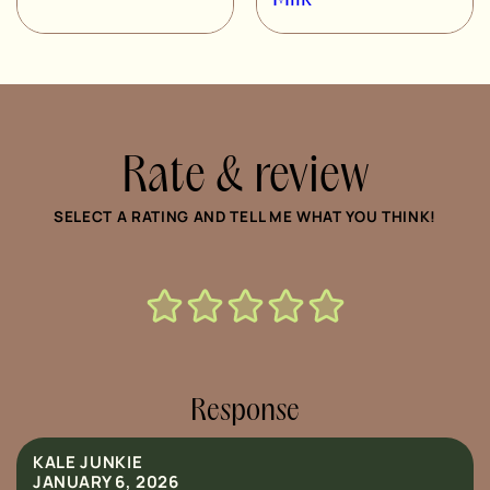
Rate & review
SELECT A RATING AND TELL ME WHAT YOU THINK!
Response
KALE JUNKIE
JANUARY 6, 2026