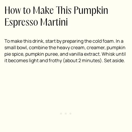
How to Make This Pumpkin
Espresso Martini
To make this drink, start by preparing the cold foam. In a
small bowl, combine the heavy cream, creamer, pumpkin
pie spice, pumpkin puree, and vanilla extract. Whisk until
it becomes light and frothy (about 2 minutes). Set aside.