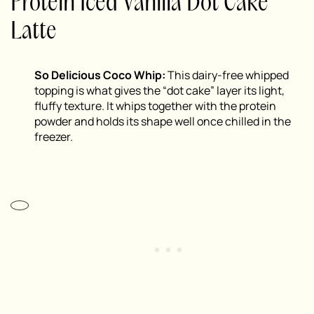
Protein Iced Vanilla Dot Cake
Latte
So Delicious Coco Whip:
This dairy-free whipped
topping is what gives the “dot cake” layer its light,
fluffy texture. It whips together with the protein
powder and holds its shape well once chilled in the
freezer.