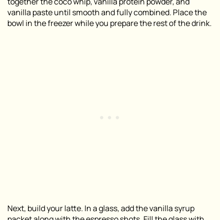
together the coco whip, vanilla protein powder, and
vanilla paste until smooth and fully combined. Place the
bowl in the freezer while you prepare the rest of the drink.
Next, build your latte. In a glass, add the vanilla syrup
packet along with the espresso shots. Fill the glass with