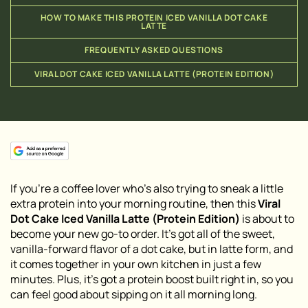
HOW TO MAKE THIS PROTEIN ICED VANILLA DOT CAKE
LATTE
FREQUENTLY ASKED QUESTIONS
VIRAL DOT CAKE ICED VANILLA LATTE (PROTEIN EDITION)
If you’re a coffee lover who’s also trying to sneak a little
extra protein into your morning routine, then this
Viral
Dot Cake Iced Vanilla Latte (Protein Edition)
is about to
become your new go-to order. It’s got all of the sweet,
vanilla-forward flavor of a dot cake, but in latte form, and
it comes together in your own kitchen in just a few
minutes. Plus, it’s got a protein boost built right in, so you
can feel good about sipping on it all morning long.