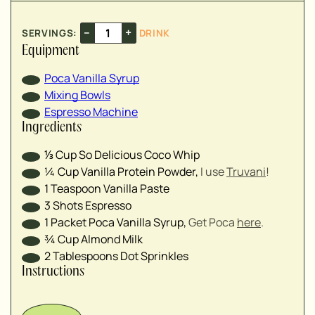
–
+
SERVINGS:
DRINK
Equipment
Poca Vanilla Syrup
Mixing Bowls
Espresso Machine
Ingredients
⅓
Cup
So Delicious Coco Whip
¼
Cup
Vanilla Protein Powder
,
I use
Truvani
!
1
Teaspoon
Vanilla Paste
3
Shots
Espresso
1
Packet
Poca Vanilla Syrup
,
Get Poca
here
.
¾
Cup
Almond Milk
2
Tablespoons
Dot Sprinkles
Instructions