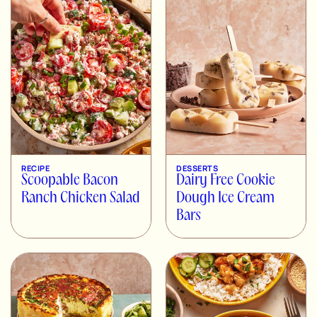
RECIPE
DESSERTS
Scoopable Bacon
Dairy Free Cookie
Ranch Chicken Salad
Dough Ice Cream
Bars