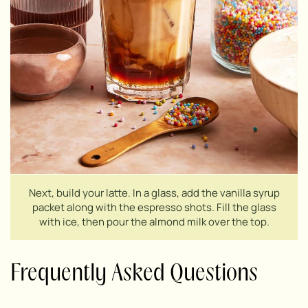
Next, build your latte. In a glass, add the vanilla syrup
packet along with the espresso shots. Fill the glass
with ice, then pour the almond milk over the top.
Frequently Asked Questions