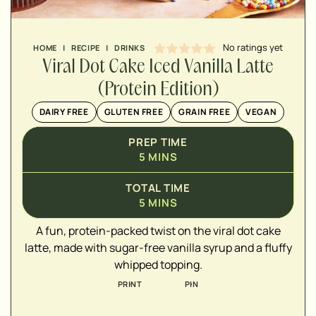
No ratings yet
HOME
|
RECIPE
|
DRINKS
Viral Dot Cake Iced Vanilla Latte
(Protein Edition)
DAIRY FREE
GLUTEN FREE
GRAIN FREE
VEGAN
▢
PREP TIME
▢
5
MINS
▢
TOTAL TIME
5
MINS
▢
▢
A fun, protein-packed twist on the viral dot cake
▢
latte, made with sugar-free vanilla syrup and a fluffy
▢
whipped topping.
▢
PRINT
PIN
▢
▢