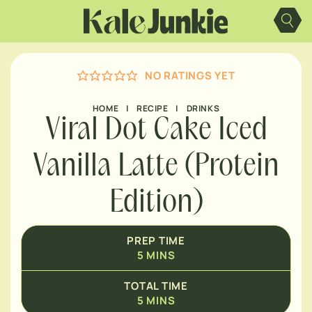
MINUTES
Skip
to
content
MINUTES
NO RATINGS YET
HOME
|
RECIPE
|
DRINKS
Viral Dot Cake Iced
Vanilla Latte (Protein
Edition)
PREP TIME
5
MINS
TOTAL TIME
5
MINS