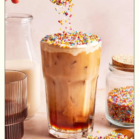
MINUTES
MINUTES