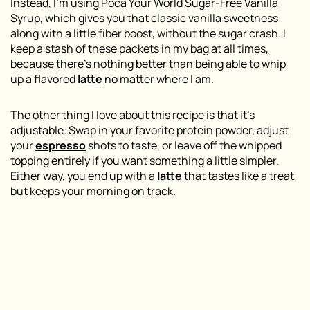
Instead, I’m using Poca Your World Sugar-Free Vanilla
Syrup, which gives you that classic vanilla sweetness
along with a little fiber boost, without the sugar crash. I
keep a stash of these packets in my bag at all times,
because there’s nothing better than being able to whip
up a flavored
latte
no matter where I am.
The other thing I love about this recipe is that it’s
adjustable. Swap in your favorite protein powder, adjust
your
espresso
shots to taste, or leave off the whipped
topping entirely if you want something a little simpler.
Either way, you end up with a
latte
that tastes like a treat
but keeps your morning on track.