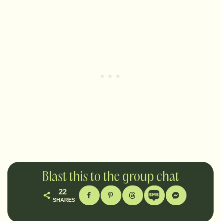
Blast this to the group chat
22
SHARES