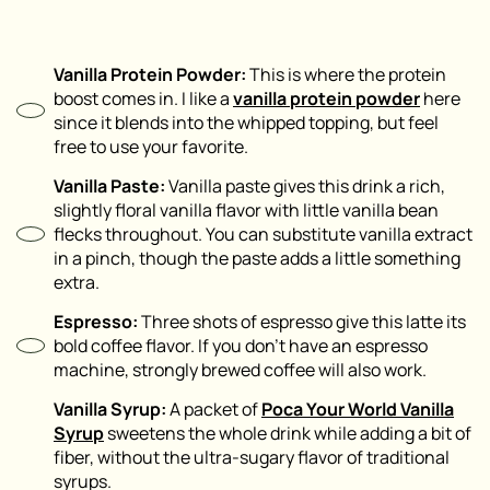
Vanilla Protein Powder:
This is where the protein
boost comes in. I like a
vanilla protein powder
here
since it blends into the whipped topping, but feel
free to use your favorite.
Vanilla Paste:
Vanilla paste gives this drink a rich,
slightly floral vanilla flavor with little vanilla bean
flecks throughout. You can substitute vanilla extract
in a pinch, though the paste adds a little something
extra.
Espresso:
Three shots of espresso give this latte its
bold coffee flavor. If you don’t have an espresso
machine, strongly brewed coffee will also work.
Vanilla Syrup:
A packet of
Poca Your World Vanilla
Syrup
sweetens the whole drink while adding a bit of
fiber, without the ultra-sugary flavor of traditional
syrups.