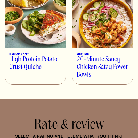
BREAKFAST
RECIPE
High Protein Potato
20-Minute Saucy
Crust Quiche
Chicken Satay Power
Bowls
Rate & review
SELECT A RATING AND TELL ME WHAT YOU THINK!