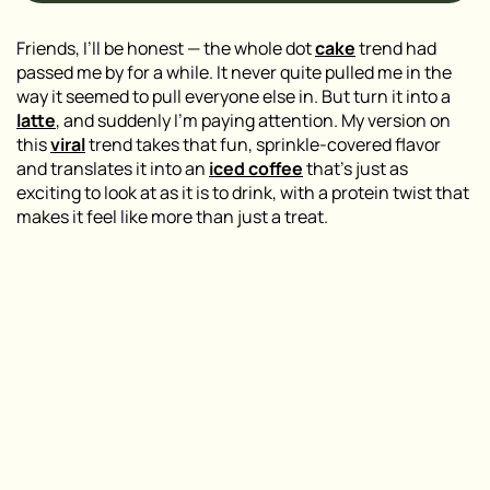
Friends, I’ll be honest — the whole dot
cake
trend had
passed me by for a while. It never quite pulled me in the
way it seemed to pull everyone else in. But turn it into a
latte
, and suddenly I’m paying attention. My version on
this
viral
trend takes that fun, sprinkle-covered flavor
and translates it into an
iced coffee
that’s just as
exciting to look at as it is to drink, with a protein twist that
makes it feel like more than just a treat.