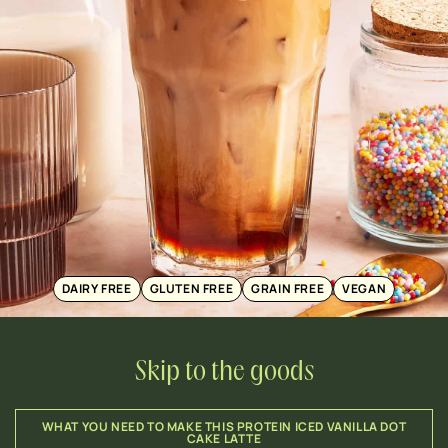
DAIRY FREE
GLUTEN FREE
GRAIN FREE
VEGAN
Skip to the goods
WHAT YOU NEED TO MAKE THIS PROTEIN ICED VANILLA DOT
CAKE LATTE