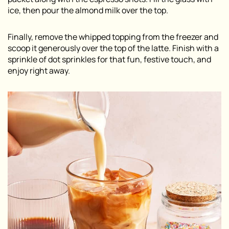
ice, then pour the almond milk over the top.
Finally, remove the whipped topping from the freezer and
scoop it generously over the top of the latte. Finish with a
sprinkle of dot sprinkles for that fun, festive touch, and
enjoy right away.