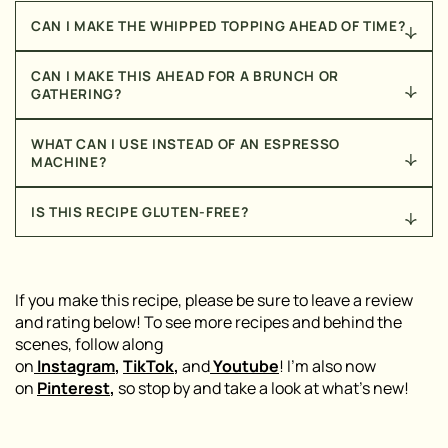
CAN I MAKE THE WHIPPED TOPPING AHEAD OF TIME?
Yes! You can prepare the coco whip mixture up to a
CAN I MAKE THIS AHEAD FOR A BRUNCH OR
day in advance and store it in the fridge. Just give it a
GATHERING?
quick stir before scooping it onto your latte.
This one is best assembled fresh so the whipped
WHAT CAN I USE INSTEAD OF AN ESPRESSO
topping keeps its texture, but you can absolutely
MACHINE?
prep the whipped topping and portion out the syrup
and protein powder the night before, so all that’s left
Strongly brewed coffee or a coffee concentrate will
IS THIS RECIPE GLUTEN-FREE?
the day of is brewing the espresso and assembling.
work in place of espresso shots if you don’t have a
machine at home.
This recipe can easily be made gluten-free — just
double check your protein powder and dot sprinkles,
as ingredients can vary by brand.
If you make this recipe, please be sure to leave a review
and rating below! To see more recipes and behind the
scenes, follow along
on
Instagram
,
TikTok
,
and
Youtube
! I’m also now
on
Pinterest
,
so stop by and take a look at what’s new!