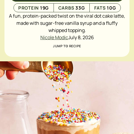
PROTEIN
19
G
CARBS
33
G
FATS
10
G
A fun, protein-packed twist on the viral dot cake latte,
made with sugar-free vanilla syrup and a fluffy
whipped topping.
Nicole Modic
July 8, 2026
JUMP TO RECIPE