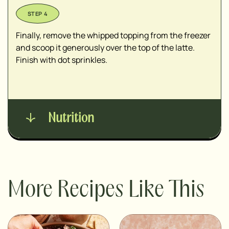
Finally, remove the whipped topping from the freezer
and scoop it generously over the top of the latte.
Finish with dot sprinkles.
Nutrition
More Recipes Like This