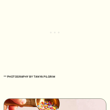
** PHOTOGRAPHY BY TANYA PILGRIM