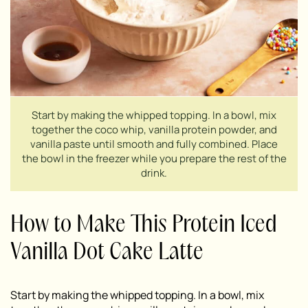
Start by making the whipped topping. In a bowl, mix
together the coco whip, vanilla protein powder, and
vanilla paste until smooth and fully combined. Place
the bowl in the freezer while you prepare the rest of the
drink.
How to Make This Protein Iced
Vanilla Dot Cake Latte
Start by making the whipped topping. In a bowl, mix