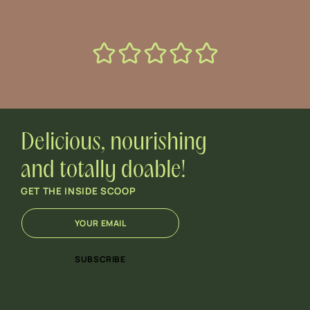
Delicious, nourishing
and totally doable!
GET THE INSIDE SCOOP
E
E
m
m
a
a
i
i
SUBSCRIBE
l
l
*
E
m
a