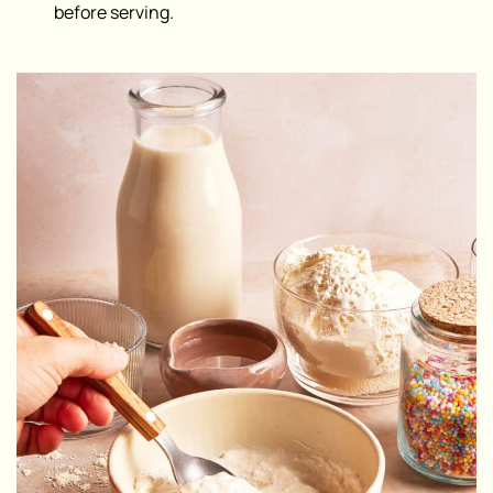
before serving.