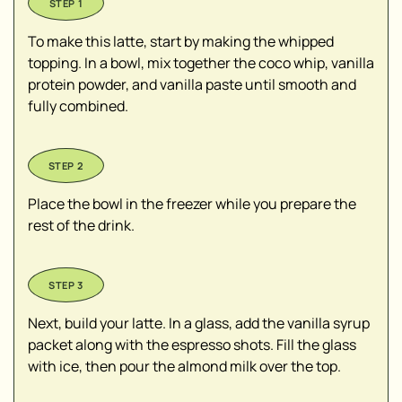
To make this latte, start by making the whipped
topping. In a bowl, mix together the coco whip, vanilla
protein powder, and vanilla paste until smooth and
fully combined.
Place the bowl in the freezer while you prepare the
rest of the drink.
Next, build your latte. In a glass, add the vanilla syrup
packet along with the espresso shots. Fill the glass
with ice, then pour the almond milk over the top.