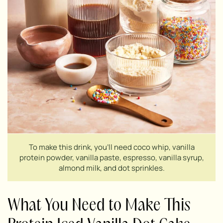
To make this drink, you’ll need coco whip, vanilla
protein powder, vanilla paste, espresso, vanilla syrup,
almond milk, and dot sprinkles.
What You Need to Make This