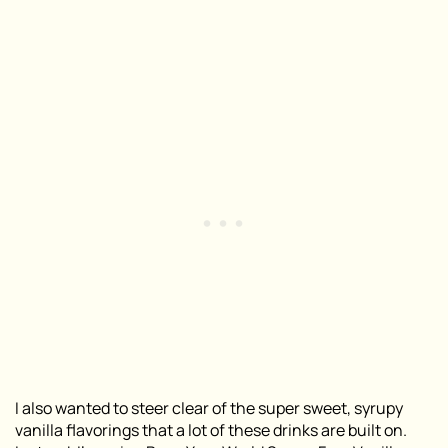
I also wanted to steer clear of the super sweet, syrupy
vanilla flavorings that a lot of these drinks are built on.