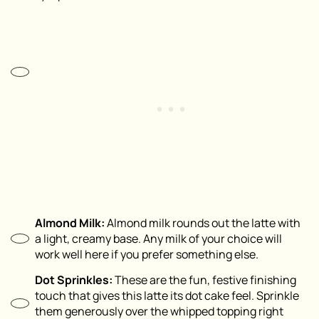
Almond Milk:
Almond milk rounds out the latte with
a light, creamy base. Any milk of your choice will
work well here if you prefer something else.
Dot Sprinkles:
These are the fun, festive finishing
touch that gives this latte its dot cake feel. Sprinkle
them generously over the whipped topping right