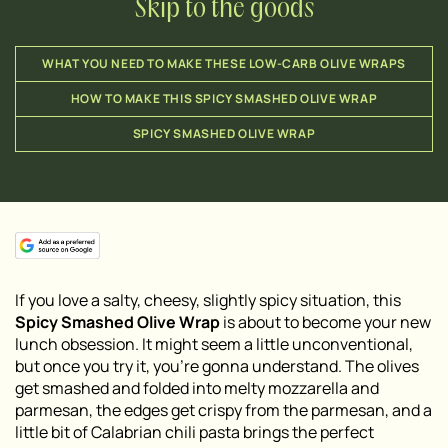
Skip to the goods
WHAT YOU NEED TO MAKE THESE LOW-CARB OLIVE WRAPS
HOW TO MAKE THIS SPICY SMASHED OLIVE WRAP
SPICY SMASHED OLIVE WRAP
If you love a salty, cheesy, slightly spicy situation, this
Spicy Smashed Olive Wrap
is about to become your new
lunch obsession. It might seem a little unconventional,
but once you try it, you’re gonna understand. The olives
get smashed and folded into melty mozzarella and
parmesan, the edges get crispy from the parmesan, and a
little bit of Calabrian chili pasta brings the perfect