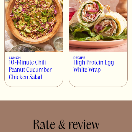
LUNCH
RECIPE
10-Minute Chili
High Protein Egg
Peanut Cucumber
White Wrap
Chicken Salad
Rate & review