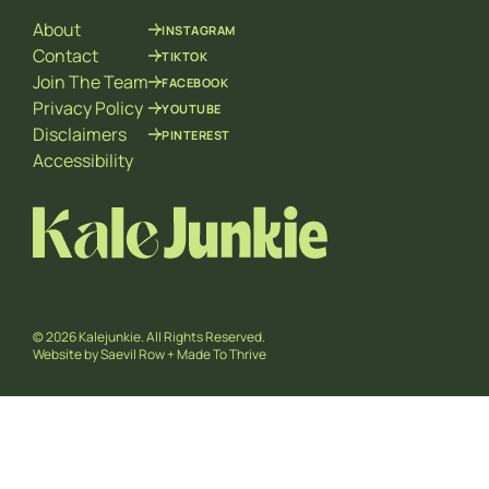
a
About
INSTAGRAM
i
l
Contact
TIKTOK
E
Join The Team
FACEBOOK
m
Privacy Policy
YOUTUBE
a
Disclaimers
PINTEREST
i
l
Accessibility
© 2026 Kalejunkie. All Rights Reserved.
Website by
Saevil Row
+
Made To Thrive