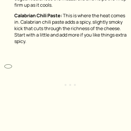
firm up as it cools.
Calabrian Chili Paste:
This is where the heat comes
in. Calabrian chili paste adds a spicy, slightly smoky
kick that cuts through the richness of the cheese.
Start with a little and add more if you like things extra
spicy.