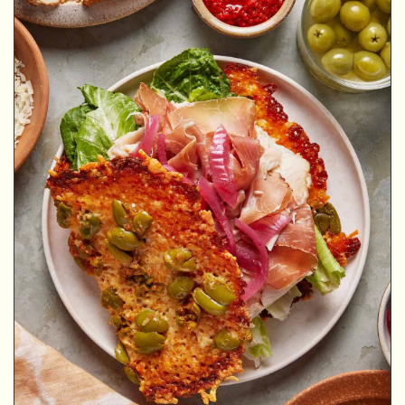
MINUTES
MINUTES