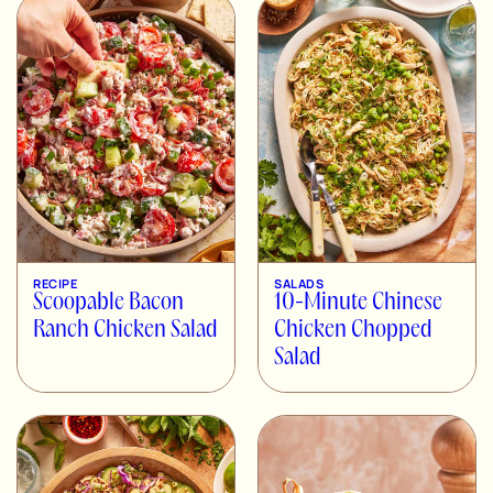
RECIPE
SALADS
Scoopable Bacon
10-Minute Chinese
Ranch Chicken Salad
Chicken Chopped
Salad