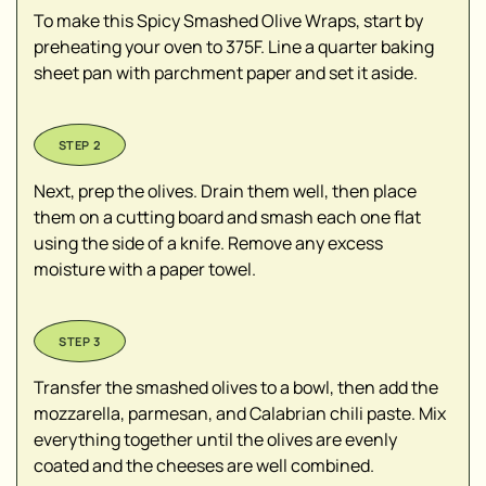
To make this Spicy Smashed Olive Wraps, start by
preheating your oven to 375F. Line a quarter baking
sheet pan with parchment paper and set it aside.
Next, prep the olives. Drain them well, then place
them on a cutting board and smash each one flat
using the side of a knife. Remove any excess
moisture with a paper towel.
Transfer the smashed olives to a bowl, then add the
mozzarella, parmesan, and Calabrian chili paste. Mix
everything together until the olives are evenly
coated and the cheeses are well combined.