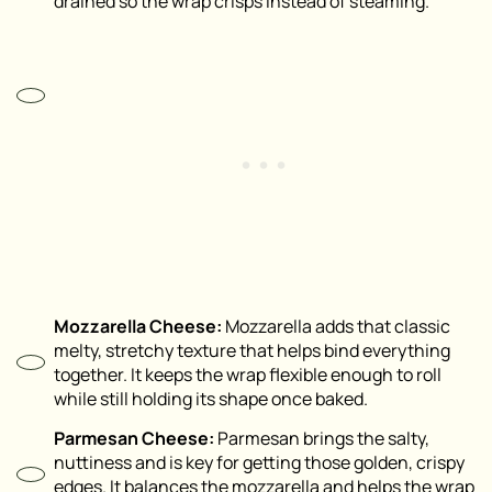
drained so the wrap crisps instead of steaming.
Mozzarella Cheese:
Mozzarella adds that classic
melty, stretchy texture that helps bind everything
together. It keeps the wrap flexible enough to roll
while still holding its shape once baked.
Parmesan Cheese:
Parmesan brings the salty,
nuttiness and is key for getting those golden, crispy
edges. It balances the mozzarella and helps the wrap