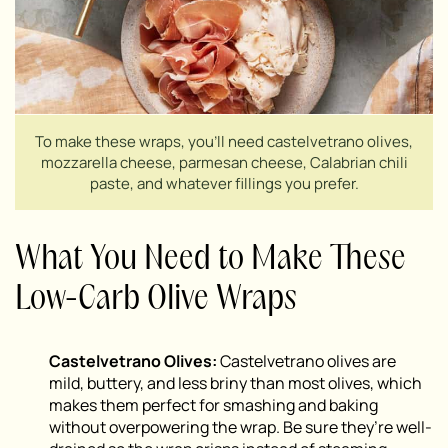
To make these wraps, you’ll need castelvetrano olives,
mozzarella cheese, parmesan cheese, Calabrian chili
paste, and whatever fillings you prefer.
What You Need to Make These
Low-Carb Olive Wraps
Castelvetrano Olives:
Castelvetrano olives are
mild, buttery, and less briny than most olives, which
makes them perfect for smashing and baking
without overpowering the wrap. Be sure they’re well-