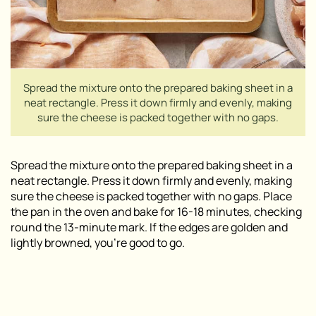
Spread the mixture onto the prepared baking sheet in a
neat rectangle. Press it down firmly and evenly, making
sure the cheese is packed together with no gaps.
Spread the mixture onto the prepared baking sheet in a
neat rectangle. Press it down firmly and evenly, making
sure the cheese is packed together with no gaps. Place
the pan in the oven and bake for 16-18 minutes, checking
round the 13-minute mark. If the edges are golden and
lightly browned, you’re good to go.