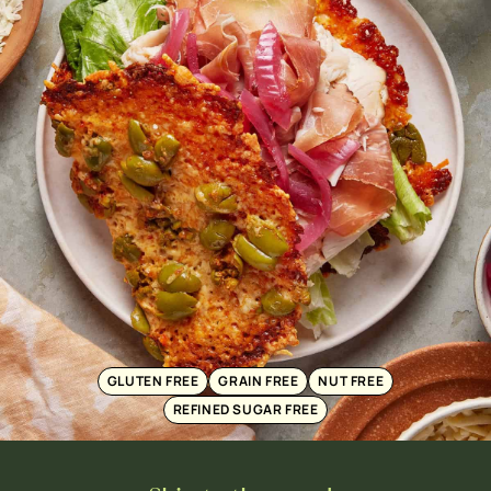
GLUTEN FREE
GRAIN FREE
NUT FREE
REFINED SUGAR FREE