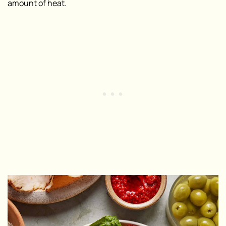
amount of heat.