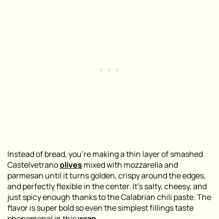
Instead of bread, you’re making a thin layer of smashed
Castelvetrano
olives
mixed with mozzarella and
parmesan until it turns golden, crispy around the edges,
and perfectly flexible in the center. It’s salty, cheesy, and
just spicy enough thanks to the Calabrian chili paste. The
flavor is super bold so even the simplest fillings taste
phenomenal in this
wrap
.