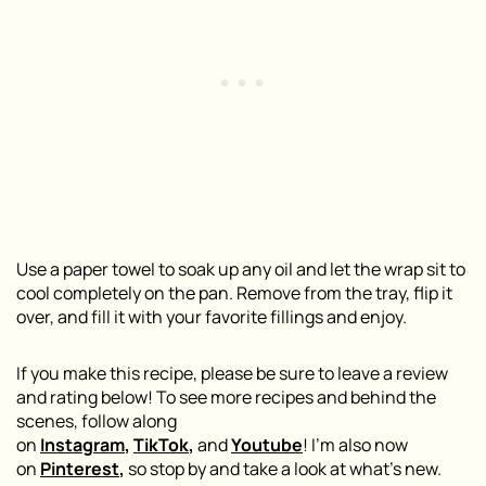
Use a paper towel to soak up any oil and let the wrap sit to
cool completely on the pan. Remove from the tray, flip it
over, and fill it with your favorite fillings and enjoy.
If you make this recipe, please be sure to leave a review
and rating below! To see more recipes and behind the
scenes, follow along
on
Instagram
,
TikTok
,
and
Youtube
! I’m also now
on
Pinterest
,
so stop by and take a look at what’s new.