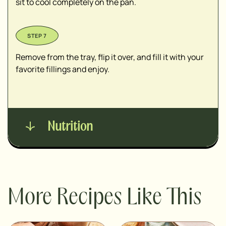
sit to cool completely on the pan.
Remove from the tray, flip it over, and fill it with your
favorite fillings and enjoy.
Nutrition
More Recipes Like This