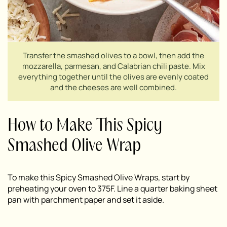
Transfer the smashed olives to a bowl, then add the
mozzarella, parmesan, and Calabrian chili paste. Mix
everything together until the olives are evenly coated
and the cheeses are well combined.
How to Make This Spicy
Smashed Olive Wrap
To make this Spicy Smashed Olive Wraps, start by
preheating your oven to 375F. Line a quarter baking sheet
pan with parchment paper and set it aside.