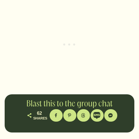
Blast this to the group chat
62
SHARES