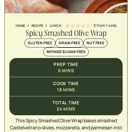
MINUTES
5
from 1 vote
HOME
|
RECIPE
|
LUNCH
Spicy Smashed Olive Wrap
GLUTEN FREE
GRAIN FREE
NUT FREE
REFINED SUGAR FREE
PREP TIME
6
MINS
COOK TIME
18
MINS
▢
TOTAL TIME
▢
24
MINS
▢
This Spicy Smashed Olive Wrap bakes smashed
▢
Castelvetrano olives, mozzarella, and parmesan into