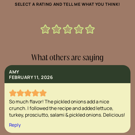
SELECT A RATING AND TELL ME WHAT YOU THINK!
What others are saying
AMY
FEBRUARY 11, 2026
So much flavor! The pickled onions add a nice
crunch. I followed the recipe and added lettuce,
turkey, prosciutto, salami & pickled onions. Delicious!
Reply