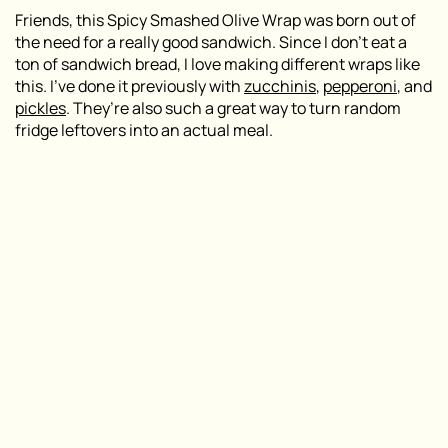
Friends, this Spicy Smashed Olive Wrap was born out of
the need for a really good sandwich. Since I don’t eat a
ton of sandwich bread, I love making different wraps like
this. I’ve done it previously with
zucchinis
,
pepperoni
, and
pickles
. They’re also such a great way to turn random
fridge leftovers into an actual meal.