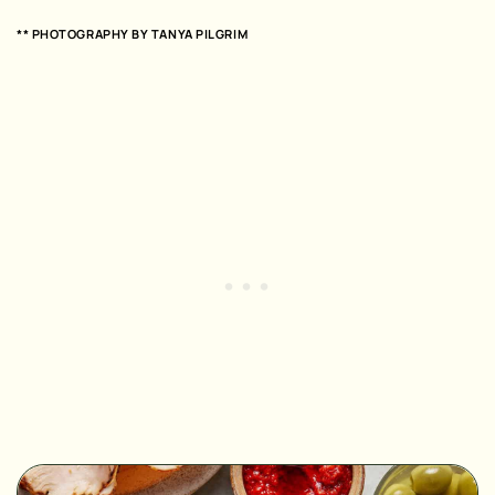
** PHOTOGRAPHY BY
TANYA PILGRIM