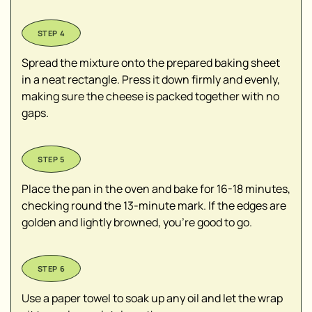
Spread the mixture onto the prepared baking sheet
in a neat rectangle. Press it down firmly and evenly,
making sure the cheese is packed together with no
gaps.
Place the pan in the oven and bake for 16-18 minutes,
checking round the 13-minute mark. If the edges are
golden and lightly browned, you’re good to go.
Use a paper towel to soak up any oil and let the wrap