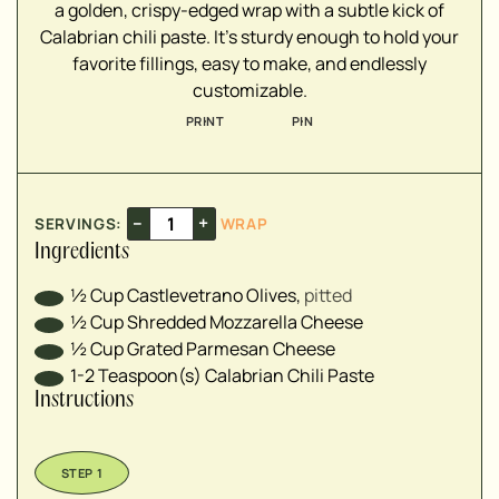
a golden, crispy-edged wrap with a subtle kick of
Calabrian chili paste. It’s sturdy enough to hold your
favorite fillings, easy to make, and endlessly
customizable.
PRINT
PIN
–
+
SERVINGS:
WRAP
Ingredients
½
Cup
Castlevetrano Olives
,
pitted
½
Cup
Shredded Mozzarella Cheese
½
Cup
Grated Parmesan Cheese
1-2
Teaspoon(s)
Calabrian Chili Paste
Instructions