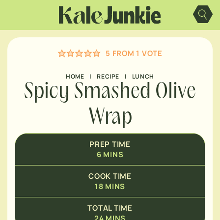
Skip
MINUTES
to
content
MINUTES
5
FROM 1 VOTE
HOME
|
RECIPE
|
LUNCH
Spicy Smashed Olive
Wrap
PREP TIME
6
MINS
COOK TIME
18
MINS
TOTAL TIME
24
MINS