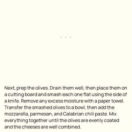
Next, prep the olives. Drain them well, then place them on
a cutting board and smash each one flat using the side of
a knife. Remove any excess moisture with a paper towel.
Transfer the smashed olives to a bowl, then add the
mozzarella, parmesan, and Calabrian chili paste. Mix
everything together until the olives are evenly coated
and the cheeses are well combined.