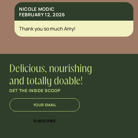
NICOLE MODIC
FEBRUARY 12, 2026
Thank you so much Amy!
Delicious, nourishing
and totally doable!
GET THE INSIDE SCOOP
E
E
m
m
a
a
i
i
SUBSCRIBE
l
l
*
E
m