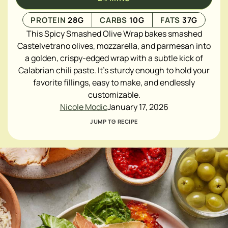
PROTEIN
28
G
CARBS
10
G
FATS
37
G
This Spicy Smashed Olive Wrap bakes smashed
Castelvetrano olives, mozzarella, and parmesan into
a golden, crispy-edged wrap with a subtle kick of
Calabrian chili paste. It’s sturdy enough to hold your
favorite fillings, easy to make, and endlessly
customizable.
Nicole Modic
January 17, 2026
JUMP TO RECIPE