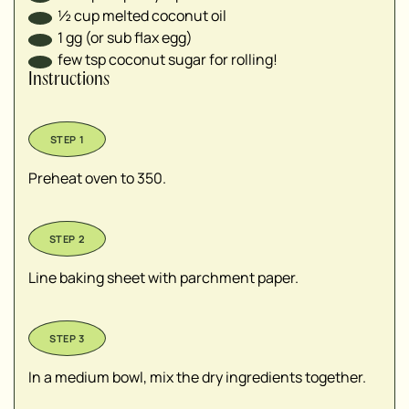
½
cup
melted coconut oil
1
gg (or sub flax egg)
few tsp coconut sugar for rolling!
Instructions
Preheat oven to 350.
Line baking sheet with parchment paper.
In a medium bowl, mix the dry ingredients together.