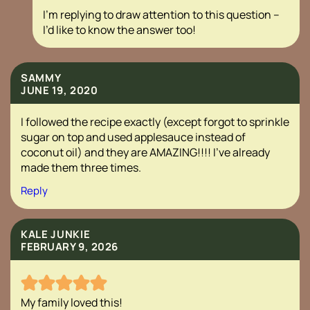
I’m replying to draw attention to this question –
I’d like to know the answer too!
SAMMY
JUNE 19, 2020
I followed the recipe exactly (except forgot to sprinkle
sugar on top and used applesauce instead of
coconut oil) and they are AMAZING!!!! I’ve already
made them three times.
Reply
KALE JUNKIE
FEBRUARY 9, 2026
My family loved this!