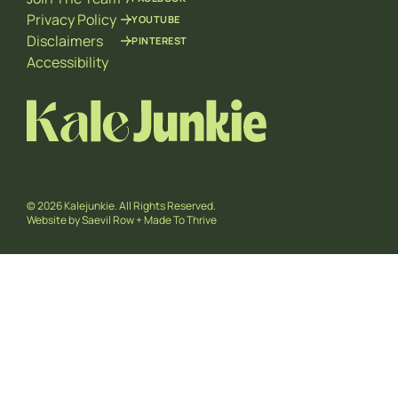
Privacy Policy
YOUTUBE
Disclaimers
PINTEREST
Accessibility
© 2026 Kalejunkie. All Rights Reserved.
Website by
Saevil Row
+
Made To Thrive