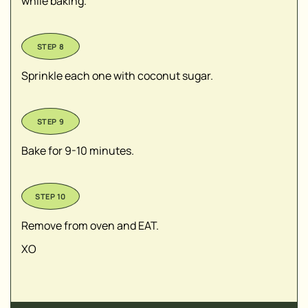
while baking.
Sprinkle each one with coconut sugar.
Bake for 9-10 minutes.
Remove from oven and EAT.
XO