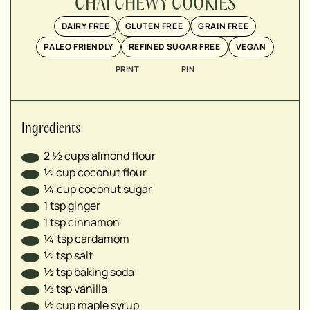
▢
CHAI CHEWY COOKIES
▢
DAIRY FREE
GLUTEN FREE
GRAIN FREE
▢
PALEO FRIENDLY
REFINED SUGAR FREE
VEGAN
▢
▢
PRINT
PIN
▢
▢
Ingredients
2 ½
cups
almond flour
½
cup
coconut flour
¼
cup
coconut sugar
1
tsp
ginger
1
tsp
cinnamon
¼
tsp
cardamom
½
tsp
salt
½
tsp
baking soda
½
tsp
vanilla
½
cup
maple syrup