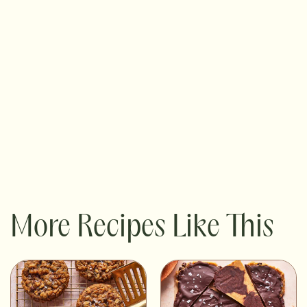
More Recipes Like This