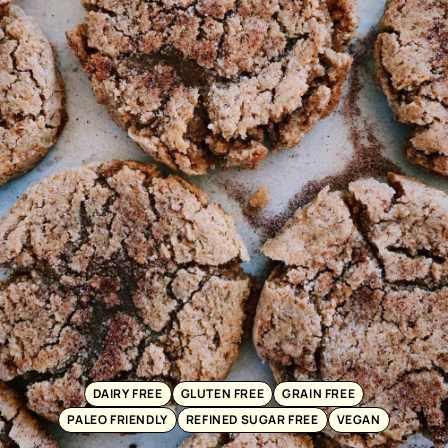
DAIRY FREE
GLUTEN FREE
GRAIN FREE
PALEO FRIENDLY
REFINED SUGAR FREE
VEGAN