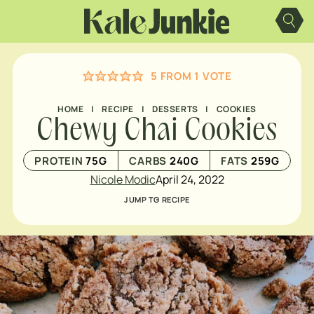
Skip
to
content
5
FROM 1 VOTE
HOME
|
RECIPE
|
DESSERTS
|
COOKIES
Chewy Chai Cookies
PROTEIN
75
G
CARBS
240
G
FATS
259
G
Nicole Modic
April 24, 2022
JUMP TO RECIPE