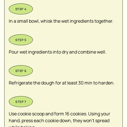
In a small bowl, whisk the wet ingredients together.
Pour wet ingredients into dry and combine well.
Refrigerate the dough for at least 30 min to harden.
Use cookie scoop and form 16 cookies. Using your
hand, press each cookie down, they won’t spread