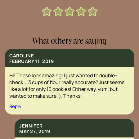
What others are saying
CAROLINE
FEBRUARY 11, 2019
Hi! These look amazing! I just wanted to double-
check … 3 cups of flour really accurate? Just seems
like a lot for only 16 cookies! Either way, yum, but
wanted to make sure :). Thanks!
Reply
JENNIFER
MAY 27, 2019