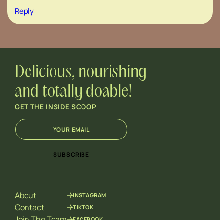
Reply
Delicious, nourishing
and totally doable!
GET THE INSIDE SCOOP
E
*
m
E
a
m
i
a
SUBSCRIBE
l
i
*
l
E
m
About
INSTAGRAM
a
i
Contact
TIKTOK
l
Join The Team
FACEBOOK