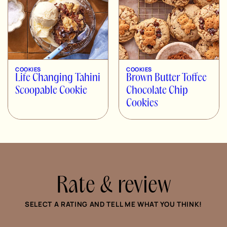
COOKIES
COOKIES
Life Changing Tahini
Brown Butter Toffee
Scoopable Cookie
Chocolate Chip
Cookies
Rate & review
SELECT A RATING AND TELL ME WHAT YOU THINK!