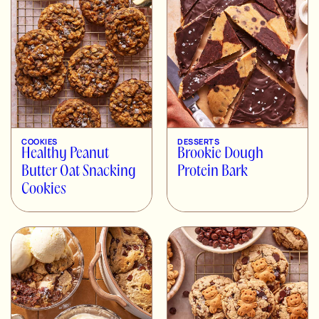
COOKIES
DESSERTS
Healthy Peanut
Brookie Dough
Butter Oat Snacking
Protein Bark
Cookies