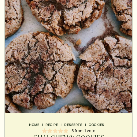
▢
▢
▢
▢
▢
HOME
|
RECIPE
|
DESSERTS
|
COOKIES
▢
5
from 1 vote