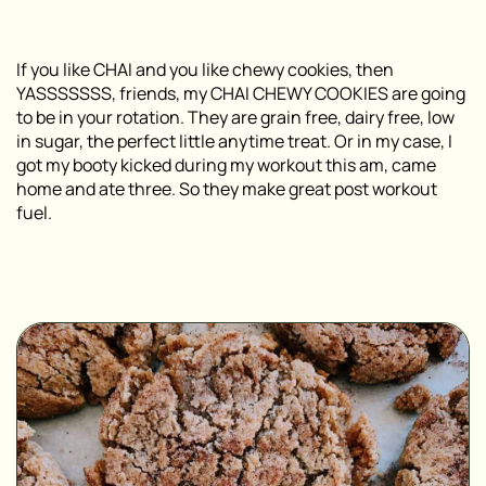
If you like CHAI and you like chewy cookies, then
YASSSSSSS, friends, my CHAI CHEWY COOKIES are going
to be in your rotation. They are grain free, dairy free, low
in sugar, the perfect little anytime treat. Or in my case, I
got my booty kicked during my workout this am, came
home and ate three. So they make great post workout
fuel.