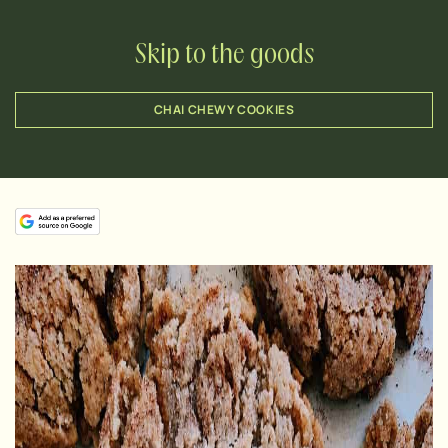
Skip to the goods
CHAI CHEWY COOKIES