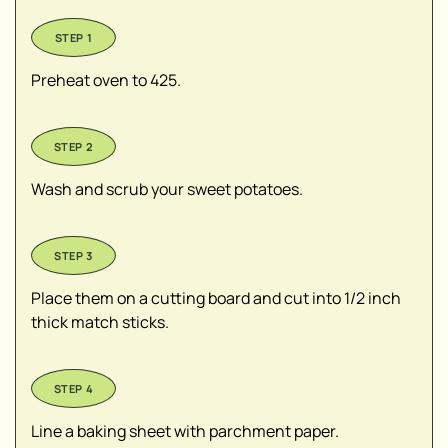
Preheat oven to 425.
Wash and scrub your sweet potatoes.
Place them on a cutting board and cut into 1/2 inch
thick match sticks.
Line a baking sheet with parchment paper.