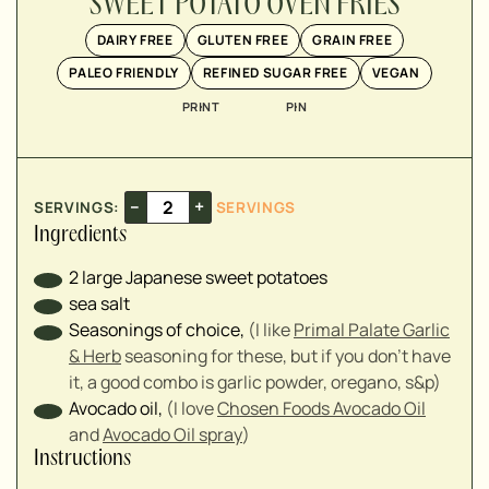
SWEET POTATO OVEN FRIES
▢
DAIRY FREE
GLUTEN FREE
GRAIN FREE
PALEO FRIENDLY
REFINED SUGAR FREE
VEGAN
PRINT
PIN
–
+
SERVINGS:
SERVINGS
Ingredients
2
large Japanese sweet potatoes
sea salt
Seasonings of choice
,
(I like
Primal Palate Garlic
& Herb
seasoning for these, but if you don't have
it, a good combo is garlic powder, oregano, s&p)
Avocado oil
,
(I love
Chosen Foods Avocado Oil
and
Avocado Oil spray
)
Instructions