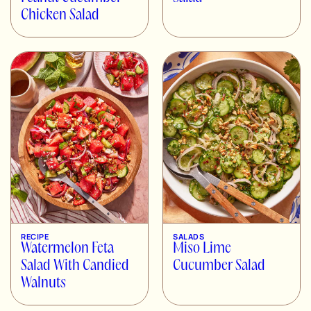
Chicken Salad
RECIPE
SALADS
Watermelon Feta
Miso Lime
Salad With Candied
Cucumber Salad
Walnuts