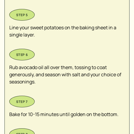
Line your sweet potatoes on the baking sheet in a
single layer.
Rub avocado oil all over them, tossing to coat
generously, and season with salt and your choice of
seasonings.
Bake for 10-15 minutes until golden on the bottom.