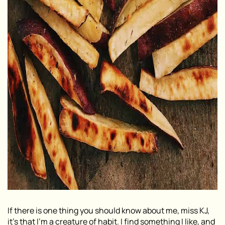
If there is one thing you should know about me, miss KJ,
it’s that I’m a creature of habit. I find something I like, and