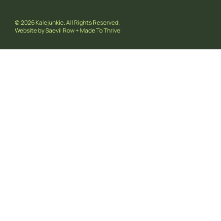
© 2026 Kalejunkie. All Rights Reserved.
Website by
Saevil Row
+
Made To Thrive