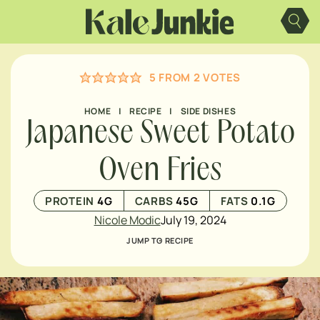
Skip
to
content
5
FROM
2
VOTES
HOME
|
RECIPE
|
SIDE DISHES
Japanese Sweet Potato
Oven Fries
PROTEIN
4
G
CARBS
45
G
FATS
0.1
G
Nicole Modic
July 19, 2024
JUMP TO RECIPE