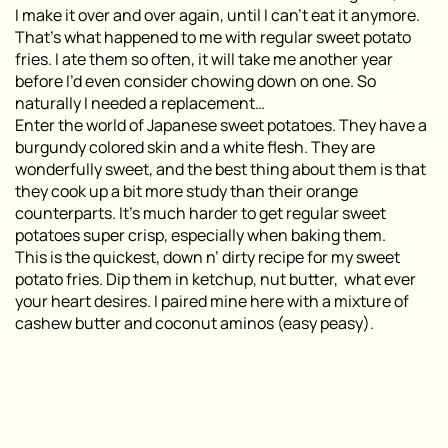
I make it over and over again, until I can’t eat it anymore.
That’s what happened to me with regular sweet potato
fries. I ate them so often, it will take me another year
before I’d even consider chowing down on one. So
naturally I needed a replacement…
Enter the world of Japanese sweet potatoes. They have a
burgundy colored skin and a white flesh. They are
wonderfully sweet, and the best thing about them is that
they cook up a bit more study than their orange
counterparts. It’s much harder to get regular sweet
potatoes super crisp, especially when baking them.
This is the quickest, down n’ dirty recipe for my sweet
potato fries. Dip them in ketchup, nut butter, what ever
your heart desires. I paired mine here with a mixture of
cashew butter and coconut aminos (easy peasy).