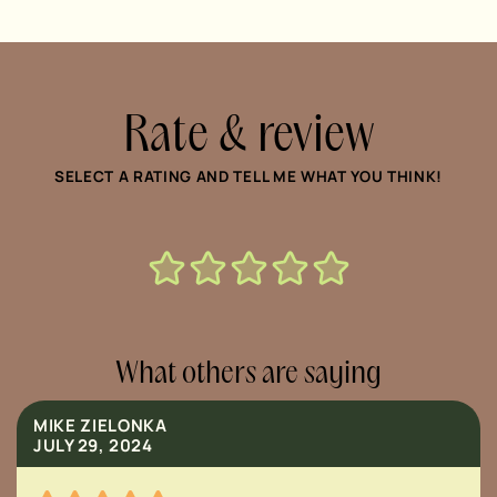
Rate & review
SELECT A RATING AND TELL ME WHAT YOU THINK!
What others are saying
MIKE ZIELONKA
JULY 29, 2024