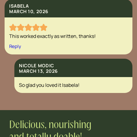
ISABELA
MARCH 10, 2026
This worked exactly as written, thanks!
Reply
NICOLE MODIC
MARCH 13, 2026
So glad you loved it Isabela!
Delicious, nourishing