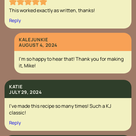
This worked exactly as written, thanks!
Reply
KALEJUNKIE
AUGUST 4, 2024
I’m so happy to hear that! Thank you for making
it, Mike!
KATIE
JULY 29, 2024
I’ve made this recipe so many times! Such a KJ
classic!
Reply