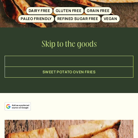
DAIRY FREE
GLUTEN FREE
GRAIN FREE
PALEO FRIENDLY
REFINED SUGAR FREE
VEGAN
Skip to the goods
SWEET POTATO OVEN FRIES