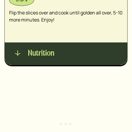
Flip the slices over and cook until golden all over, 5-10
more minutes. Enjoy!
Nutrition