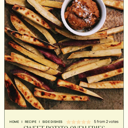
▢
▢
▢
5
from
2
votes
HOME
|
RECIPE
|
SIDE DISHES