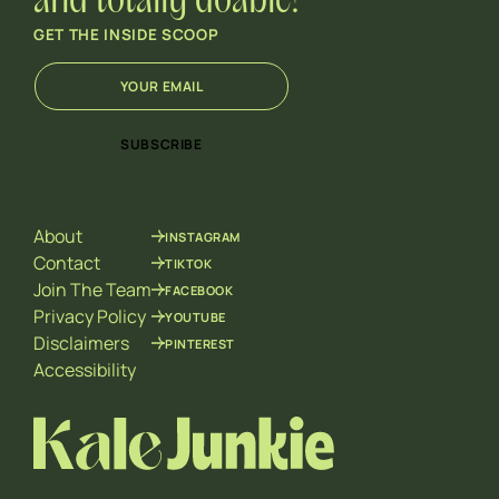
and totally doable!
GET THE INSIDE SCOOP
E
E
m
m
a
a
i
i
SUBSCRIBE
l
l
*
E
m
a
About
INSTAGRAM
i
l
Contact
TIKTOK
E
Join The Team
FACEBOOK
m
Privacy Policy
YOUTUBE
a
Disclaimers
PINTEREST
i
l
Accessibility