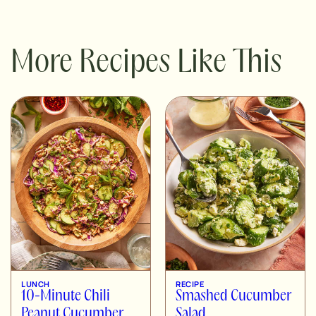
More Recipes Like This
LUNCH
RECIPE
10-Minute Chili
Smashed Cucumber
Peanut Cucumber
Salad