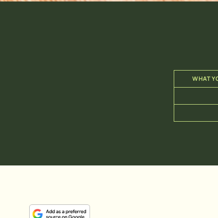
WHAT YO