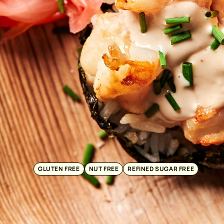
GLUTEN FREE
NUT FREE
REFINED SUGAR FREE