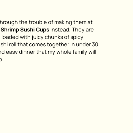
o through the trouble of making them at
y Shrimp Sushi Cups
instead. They are
e loaded with juicy chunks of spicy
shi roll that comes together in under 30
nd easy dinner that my whole family will
o!