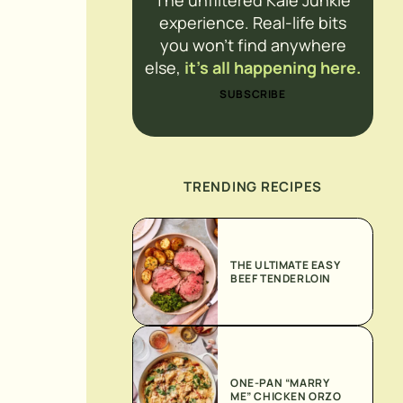
The unfiltered Kale Junkie
experience. Real-life bits
you won’t find anywhere
else,
it’s all happening here.
SUBSCRIBE
TRENDING RECIPES
THE ULTIMATE EASY
BEEF TENDERLOIN
ONE-PAN “MARRY
ME” CHICKEN ORZO