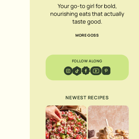
Your go-to girl for bold,
nourishing eats that actually
taste good.
MORE GOSS
FOLLOW ALONG
NEWEST RECIPES