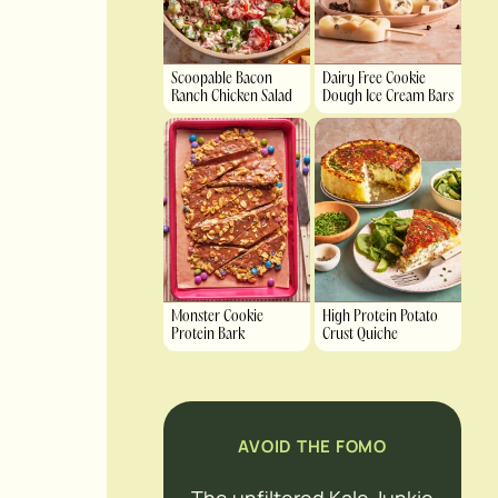
Scoopable Bacon
Dairy Free Cookie
Ranch Chicken Salad
Dough Ice Cream Bars
Monster Cookie
High Protein Potato
Protein Bark
Crust Quiche
AVOID THE FOMO