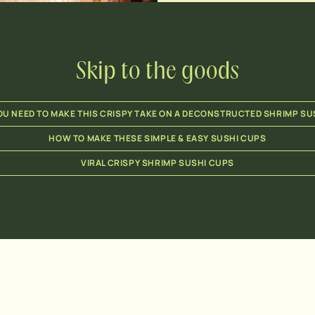
Skip to the goods
U NEED TO MAKE THIS CRISPY TAKE ON A DECONSTRUCTED SHRIMP SU
HOW TO MAKE THESE SIMPLE & EASY SUSHI CUPS
VIRAL CRISPY SHRIMP SUSHI CUPS