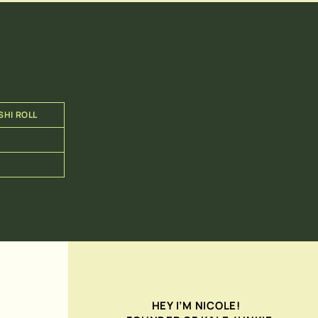
SHI ROLL
HEY I’M NICOLE!