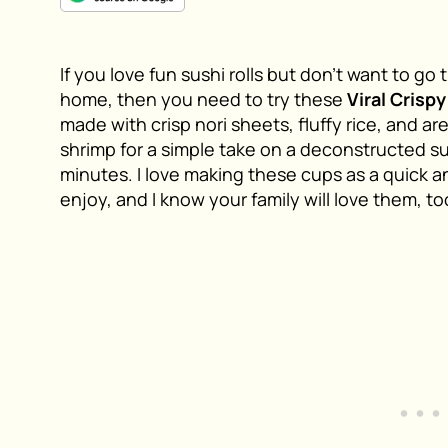
If you love fun sushi rolls but don’t want to g
home, then you need to try these
Viral Crisp
made with crisp nori sheets, fluffy rice, and ar
shrimp for a simple take on a deconstructed su
minutes. I love making these cups as a quick a
enjoy, and I know your family will love them, to