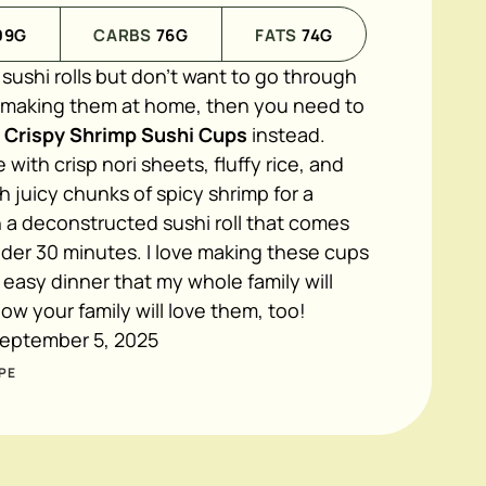
09
G
CARBS
76
G
FATS
74
G
n sushi rolls but don't want to go through
f making them at home, then you need to
l Crispy Shrimp Sushi Cups
instead.
with crisp nori sheets, fluffy rice, and
h juicy chunks of spicy shrimp for a
 a deconstructed sushi roll that comes
der 30 minutes. I love making these cups
 easy dinner that my whole family will
now your family will love them, too!
eptember 5, 2025
PE