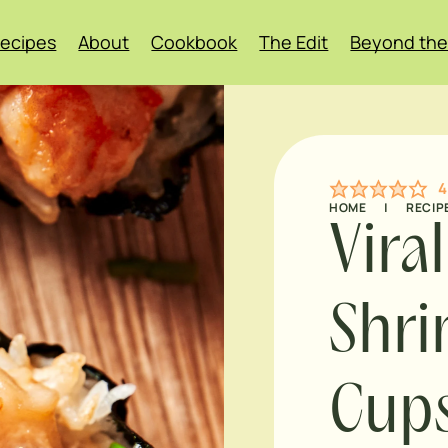
ecipes
About
Cookbook
The Edit
Beyond the
4
HOME
|
RECIP
Vira
Shri
Cup