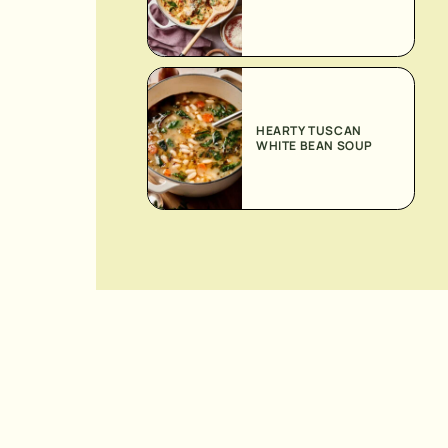
HEARTY TUSCAN
WHITE BEAN SOUP