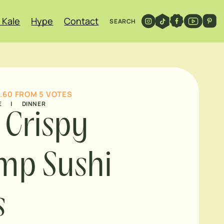
 Kale
Hype
Contact
SEARCH
.60
FROM
5
VOTES
E
|
DINNER
l Crispy
mp Sushi
s