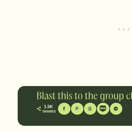
Blast this to the group 
1.5K
SHARES