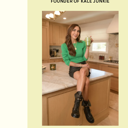
FOUNDER OF KALE JUNKIE