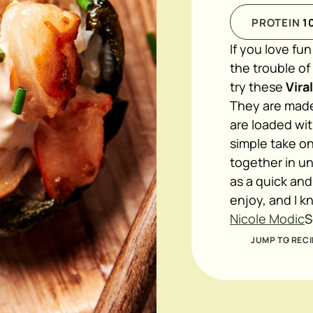
PROTEIN
1
If you love fu
the trouble o
try these
Vira
They are made 
are loaded wit
simple take on
together in un
as a quick and
enjoy, and I k
Nicole Modic
S
JUMP TO RECI