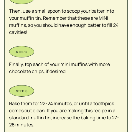
Then, use a small spoon to scoop your batter into
your muffin tin. Remember that these are MINI
muffins, so you should have enough batter to fill 24
cavities!
Finally, top each of your mini muffins with more
chocolate chips, if desired.
Bake them for 22-24 minutes, or until a toothpick
comes out clean. If you are making this recipe in a
standard muffin tin, increase the baking time to 27-
28 minutes.