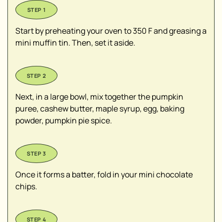
Start by preheating your oven to 350 F and greasing a
mini muffin tin. Then, set it aside.
Next, in a large bowl, mix together the pumpkin
puree, cashew butter, maple syrup, egg, baking
powder, pumpkin pie spice.
Once it forms a batter, fold in your mini chocolate
chips.