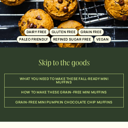
DAIRY FREE
GLUTEN FREE
GRAIN FREE
PALEO FRIENDLY
REFINED SUGAR FREE
VEGAN
Skip to the goods
WHAT YOU NEED TO MAKE THESE FALL-READY MINI
MUFFINS
HOW TO MAKE THESE GRAIN-FREE MINI MUFFINS
GRAIN-FREE MINI PUMPKIN CHOCOLATE CHIP MUFFINS