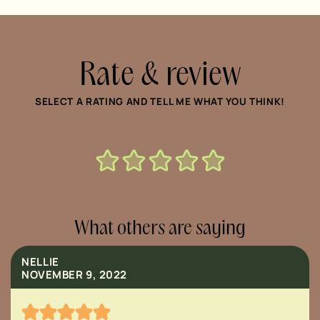
Rate & review
SELECT A RATING AND TELL ME WHAT YOU THINK!
What others are saying
NELLIE
NOVEMBER 9, 2022