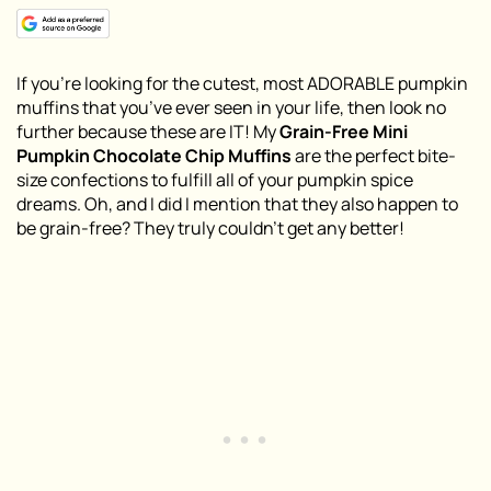
If you’re looking for the cutest, most ADORABLE pumpkin
muffins that you’ve ever seen in your life, then look no
further because these are IT! My
Grain-Free Mini
Pumpkin Chocolate Chip Muffins
are the perfect bite-
size confections to fulfill all of your pumpkin spice
dreams. Oh, and I did I mention that they also happen to
be grain-free? They truly couldn’t get any better!