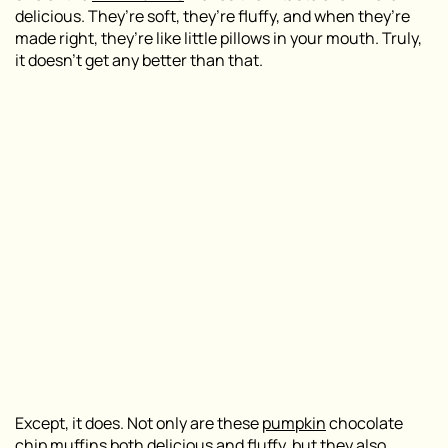
delicious. They’re soft, they’re fluffy, and when they’re
made right, they’re like little pillows in your mouth. Truly,
it doesn’t get any better than that.
Except, it does. Not only are these
pumpkin
chocolate
chip muffins both delicious and fluffy, but they also