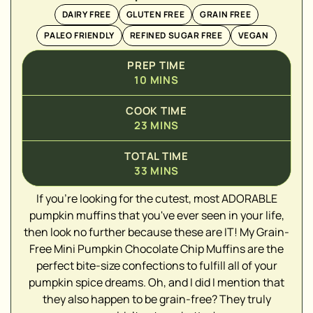
DAIRY FREE
GLUTEN FREE
GRAIN FREE
PALEO FRIENDLY
REFINED SUGAR FREE
VEGAN
PREP TIME
10
MINS
COOK TIME
23
MINS
TOTAL TIME
33
MINS
▢
If you're looking for the cutest, most ADORABLE
▢
pumpkin muffins that you've ever seen in your life,
▢
then look no further because these are IT! My Grain-
▢
Free Mini Pumpkin Chocolate Chip Muffins are the
perfect bite-size confections to fulfill all of your
▢
pumpkin spice dreams. Oh, and I did I mention that
▢
they also happen to be grain-free? They truly