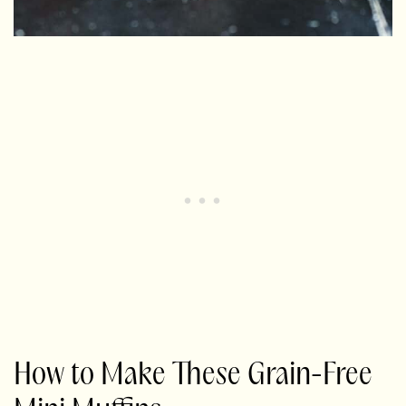
How to Make These Grain-Free