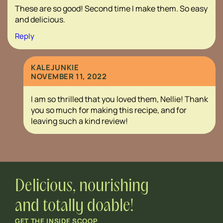
These are so good! Second time I make them. So easy
and delicious.
Reply
KALEJUNKIE
NOVEMBER 11, 2022
I am so thrilled that you loved them, Nellie! Thank
you so much for making this recipe, and for
leaving such a kind review!
Delicious, nourishing
and totally doable!
GET THE INSIDE SCOOP