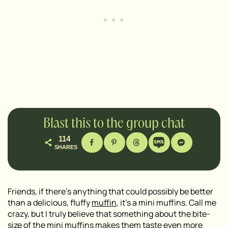
Blast this to the group chat
114
SHARES
Friends, if there’s anything that could possibly be better
than a delicious, fluffy
muffin
, it’s a mini muffins. Call me
crazy, but I truly believe that something about the bite-
size of the
mini muffins
makes them taste even more