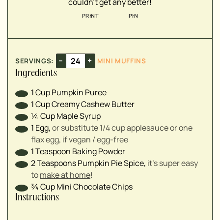
couldn't get any better!
▢
PRINT
PIN
–
+
SERVINGS:
MINI MUFFINS
Ingredients
1
Cup
Pumpkin Puree
1
Cup
Creamy Cashew Butter
¼
Cup
Maple Syrup
1
Egg
,
or substitute 1/4 cup applesauce or one
flax egg, if vegan / egg-free
1
Teaspoon
Baking Powder
2
Teaspoons
Pumpkin Pie Spice
,
it's super easy
to
make at home
!
¾
Cup
Mini Chocolate Chips
Instructions