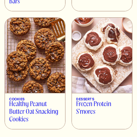
Bars
COOKIES
DESSERTS
Healthy Peanut
Frozen Protein
Butter Oat Snacking
S’mores
Cookies