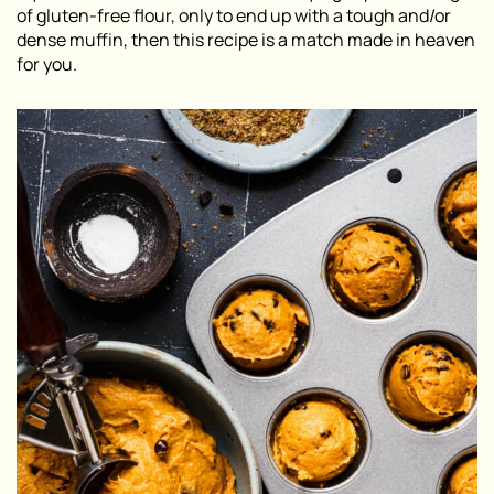
of gluten-free flour, only to end up with a tough and/or
dense muffin, then this recipe is a match made in heaven
for you.