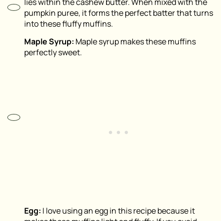
lies within the cashew butter. When mixed with the
pumpkin puree, it forms the perfect batter that turns
into these fluffy muffins.
Maple Syrup:
Maple syrup makes these muffins
perfectly sweet.
Egg:
I love using an egg in this recipe because it