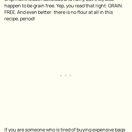
happen to be grain free. Yep, you read that right: GRAIN.
FREE. And even better: there is no flour at all in this
recipe, period!
If you are someone who is tired of buying expensive bags