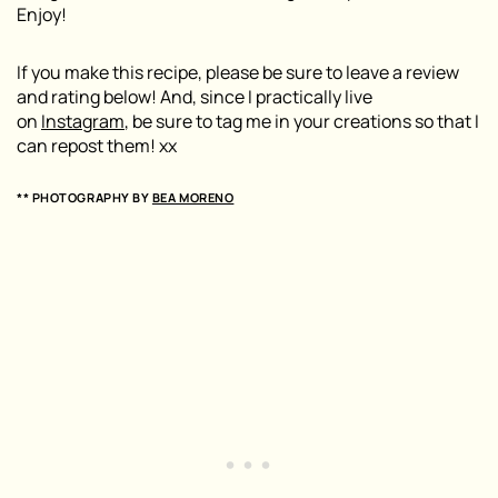
Enjoy!
If you make this recipe, please be sure to leave a review
and rating below! And, since I practically live
on
Instagram
, be sure to tag me in your creations so that I
can repost them! xx
** PHOTOGRAPHY BY
BEA MORENO