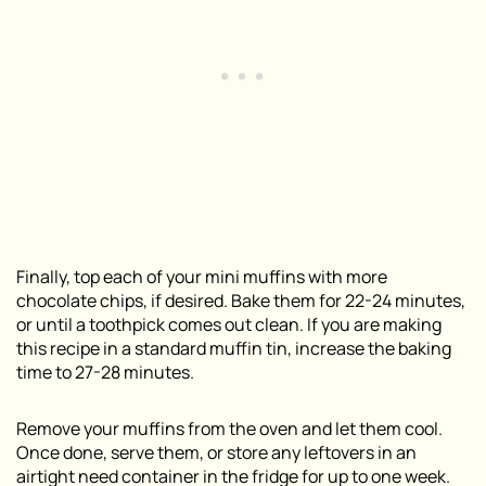
Finally, top each of your mini muffins with more
chocolate chips, if desired. Bake them for 22-24 minutes,
or until a toothpick comes out clean. If you are making
this recipe in a standard muffin tin, increase the baking
time to 27-28 minutes.
Remove your muffins from the oven and let them cool.
Once done, serve them, or store any leftovers in an
airtight need container in the fridge for up to one week.