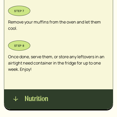
Remove your muffins from the oven and let them
cool.
Once done, serve them, or store any leftovers in an
airtight need container in the fridge for up to one
week. Enjoy!
Nutrition