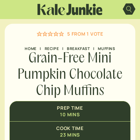
MINUTES
Skip
to
content
MINUTES
5
FROM 1 VOTE
MINUTES
HOME
|
RECIPE
|
BREAKFAST
|
MUFFINS
Grain-Free Mini
Pumpkin Chocolate
Chip Muffins
PREP TIME
10
MINS
COOK TIME
23
MINS