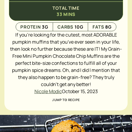
TOTAL TIME
33
MINS
PROTEIN
3
G
CARBS
10
G
FATS
8
G
If you're looking for the cutest, most ADORABLE
pumpkin muffins that you've ever seen in your life,
then look no further because these are IT! My Grain-
Free Mini Pumpkin Chocolate Chip Muffins are the
perfect bite-size confections to fulfill all of your
pumpkin spice dreams. Oh, and I did I mention that
they also happen to be grain-free? They truly
couldn't get any better!
Nicole Modic
October 15, 2023
JUMP TO RECIPE