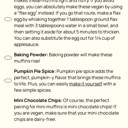
makes these muffins light and fluffy. If you avoid
eggs, you can absolutely make these vegan by using
a “flax egg” instead. If you go that route, make a flax
egg by whisking together 1 tablespoon ground flax
meal with 3 tablespoons water in a small bowl, and
then setting it aside for about 5 minutes to thicken.
You can also substitute the egg out for 1/4 cup of
applesauce.
Baking Powder:
Baking powder will make these
muffins rise!
Pumpkin Pie Spice:
Pumpkin pie spice adds the
perfect, pumpkin-y flavor that brings these muffins
to life. Plus, you can easily
make it yourself
with a
few simple spices.
Mini Chocolate Chips:
Of course, the perfect
pairing for mini muffins is mini chocolate chips! If
you are vegan, make sure that your mini chocolate
chips are dairy-free.