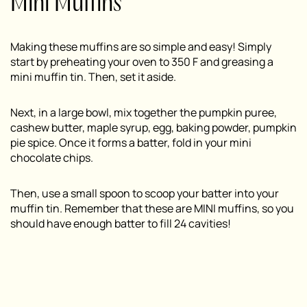
Mini Muffins
Making these muffins are so simple and easy! Simply
start by preheating your oven to 350 F and greasing a
mini muffin tin. Then, set it aside.
Next, in a large bowl, mix together the pumpkin puree,
cashew butter, maple syrup, egg, baking powder, pumpkin
pie spice. Once it forms a batter, fold in your mini
chocolate chips.
Then, use a small spoon to scoop your batter into your
muffin tin. Remember that these are MINI muffins, so you
should have enough batter to fill 24 cavities!