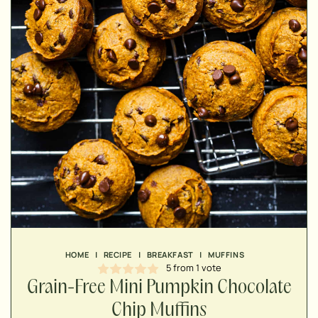
MINUTES
MINUTES
MINUTES
HOME
|
RECIPE
|
BREAKFAST
|
MUFFINS
5
from 1 vote
Grain-Free Mini Pumpkin Chocolate
Chip Muffins