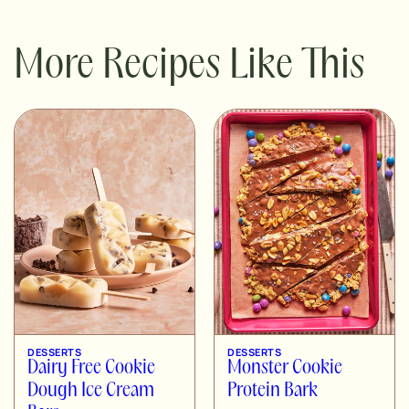
More Recipes Like This
DESSERTS
DESSERTS
Dairy Free Cookie
Monster Cookie
Dough Ice Cream
Protein Bark