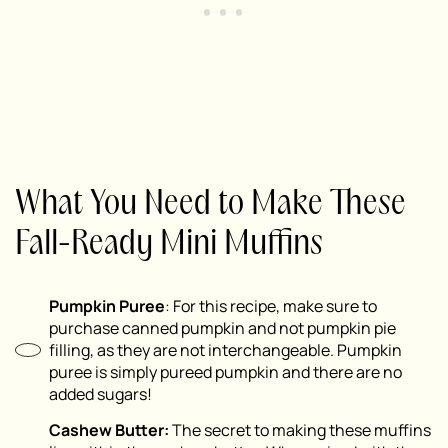
What You Need to Make These
Fall-Ready Mini Muffins
Pumpkin Puree
: For this recipe, make sure to
purchase canned pumpkin and
not
pumpkin pie
filling, as they are not interchangeable. Pumpkin
puree is simply pureed pumpkin and there are no
added sugars!
Cashew Butter:
The secret to making these muffins