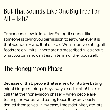
But That Sounds Like One Big Free For
All – Is It?
To someone new to Intuitive Eating, it sounds like
someone is giving you permission to eat what ever it is
that you want – and that’s TRUE. With Intuitive Eating, all
foods are on limits – there are no prescribed rules about
what you can and can’t eat in terms of the food itself.
The Honeymoon Phase
Because of that, people that are new to Intuitive Eating
might binge on things they always tried to skip! I like to
call that the “honeymoon phase” – when people are
testing the waters and eating foods they previously
denied themselves. In my case, I most definitely ate lots