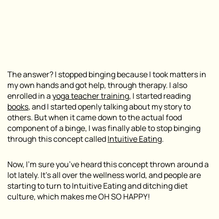
The answer? I stopped binging because I took matters in
my own hands and got help, through therapy. I also
enrolled in a
yoga teacher training
, I started reading
books
, and I started openly talking about my story to
others. But when it came down to the actual
food
component of a binge, I was finally able to stop binging
through this concept called
Intuitive Eating
.
Now, I’m sure you’ve heard this concept thrown around a
lot lately. It’s all over the wellness world, and people are
starting to turn to Intuitive Eating and ditching diet
culture, which makes me OH SO HAPPY!