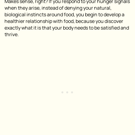
Makes sense, right? If you respond to your hunger signals
when they arise, instead of denying your natural,
biological instincts around food, you begin to develop a
healthier relationship with food, because you discover
exactly what it is that your body needs to be satisfied and
thrive.