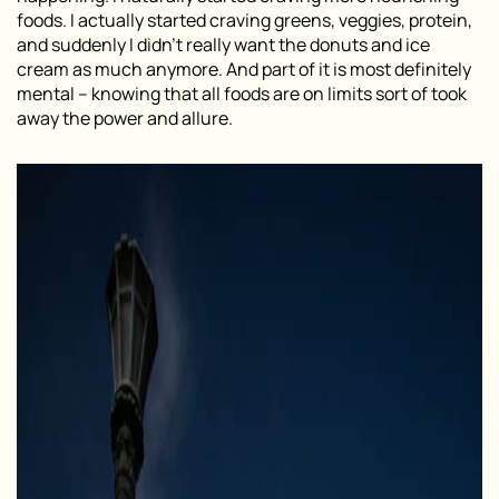
foods. I actually started craving greens, veggies, protein,
and suddenly I didn’t really want the donuts and ice
cream as much anymore. And part of it is most definitely
mental – knowing that all foods are on limits sort of took
away the power and allure.