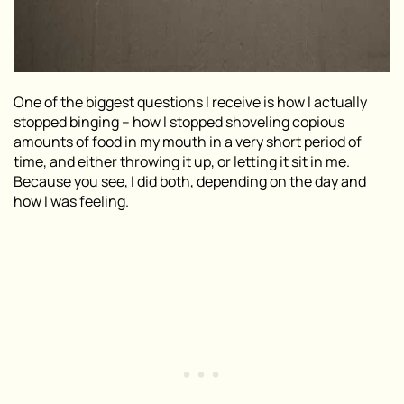
One of the biggest questions I receive is how I actually
stopped binging –
how I stopped shoveling copious
amounts of food in my mouth in a very short period of
time, and either throwing it up, or letting it sit in me
.
Because you see, I did both, depending on the day and
how I was feeling.