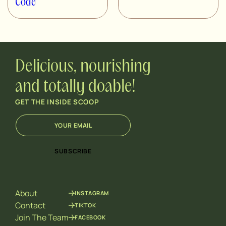
Code
Delicious, nourishing
and totally doable!
GET THE INSIDE SCOOP
E
*
m
E
a
m
i
a
SUBSCRIBE
l
i
*
l
*
About
INSTAGRAM
Contact
TIKTOK
Join The Team
FACEBOOK