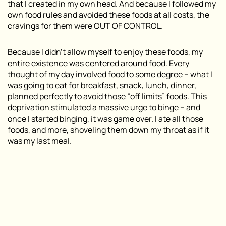
that I created in my own head. And because I followed my
own food rules and avoided these foods at all costs, the
cravings for them were OUT OF CONTROL.
Because I didn’t allow myself to enjoy these foods, my
entire existence was centered around food. Every
thought of my day involved food to some degree – what I
was going to eat for breakfast, snack, lunch, dinner,
planned perfectly to avoid those “off limits” foods. This
deprivation stimulated a massive urge to binge – and
once I started binging, it was game over. I ate all those
foods, and more, shoveling them down my throat as if it
was my last meal.