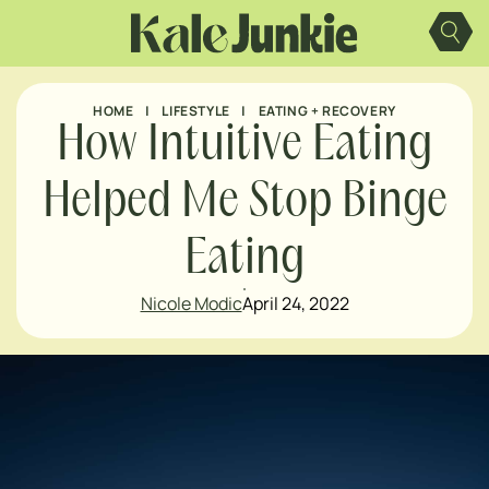
Skip
to
content
HOME
|
LIFESTYLE
|
EATING + RECOVERY
How Intuitive Eating
Helped Me Stop Binge
Eating
Nicole Modic
April 24, 2022