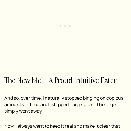
The New Me – A Proud Intuitive Eater
And so, over time, I naturally stopped binging on copious
amounts of food and I stopped purging too. The urge
simply went away.
Now, I always want to keep it real and make it clear that