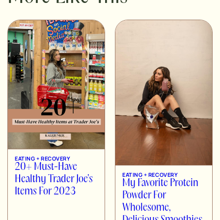
EATING + RECOVERY
20+ Must-Have
EATING + RECOVERY
Healthy Trader Joe’s
My Favorite Protein
Items For 2023
Powder For
Wholesome,