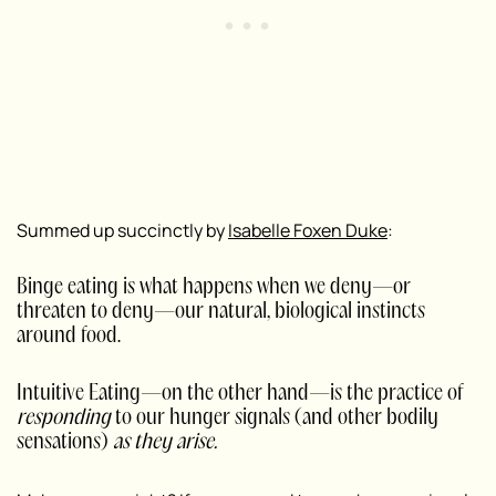
Summed up succinctly by
Isabelle Foxen Duke
:
Binge eating is what happens when we deny—or
threaten to deny—our natural, biological instincts
around food.
Intuitive Eating—on the other hand—is the practice of
responding
to our hunger signals (and other bodily
sensations)
as they arise.