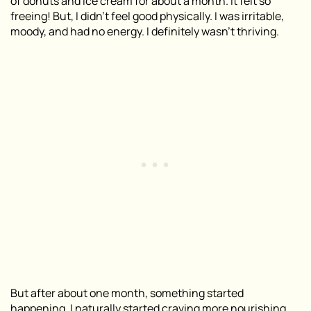
of donuts and ice cream for about a month. It felt so
freeing! But, I didn’t feel good physically. I was irritable,
moody, and had no energy. I definitely wasn’t thriving.
But after about one month, something started
happening. I naturally started craving more nourishing