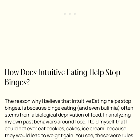
How Does Intuitive Eating Help Stop
Binges?
The reason why I believe that Intuitive Eating helps stop
binges, is because binge eating (and even bulimia) often
stems from a biological deprivation of food. In analyzing
my own past behaviors around food, I told myself that I
could not ever eat cookies, cakes, ice cream, because
they would lead to weight gain. You see, these were rules