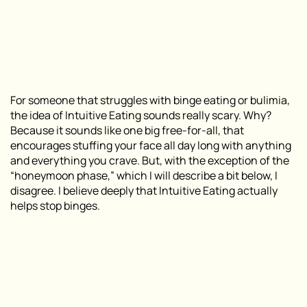
For someone that struggles with binge eating or bulimia,
the idea of Intuitive Eating sounds really scary. Why?
Because it sounds like one big free-for-all, that
encourages stuffing your face all day long with anything
and everything you crave. But, with the exception of the
“honeymoon phase,” which I will describe a bit below, I
disagree. I believe deeply that Intuitive Eating actually
helps stop binges.