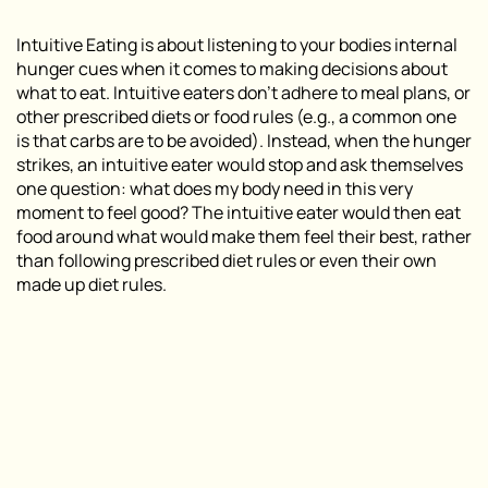
Intuitive Eating is about listening to your bodies
internal
hunger cues
when it comes to making decisions about
what to eat. Intuitive eaters don’t adhere to meal plans, or
other prescribed diets or food rules (e.g., a common one
is that carbs are to be avoided). Instead, when the hunger
strikes, an intuitive eater would stop and ask themselves
one question:
what does my body need in this very
moment to feel good?
The intuitive eater would then eat
food around what would make them feel their best, rather
than following prescribed diet rules or even their own
made up diet rules.