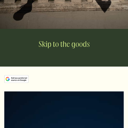
Skip to the goods