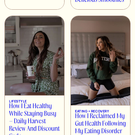
Delicious Smoothies
LIFESTYLE
How I Eat Healthy
EATING + RECOVERY
While Staying Busy
How I Reclaimed My
– Daily Harvest
Gut Health Following
Review And Discount
My Eating Disorder