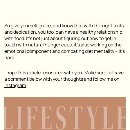
So give yourself grace, and know that with the right tools
and dedication, you too, can have a healthy relationship
with food. It’s not just about figuring out how to get in
touch with natural hunger cues, it’s also working on the
emotional component and combating diet mentality – it’s
hard.
I hope this article resonated with you! Make sure to leave
a comment below with your thoughts and follow me on
Instagram
!