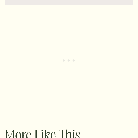
More Like This