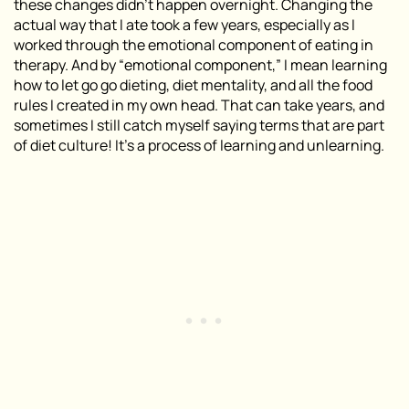
these changes didn’t happen overnight. Changing the
actual way that I ate took a few years, especially as I
worked through the emotional component of eating in
therapy. And by “emotional component,” I mean learning
how to let go go dieting, diet mentality, and all the food
rules I created in my own head. That can take years, and
sometimes I still catch myself saying terms that are part
of diet culture! It’s a process of learning and unlearning.