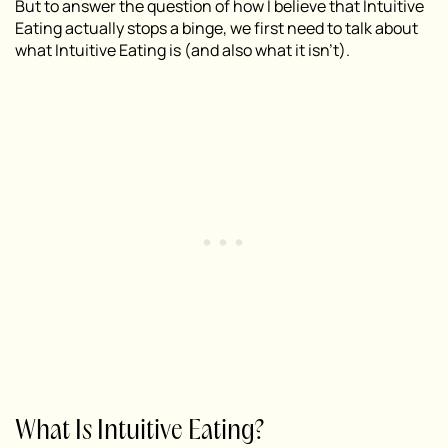
But to answer the question of how I believe that Intuitive
Eating actually stops a binge, we first need to talk about
what Intuitive Eating is (and also what it isn’t).
What Is Intuitive Eating?