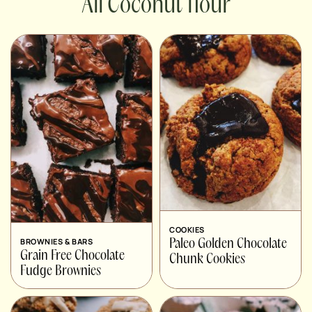
Coconut flour
COOKIES
BROWNIES & BARS
Paleo Golden Chocolate
Grain Free Chocolate
Chunk Cookies
Fudge Brownies