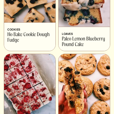
COOKIES
LOAVES
No Bake Cookie Dough
Paleo Lemon Blueberry
Fudge
Pound Cake