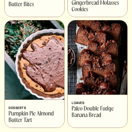
Gingerbread Molasses
Butter Bites
Cookies
LOAVES
DESSERTS
Paleo Double Fudge
Pumpkin Pie Almond
Banana Bread
Butter Tart