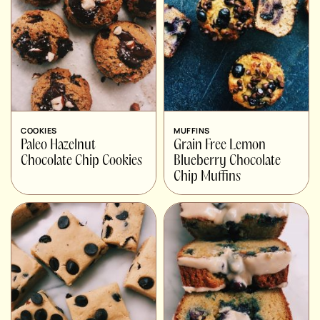
COOKIES
MUFFINS
Paleo Hazelnut
Grain Free Lemon
Chocolate Chip Cookies
Blueberry Chocolate
Chip Muffins