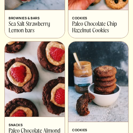
BROWNIES & BARS
COOKIES
Sea Salt Strawberry
Paleo Chocolate Chip
Lemon bars
Hazelnut Cookies
SNACKS
COOKIES
Paleo Chocolate Almond