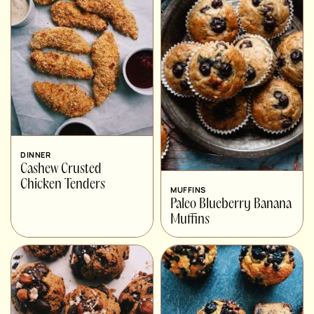
DINNER
Cashew Crusted
Chicken Tenders
MUFFINS
Paleo Blueberry Banana
Muffins