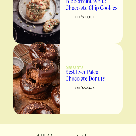
Peppermint White
Chocolate Chip Cookies
LET’S COOK
DESSERTS
Best Ever Paleo
Chocolate Donuts
LET’S COOK