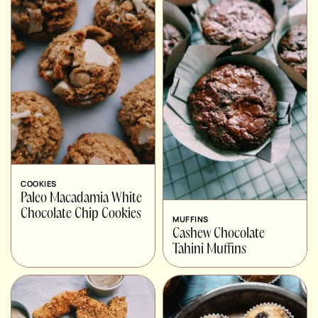
COOKIES
Paleo Macadamia White
Chocolate Chip Cookies
MUFFINS
Cashew Chocolate
Tahini Muffins