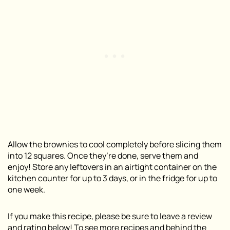
Allow the brownies to cool completely before slicing them
into 12 squares. Once they’re done, serve them and
enjoy! Store any leftovers in an airtight container on the
kitchen counter for up to 3 days, or in the fridge for up to
one week.
If you make this recipe, please be sure to leave a review
and rating below! To see more recipes and behind the