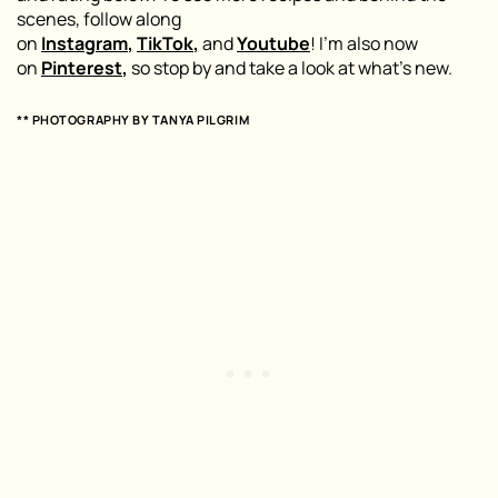
scenes, follow along
on
Instagram
,
TikTok
,
and
Youtube
! I’m also now
on
Pinterest
,
so stop by and take a look at what’s new.
** PHOTOGRAPHY BY
TANYA PILGRIM