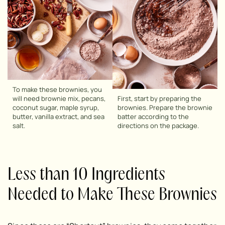
To make these brownies, you
will need brownie mix, pecans,
First, start by preparing the
coconut sugar, maple syrup,
brownies. Prepare the brownie
butter, vanilla extract, and sea
batter according to the
salt.
directions on the package.
Less than 10 Ingredients
Needed to Make These Brownies