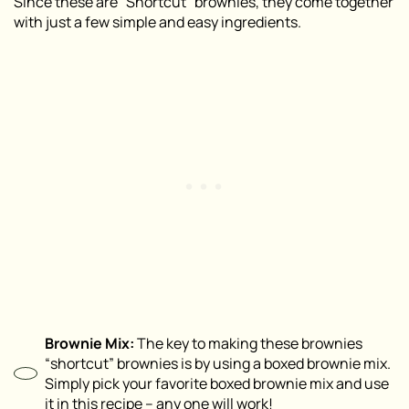
Since these are “Shortcut” brownies, they come together
with just a few simple and easy ingredients.
Brownie Mix:
The key to making these brownies
“shortcut” brownies is by using a boxed brownie mix.
Simply pick your favorite boxed brownie mix and use
it in this recipe – any one will work!