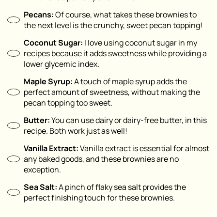
Pecans:
Of course, what takes these brownies to
the next level is the crunchy, sweet pecan topping!
Coconut Sugar:
I love using coconut sugar in my
recipes because it adds sweetness while providing a
lower glycemic index.
Maple Syrup:
A touch of maple syrup adds the
perfect amount of sweetness, without making the
pecan topping too sweet.
Butter:
You can use dairy or dairy-free butter, in this
recipe. Both work just as well!
Vanilla Extract:
Vanilla extract is essential for almost
any baked goods, and these brownies are no
exception.
Sea Salt:
A pinch of flaky sea salt provides the
perfect finishing touch for these brownies.