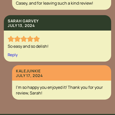
Casey, and for leaving such a kind review!
SARAH GARVEY
JULY 13, 2024
So easy and so delish!
Reply
KALEJUNKIE
JULY 17, 2024
I’m so happy you enjoyed it! Thank you for your
review, Sarah!