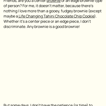
Friends, are you a center
brownie
or an edge brownie type
of person? For me, it doesn’t matter, because there’s
nothing I love more than a gooey, fudgey brownie (except
maybe a
Life Changing Tahini Chocolate Chip Cookie
).
Whether it’s a center piece or an edge piece, I don’t
discriminate. Any brownie is a good brownie!
But some days, I don’t have the patience (or time) to