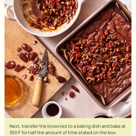
Next, transfer the brownies to a baking dish and bake at
350 F for half the amount of time stated on the box.