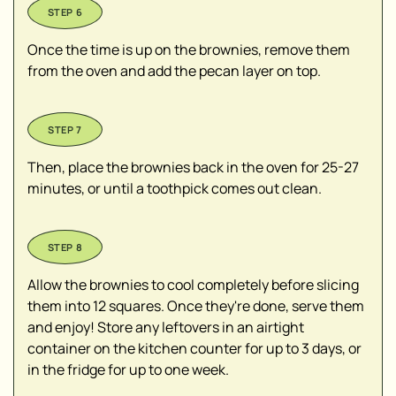
Once the time is up on the brownies, remove them
from the oven and add the pecan layer on top.
Then, place the brownies back in the oven for 25-27
minutes, or until a toothpick comes out clean.
Allow the brownies to cool completely before slicing
them into 12 squares. Once they're done, serve them
and enjoy! Store any leftovers in an airtight
container on the kitchen counter for up to 3 days, or
in the fridge for up to one week.