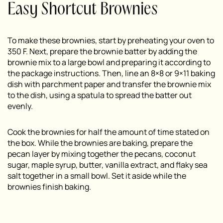
Easy Shortcut Brownies
To make these brownies, start by preheating your oven to
350 F. Next, prepare the brownie batter by adding the
brownie mix to a large bowl and preparing it according to
the package instructions. Then, line an 8×8 or 9×11 baking
dish with parchment paper and transfer the brownie mix
to the dish, using a spatula to spread the batter out
evenly.
Cook the brownies for half the amount of time stated on
the box. While the brownies are baking, prepare the
pecan layer by mixing together the pecans, coconut
sugar, maple syrup, butter, vanilla extract, and flaky sea
salt together in a small bowl. Set it aside while the
brownies finish baking.