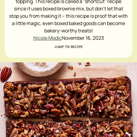
topping. This recipe is called a "shortcut" recipe
since it uses boxed brownie mix, but don't let that
stop you from making it – this recipe is proof that with
a little magic, even boxed baked goods can become
bakery-worthy treats!
Nicole Modic
November 16, 2023
JUMP TO RECIPE