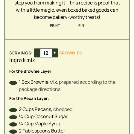
stop you from making it – this recipe is proof that
▢
with a little magic, even boxed baked goods can
▢
become bakery-worthy treats!
▢
PRINT
PIN
▢
▢
–
+
SERVINGS:
BROWNIES
Ingredients
For the Brownie Layer:
1
Box
Brownie Mix
,
prepared according to the
package directions
For the Pecan Layer:
2
Cups
Pecans
,
chopped
¼
Cup
Coconut Sugar
¼
Cup
Maple Syrup
2
Tablespoons
Butter