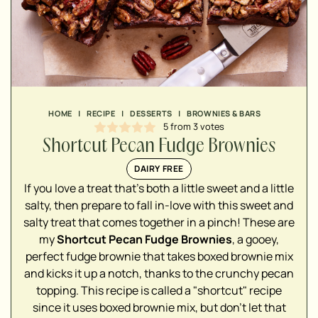
HOME
|
RECIPE
|
DESSERTS
|
BROWNIES & BARS
5
from
3
votes
Shortcut Pecan Fudge Brownies
DAIRY FREE
If you love a treat that's both a little sweet and a little
salty, then prepare to fall in-love with this sweet and
salty treat that comes together in a pinch! These are
my
Shortcut Pecan Fudge Brownies
, a gooey,
▢
perfect fudge brownie that takes boxed brownie mix
and kicks it up a notch, thanks to the crunchy pecan
topping. This recipe is called a "shortcut" recipe
since it uses boxed brownie mix, but don't let that
▢