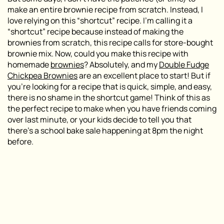
make an entire brownie recipe from scratch. Instead, I
love relying on this “shortcut” recipe. I’m calling it a
“shortcut” recipe because instead of making the
brownies from scratch, this recipe calls for store-bought
brownie mix. Now, could you make this recipe with
homemade
brownies
? Absolutely, and my
Double Fudge
Chickpea Brownies
are an excellent place to start! But if
you’re looking for a recipe that is quick, simple, and easy,
there is no shame in the shortcut game! Think of this as
the perfect recipe to make when you have friends coming
over last minute, or your kids decide to tell you that
there’s a school bake sale happening at 8pm the night
before.