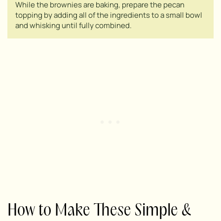
While the brownies are baking, prepare the pecan
topping by adding all of the ingredients to a small bowl
and whisking until fully combined.
How to Make These Simple &