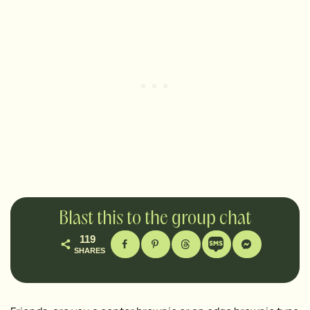
Blast this to the group chat
119
SHARES