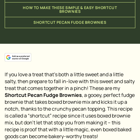
HOW TO MAKE THESE SIMPLE & EASY SHORTCUT
BROWNIES
SHORTCUT PECAN FUDGE BROWNIES
If you love a treat that’s both a little sweet and a little
salty, then prepare to fall in-love with this sweet and salty
treat that comes together in a pinch! These are my
Shortcut Pecan Fudge Brownies
, a gooey, perfect fudge
brownie that takes boxed brownie mix and kicks it up a
notch, thanks to the crunchy pecan topping. This recipe
is called a “shortcut” recipe since it uses boxed brownie
mix, but don’t let that stop you from making it – this
recipe is proof that with a little magic, even boxed baked
goods can become bakery-worthy treats!