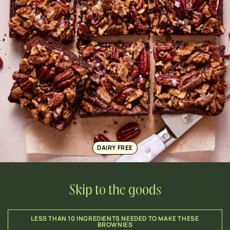
DAIRY FREE
Skip to the goods
LESS THAN 10 INGREDIENTS NEEDED TO MAKE THESE
BROWNIES