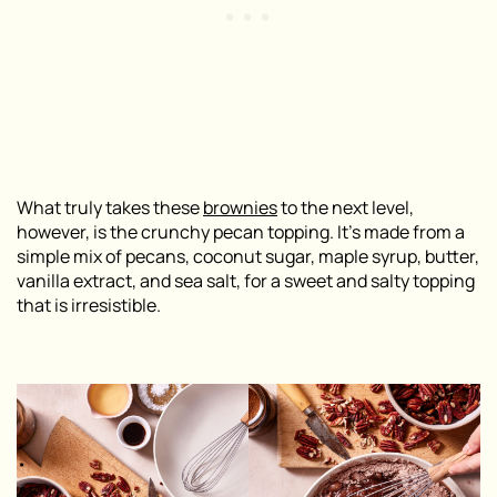
What truly takes these
brownies
to the next level,
however, is the crunchy pecan topping. It’s made from a
simple mix of pecans, coconut sugar, maple syrup, butter,
vanilla extract, and sea salt, for a sweet and salty topping
that is irresistible.