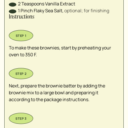
2
Teaspoons
Vanilla Extract
1
Pinch
Flaky Sea Salt
,
optional; for finishing
Instructions
To make these brownies, start by preheating your
oven to 350 F.
Next, prepare the brownie batter by adding the
brownie mix to a large bowl and preparing it
according to the package instructions.