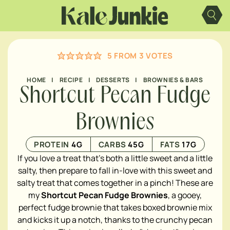
Skip
to
content
5
FROM
3
VOTES
HOME
|
RECIPE
|
DESSERTS
|
BROWNIES & BARS
Shortcut Pecan Fudge
Brownies
PROTEIN
4
G
CARBS
45
G
FATS
17
G
If you love a treat that's both a little sweet and a little
salty, then prepare to fall in-love with this sweet and
salty treat that comes together in a pinch! These are
my
Shortcut Pecan Fudge Brownies
, a gooey,
perfect fudge brownie that takes boxed brownie mix
and kicks it up a notch, thanks to the crunchy pecan