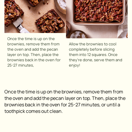
Once the time is up on the
brownies, remove them from
Allow the brownies to cool
the oven and add the pecan
completely before slicing
layer on top. Then, place the
them into 12 squares. Once
brownies back in the oven for
they’re done, serve them and
25-27 minutes,
enjoy!
Once the time is up on the brownies, remove them from
the oven and add the pecan layer on top. Then, place the
brownies back in the oven for 25-27 minutes, or until a
toothpick comes out clean.