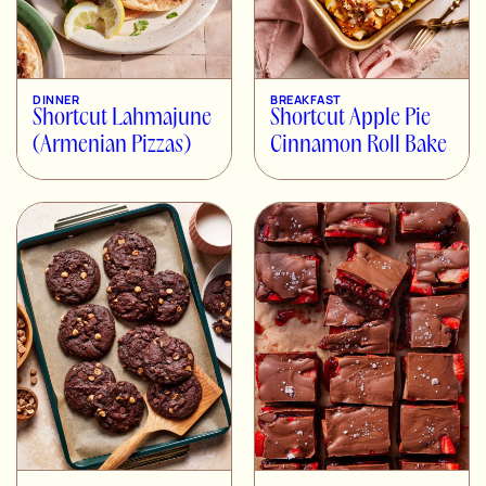
DINNER
BREAKFAST
Shortcut Lahmajune
Shortcut Apple Pie
(Armenian Pizzas)
Cinnamon Roll Bake