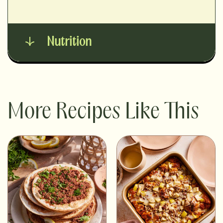
Nutrition
More Recipes Like This