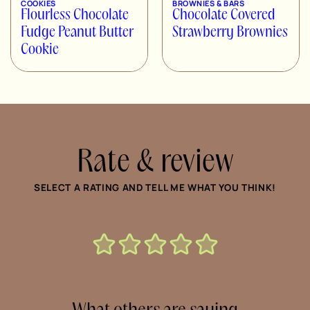
COOKIES
BROWNIES & BARS
Flourless Chocolate
Chocolate Covered
Fudge Peanut Butter
Strawberry Brownies
Cookie
Rate & review
SELECT A RATING AND TELL ME WHAT YOU THINK!