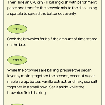
Then, line an 8×8 or 9×11 baking dish with parchment
paper and transfer the brownie mix to the dish, using
a spatula to spread the batter out evenly.
Cook the brownies for half the amount of time stated
on the box.
While the brownies are baking, prepare the pecan
layer by mixing together the pecans, coconut sugar,
maple syrup, butter, vanilla extract, and flaky sea salt
together in a small bowl. Set it aside while the
brownies finish baking.