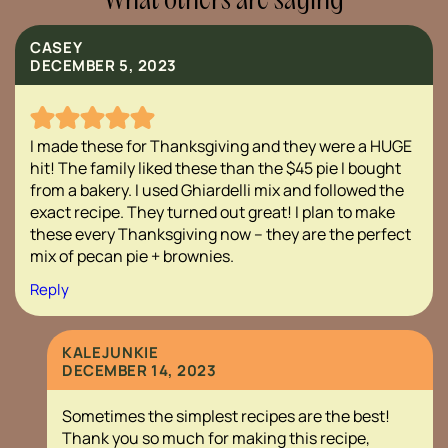
What others are saying
CASEY
DECEMBER 5, 2023
I made these for Thanksgiving and they were a HUGE
hit! The family liked these than the $45 pie I bought
from a bakery. I used Ghiardelli mix and followed the
exact recipe. They turned out great! I plan to make
these every Thanksgiving now – they are the perfect
mix of pecan pie + brownies.
Reply
KALEJUNKIE
DECEMBER 14, 2023
Sometimes the simplest recipes are the best!
Thank you so much for making this recipe,