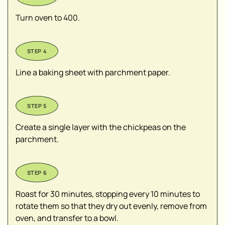
Turn oven to 400.
Line a baking sheet with parchment paper.
Create a single layer with the chickpeas on the
parchment.
Roast for 30 minutes, stopping every 10 minutes to
rotate them so that they dry out evenly, remove from
oven, and transfer to a bowl.