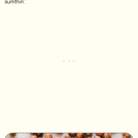
sumthin’.