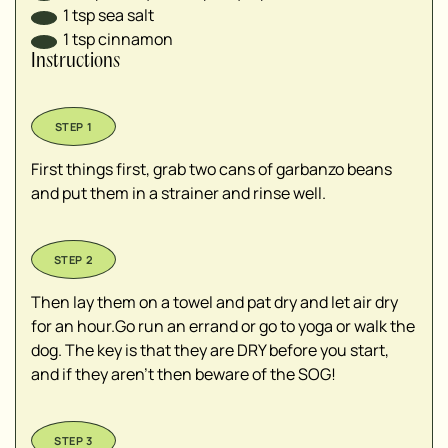
1
tsp
sea salt
1
tsp
cinnamon
Instructions
First things first, grab two cans of garbanzo beans
and put them in a strainer and rinse well.
Then lay them on a towel and pat dry and let air dry
for an hour.Go run an errand or go to yoga or walk the
dog. The key is that they are DRY before you start,
and if they aren't then beware of the SOG!