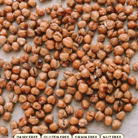
DAIRY FREE
GLUTEN FREE
GRAIN FREE
NUT FREE