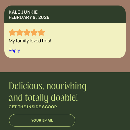
KALE JUNKIE
FEBRUARY 9, 2026
My family loved this!
Reply
Delicious, nourishing
and totally doable!
GET THE INSIDE SCOOP
E
*
m
E
a
m