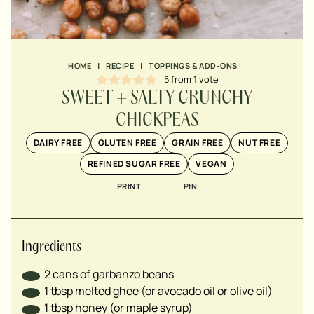
▢
▢
▢
▢
HOME
|
RECIPE
|
TOPPINGS & ADD-ONS
5
from 1 vote
▢
SWEET + SALTY CRUNCHY
CHICKPEAS
DAIRY FREE
GLUTEN FREE
GRAIN FREE
NUT FREE
REFINED SUGAR FREE
VEGAN
PRINT
PIN
Ingredients
2
cans of garbanzo beans
1
tbsp
melted ghee (or avocado oil or olive oil)
1
tbsp
honey (or maple syrup)