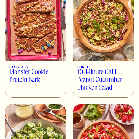
DESSERTS
LUNCH
Monster Cookie
10-Minute Chili
Protein Bark
Peanut Cucumber
Chicken Salad