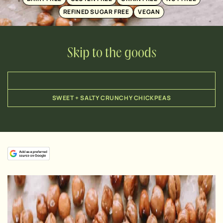
REFINED SUGAR FREE
VEGAN
Skip to the goods
SWEET + SALTY CRUNCHY CHICKPEAS