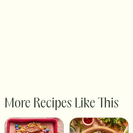
More Recipes Like This