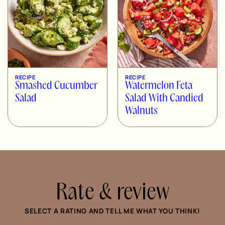
RECIPE
RECIPE
Smashed Cucumber
Watermelon Feta
Salad
Salad With Candied
Walnuts
Rate & review
SELECT A RATING AND TELL ME WHAT YOU THINK!