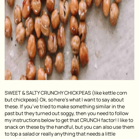
SWEET & SALTY CRUNCHY CHICKPEAS (like kettle corn
but chickpeas) Ok, so here’s what I want to say about
these. If you’ve tried to make something similar in the
past but they turned out soggy, then you need to follow
my instructions below to get that CRUNCH factor! I like to
snack on these by the handful, but you can also use them
to top a salad or really anything that needs a little