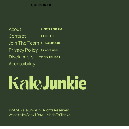
i
a
SUBSCRIBE
l
i
*
l
E
m
About
INSTAGRAM
a
i
Contact
TIKTOK
l
Join The Team
FACEBOOK
Privacy Policy
YOUTUBE
Disclaimers
PINTEREST
Accessibility
© 2026 Kalejunkie. All Rights Reserved.
Website by
Saevil Row
+
Made To Thrive