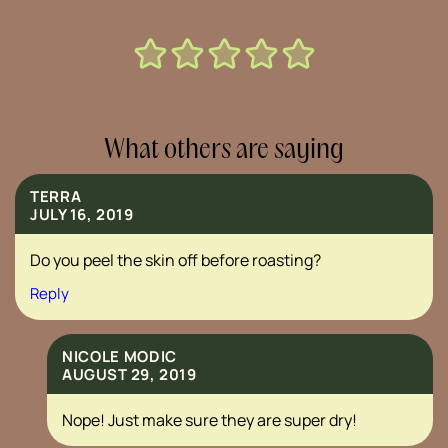
What others are saying
TERRA
JULY 16, 2019
Do you peel the skin off before roasting?
Reply
NICOLE MODIC
AUGUST 29, 2019
Nope! Just make sure they are super dry!