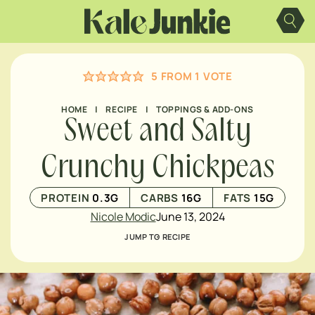
Skip
to
content
5
FROM 1 VOTE
HOME
|
RECIPE
|
TOPPINGS & ADD-ONS
Sweet and Salty
Crunchy Chickpeas
PROTEIN
0.3
G
CARBS
16
G
FATS
15
G
Nicole Modic
June 13, 2024
JUMP TO RECIPE