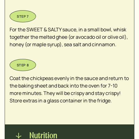
For the SWEET & SALTY sauce, in a small bowl, whisk
together the melted ghee (or avocado oil or olive oil),
honey (or maple syrup), sea salt and cinnamon.
Coat the chickpeas evenly in the sauce and return to
the baking sheet and back into the oven for 7-10
more minutes. They will be crispy and stay crispy!
Store extras in a glass container in the fridge.
Nutrition