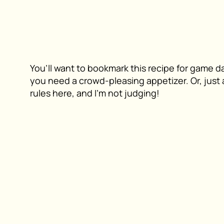
You’ll want to bookmark this recipe for game d
you need a crowd-pleasing appetizer. Or, just a
rules here, and I’m not judging!