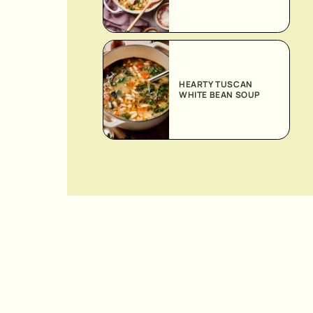
HEARTY TUSCAN
WHITE BEAN SOUP