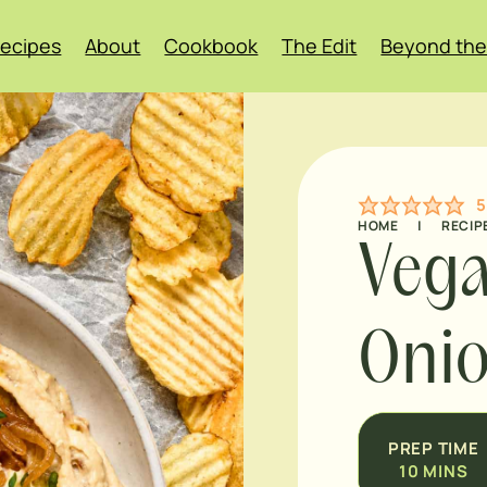
ecipes
About
Cookbook
The Edit
Beyond the
5
HOME
|
RECIP
Vega
Onio
PREP TIME
10
MINS