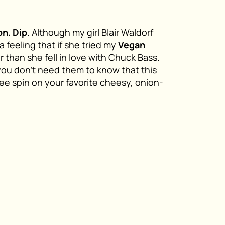
on. Dip
. Although my girl Blair Waldorf
a feeling that if she tried my
Vegan
ster than she fell in love with Chuck Bass.
you don’t need them to know that this
ree spin on your favorite cheesy, onion-