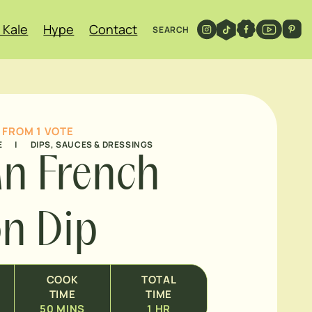
 Kale
Hype
Contact
SEARCH
FROM 1 VOTE
E
|
DIPS, SAUCES & DRESSINGS
n French
n Dip
COOK
TOTAL
TIME
TIME
50
MINS
1
HR