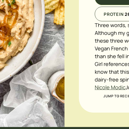
PROTEIN
2
Three words, s
Although my gi
these three wo
Vegan French On
than she fell 
Girl reference
know that this
dairy-free spi
Nicole Modic
J
JUMP TO RECI