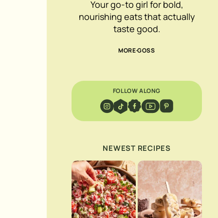
Your go-to girl for bold,
nourishing eats that actually
taste good.
MORE GOSS
FOLLOW ALONG
NEWEST RECIPES