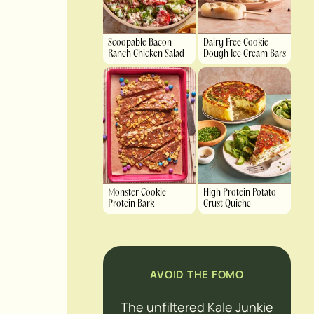
Scoopable Bacon
Dairy Free Cookie
Ranch Chicken Salad
Dough Ice Cream Bars
Monster Cookie
High Protein Potato
Protein Bark
Crust Quiche
AVOID THE FOMO
The unfiltered Kale Junkie