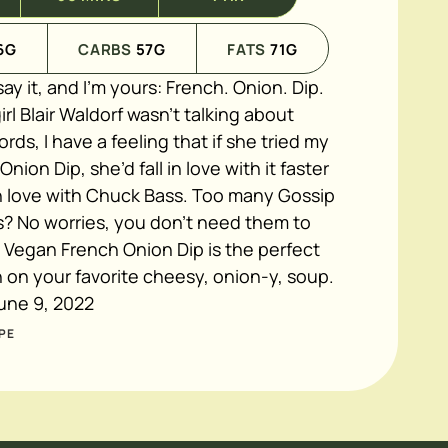
6
G
CARBS
57
G
FATS
71
G
ay it, and I’m yours: French. Onion. Dip.
rl Blair Waldorf wasn’t talking about
rds, I have a feeling that if she tried my
ion Dip, she’d fall in love with it faster
in love with Chuck Bass. Too many Gossip
s? No worries, you don’t need them to
 Vegan French Onion Dip is the perfect
n on your favorite cheesy, onion-y, soup.
une 9, 2022
PE