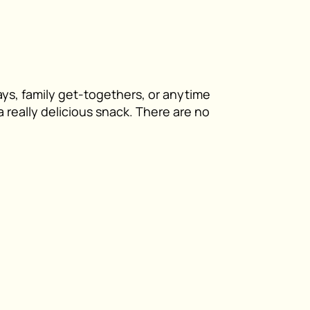
ays, family get-togethers, or anytime
 really delicious snack. There are no