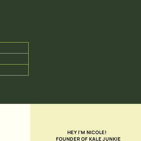
HEY I’M NICOLE!
FOUNDER OF KALE JUNKIE