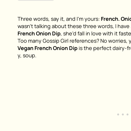
Three words, say it, and I’m yours:
French. Oni
wasn’t talking about these three words, I have 
French Onion Dip
, she’d fall in love with it fa
Too many Gossip Girl references? No worries, 
Vegan French Onion Dip
is the perfect dairy-f
y, soup.