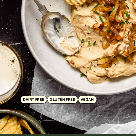
DAIRY FREE
GLUTEN FREE
VEGAN