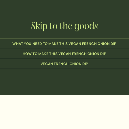
Skip to the goods
WHAT YOU NEED TO MAKE THIS VEGAN FRENCH ONION DIP
HOW TO MAKE THIS VEGAN FRENCH ONION DIP
VEGAN FRENCH ONION DIP