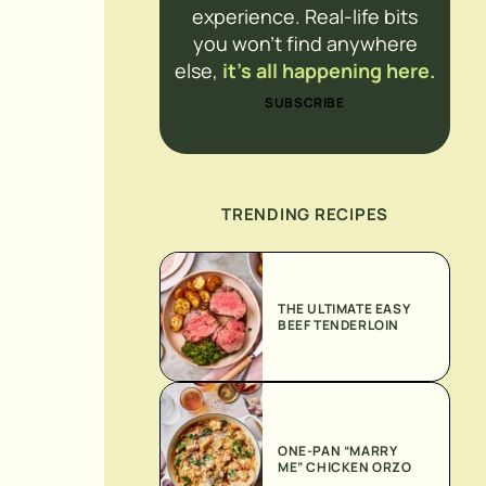
experience. Real-life bits
you won’t find anywhere
else,
it’s all happening here.
SUBSCRIBE
TRENDING RECIPES
THE ULTIMATE EASY
BEEF TENDERLOIN
ONE-PAN “MARRY
ME” CHICKEN ORZO