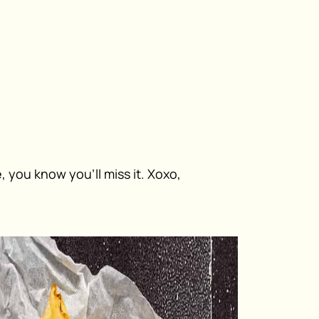
 you know you’ll miss it. Xoxo,