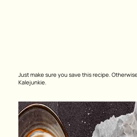
Just make sure you save this recipe. Otherwise,
Kalejunkie
.