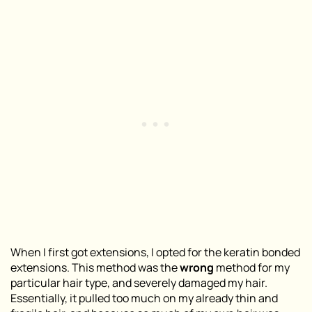
When I first got extensions, I opted for the keratin bonded
extensions. This method was the
wrong
method for my
particular hair type, and severely damaged my hair.
Essentially, it pulled too much on my already thin and