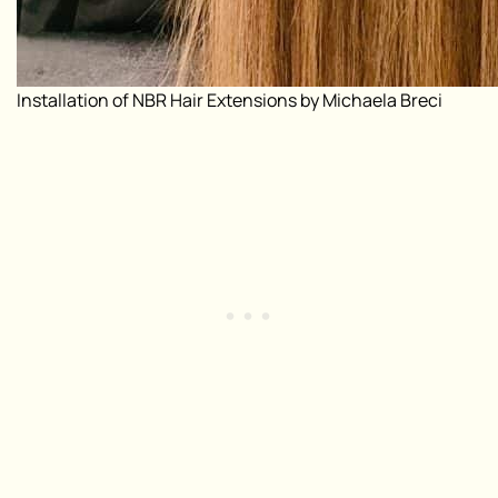
Installation of NBR Hair Extensions by Michaela Breci