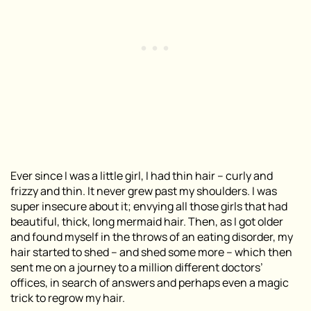
Ever since I was a little girl, I had thin hair – curly and
frizzy and thin. It never grew past my shoulders. I was
super insecure about it; envying all those girls that had
beautiful, thick, long mermaid hair. Then, as I got older
and found myself in the throws of an eating disorder, my
hair started to shed – and shed some more – which then
sent me on a journey to a million different doctors’
offices, in search of answers and perhaps even a magic
trick to regrow my hair.