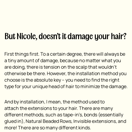
But Nicole, doesn’t it damage your hair?
First things first. To a certain degree, there will always be
a tiny amount of damage, because no matter what you
are doing, there is tension on the scalp that wouldn’t
otherwise be there. However, the installation method you
choose is the absolute key – you need to find the right
type for your unique head of hair to minimize the damage.
And by installation, I mean,
the method used to
attach
the extensions to your hair. There are many
different methods, such as tape-in’s, bonds (essentially
glued in), Natural Beaded Rows, Invisible extensions, and
more! There are so many different kinds.