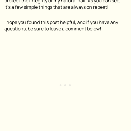
protect the integrity of my natural hair. As you can see,
it’s a few simple things that are always on repeat!
I hope you found this post helpful, and if you have any
questions, be sure to leave a comment below!