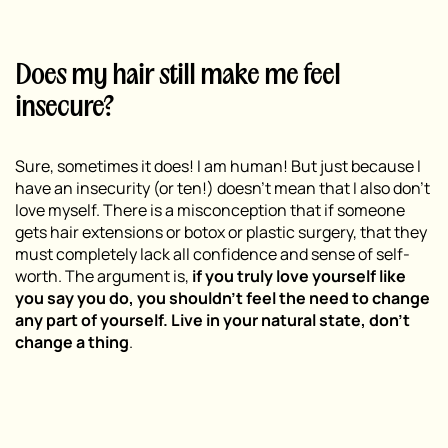
Does my hair still make me feel
insecure?
Sure, sometimes it does! I am human! But just because I
have an insecurity (or ten!) doesn’t mean that I also don’t
love myself. There is a misconception that if someone
gets hair extensions or botox or plastic surgery, that they
must
completely lack all confidence and sense of self-
worth. The argument is,
if you truly love yourself like
you say you do, you shouldn’t feel the need to change
any part of yourself. Live in your natural state, don’t
change a thing
.