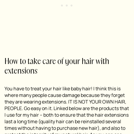
How to take care of your hair with
extensions
You have to treat your hair like baby hair! I think this is
where many people cause damage because they forget
they are wearing extensions. IT IS NOT YOUR OWN HAIR,
PEOPLE. Go easy on it. Linked below are the products that
I use for my hair – both to ensure that the hair extensions
last a long time (quality hair can be reinstalled several
times without having to purchase new hair), and also to