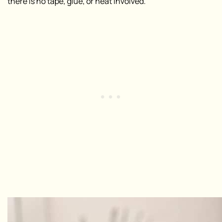
there is no tape, glue, or heat involved
.