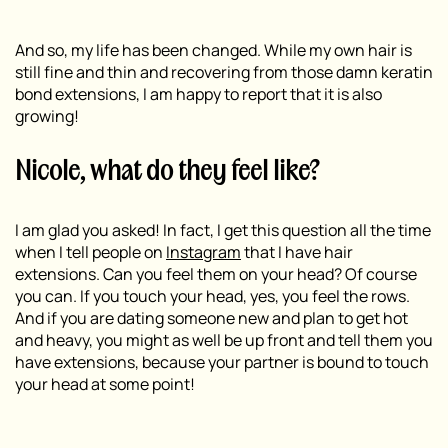
And so, my life has been changed. While my own hair is
still fine and thin and recovering from those damn keratin
bond extensions, I am happy to report that it is also
growing!
Nicole, what do they feel like?
I am glad you asked! In fact, I get this question all the time
when I tell people on
Instagram
that I have hair
extensions. Can you feel them on your head? Of course
you can. If you touch your head, yes, you feel the rows.
And if you are dating someone new and plan to get hot
and heavy, you might as well be up front and tell them you
have extensions, because your partner is bound to touch
your head at some point!