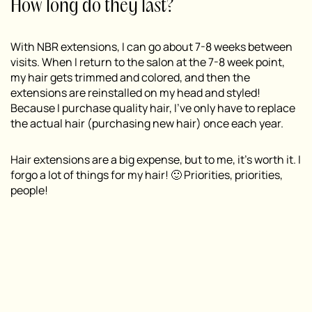
How long do they last?
With NBR extensions, I can go about 7-8 weeks between
visits. When I return to the salon at the 7-8 week point,
my hair gets trimmed and colored, and then the
extensions are reinstalled on my head and styled!
Because I purchase quality hair, I’ve only have to replace
the actual hair (purchasing new hair) once each year.
Hair extensions are a big expense, but to me, it’s worth it. I
forgo a lot of things for my hair! 🙂 Priorities, priorities,
people!