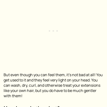
But even though you can feel them, it’s not bad at all! You
get used to it and they feel very light on your head. You
can wash, dry, curl, and otherwise treat your extensions
like your own hair, but you
do
have to be much gentler
with them!