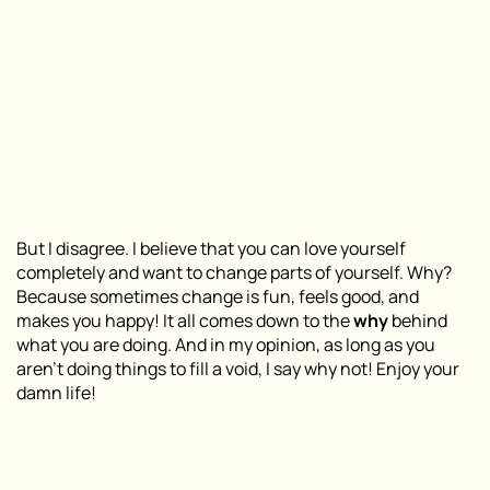
But I disagree. I believe that you can love yourself
completely and want to change parts of yourself. Why?
Because sometimes change is fun, feels good, and
makes you happy! It all comes down to the
why
behind
what you are doing. And in my opinion, as long as you
aren’t doing things to fill a void, I say why not! Enjoy your
damn life!