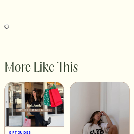
More Like This
GIFT GUIDES