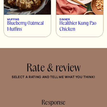
MUFFINS
DINNER
Blueberry Oatmeal
Healthier Kung Pao
Muffins
Chicken
Rate & review
SELECT A RATING AND TELL ME WHAT YOU THINK!
Response