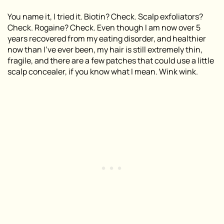
You name it, I tried it. Biotin? Check. Scalp exfoliators?
Check. Rogaine? Check. Even though I am now over 5
years recovered from my eating disorder, and healthier
now than I’ve ever been, my hair is still extremely thin,
fragile, and there are a few patches that could use a little
scalp concealer, if you know what I mean. Wink wink.