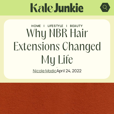
Skip
to
content
HOME
|
LIFESTYLE
|
BEAUTY
Why NBR Hair
Extensions Changed
My Life
Nicole Modic
April 24, 2022