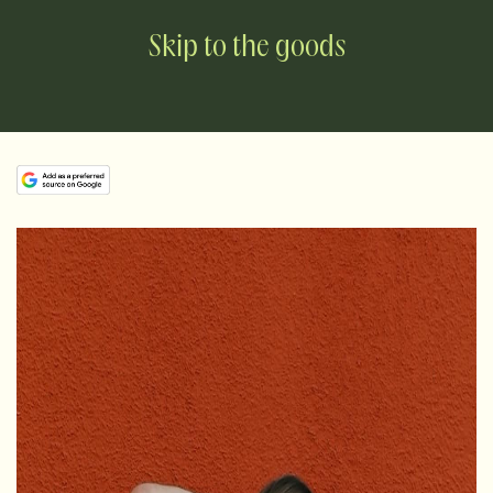
Skip to the goods