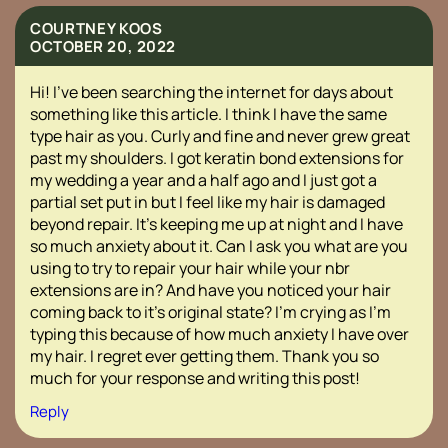
COURTNEY KOOS
OCTOBER 20, 2022
Hi! I’ve been searching the internet for days about
something like this article. I think I have the same
type hair as you. Curly and fine and never grew great
past my shoulders. I got keratin bond extensions for
my wedding a year and a half ago and I just got a
partial set put in but I feel like my hair is damaged
beyond repair. It’s keeping me up at night and I have
so much anxiety about it. Can I ask you what are you
using to try to repair your hair while your nbr
extensions are in? And have you noticed your hair
coming back to it’s original state? I’m crying as I’m
typing this because of how much anxiety I have over
my hair. I regret ever getting them. Thank you so
much for your response and writing this post!
Reply