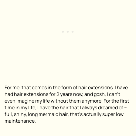
For me, that comes in the form of hair extensions. I have
had hair extensions for 2 years now, and gosh, I can’t
even imagine my life without them anymore. For the first
time in my life, I have the hair that I always dreamed of –
full, shiny, long mermaid hair, that’s actually super low
maintenance.