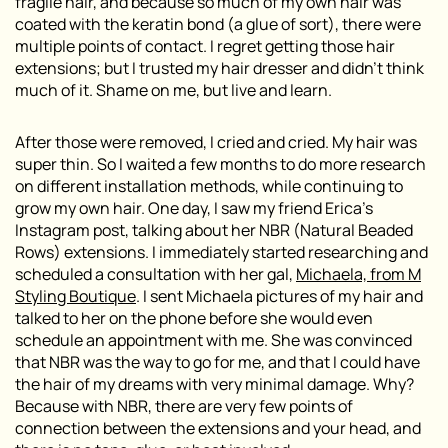
fragile hair, and because so much of my own hair was
coated with the keratin bond (a glue of sort), there were
multiple points of contact. I regret getting those hair
extensions; but I trusted my hair dresser and didn’t think
much of it. Shame on me, but live and learn.
After those were removed, I cried and cried. My hair was
super thin. So I waited a few months to do more research
on different installation methods, while continuing to
grow my own hair. One day, I saw my friend Erica’s
Instagram post, talking about her NBR (Natural Beaded
Rows) extensions. I immediately started researching and
scheduled a consultation with her gal,
Michaela, from M
Styling Boutique
. I sent Michaela pictures of my hair and
talked to her on the phone before she would even
schedule an appointment with me. She was convinced
that NBR was the way to go for me, and that I could have
the hair of my dreams with very
minimal
damage. Why?
Because with NBR, there are very few points of
connection between the extensions and your head, and