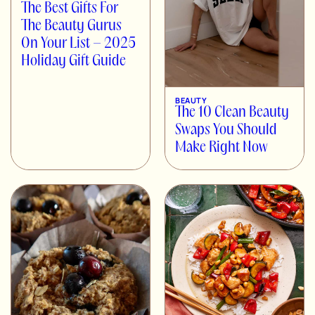
The Best Gifts For
The Beauty Gurus
On Your List – 2025
Holiday Gift Guide
BEAUTY
The 10 Clean Beauty
Swaps You Should
Make Right Now