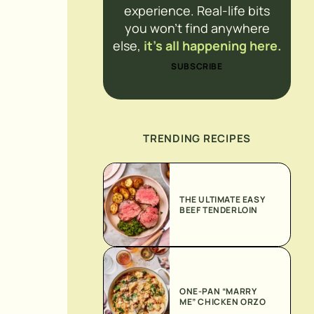
experience. Real-life bits
you won’t find anywhere
else,
it’s all happening here.
SUBSCRIBE
TRENDING RECIPES
THE ULTIMATE EASY
BEEF TENDERLOIN
ONE-PAN “MARRY
ME” CHICKEN ORZO