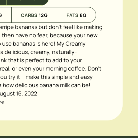
G
CARBS
12
G
FATS
8
G
erripe bananas but don't feel like making
 then have no fear, because your new
to use bananas is here! My Creamy
 a delicious, creamy, naturally-
k that is perfect to add to your
eal, or even your morning coffee. Don't
you try it – make this simple and easy
e how delicious banana milk can be!
ugust 16, 2022
PE