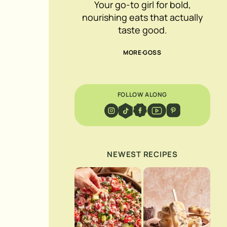
Your go-to girl for bold,
nourishing eats that actually
taste good.
MORE GOSS
FOLLOW ALONG
NEWEST RECIPES