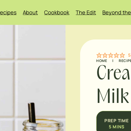
ecipes
About
Cookbook
The Edit
Beyond the
5
HOME
|
RECIP
Cre
Milk
PREP TIME
5
MINS