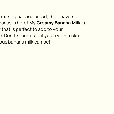
ike making banana bread, then have no
nanas is here! My
Creamy Banana Milk
is
that is perfect to add to your
 Don’t knock it until you try it – make
ious banana milk can be!