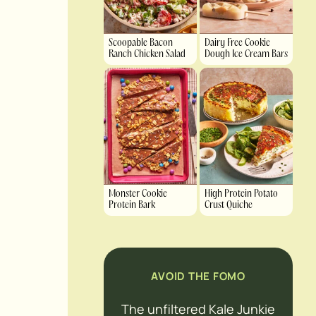
Scoopable Bacon
Dairy Free Cookie
Ranch Chicken Salad
Dough Ice Cream Bars
Monster Cookie
High Protein Potato
Protein Bark
Crust Quiche
AVOID THE FOMO
The unfiltered Kale Junkie