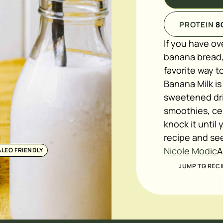
PROTEIN
8
If you have ov
banana bread,
favorite way 
Banana Milk is
sweetened drin
smoothies, cer
knock it until 
recipe and se
Nicole Modic
A
ALEO FRIENDLY
JUMP TO RECI