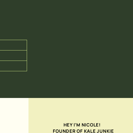
HEY I’M NICOLE!
FOUNDER OF KALE JUNKIE