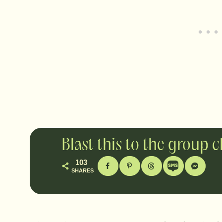
Blast this to the group 
103
SHARES