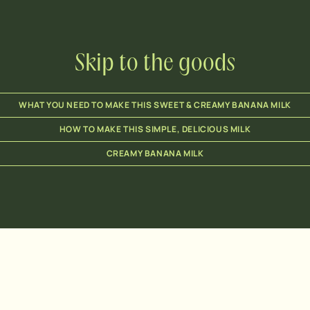
Skip to the goods
WHAT YOU NEED TO MAKE THIS SWEET & CREAMY BANANA MILK
HOW TO MAKE THIS SIMPLE, DELICIOUS MILK
CREAMY BANANA MILK