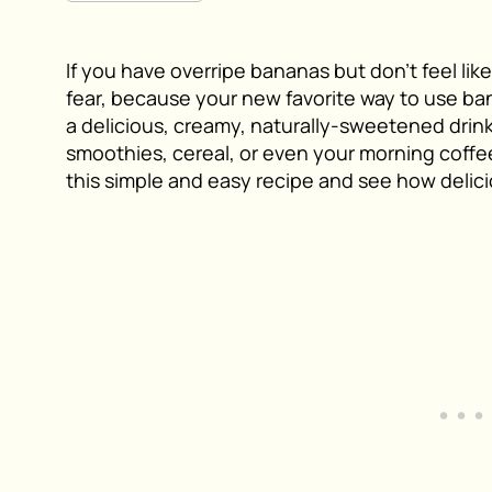
If you have overripe bananas but don’t feel l
fear, because your new favorite way to use ba
a delicious, creamy, naturally-sweetened drink 
smoothies, cereal, or even your morning coffee.
this simple and easy recipe and see how delic