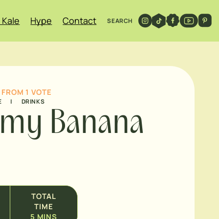
 Kale
Hype
Contact
SEARCH
FROM 1 VOTE
E
|
DRINKS
amy Banana
TOTAL
TIME
5
MINS