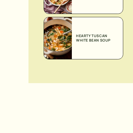
HEARTY TUSCAN
WHITE BEAN SOUP