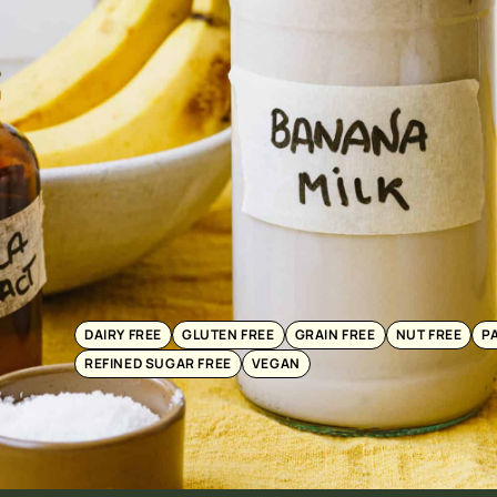
DAIRY FREE
GLUTEN FREE
GRAIN FREE
NUT FREE
P
REFINED SUGAR FREE
VEGAN