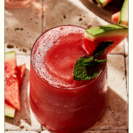
MINUTES
MINUTES