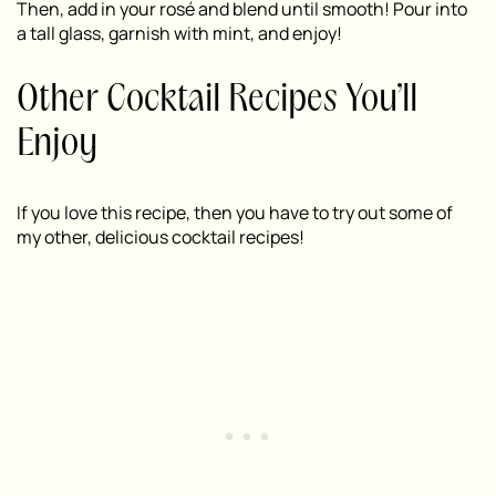
Then, add in your rosé and blend until smooth! Pour into
a tall glass, garnish with mint, and enjoy!
Other Cocktail Recipes You’ll
Enjoy
If you love this recipe, then you have to try out some of
my other, delicious cocktail recipes!