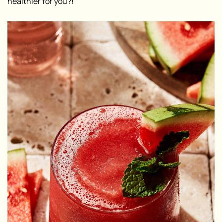
healthier for you?!