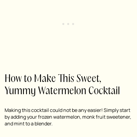
How to Make This Sweet,
Yummy Watermelon Cocktail
Making this cocktail could not be any easier! Simply start
by adding your frozen watermelon, monk fruit sweetener,
and mint to a blender.