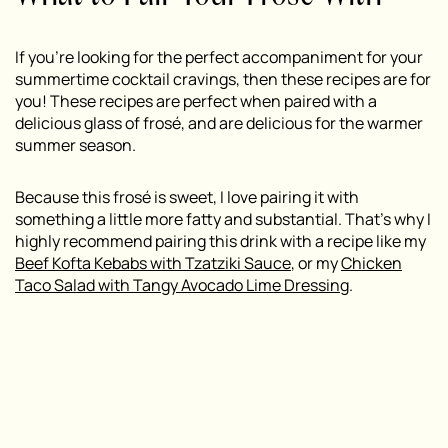
If you’re looking for the perfect accompaniment for your
summertime cocktail cravings, then these recipes are for
you! These recipes are perfect when paired with a
delicious glass of frosé, and are delicious for the warmer
summer season.
Because this frosé is sweet, I love pairing it with
something a little more fatty and substantial. That’s why I
highly recommend pairing this drink with a recipe like my
Beef Kofta Kebabs with Tzatziki Sauce
, or my
Chicken
Taco Salad with Tangy Avocado Lime Dressing
.