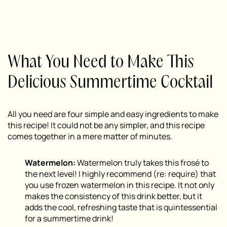
What You Need to Make This
Delicious Summertime Cocktail
All you need are four simple and easy ingredients to make
this recipe! It could not be any simpler, and this recipe
comes together in a mere matter of minutes.
Watermelon:
Watermelon truly takes this frosé to
the next level! I highly recommend (
re: require
) that
you use frozen watermelon in this recipe. It not only
makes the consistency of this drink better, but it
adds the cool, refreshing taste that is quintessential
for a summertime drink!