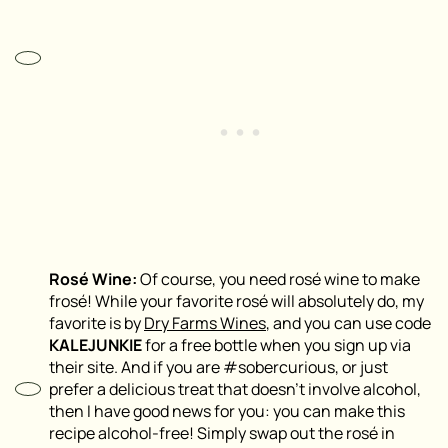
Rosé Wine:
Of course, you need rosé wine to make
frosé! While your favorite rosé will absolutely do, my
favorite is by
Dry Farms Wines
, and you can use code
KALEJUNKIE
for a free bottle when you sign up via
their site. And if you are #sobercurious, or just
prefer a delicious treat that doesn’t involve alcohol,
then I have good news for you: you can make this
recipe alcohol-free! Simply swap out the rosé in