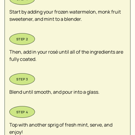
Start by adding your frozen watermelon, monk fruit
sweetener, and mint to a blender.
Then, add in your rosé until all of the ingredients are
fully coated.
Blend until smooth, and pour into a glass.
Top with another sprig of fresh mint, serve, and
enjoy!