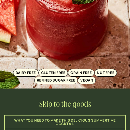
DAIRY FREE
GLUTEN FREE
GRAIN FREE
NUT FREE
REFINED SUGAR FREE
VEGAN
Skip to the goods
WHAT YOU NEED TO MAKE THIS DELICIOUS SUMMERTIME
COCKTAIL