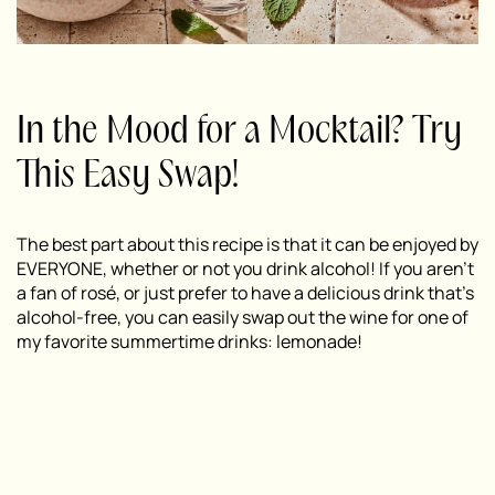
In the Mood for a Mocktail? Try
This Easy Swap!
The best part about this recipe is that it can be enjoyed by
EVERYONE, whether or not you drink alcohol! If you aren’t
a fan of rosé, or just prefer to have a delicious drink that’s
alcohol-free, you can easily swap out the wine for one of
my favorite summertime drinks: lemonade!