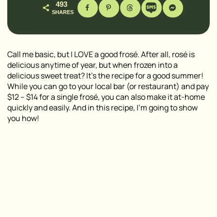
493
SHARES
Call me basic, but I LOVE a good frosé. After all, rosé is
delicious anytime of year, but when frozen into a
delicious sweet treat? It’s the recipe for a good summer!
While you can go to your local bar (or restaurant) and pay
$12 – $14 for a single frosé, you can also make it at-home
quickly and easily. And in this recipe, I’m going to show
you how!