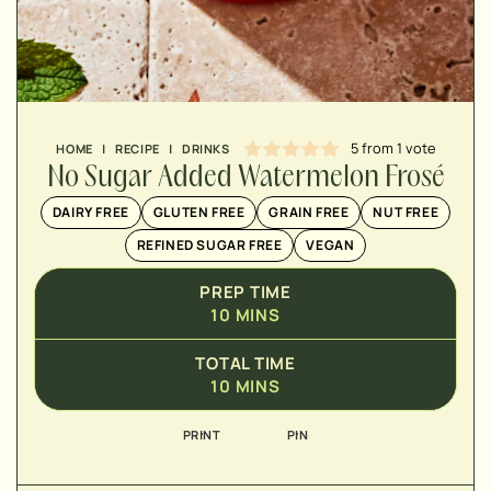
5
from 1 vote
HOME
|
RECIPE
|
DRINKS
No Sugar Added Watermelon Frosé
▢
DAIRY FREE
GLUTEN FREE
GRAIN FREE
NUT FREE
REFINED SUGAR FREE
VEGAN
PREP TIME
10
MINS
▢
▢
TOTAL TIME
▢
10
MINS
▢
PRINT
PIN