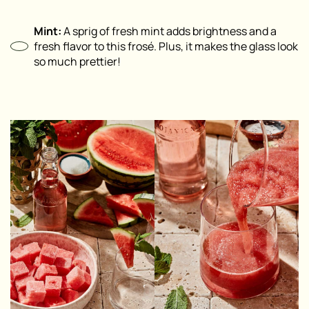
Mint:
A sprig of fresh mint adds brightness and a
fresh flavor to this frosé. Plus, it makes the glass look
so much prettier!