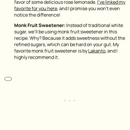
favor of some delicious rose lemonade.
I’ve linked my
favorite for you here
, and I promise you won’t even
notice the difference!
Monk Fruit Sweetener:
Instead of traditional white
sugar, we’ll be using monk fruit sweetener in this
recipe. Why? Because it adds sweetness without the
refined sugars, which can be hard on your gut. My
favorite monk fruit sweetener is by
Lakanto
, and I
highly recommend it.