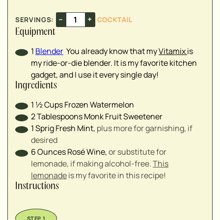
–
+
SERVINGS:
COCKTAIL
Equipment
1
Blender
You already know that my
Vitamix
is
my ride-or-die blender. It is my favorite kitchen
gadget, and I use it every single day!
Ingredients
1 ½
Cups
Frozen Watermelon
2
Tablespoons
Monk Fruit Sweetener
1
Sprig
Fresh Mint
,
plus more for garnishing, if
desired
6
Ounces
Rosé Wine
,
or substitute for
lemonade, if making alcohol-free.
This
lemonade
is my favorite in this recipe!
Instructions