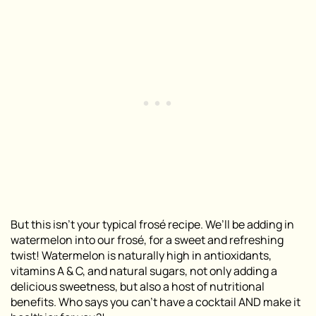
But this isn’t your typical frosé recipe. We’ll be adding in
watermelon into our frosé, for a sweet and refreshing
twist! Watermelon is naturally high in antioxidants,
vitamins A & C, and natural sugars, not only adding a
delicious sweetness, but also a host of nutritional
benefits. Who says you can’t have a cocktail AND make it