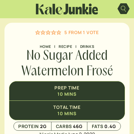
Skip
MINUTES
to
content
5
FROM 1 VOTE
HOME
|
RECIPE
|
DRINKS
No Sugar Added
Watermelon Frosé
PREP TIME
10
MINS
TOTAL TIME
10
MINS
PROTEIN
2
G
CARBS
46
G
FATS
0.4
G