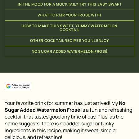
IN THE MOOD FOR A MOCKTAIL? TRY THIS EASY SWAP!
WHAT TO PAIR YOUR FROSÉ WITH
HOW TO MAKE THIS SWEET, YUMMY WATERMELON
COCKTAIL
OTHER COCKTAIL RECIPES YOU’LL ENJOY
NO SUGAR ADDED WATERMELON FROSÉ
Your favorite drink for summer has just arrived! My
No
Sugar Added Watermelon Frosé
is a fun and refreshing
cocktail that tastes good any time of day. Plus, as the
name suggests, there is no added sugar or funky
ingredients in this recipe, making it sweet, simple,
delicious, and refreshing!