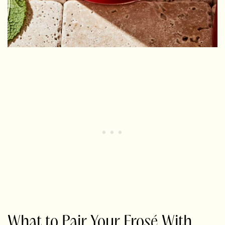
What to Pair Your Frosé With