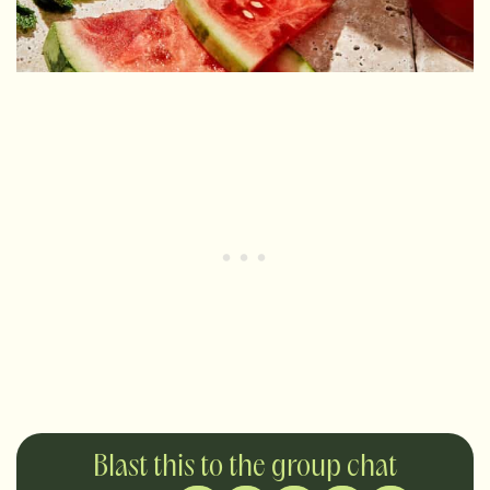
Blast this to the group chat