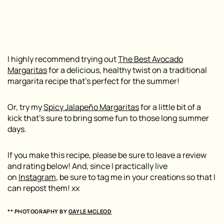
I highly recommend trying out
The Best Avocado
Margaritas
for a delicious, healthy twist on a traditional
margarita recipe that’s perfect for the summer!
Or, try my
Spicy Jalapeño Margaritas
for a little bit of a
kick that’s sure to bring some fun to those long summer
days.
If you make this recipe, please be sure to leave a review
and rating below! And, since I practically live
on
Instagram
, be sure to tag me in your creations so that I
can repost them! xx
** PHOTOGRAPHY BY
GAYLE MCLEOD