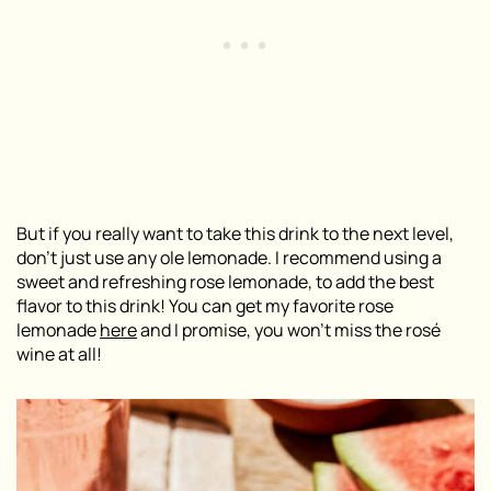
But if you really want to take this drink to the next level,
don’t just use any ole lemonade. I recommend using a
sweet and refreshing rose lemonade, to add the best
flavor to this drink! You can get my favorite rose
lemonade
here
and I promise, you won’t miss the rosé
wine at all!