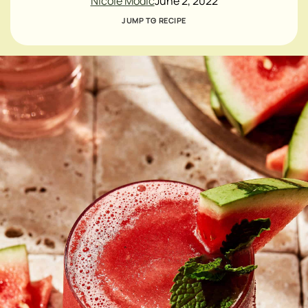
Nicole Modic
June 2, 2022
JUMP TO RECIPE