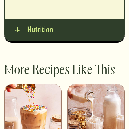
Nutrition
More Recipes Like This