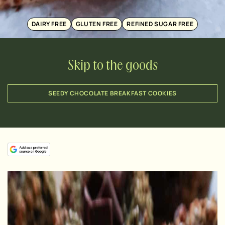
DAIRY FREE
GLUTEN FREE
REFINED SUGAR FREE
Skip to the goods
SEEDY CHOCOLATE BREAKFAST COOKIES