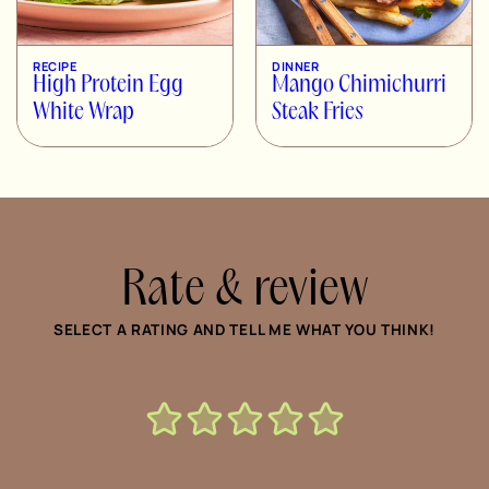
RECIPE
DINNER
High Protein Egg
Mango Chimichurri
White Wrap
Steak Fries
Rate & review
SELECT A RATING AND TELL ME WHAT YOU THINK!