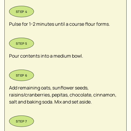
Pulse for 1-2 minutes until a course flour forms.
Pour contents into a medium bowl.
Add remaining oats, sunflower seeds,
raisins/cranberries, pepitas, chocolate, cinnamon,
salt and baking soda. Mix and set aside.