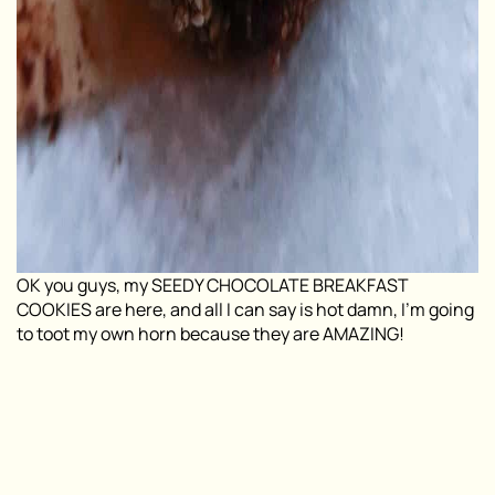
OK you guys, my SEEDY CHOCOLATE BREAKFAST
COOKIES are here, and all I can say is hot damn, I’m going
to toot my own horn because they are AMAZING!