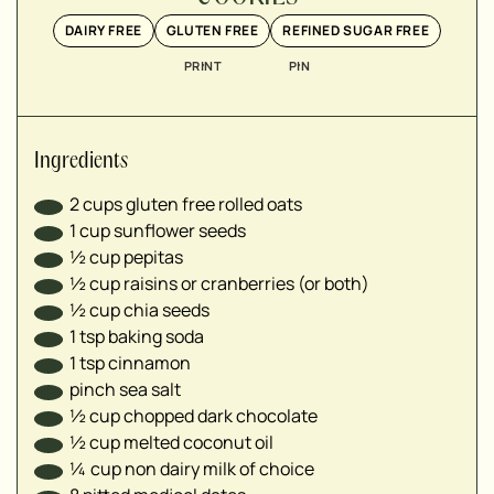
▢
DAIRY FREE
GLUTEN FREE
REFINED SUGAR FREE
▢
▢
PRINT
PIN
▢
▢
Ingredients
2
cups
gluten free rolled oats
1
cup
sunflower seeds
½
cup
pepitas
½
cup
raisins or cranberries (or both)
½
cup
chia seeds
1
tsp
baking soda
1
tsp
cinnamon
pinch sea salt
½
cup
chopped dark chocolate
½
cup
melted coconut oil
¼
cup
non dairy milk of choice