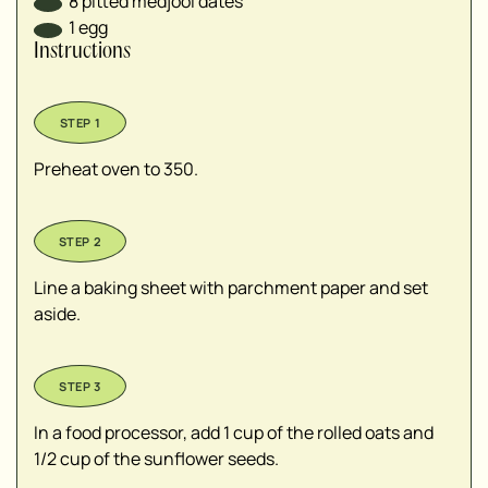
8
pitted medjool dates
1
egg
Instructions
Preheat oven to 350.
Line a baking sheet with parchment paper and set
aside.
In a food processor, add 1 cup of the rolled oats and
1/2 cup of the sunflower seeds.