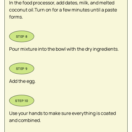
In the food processor, add dates, milk, and melted
coconut oil.Turn on for a few minutes until a paste
forms.
Pour mixture into the bowl with the dry ingredients.
Add the egg.
Use your hands to make sure everything is coated
and combined.