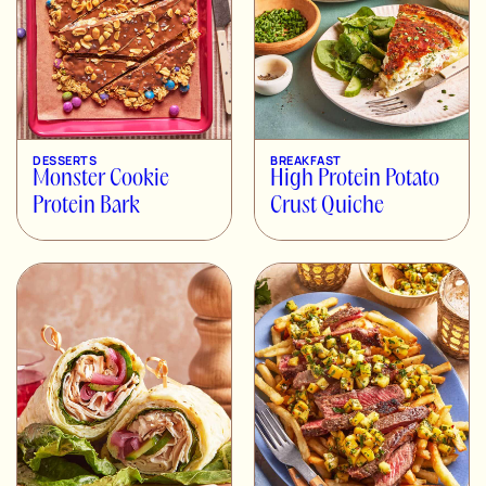
DESSERTS
BREAKFAST
Monster Cookie
High Protein Potato
Protein Bark
Crust Quiche