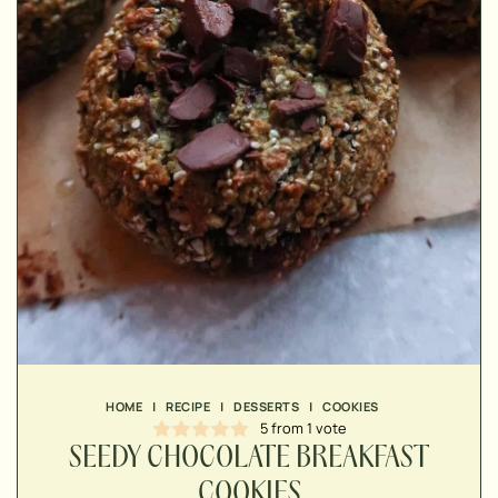
▢
▢
▢
▢
▢
HOME
|
RECIPE
|
DESSERTS
|
COOKIES
▢
5
from 1 vote
▢
SEEDY CHOCOLATE BREAKFAST
▢
COOKIES