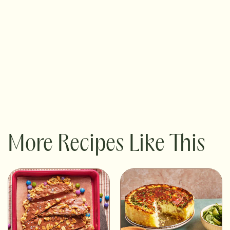
More Recipes Like This