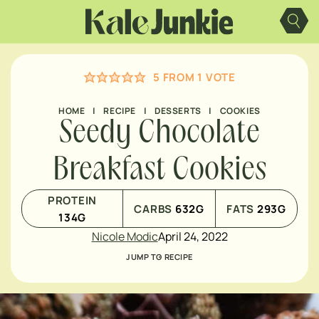
Skip
to
content
5
FROM 1 VOTE
HOME
|
RECIPE
|
DESSERTS
|
COOKIES
Seedy Chocolate
Breakfast Cookies
PROTEIN
CARBS
632
G
FATS
293
G
134
G
Nicole Modic
April 24, 2022
JUMP TO RECIPE