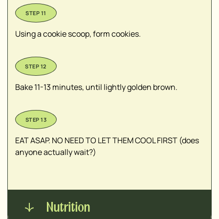
Using a cookie scoop, form cookies.
Bake 11-13 minutes, until lightly golden brown.
EAT ASAP. NO NEED TO LET THEM COOL FIRST (does
anyone actually wait?)
Nutrition