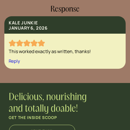
Response
KALE JUNKIE
JANUARY 6, 2026
This worked exactly as written, thanks!
Reply
Delicious, nourishing
and totally doable!
GET THE INSIDE SCOOP
E
E