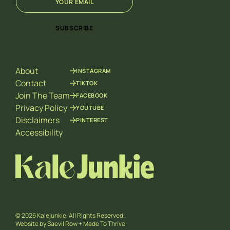
m
m
a
a
i
i
SUBSCRIBE
l
l
*
E
m
a
About
INSTAGRAM
i
l
Contact
TIKTOK
E
Join The Team
FACEBOOK
m
Privacy Policy
YOUTUBE
a
Disclaimers
PINTEREST
i
l
Accessibility
© 2026 Kalejunkie. All Rights Reserved.
Website by
Saevil Row
+
Made To Thrive