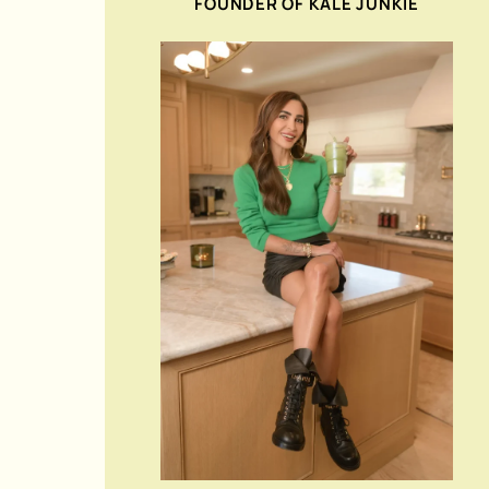
FOUNDER OF KALE JUNKIE