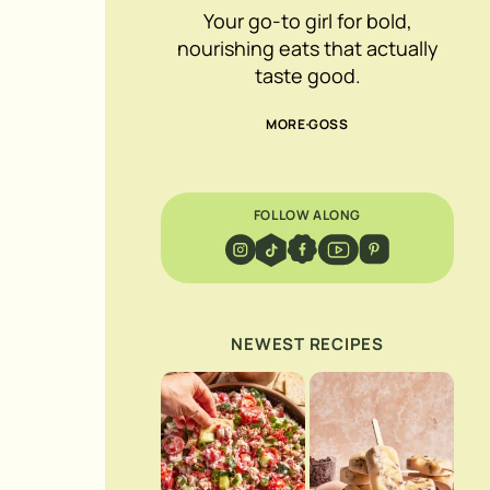
Your go-to girl for bold,
nourishing eats that actually
taste good.
MORE GOSS
FOLLOW ALONG
NEWEST RECIPES