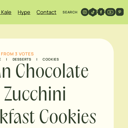
 Kale
Hype
Contact
SEARCH
FROM
3
VOTES
E
|
DESSERTS
|
COOKIES
n Chocolate
 Zucchini
kfast Cookies