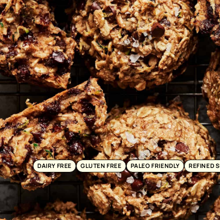
DAIRY FREE
GLUTEN FREE
PALEO FRIENDLY
REFINED 