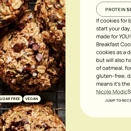
PROTEIN
5
If cookies for
start your day
made for YOU!
Breakfast Cook
cookies as a d
but will also 
of oatmeal, fo
gluten-free, d
means it's the
Nicole Modic
S
SUGAR FREE
VEGAN
JUMP TO RECI