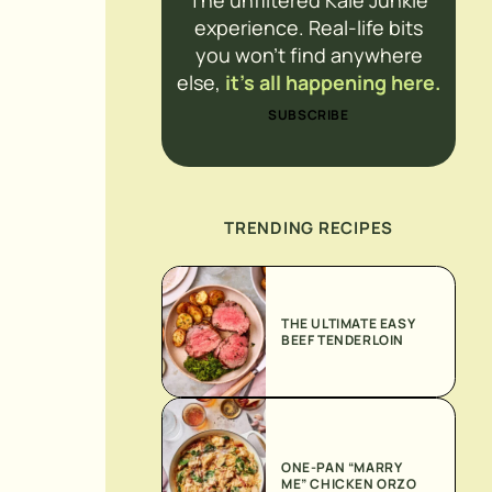
The unfiltered Kale Junkie
experience. Real-life bits
you won’t find anywhere
else,
it’s all happening here.
SUBSCRIBE
TRENDING RECIPES
THE ULTIMATE EASY
BEEF TENDERLOIN
ONE-PAN “MARRY
ME” CHICKEN ORZO