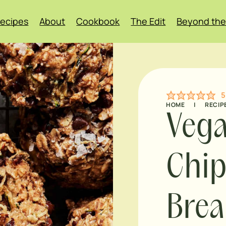
ecipes
About
Cookbook
The Edit
Beyond the
5
HOME
|
RECIP
Vega
Chip
Brea