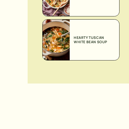
HEARTY TUSCAN
WHITE BEAN SOUP