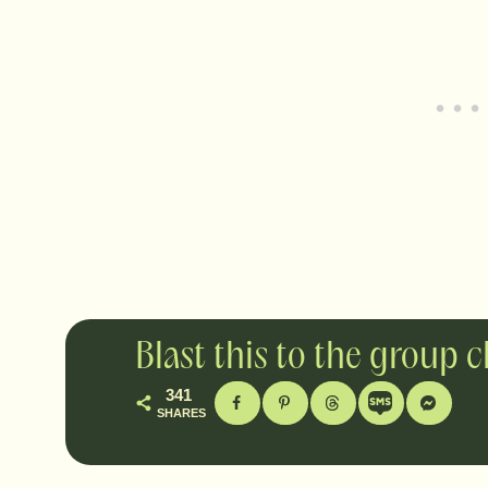
Blast this to the group 
341
SHARES