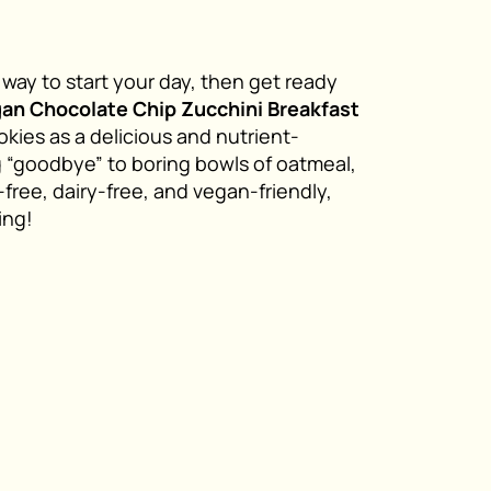
t way to start your day, then get ready
gan
Chocolate Chip Zucchini Breakfast
kies as a delicious and nutrient-
g “goodbye” to boring bowls of oatmeal,
-free, dairy-free, and vegan-friendly,
ing!