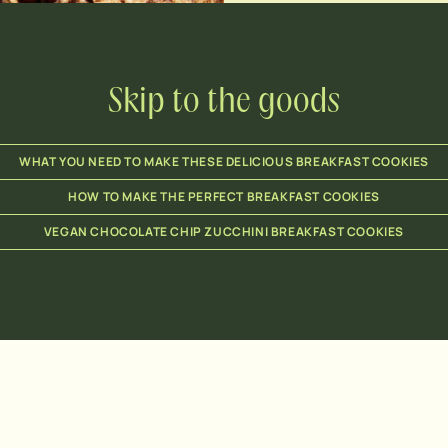
Skip to the goods
WHAT YOU NEED TO MAKE THESE DELICIOUS BREAKFAST COOKIES
HOW TO MAKE THE PERFECT BREAKFAST COOKIES
VEGAN CHOCOLATE CHIP ZUCCHINI BREAKFAST COOKIES