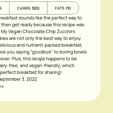
G
CARBS
32
G
FATS
7
G
 breakfast sounds like the perfect way to
, then get ready because this recipe was
 My Vegan Chocolate Chip Zucchini
ies are not only the best way to enjoy
elicious and nutrient-packed breakfast,
have you saying "goodbye" to boring bowls
rever. Plus, this recipe happens to be
airy-free, and vegan-friendly, which
 perfect breakfast for sharing!
eptember 3, 2022
PE