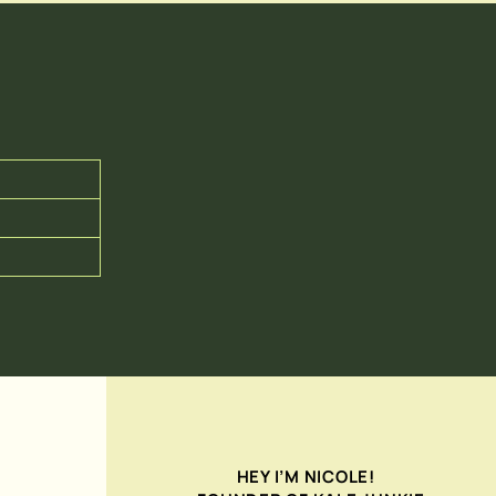
HEY I’M NICOLE!