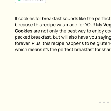
If cookies for breakfast sounds like the perfec
because this recipe was made for YOU! My
Ve
Cookies
are not only the best way to enjoy coo
packed breakfast, but will also have you sayin
forever. Plus, this recipe happens to be gluten
which means it’s the perfect breakfast for shar