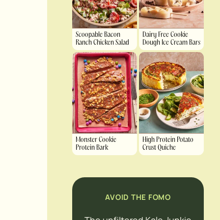
Scoopable Bacon
Dairy Free Cookie
Ranch Chicken Salad
Dough Ice Cream Bars
Monster Cookie
High Protein Potato
Protein Bark
Crust Quiche
AVOID THE FOMO