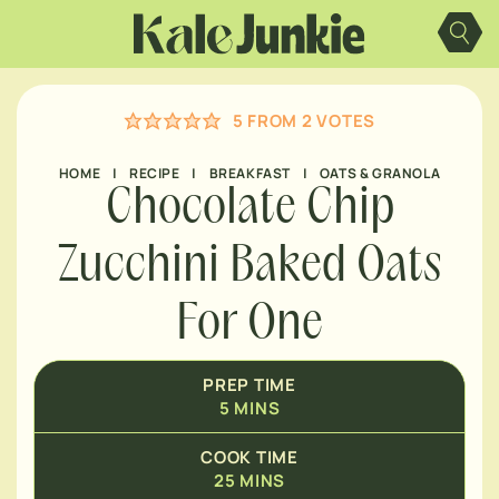
MINUTES
Skip
to
content
MINUTES
5
FROM
2
VOTES
MINUTES
HOME
|
RECIPE
|
BREAKFAST
|
OATS & GRANOLA
Chocolate Chip
Zucchini Baked Oats
For One
PREP TIME
5
MINS
COOK TIME
25
MINS