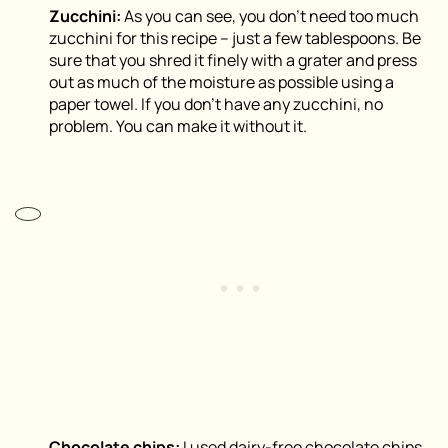
Zucchini:
As you can see, you don’t need too much
zucchini for this recipe – just a few tablespoons. Be
sure that you shred it finely with a grater and press
out as much of the moisture as possible using a
paper towel. If you don’t have any zucchini, no
problem. You can make it without it.
Chocolate chips:
I used dairy-free chocolate chips,