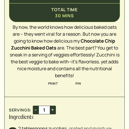
TOTAL TIME
30
MINS
▢
By now, the world knows how delicious baked oats
are – they went viral for a reason. But now you are
▢
going to know how delicious my
Chocolate Chip
▢
Zucchini Baked Oats
are. The best part? You get to
▢
sneak in a serving of veggies effortlessly! Zucchini is
▢
the best veggie to bake with–it's flavorless, yet adds
▢
nice moisture and contains all the nutritional
▢
benefits!
▢
PRINT
PIN
▢
▢
▢
–
+
SERVINGS:
Ingredients
2
tablespoons
zucchini
,
grated and moisture