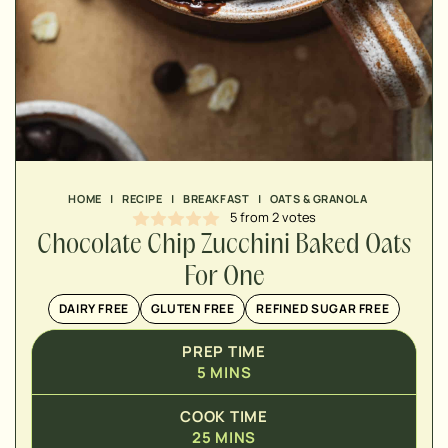
MINUTES
MINUTES
MINUTES
HOME
|
RECIPE
|
BREAKFAST
|
OATS & GRANOLA
5
from
2
votes
Chocolate Chip Zucchini Baked Oats
For One
DAIRY FREE
GLUTEN FREE
REFINED SUGAR FREE
PREP TIME
5
MINS
COOK TIME
25
MINS