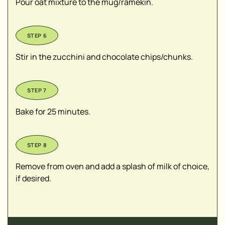
Pour oat mixture to the mug/ramekin.
Stir in the zucchini and chocolate chips/chunks.
Bake for 25 minutes.
Remove from oven and add a splash of milk of choice,
if desired.