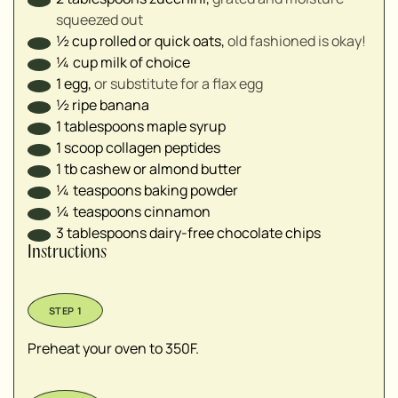
squeezed out
½
cup
rolled or quick oats⁣
,
old fashioned is okay!
¼
cup
milk of choice⁣
1
egg
,
or substitute for a flax egg
½
ripe banana⁣
1
tablespoons
maple syrup
1
scoop collagen peptides
1
tb
cashew or almond butter
¼
teaspoons
baking powder ⁣
¼
teaspoons
cinnamon
3
tablespoons
dairy-free chocolate chips
Instructions
Preheat your oven to 350F.