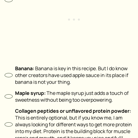
Banana⁣:
Banana is key in this recipe. But I do know
other creators have used apple sauce in its place if
banana is not your thing.
Maple syrup:
The maple syrup just adds a touch of
sweetness without being too overpowering.
Collagen peptides or unflavored protein powder:
This is entirely optional, but if you know me, I am
always looking for different ways to get more protein
into my diet. Protein is the building block for muscle