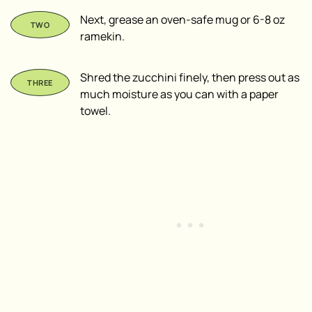
Next, grease an oven-safe mug or 6-8 oz
ramekin.
Shred the zucchini finely, then press out as
much moisture as you can with a paper
towel.