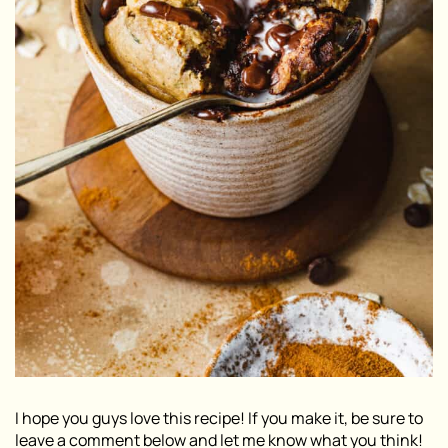
I hope you guys love this recipe! If you make it, be sure to
leave a comment below and let me know what you think!