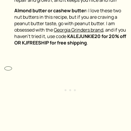
repair and growth, and it keeps you nice and full!
Almond butter or cashew butter:
I love these two
nut butters in this recipe, but if you are craving a
peanut butter taste, go with peanut butter. I am
obsessed with the
Georgia Grinders brand
, and if you
haven’t tried it, use code
KALEJUNKIE20 for 20% off
OR KJFREESHIP for free shipping
.