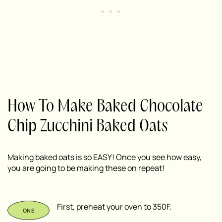
How To Make Baked Chocolate
Chip Zucchini Baked Oats
Making baked oats is so EASY! Once you see how easy,
you are going to be making these on repeat!
First, preheat your oven to 350F.