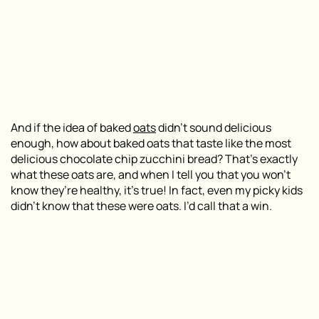
And if the idea of baked
oats
didn’t sound delicious
enough, how about baked oats that taste like the most
delicious chocolate chip zucchini bread? That’s exactly
what these oats are, and when I tell you that you won’t
know they’re healthy, it’s true! In fact, even my picky kids
didn’t know that these were oats. I’d call that a win.