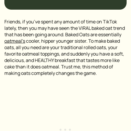
Friends, if you’ve spent any amount of time on TikTok
lately, then you may have seen the VIRAL baked oat trend
that has been going around. Baked Oats are essentially
oatmeal’s
cooler, hipper younger sister. To make baked
oats, all you need are your traditional rolled oats, your
favorite oatmeal toppings, and suddenly you have a soft,
delicious, and HEALTHY breakfast that tastes more like
cake than it does oatmeal. Trust me, this method of
making oats completely changes the game.