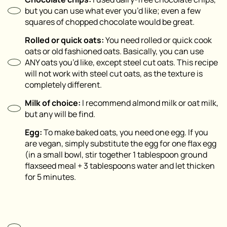
but you can use what ever you’d like; even a few
squares of chopped chocolate would be great.
Rolled or quick oats⁣:
You need rolled or quick cook
oats or old fashioned oats. Basically, you can use
ANY oats you’d like, except steel cut oats. This recipe
will not work with steel cut oats, as the texture is
completely different.
Milk of choice⁣:
I recommend almond milk or oat milk,
but any will be find.
Egg:
To make baked oats, you need one egg. If you
are vegan, simply substitute the egg for one flax egg
(in a small bowl, stir together 1 tablespoon ground
flaxseed meal + 3 tablespoons water and let thicken
for 5 minutes.