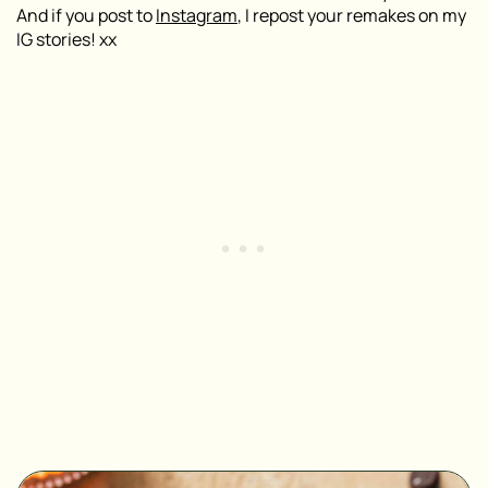
And if you post to
Instagram
, I repost your remakes on my
IG stories! xx