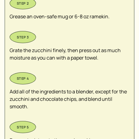
Grease an oven-safe mug or 6-8 oz ramekin.
Grate the zucchini finely, then press out as much
moisture as you can with a paper towel.
Add all of the ingredients to a blender, except for the
zucchini and chocolate chips, and blend until
smooth.