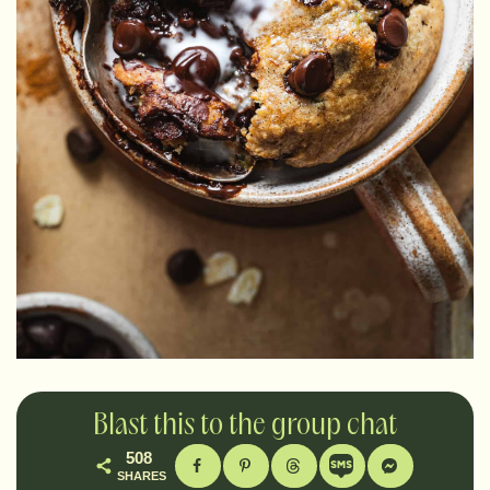
Blast this to the group chat
508
SHARES