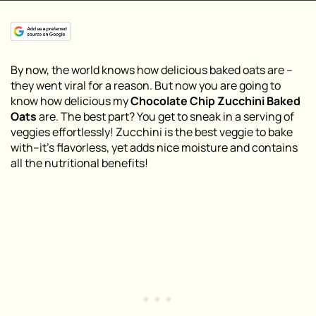
By now, the world knows how delicious baked oats are –
they went viral for a reason. But now you are going to
know how delicious my
Chocolate Chip Zucchini Baked
Oats
are. The best part? You get to sneak in a serving of
veggies effortlessly! Zucchini is the best veggie to bake
with–it’s flavorless, yet adds nice moisture and contains
all the nutritional benefits!