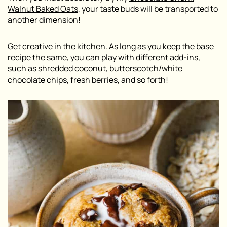
Walnut Baked Oats
, your taste buds will be transported to
another dimension!
Get creative in the kitchen. As long as you keep the base
recipe the same, you can play with different add-ins,
such as shredded coconut, butterscotch/white
chocolate chips, fresh berries, and so forth!