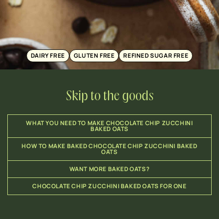
DAIRY FREE
GLUTEN FREE
REFINED SUGAR FREE
Skip to the goods
WHAT YOU NEED TO MAKE CHOCOLATE CHIP ZUCCHINI
BAKED OATS
HOW TO MAKE BAKED CHOCOLATE CHIP ZUCCHINI BAKED
OATS
WANT MORE BAKED OATS?
CHOCOLATE CHIP ZUCCHINI BAKED OATS FOR ONE