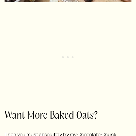
Want More Baked Oats?
Then you must absolutely try my
Chocolate Chunk