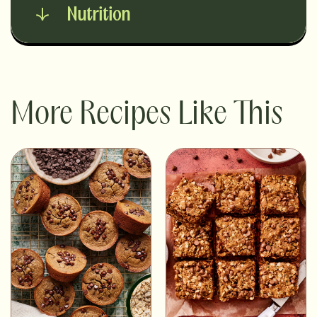
Nutrition
More Recipes Like This