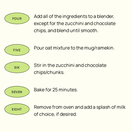
Add all of the ingredients to a blender,
except for the zucchini and chocolate
chips, and blend until smooth.
Pour oat mixture to the mug/ramekin.
Stir in the zucchini and chocolate
chips/chunks.
Bake for 25 minutes.
Remove from oven and add a splash of milk
of choice, if desired.