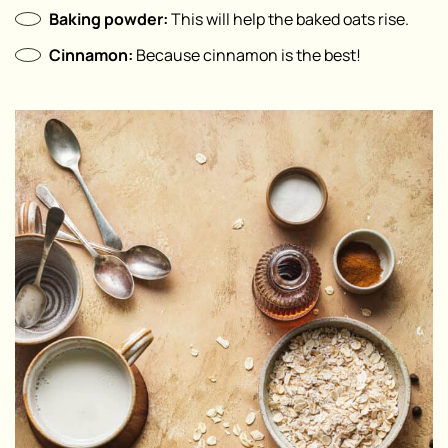
Baking powder:
This will help the baked oats rise. ⁣
Cinnamon⁣:
Because cinnamon is the best!