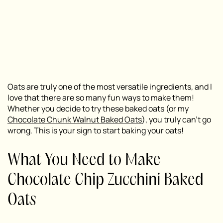
Oats are truly one of the most versatile ingredients, and I
love that there are so many fun ways to make them!
Whether you decide to try these baked oats (or my
Chocolate Chunk Walnut Baked Oats
), you truly can’t go
wrong. This is your sign to start baking your oats!
What You Need to Make
Chocolate Chip Zucchini Baked
Oats