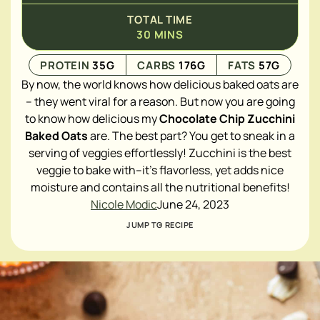
TOTAL TIME
30
MINS
PROTEIN
35
G
CARBS
176
G
FATS
57
G
By now, the world knows how delicious baked oats are
– they went viral for a reason. But now you are going
to know how delicious my
Chocolate Chip Zucchini
Baked Oats
are. The best part? You get to sneak in a
serving of veggies effortlessly! Zucchini is the best
veggie to bake with–it's flavorless, yet adds nice
moisture and contains all the nutritional benefits!
Nicole Modic
June 24, 2023
JUMP TO RECIPE