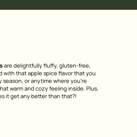
s
are delightfully fluffy, gluten-free,
 with that apple spice flavor that you
ay season, or anytime where you’re
that warm and cozy feeling inside. Plus,
s it get any better than that?!