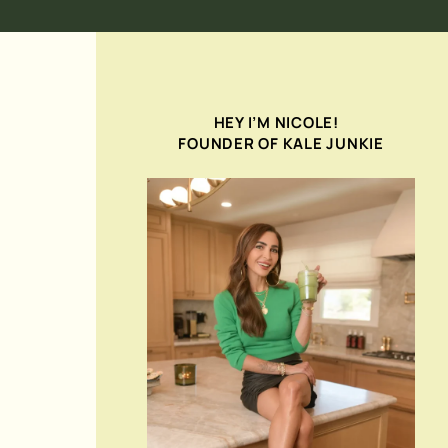
HEY I’M NICOLE!
FOUNDER OF KALE JUNKIE