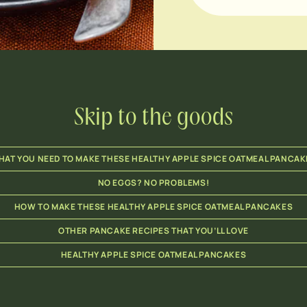
Skip to the goods
HAT YOU NEED TO MAKE THESE HEALTHY APPLE SPICE OATMEAL PANCAK
NO EGGS? NO PROBLEMS!
HOW TO MAKE THESE HEALTHY APPLE SPICE OATMEAL PANCAKES
OTHER PANCAKE RECIPES THAT YOU’LL LOVE
HEALTHY APPLE SPICE OATMEAL PANCAKES