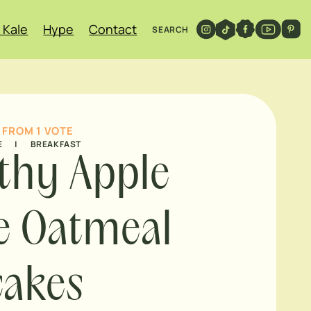
 Kale
Hype
Contact
SEARCH
FROM 1 VOTE
E
|
BREAKFAST
thy Apple
e Oatmeal
cakes