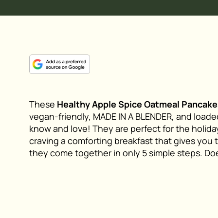
These
Healthy Apple Spice Oatmeal Pancake
vegan-friendly, MADE IN A BLENDER, and loaded
know and love! They are perfect for the holid
craving a comforting breakfast that gives you 
they come together in only 5 simple steps. Doe