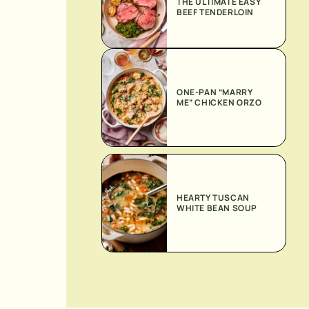
THE ULTIMATE EASY
BEEF TENDERLOIN
ONE-PAN “MARRY
ME” CHICKEN ORZO
HEARTY TUSCAN
WHITE BEAN SOUP