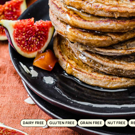
DAIRY FREE
GLUTEN FREE
GRAIN FREE
NUT FREE
R