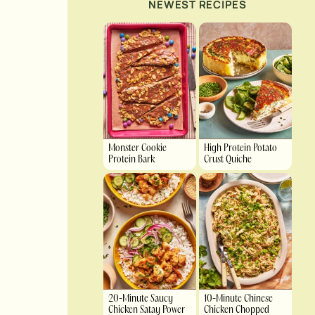
NEWEST RECIPES
Monster Cookie
High Protein Potato
Protein Bark
Crust Quiche
20-Minute Saucy
10-Minute Chinese
Chicken Satay Power
Chicken Chopped