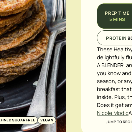
PREP TIME
5
MINS
PROTEIN
9
These Healthy
delightfully f
A BLENDER, and
you know and l
season, or an
breakfast that
inside. Plus, 
Does it get an
Nicole Modic
A
EFINED SUGAR FREE
VEGAN
JUMP TO RECI