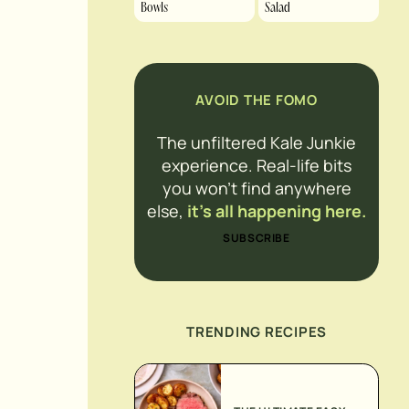
Bowls
Salad
AVOID THE FOMO
The unfiltered Kale Junkie
experience. Real-life bits
you won’t find anywhere
else,
it’s all happening here.
SUBSCRIBE
TRENDING RECIPES