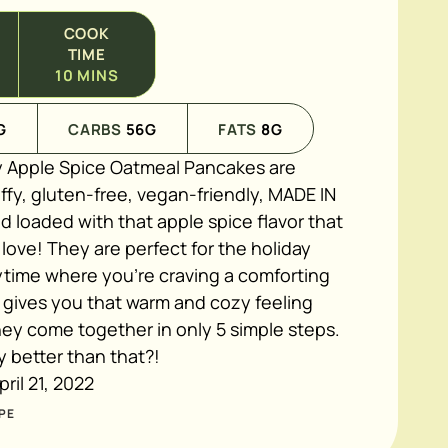
COOK
TIME
10
MINS
G
CARBS
56
G
FATS
8
G
 Apple Spice Oatmeal Pancakes
are
luffy, gluten-free, vegan-friendly, MADE IN
 loaded with that apple spice flavor that
ove! They are perfect for the holiday
ytime where you're craving a comforting
 gives you that warm and cozy feeling
they come together in only 5 simple steps.
y better than that?!
pril 21, 2022
PE