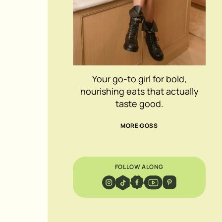
Your go-to girl for bold,
nourishing eats that actually
taste good.
MORE GOSS
FOLLOW ALONG