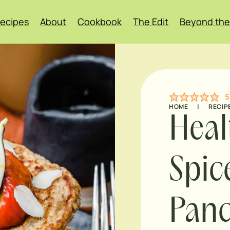
ecipes
About
Cookbook
The Edit
Beyond the
5
HOME
|
RECIP
Heal
Spic
Pan