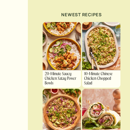
NEWEST RECIPES
20-Minute Saucy
10-Minute Chinese
Chicken Satay Power
Chicken Chopped
Bowls
Salad