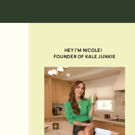
HEY I’M NICOLE!
FOUNDER OF KALE JUNKIE