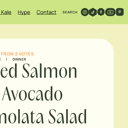
 Kale
Hype
Contact
SEARCH
FROM
2
VOTES
E
|
DINNER
led Salmon
 Avocado
olata Salad