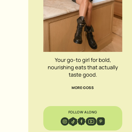
Your go-to girl for bold,
nourishing eats that actually
taste good.
MORE GOSS
FOLLOW ALONG