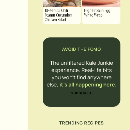
10-Minute Chili
High Protein Egg
Peanut Cucumber
White Wrap
Chicken Salad
AVOID THE FOMO
The unfiltered Kale Junkie
experience. Real-life bits
you won’t find anywhere
else,
it’s all happening here.
SUBSCRIBE
TRENDING RECIPES