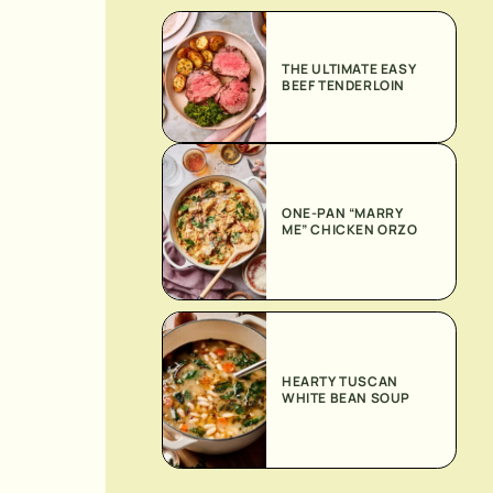
THE ULTIMATE EASY
BEEF TENDERLOIN
ONE-PAN “MARRY
ME” CHICKEN ORZO
HEARTY TUSCAN
WHITE BEAN SOUP