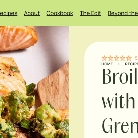
ecipes
About
Cookbook
The Edit
Beyond the
5
HOME
|
RECIP
Broi
with
Grem