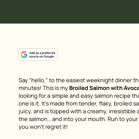
Say “hello,” to the easiest weeknight dinner t
minutes! This is my
Broiled Salmon with Avoc
looking for a simple and easy salmon recipe tha
one is it. It’s made from tender, flaky, broiled
juicy, and is topped with a creamy, irresistible
the salmon… and into your mouth. Run to your
you won’t regret it!