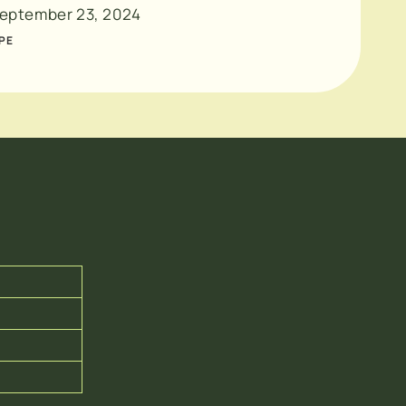
eptember 23, 2024
PE