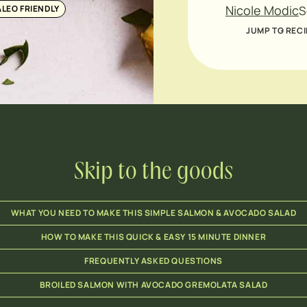
Nicole Modic
ALEO FRIENDLY
S
JUMP TO RECI
Skip to the goods
WHAT YOU NEED TO MAKE THIS SIMPLE SALMON & AVOCADO SALAD
HOW TO MAKE THIS QUICK & EASY 15 MINUTE DINNER
FREQUENTLY ASKED QUESTIONS
BROILED SALMON WITH AVOCADO GREMOLATA SALAD