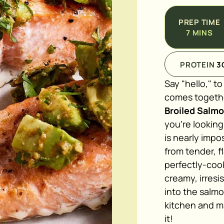
PREP TIME
7
MINS
PROTEIN
3
Say "hello," t
comes together
Broiled Salm
you're looking
is nearly impos
from tender, f
perfectly-cook
creamy, irresi
into the salm
kitchen and m
it!