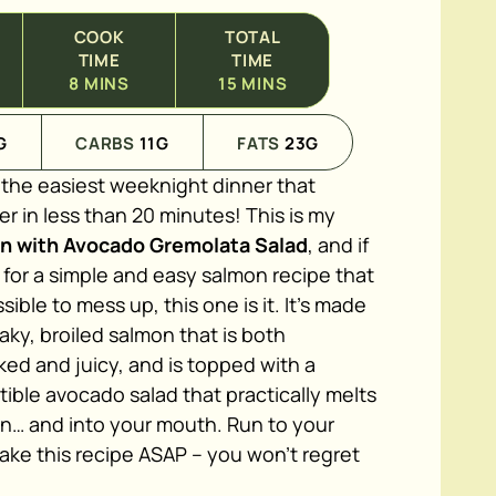
COOK
TOTAL
TIME
TIME
8
MINS
15
MINS
G
CARBS
11
G
FATS
23
G
o the easiest weeknight dinner that
 in less than 20 minutes! This is my
on with Avocado Gremolata Salad
, and if
 for a simple and easy salmon recipe that
sible to mess up, this one is it. It's made
laky, broiled salmon that is both
ed and juicy, and is topped with a
stible avocado salad that practically melts
on… and into your mouth. Run to your
ake this recipe ASAP – you won't regret