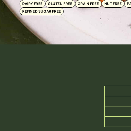
DAIRY FREE
GLUTEN FREE
GRAIN FREE
NUT FREE
P
REFINED SUGAR FREE