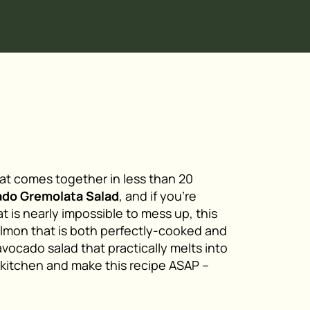
hat comes together in less than 20
ado Gremolata Salad
, and if you’re
t is nearly impossible to mess up, this
 salmon that is both perfectly-cooked and
 avocado salad that practically melts into
 kitchen and make this recipe ASAP –