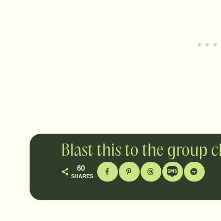
Blast this to the group 
60
SHARES