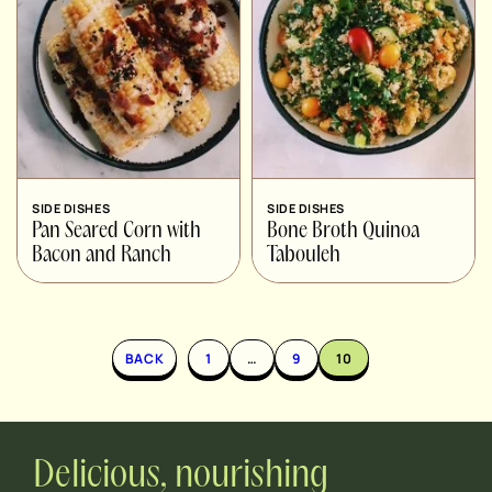
SIDE DISHES
SIDE DISHES
Pan Seared Corn with
Bone Broth Quinoa
Bacon and Ranch
Tabouleh
BACK
1
…
9
10
Delicious, nourishing