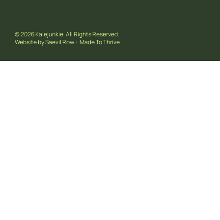
© 2026 Kalejunkie. All Rights Reserved.
Website by
Saevil Row
+
Made To Thrive