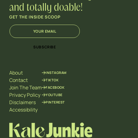
and totally doable!
GET THE INSIDE SCOOP
E
E
m
m
a
a
i
i
SUBSCRIBE
l
l
*
E
m
a
About
INSTAGRAM
i
l
Contact
TIKTOK
E
Join The Team
FACEBOOK
m
Privacy Policy
YOUTUBE
a
Disclaimers
PINTEREST
i
l
Accessibility