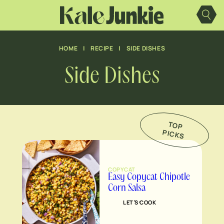
Skip
to
content
HOME
|
RECIPE
|
SIDE DISHES
Side Dishes
TO
P
IC
K
P
S
COPYCAT
Easy Copycat Chipotle
Corn Salsa
LET’S COOK