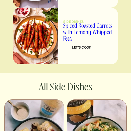
SIDE DISHES
Spiced Roasted Carrots
with Lemony Whipped
Feta
LET’S COOK
Side Dishes